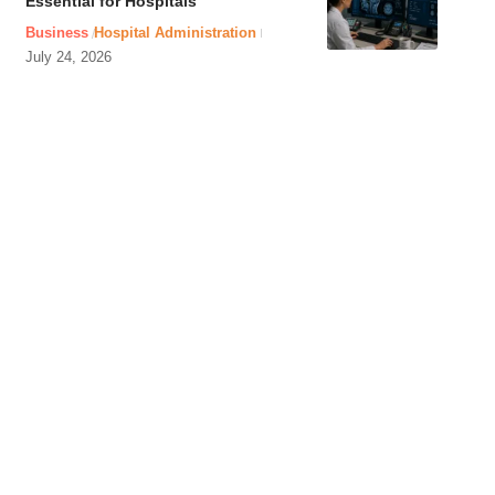
Essential for Hospitals
Business
Hospital Administration
July 24, 2026