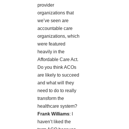
provider
organizations that
we’ve seen are
accountable care
organizations, which
were featured
heavily in the
Affordable Care Act.
Do you think ACOs
are likely to succeed
and what will they
need to do to really
transform the
healthcare system?
Frank Williams
: I
haven’t liked the