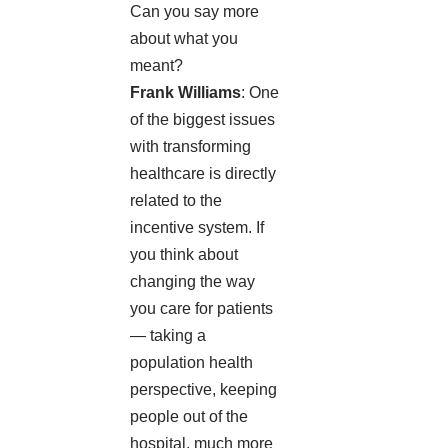
Can you say more
about what you
meant?
Frank Williams
: One
of the biggest issues
with transforming
healthcare is directly
related to the
incentive system. If
you think about
changing the way
you care for patients
— taking a
population health
perspective, keeping
people out of the
hospital, much more