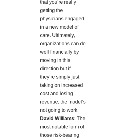
that you’re really
getting the
physicians engaged
in a new model of
care. Ultimately,
organizations can do
well financially by
moving in this
direction but if
they’re simply just
taking on increased
cost and losing
revenue, the model’s
not going to work.
David Williams
: The
most notable form of
those risk-bearing