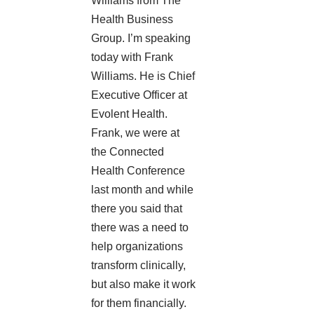
Williams from The
Health Business
Group. I’m speaking
today with Frank
Williams. He is Chief
Executive Officer at
Evolent Health
.
Frank, we were at
the
Connected
Health Conference
last month and while
there you said that
there was a need to
help organizations
transform clinically,
but also make it work
for them financially.