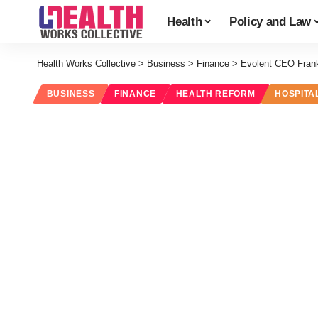
Health
Policy and Law
Health Works Collective
>
Business
>
Finance
>
Evolent CEO Fran
BUSINESS
FINANCE
HEALTH REFORM
HOSPITA