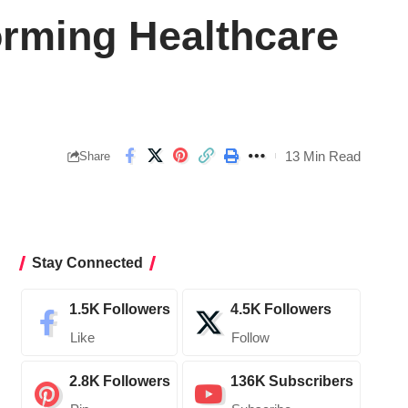
orming Healthcare
13 Min Read
Share
Stay Connected
1.5K
Followers
4.5K
Followers
Like
Follow
2.8K
Followers
136K
Subscribers