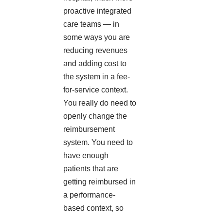
proactive integrated
care teams — in
some ways you are
reducing revenues
and adding cost to
the system in a fee-
for-service context.
You really do need to
openly change the
reimbursement
system. You need to
have enough
patients that are
getting reimbursed in
a performance-
based context, so