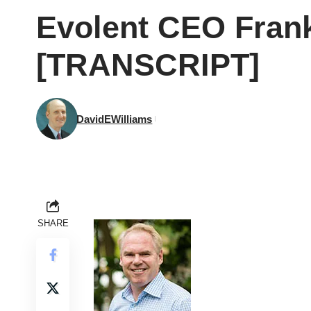
Evolent CEO Frank
[TRANSCRIPT]
DavidEWilliams
SHARE