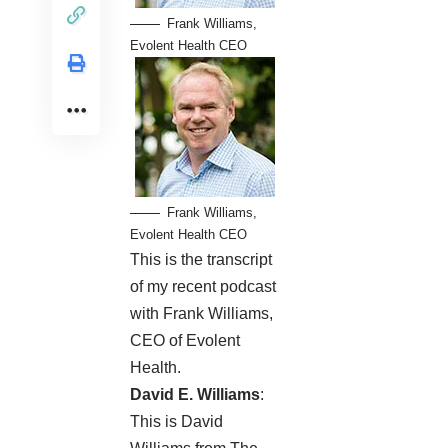
Frank Williams,
Evolent Health CEO
Frank Williams,
Evolent Health CEO
This is the transcript
of my recent
podcast
with Frank Williams,
CEO of Evolent
Health.
David E. Williams
:
This is David