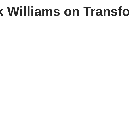
 Williams on Transf