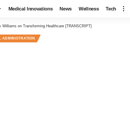
Medical Innovations
News
Wellness
Tech
k Williams on Transforming Healthcare [TRANSCRIPT]
L ADMINISTRATION