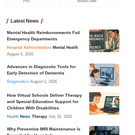
Pin
Subscribe
Latest News
Mental Health Reimbursements Fail
Emergency Departments
Hospital Administration
Mental Health
August 6, 2026
Advances in Diagnostic Tools for
Early Detection of Dementia
Diagnostics
August 1, 2026
How Virtual Schools Deliver Therapy
and Special-Education Support for
Children With Disabilities
Health
News
Therapy
July 31, 2026
Why Preventive MRI Maintenance Is