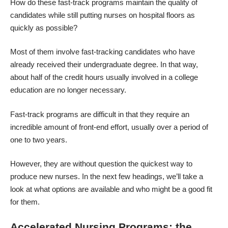
How do these fast-track programs maintain the quality of
candidates while still putting nurses on hospital floors as
quickly as possible?
Most of them involve fast-tracking candidates who have
already received their undergraduate degree. In that way,
about half of the credit hours usually involved in a college
education are no longer necessary.
Fast-track programs are difficult in that they require an
incredible amount of front-end effort, usually over a period of
one to two years.
However, they are without question the quickest way to
produce new nurses. In the next few headings, we’ll take a
look at what options are available and who might be a good fit
for them.
Accelerated Nursing Programs: the