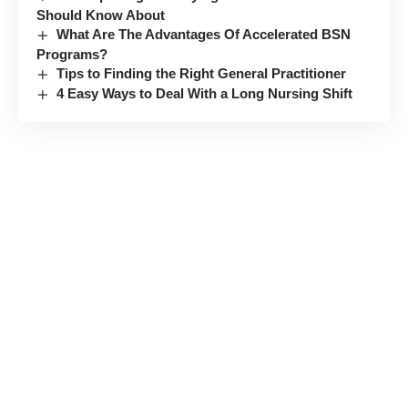
Should Know About
What Are The Advantages Of Accelerated BSN
Programs?
Tips to Finding the Right General Practitioner
4 Easy Ways to Deal With a Long Nursing Shift