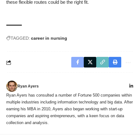
these flexible routes could be the right fit.
TAGGED:
career in nursing
Ryan Ayers
Ryan Ayers has consulted a number of Fortune 500 companies within
multiple industries including information technology and big data. After
earning his MBA in 2010, Ayers also began working with start-up
companies and aspiring entrepreneurs, with a keen focus on data
collection and analysis.