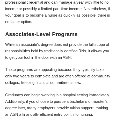
professional credential and can manage a year with little to no
income or possibly a limited part-time income. Nevertheless, if
your goal is to become a nurse as quickly as possible, there is
no faster option.
Associates-Level Programs
While an associate’s degree does not provide the full scope of
responsibilities held by traditionally certified RNs, it allows you
to get your foot in the door with an ASN.
These programs are appealing because they typically take
only two years to complete and are often offered at community
colleges, keeping financial commitments low.
Graduates can begin working in a hospital setting immediately.
Additionally, if you choose to pursue a bachelor’s or master’s
degree later, many employers provide tuition support, making
an ASN a financially efficient entry point into nursing.