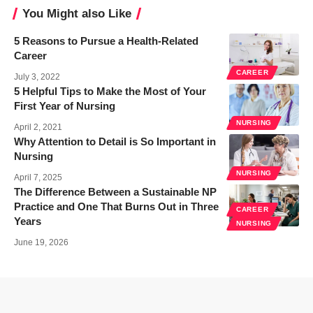
You Might also Like
5 Reasons to Pursue a Health-Related
Career
CAREER
July 3, 2022
5 Helpful Tips to Make the Most of Your
First Year of Nursing
NURSING
April 2, 2021
Why Attention to Detail is So Important in
Nursing
NURSING
April 7, 2025
The Difference Between a Sustainable NP
Practice and One That Burns Out in Three
CAREER
Years
NURSING
June 19, 2026