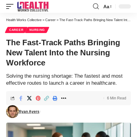
Aa
Font
Resizer
Health Works Collective
>
Career
>
The Fast-Track Paths Bringing New Talent Into the Nursing Workforce
CAREER
NURSING
The Fast-Track Paths Bringing
New Talent Into the Nursing
Workforce
Solving the nursing shortage: The fastest and most
effective routes to launch a career in healthcare.
6 Min Read
Ryan Ayers