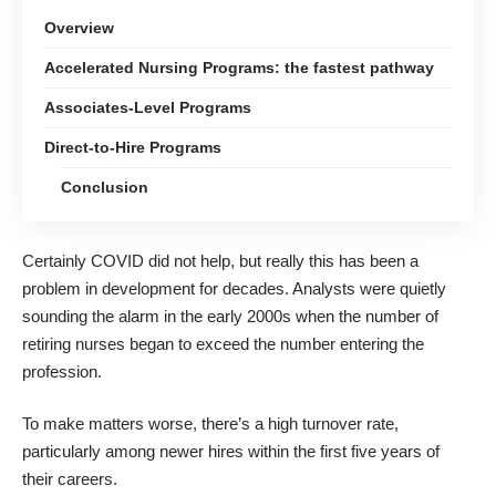
Overview
Accelerated Nursing Programs: the fastest pathway
Associates-Level Programs
Direct-to-Hire Programs
Conclusion
Certainly COVID did not help, but really this has been a
problem in development for decades. Analysts were quietly
sounding the alarm in the early 2000s when the number of
retiring nurses began to exceed the number entering the
profession.
To make matters worse, there’s a high turnover rate,
particularly among newer hires within the first five years of
their careers.