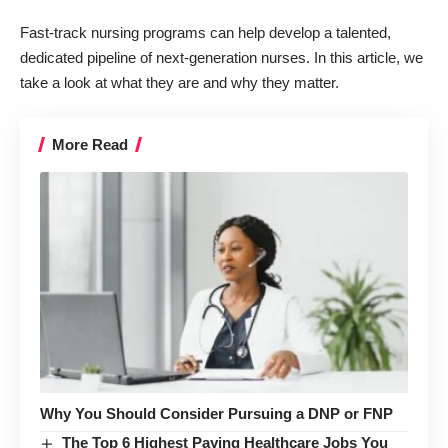
Fast-track nursing programs can help
develop a talented,
dedicated pipeline of next-generation nurses
. In this article, we
take a look at what they are and why they matter.
More Read
Why You Should Consider Pursuing a DNP or FNP
The Top 6 Highest Paying Healthcare Jobs You