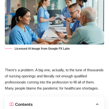
Licensed AI Image from Google FX Labs
There’s a problem. A big one, actually, to the tune of thousands
of
nursing
openings and literally not enough qualified
professionals coming into the profession to fill all of them.
Many people blame the pandemic for healthcare shortages.
Contents