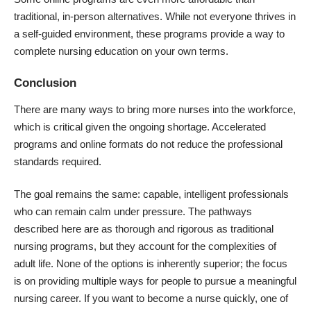
traditional, in-person alternatives. While not everyone thrives in
a self-guided environment, these programs provide a way to
complete nursing education on your own terms.
Conclusion
There are many ways to bring more nurses into the workforce,
which is critical given the ongoing shortage. Accelerated
programs and online formats do not reduce the professional
standards required.
The goal remains the same: capable, intelligent professionals
who can remain calm under pressure. The pathways
described here are as thorough and rigorous as traditional
nursing programs, but they account for the complexities of
adult life. None of the options is inherently superior; the focus
is on providing multiple ways for people to pursue a meaningful
nursing career. If you want to become a nurse quickly, one of