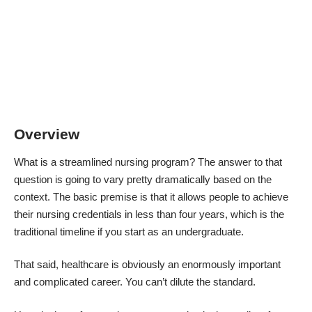
Overview
What is a streamlined nursing program? The answer to that
question is going to vary pretty dramatically based on the
context. The basic premise is that it allows people to achieve
their nursing credentials in less than four years, which is the
traditional timeline if you start as an undergraduate.
That said, healthcare is obviously an enormously important
and complicated career. You can’t dilute the standard.