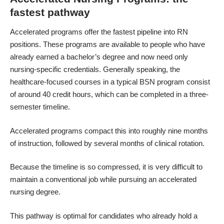
fastest pathway
Accelerated programs offer the
fastest pipeline into RN
positions
. These programs are available to people who have
already earned a bachelor’s degree and now need only
nursing-specific credentials. Generally speaking, the
healthcare-focused courses in a typical BSN program consist
of around 40 credit hours, which can be completed in a three-
semester timeline.
Accelerated programs compact this into roughly nine months
of instruction, followed by several months of clinical rotation.
Because the timeline is so compressed, it is very difficult to
maintain a conventional job while pursuing an accelerated
nursing degree.
This pathway is optimal for candidates who already hold a