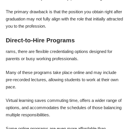
The primary drawback is that the position you obtain right after
graduation may not fully align with the role that initially attracted
you to the profession.
Direct-to-Hire Programs
rams, there are flexible credentialing options designed for
parents or busy working professionals.
Many of these programs take place online and may include
pre-recorded lectures, allowing students to work at their own
pace.
Virtual learning saves commuting time, offers a wider range of
options, and accommodates the schedules of those balancing
multiple responsibilities.
Some online programs are even more affordable than