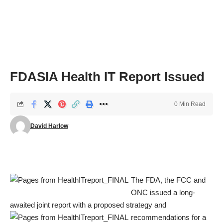
FDASIA Health IT Report Issued
0 Min Read
David Harlow
The FDA, the FCC and
ONC issued a long-
awaited joint report with a proposed strategy and
recommendations for a