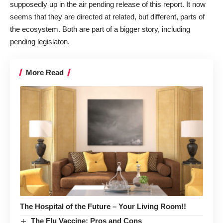
supposedly up in the air pending release of this report. It now
seems that they are directed at related, but different, parts of
the ecosystem. Both are part of a bigger story, including
pending legislaton
.
More Read
The Hospital of the Future – Your Living Room!!
The Flu Vaccine: Pros and Cons