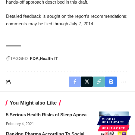
hands-off approach described in this draft.
Detailed feedback is sought on the report’s recommendations;
comments may be filed
through July 7, 2014.
TAGGED:
FDA
Health IT
You Might also Like
5 Serious Health Risks of Sleep Apnea
GLOBAL
HEALTHCARE
February 4, 2021
HEALTH CARE
Ranking Pharma According To Social