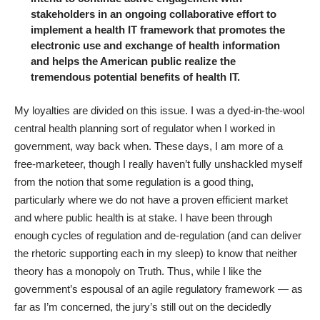
stakeholders in an ongoing collaborative effort to
implement a health IT framework that promotes the
electronic use and exchange of health information
and helps the American public realize the
tremendous potential benefits of health IT.
My loyalties are divided on this issue. I was a dyed-in-the-wool
central health planning sort of regulator when I worked in
government, way back when. These days, I am more of a
free-marketeer, though I really haven’t fully unshackled myself
from the notion that some regulation is a good thing,
particularly where we do not have a proven efficient market
and where public health is at stake. I have been through
enough cycles of regulation and de-regulation (and can deliver
the rhetoric supporting each in my sleep) to know that neither
theory has a monopoly on Truth. Thus, while I like the
government’s espousal of an agile regulatory framework — as
far as I’m concerned, the jury’s still out on the decidedly