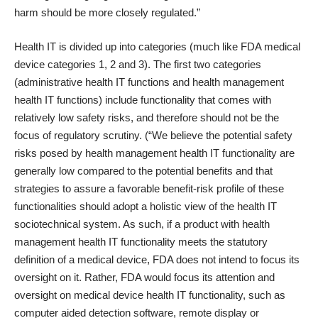
harm should be more closely regulated.”
Health IT is divided up into categories (much like FDA medical
device categories 1, 2 and 3). The first two categories
(administrative health IT functions and health management
health IT functions) include functionality that comes with
relatively low safety risks, and therefore should not be the
focus of regulatory scrutiny. (“We believe the potential safety
risks posed by health management health IT functionality are
generally low compared to the potential benefits and that
strategies to assure a favorable benefit-risk profile of these
functionalities should adopt a holistic view of the health IT
sociotechnical system. As such, if a product with health
management health IT functionality meets the statutory
definition of a medical device, FDA does not intend to focus its
oversight on it. Rather, FDA would focus its attention and
oversight on medical device health IT functionality, such as
computer aided detection software, remote display or