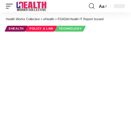
Aa
Font
Resizer
Health Works Collective
>
eHealth
>
FDASIA Health IT Report Issued
EHEALTH
POLICY & LAW
TECHNOLOGY