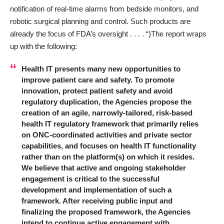
notification of real-time alarms from bedside monitors, and
robotic surgical planning and control. Such products are
already the focus of FDA’s oversight . . . . “)The report wraps
up with the following:
Health IT presents many new opportunities to
improve patient care and safety. To promote
innovation, protect patient safety and avoid
regulatory duplication, the Agencies propose the
creation of an agile, narrowly-tailored, risk-based
health IT regulatory framework that primarily relies
on ONC-coordinated activities and private sector
capabilities, and focuses on health IT functionality
rather than on the platform(s) on which it resides.
We believe that active and ongoing stakeholder
engagement is critical to the successful
development and implementation of such a
framework. After receiving public input and
finalizing the proposed framework, the Agencies
intend to continue active engagement with