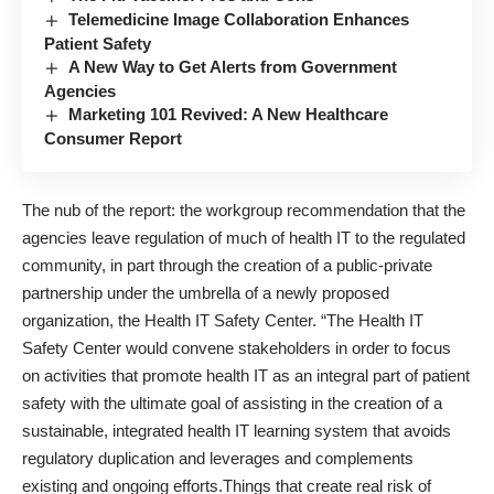
Telemedicine Image Collaboration Enhances
Patient Safety
A New Way to Get Alerts from Government
Agencies
Marketing 101 Revived: A New Healthcare
Consumer Report
The nub of the report: the workgroup recommendation that the
agencies leave regulation of much of health IT to the regulated
community, in part through the creation of a public-private
partnership under the umbrella of a newly proposed
organization, the Health IT Safety Center. “The Health IT
Safety Center would convene stakeholders in order to focus
on activities that promote health IT as an integral part of patient
safety with the ultimate goal of assisting in the creation of a
sustainable, integrated health IT learning system that avoids
regulatory duplication and leverages and complements
existing and ongoing efforts.Things that create real risk of