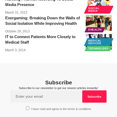
Media Presence
SOCIAL
MEDIA
March 31, 2012
Exergaming: Breaking Down the Walls of
Social Isolation While Improving Health
EHEALTH
October 28, 2013
IT to Connect Patients More Closely to
MEDICAL
Medical Staff
DEVICES
TECHNOLOGY
March 3, 2014
Subscribe
Subscribe to our newsletter to get our newest articles instantly!
I have read and agree to the terms & conditions