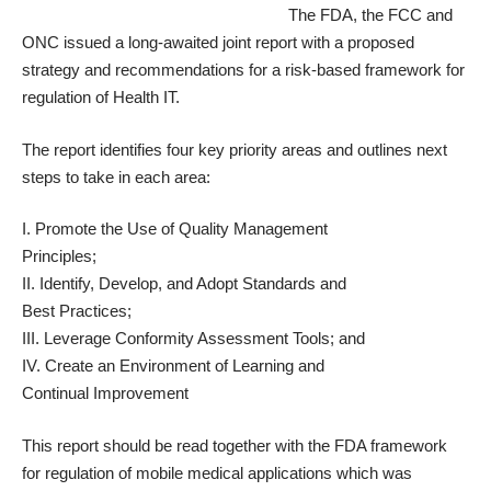
The FDA, the FCC and
ONC issued a long-awaited joint report with a proposed
strategy and recommendations for a
risk-based framework for
regulation of Health IT
.
The report identifies four key priority areas and outlines next
steps to take in each area:
I. Promote the Use of Quality Management
Principles;
II. Identify, Develop, and Adopt Standards and
Best Practices;
III. Leverage Conformity Assessment Tools; and
IV. Create an Environment of Learning and
Continual Improvement
This report should be read together with the FDA framework
for regulation of
mobile medical applications
which was