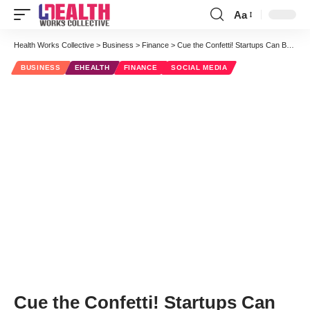
Aa
Font
Resizer
Health Works Collective
>
Business
>
Finance
>
Cue the Confetti! Startups Can Begin Soliciting Investors on Monday
BUSINESS
EHEALTH
FINANCE
SOCIAL MEDIA
Cue the Confetti! Startups Can