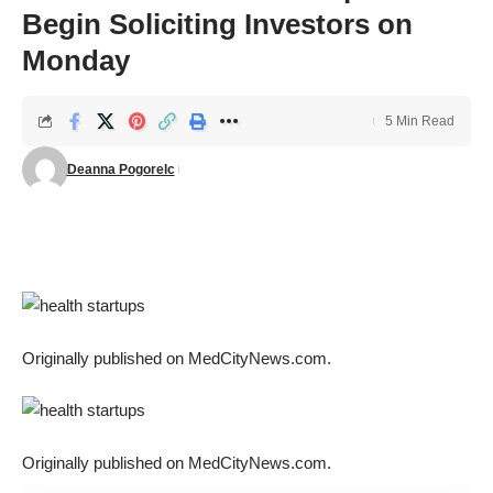
Begin Soliciting Investors on
Monday
5 Min Read
Deanna Pogorelc
Originally published on
MedCityNews.com
.
Originally published on
MedCityNews.com
.