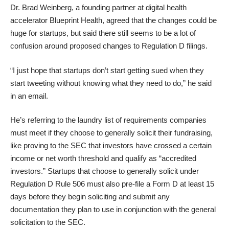
Dr. Brad Weinberg, a founding partner at digital health
accelerator
Blueprint Health
, agreed that the changes could be
huge for startups, but said there still seems to be a lot of
confusion around
proposed changes to Regulation D filings
.
“I just hope that startups don’t start getting sued when they
start tweeting without knowing what they need to do,” he said
in an email.
He’s referring to the laundry list of requirements companies
must meet if they choose to generally solicit their fundraising,
like proving to the SEC that investors have crossed a certain
income or net worth threshold and qualify as “accredited
investors.” Startups that choose to generally solicit under
Regulation D Rule 506
must also pre-file a Form D at least 15
days before they begin soliciting and submit any
documentation they plan to use in conjunction with the general
solicitation to the SEC.