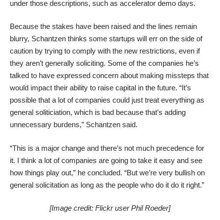
under those descriptions, such as
accelerator demo days
.
Because the stakes have been raised and the lines remain
blurry, Schantzen thinks some startups will err on the side of
caution by trying to comply with the new restrictions, even if
they aren’t generally soliciting. Some of the companies he’s
talked to have expressed concern about making missteps that
would impact their ability to raise capital in the future. “It’s
possible that a lot of companies could just treat everything as
general soliticiation, which is bad because that’s adding
unnecessary burdens,” Schantzen said.
“This is a major change and there’s not much precedence for
it. I think a lot of companies are going to take it easy and see
how things play out,” he concluded. “But we’re very bullish on
general solicitation as long as the people who do it do it right.”
[Image credit:
Flickr user Phil Roeder
]