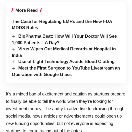
More Read
The Case for Regulating EMRs and the New FDA
MDDS Rules
BioPharma Beat: How Will Your Doctor Will See
1,000 Patients – A Day?
Virus Wipes Out Medical Records at Hospital in
India
Use of Light Technology Avoids Blood Clotting
Meet the First Surgeon to YouTube Livestream an
Operation with Google Glass
It’s a mixed bag of excitement and caution as startups prepare
to finally be able to tell the world when they’re looking for
investment money. The ability to advertise fundraising through
social media, news articles or advertisements could open up
new funding opportunities, but not everyone is expecting
startups to come racing out of the gates.