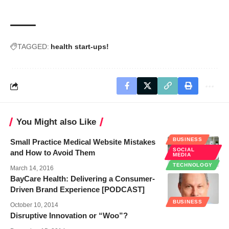
TAGGED:
health start-ups!
You Might also Like
BUSINESS
Small Practice Medical Website Mistakes
SOCIAL
and How to Avoid Them
MEDIA
TECHNOLOGY
March 14, 2016
BayCare Health: Delivering a Consumer-
Driven Brand Experience [PODCAST]
BUSINESS
October 10, 2014
Disruptive Innovation or “Woo”?