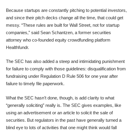
Because startups are constantly pitching to potential investors,
and since their pitch decks change all the time, that could get
messy. “These rules are built for Wall Street, not for startup
companies,” said Sean Schantzen, a former securities
attorney who co-founded equity crowdfunding platform
Healthfundr
.
The SEC has also added a steep and intimidating punishment
for failure to comply with those guidelines: disqualification from
fundraising under Regulation D Rule 506 for one year after
failure to timely file paperwork.
What the SEC hasn’t done, though, is add clarity to what
“generally soliciting” really is. The SEC gives examples, like
using an advertisement or an article to solicit the sale of
securities. But regulators in the past have generally turned a
blind eye to lots of activities that one might think would fall