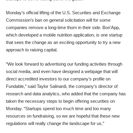
Monday’s official
lifting of the U.S. Securities and Exchange
Commission’s ban on general solicitation
will for some
companies remove a long-time thorn in their side.
Bon’App
,
which developed a mobile nutrition application, is one startup
that sees the change as an exciting opportunity to try a new
approach to raising capital.
“We look forward to advertising our funding activities through
social media, and even have designed a webpage that will
direct accredited investors to our company’s profile on
Fundable,” said Taylor Salinardi, the company’s director of
research and data analytics, who added that the company has
taken the necessary steps to begin offering securities on
Monday. “Startups spend too much time and too many
resources on fundraising, so we are hopeful that these new
regulations will really change the landscape for us.”