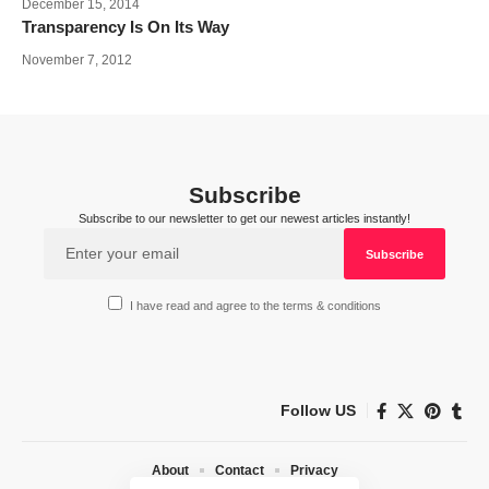
December 15, 2014
Transparency Is On Its Way
November 7, 2012
Subscribe
Subscribe to our newsletter to get our newest articles instantly!
I have read and agree to the terms & conditions
Follow US
About
Contact
Privacy