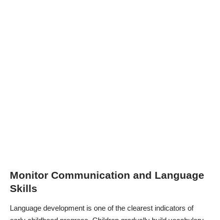
Monitor Communication and Language
Skills
Language development is one of the clearest indicators of