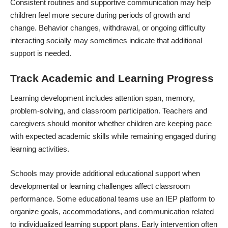
Consistent routines and supportive communication may help
children feel more secure during periods of growth and
change. Behavior changes, withdrawal, or ongoing difficulty
interacting socially may sometimes indicate that additional
support is needed.
Track Academic and Learning Progress
Learning development includes attention span, memory,
problem-solving, and classroom participation. Teachers and
caregivers should monitor whether children are keeping pace
with expected academic skills while remaining engaged during
learning activities.
Schools may provide additional educational support when
developmental or learning challenges affect classroom
performance. Some educational teams use an
IEP platform
to
organize goals, accommodations, and communication related
to individualized learning support plans. Early intervention often