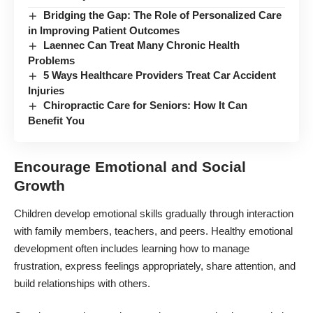
Bridging the Gap: The Role of Personalized Care
in Improving Patient Outcomes
Laennec Can Treat Many Chronic Health
Problems
5 Ways Healthcare Providers Treat Car Accident
Injuries
Chiropractic Care for Seniors: How It Can
Benefit You
Encourage Emotional and Social
Growth
Children develop emotional skills gradually through interaction
with family members, teachers, and peers. Healthy emotional
development often includes learning how to manage
frustration, express feelings appropriately, share attention, and
build relationships with others.