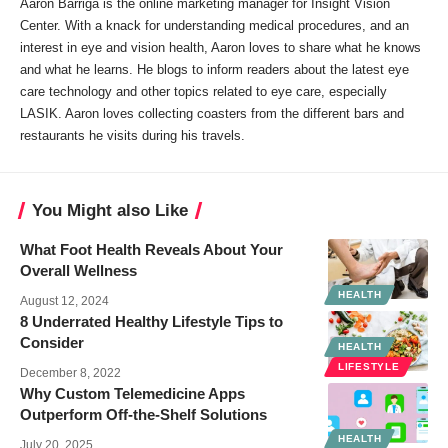
Aaron Barriga is the online marketing manager for Insight Vision
Center. With a knack for understanding medical procedures, and an
interest in eye and vision health, Aaron loves to share what he knows
and what he learns. He blogs to inform readers about the latest eye
care technology and other topics related to eye care, especially
LASIK. Aaron loves collecting coasters from the different bars and
restaurants he visits during his travels.
You Might also Like
What Foot Health Reveals About Your
Overall Wellness
HEALTH
August 12, 2024
8 Underrated Healthy Lifestyle Tips to
Consider
HEALTH
LIFESTYLE
December 8, 2022
Why Custom Telemedicine Apps
Outperform Off‑the‑Shelf Solutions
HEALTH
July 20, 2025