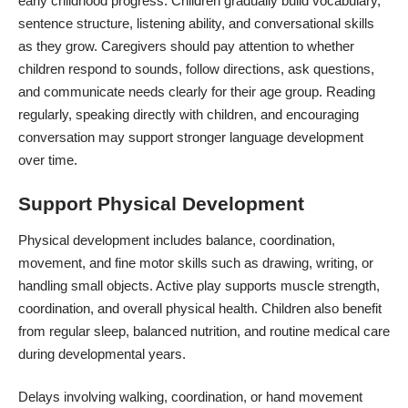
early childhood progress. Children gradually build vocabulary,
sentence structure, listening ability, and conversational skills
as they grow. Caregivers should pay attention to whether
children respond to sounds, follow directions, ask questions,
and communicate needs clearly for their age group. Reading
regularly, speaking directly with children, and encouraging
conversation may support stronger language development
over time.
Support Physical Development
Physical development includes balance, coordination,
movement, and fine motor skills such as drawing, writing, or
handling small objects. Active play supports muscle strength,
coordination, and overall physical health. Children also benefit
from
regular sleep
, balanced nutrition, and routine medical care
during developmental years.
Delays involving walking, coordination, or hand movement