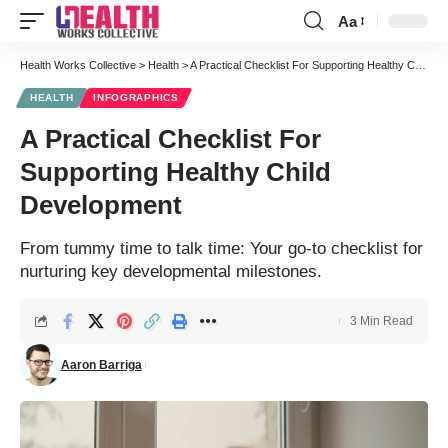
Aa
Font
Resizer
Health Works Collective
>
Health
>
A Practical Checklist For Supporting Healthy Child Development
HEALTH
INFOGRAPHICS
A Practical Checklist For
Supporting Healthy Child
Development
From tummy time to talk time: Your go-to checklist for
nurturing key developmental milestones.
3 Min Read
Aaron Barriga