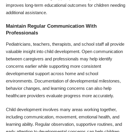
improves long-term educational outcomes for children needing
additional assistance.
Maintain Regular Communication With
Professionals
Pediatricians, teachers, therapists, and school staff all provide
valuable insight into child development. Open communication
between caregivers and professionals may help identify
concerns earlier while supporting more consistent
developmental support across home and school
environments. Documentation of developmental milestones,
behavior changes, and learning concerns can also help
healthcare providers evaluate progress more accurately.
Child development involves many areas working together,
including communication, movement, emotional health, and
learning ability. Regular observation, supportive routines, and
early attention to developmental concerns can help children