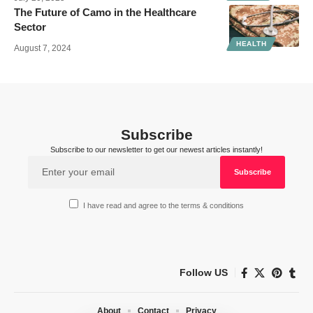
The Future of Camo in the Healthcare
Sector
HEALTH
August 7, 2024
Subscribe
Subscribe to our newsletter to get our newest articles instantly!
I have read and agree to the terms & conditions
Follow US
About
Contact
Privacy