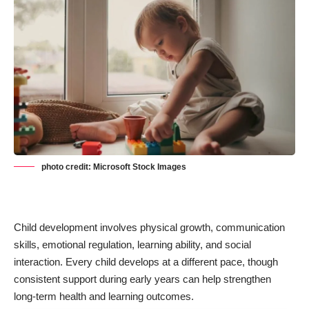
photo credit: Microsoft Stock Images
Child development involves physical growth, communication
skills, emotional regulation,
learning ability
, and social
interaction. Every child develops at a different pace, though
consistent support during early years can help strengthen
long-term health and learning outcomes.