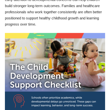
build stronger long-term outcomes. Families and healthcare
professionals who work together consistently are often better
positioned to support healthy childhood growth and learning
progress over time.