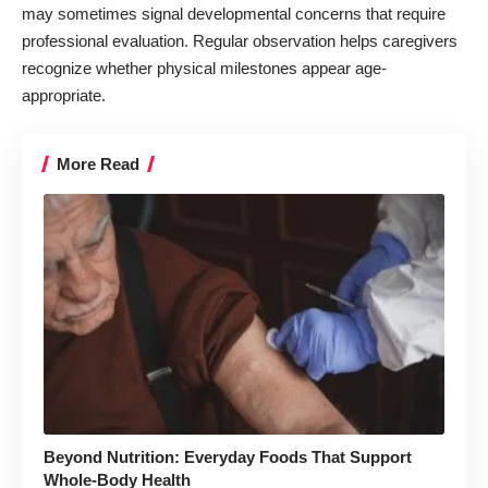
may sometimes signal developmental concerns that require
professional evaluation. Regular observation helps caregivers
recognize whether physical milestones appear age-
appropriate.
More Read
Beyond Nutrition: Everyday Foods That Support
Whole-Body Health