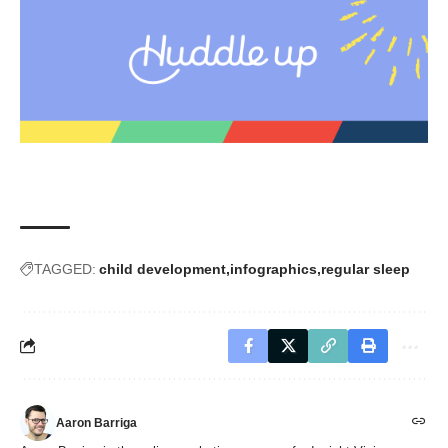
TAGGED:
child development
infographics
regular sleep
Aaron Barriga