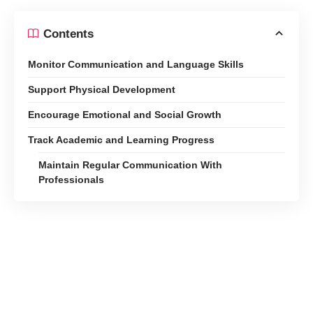
Contents
Monitor Communication and Language Skills
Support Physical Development
Encourage Emotional and Social Growth
Track Academic and Learning Progress
Maintain Regular Communication With
Professionals