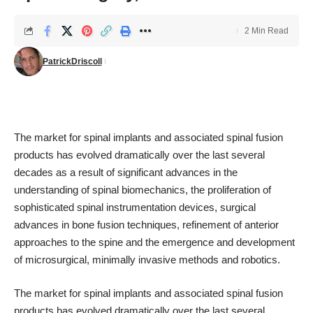
2 Min Read
PatrickDriscoll
The market for spinal implants and associated spinal fusion
products has evolved dramatically over the last several
decades as a result of significant advances in the
understanding of spinal biomechanics, the proliferation of
sophisticated spinal instrumentation devices, surgical
advances in bone fusion techniques, refinement of anterior
approaches to the spine and the emergence and development
of microsurgical, minimally invasive methods and robotics.
The market for spinal implants and associated spinal fusion
products has evolved dramatically over the last several