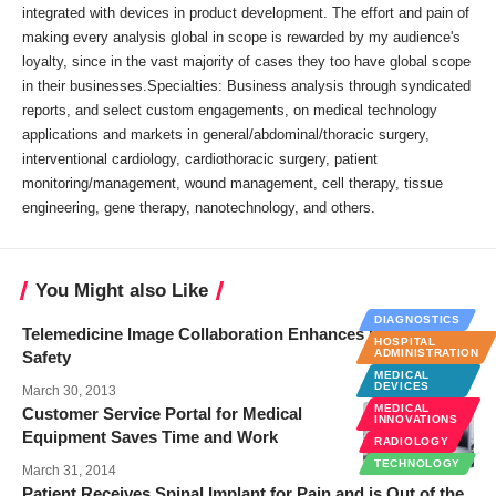
integrated with devices in product development. The effort and pain of
making every analysis global in scope is rewarded by my audience's
loyalty, since in the vast majority of cases they too have global scope
in their businesses.Specialties: Business analysis through syndicated
reports, and select custom engagements, on medical technology
applications and markets in general/abdominal/thoracic surgery,
interventional cardiology, cardiothoracic surgery, patient
monitoring/management, wound management, cell therapy, tissue
engineering, gene therapy, nanotechnology, and others.
You Might also Like
DIAGNOSTICS
Telemedicine Image Collaboration Enhances Patient
HOSPITAL
ADMINISTRATION
Safety
MEDICAL
DEVICES
March 30, 2013
MEDICAL
Customer Service Portal for Medical
INNOVATIONS
Equipment Saves Time and Work
RADIOLOGY
TECHNOLOGY
March 31, 2014
Patient Receives Spinal Implant for Pain and is Out of the