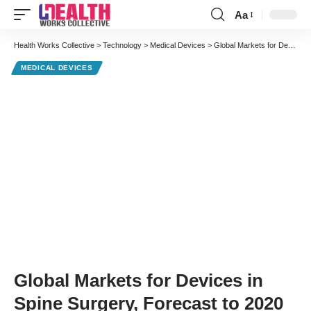
Aa
Font
Resizer
Health Works Collective
>
Technology
>
Medical Devices
>
Global Markets for Devices in Spine Surgery, Forecast to 2020
MEDICAL DEVICES
Global Markets for Devices in
Spine Surgery, Forecast to 2020