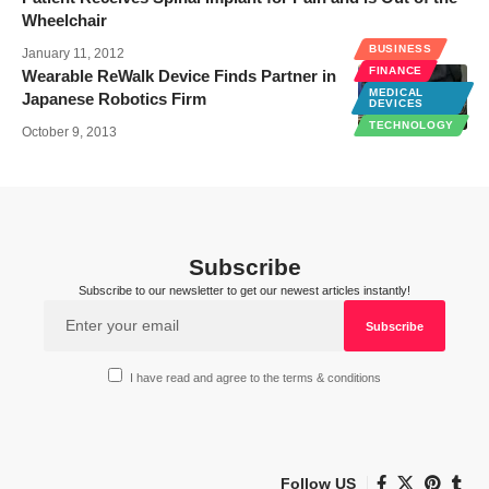
Wheelchair
BUSINESS
January 11, 2012
FINANCE
Wearable ReWalk Device Finds Partner in
MEDICAL
Japanese Robotics Firm
DEVICES
TECHNOLOGY
October 9, 2013
Subscribe
Subscribe to our newsletter to get our newest articles instantly!
I have read and agree to the terms & conditions
Follow US