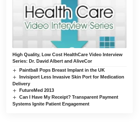
High Quality, Low Cost HealthCare Video Interview
Series: Dr. David Albert and AliveCor
Paintball Pops Breast Implant in the UK
Invisiport Less Invasive Skin Port for Medication
Delivery
FutureMed 2013
Can I Have My Receipt? Transparent Payment
Systems Ignite Patient Engagement