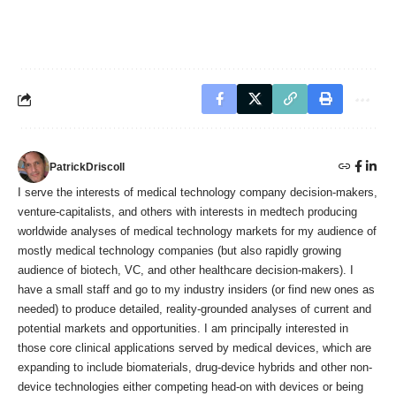
PatrickDriscoll
I serve the interests of medical technology company decision-makers,
venture-capitalists, and others with interests in medtech producing
worldwide analyses of medical technology markets for my audience of
mostly medical technology companies (but also rapidly growing
audience of biotech, VC, and other healthcare decision-makers). I
have a small staff and go to my industry insiders (or find new ones as
needed) to produce detailed, reality-grounded analyses of current and
potential markets and opportunities. I am principally interested in
those core clinical applications served by medical devices, which are
expanding to include biomaterials, drug-device hybrids and other non-
device technologies either competing head-on with devices or being