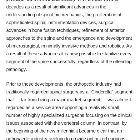
decades as a result of significant advances in the
understanding of spinal biomechanics, the proliferation of
sophisticated spinal instrumentation devices, surgical
advances in bone fusion techniques, refinement of anterior
approaches to the spine and the emergence and development
of microsurgical, minimally invasive methods and robotics. As
a result of these advances it is now possible to stabilize every
segment of the spine successfully, regardless of the offending
pathology.
Prior to these developments, the orthopedic industry had
traditionally regarded spinal surgery as a “Cinderella” segment
that — far from being a major market segment — was almost
regarded as a service area supporting a relatively small
number of highly specialized surgeons focusing on the clinical
issues associated with the vertebral column. In contrast, by
the beginning of the new millennia it became clear that an
orthopaedic industry seeking to provide optimized earnings