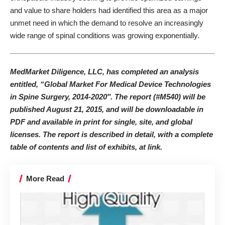
and value to share holders had identified this area as a major
unmet need in which the demand to resolve an increasingly
wide range of spinal conditions was growing exponentially.
MedMarket Diligence, LLC, has completed an analysis
entitled, “Global Market For Medical Device Technologies
in Spine Surgery, 2014-2020″. The report (
#M540
) will be
published August 21, 2015, and will be downloadable in
PDF and available in print for single, site, and global
licenses. The report is described in detail, with a complete
table of contents and list of exhibits, at
link
.
More Read