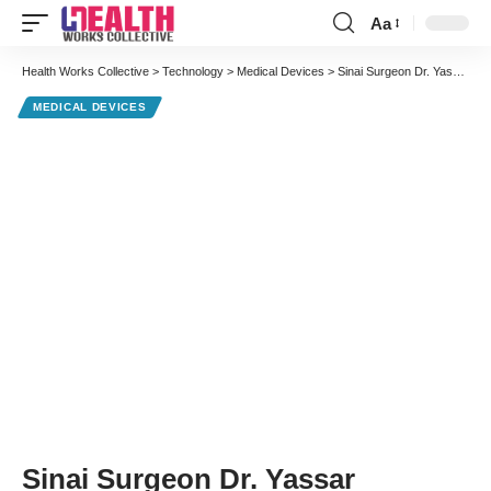
Aa
Font
Resizer
Health Works Collective
>
Technology
>
Medical Devices
>
Sinai Surgeon Dr. Yassar Youssef Performs Scarless Gallbladder Surgery
MEDICAL DEVICES
Sinai Surgeon Dr. Yassar