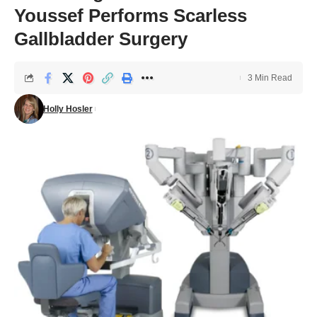
Youssef Performs Scarless
Gallbladder Surgery
3 Min Read
Holly Hosler