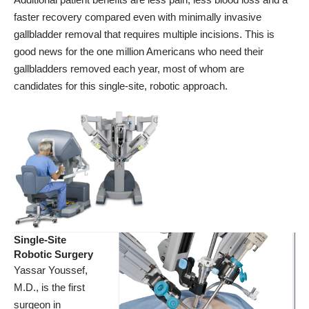
faster recovery compared even with minimally invasive
gallbladder removal that requires multiple incisions. This is
good news for the one million Americans who need their
gallbladders removed each year, most of whom are
candidates for this single-site, robotic approach.
Single-Site
Robotic Surgery
Yassar Youssef,
M.D., is the first
surgeon in