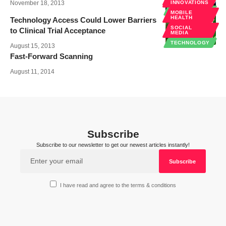
INNOVATIONS
November 18, 2013
INNOVATIONS
TECHNOLOGY
MOBILE
HEALTH
Technology Access Could Lower Barriers
SOCIAL
to Clinical Trial Acceptance
MEDIA
TECHNOLOGY
August 15, 2013
Fast-Forward Scanning
August 11, 2014
Subscribe
Subscribe to our newsletter to get our newest articles instantly!
I have read and agree to the terms & conditions