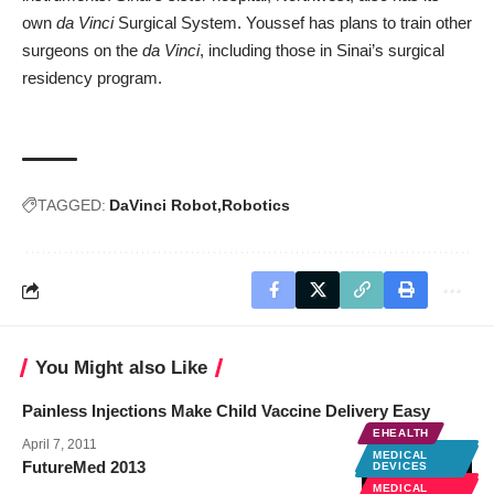
own
da Vinci
Surgical System. Youssef has plans to train other
surgeons on the
da Vinci
, including those in Sinai’s surgical
residency program.
TAGGED:
DaVinci Robot
Robotics
You Might also Like
Painless Injections Make Child Vaccine Delivery Easy
EHEALTH
April 7, 2011
MEDICAL
MEDICAL
DEVICES
FutureMed 2013
DEVICES
MEDICAL
MEDICAL