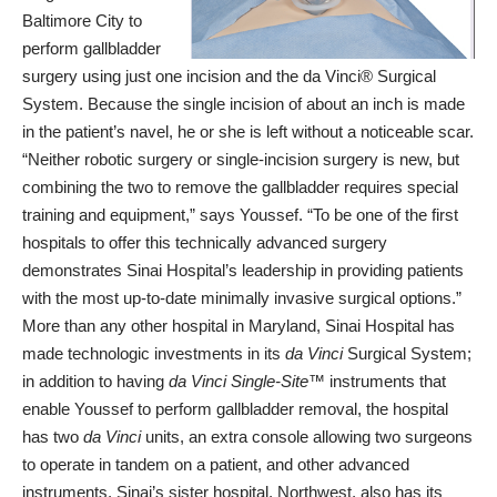
Baltimore City to
perform gallbladder
surgery using just one incision and the da Vinci® Surgical
System. Because the single incision of about an inch is made
in the patient’s navel, he or she is left without a noticeable scar.
“Neither robotic surgery or single-incision surgery is new, but
combining the two to remove the gallbladder requires special
training and equipment,” says Youssef. “To be one of the first
hospitals to offer this technically advanced surgery
demonstrates
Sinai Hospital
’s leadership in providing patients
with the most up-to-date minimally invasive surgical options.”
More than any other hospital in Maryland, Sinai Hospital has
made technologic investments in its
da Vinci
Surgical System;
in addition to having
da Vinci Single-Site™
instruments that
enable Youssef to perform gallbladder removal, the hospital
has two
da Vinci
units, an extra console allowing two surgeons
to operate in tandem on a patient, and other advanced
instruments. Sinai’s sister hospital, Northwest, also has its