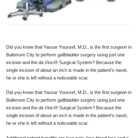
Did you know that
Yassar Youssef, M.D.
, is the first surgeon in
Baltimore City to perform gallbladder surgery using just one
incision and the
da Vinci®
Surgical System
? Because the
single incision of about an inch is made in the patient’s navel,
he or she is left without a noticeable scar.
Did you know that
Yassar Youssef, M.D.
, is the first surgeon in
Baltimore City to perform gallbladder surgery using just one
incision and the
da Vinci®
Surgical System
? Because the
single incision of about an inch is made in the patient’s navel,
he or she is left without a noticeable scar.
Additional patient benefits are less pain, less blood loss and a