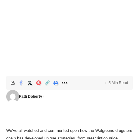
5 Min Read
Patti Doherty
We’ve all watched and commented upon how the Walgreens drugstore
chain has developed unique strategies, from
prescription price