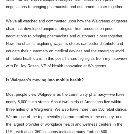
negotiations
to bringing
pharmacists and customers closer
together.
We’ve all watched and commented upon how the Walgreens drugstore
chain has developed unique strategies, from
prescription price
negotiations
to bringing
pharmacists and customers closer
together.
Now, the chain is exploring ways its stores can better distribute and
educate their customers on medical devices and the emerging world
of mobile healthcare. In this post, I share highlights from my interview
with
Dr. Jay Rosan
, VP of Health Innovation at Walgreens.
Is Walgreen’s moving into mobile health?
Most people view Walgreens as the community pharmacy—we have
nearly 8,000 such stores. About two-thirds of Americans live within
three miles of a Walgreens. We also have more than 350 retail clinics.
We are one of the top specialty pharma retailers in the country, and
the largest provider of workplace health and wellness centers in the
U.S., with about 360 locations including many Fortune 500