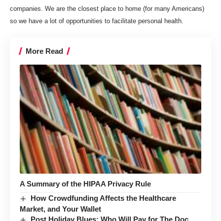
companies. We are the closest place to home (for many Americans)
so we have a lot of­­­
opportunities to facilitate personal health
.
More Read
A Summary of the HIPAA Privacy Rule
How Crowdfunding Affects the Healthcare
Market, and Your Wallet
Post Holiday Blues: Who Will Pay for The Doc