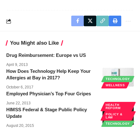
You Might also Like
Drug Reimbursement: Europe vs US
April 9, 2013
How Does Technology Help Keep Your
Allergies at Bay in 2017?
TECHNOLOGY
WELLNESS
October 6, 2017
Employed Physician’s Top Four Gripes
June 22, 2013
HEALTH
REFORM
HIMSS Federal & Stage Public Policy
POLICY &
Update
LAW
TECHNOLOGY
August 20, 2015