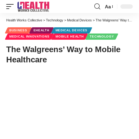
Aa
Font
Resizer
Health Works Collective
>
Technology
>
Medical Devices
>
The Walgreens’ Way to Mobile Healthcare
BUSINESS
EHEALTH
MEDICAL DEVICES
MEDICAL INNOVATIONS
MOBILE HEALTH
TECHNOLOGY
The Walgreens’ Way to Mobile
Healthcare