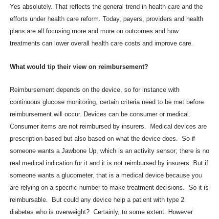
Yes absolutely. That reflects the general trend in health care and the
efforts under health care reform. Today, payers, providers and health
plans are all focusing more and more on outcomes and how
treatments can lower overall health care costs and improve care.
What would tip their view on reimbursement?
Reimbursement depends on the device, so for instance with
continuous glucose monitoring, certain criteria need to be met before
reimbursement will occur. Devices can be consumer or medical.
Consumer items are not reimbursed by insurers. Medical devices are
prescription-based but also based on what the device does. So if
someone wants a
Jawbone Up
, which is an activity sensor; there is no
real medical indication for it and it is not reimbursed by insurers. But if
someone wants a glucometer, that is a medical device because you
are relying on a specific number to make treatment decisions. So it is
reimbursable. But could any device help a patient with type 2
diabetes who is overweight? Certainly, to some extent. However