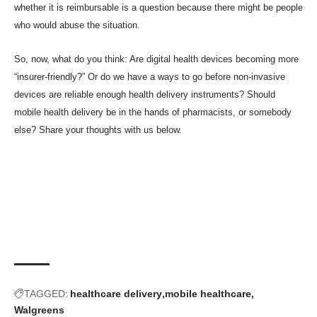
whether it is reimbursable is a question because there might be people
who would abuse the situation.
So, now, what do you think: Are digital health devices becoming more
“insurer-friendly?” Or do we have a ways to go before non-invasive
devices are reliable enough health delivery instruments? Should
mobile health delivery be in the hands of pharmacists, or somebody
else? Share your thoughts with us below.
TAGGED:
healthcare delivery
mobile healthcare
Walgreens