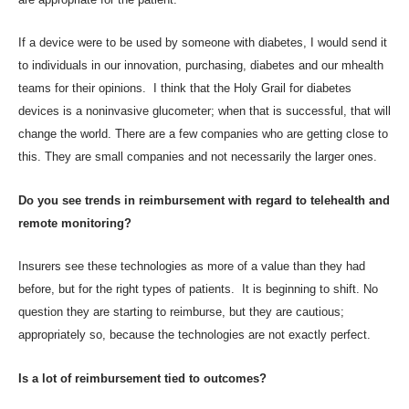
If a device were to be used by someone with diabetes, I would send it
to individuals in our innovation, purchasing, diabetes and our mhealth
teams for their opinions. I think that the Holy Grail for diabetes
devices is a noninvasive glucometer; when that is successful, that will
change the world. There are a few companies who are getting close to
this. They are small companies and not necessarily the larger ones.
Do you see trends in reimbursement with regard to telehealth and
remote monitoring?
Insurers see these technologies as more of a value than they had
before, but for the right types of patients. It is beginning to shift. No
question they are starting to reimburse, but they are cautious;
appropriately so, because the technologies are not exactly perfect.
Is a lot of reimbursement tied to outcomes?