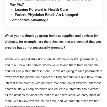
Pay Fix?
Leaning Forward in Health Care
Patient-Physician Email: An Untapped
Competitive Advantage
When your technology group looks at supplies and devices for
diabetes, for example, are there devices that are covered that you
provide but do not necessarily promote?
We have a large distribution channel. We have 27,000 pharmacists,
and in our new pilot format stores we’re taking them from behind the
counter and putting them in front. So we are going to take pharmacists
away from the production aspect of filling prescriptions and have them
interact more directly with patients. We don’t cover devices, but these
pharmacists will help distribute and educate customers about almost
all the devices for diabetics that are out there since we carry most of
them. We review devices all the time, and we promote those we feel
are appropriate for the patient.