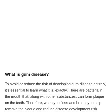
What is gum disease?
To avoid or reduce the risk of developing gum disease entirely,
it’s essential to learn what it is, exactly. There are bacteria in
the mouth that, along with other substances, can form plaque
on the teeth. Therefore, when you floss and brush, you help
remove the plaque and reduce disease development risk.