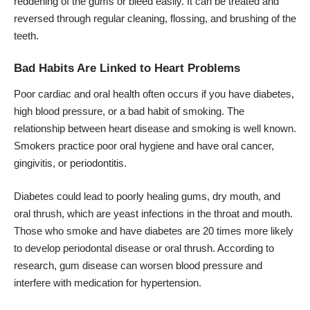
reddening of the gums or bleed easily. It can be treated and
reversed through regular cleaning, flossing, and brushing of the
teeth.
Bad Habits Are Linked to Heart Problems
Poor cardiac and oral health often occurs if you have diabetes,
high blood pressure, or a bad habit of smoking. The
relationship between heart disease and smoking is well known.
Smokers practice poor oral hygiene and have oral cancer,
gingivitis, or periodontitis.
Diabetes could lead to poorly healing gums, dry mouth, and
oral thrush, which are yeast infections in the throat and mouth.
Those who smoke and have diabetes are 20 times more likely
to develop periodontal disease or oral thrush. According to
research, gum disease can worsen blood pressure and
interfere with medication for hypertension.