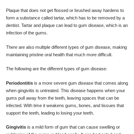
Plaque that does not get flossed or brushed away hardens to
form a substance called tartar, which has to be removed by a
dentist. Tartar and plaque can lead to gum disease, which is an
infection of the gums.
There are also multiple different types of gum disease, making
maintaining pristine oral health that much more difficult.
The following are the different types of gum disease:
Periodontitis
is a more severe gum disease that comes along
when gingivitis is untreated. This disease happens when your
gums pull away from the teeth, leaving spaces that can be
infected. With time it weakens gums,
bones
, and tissues that
support the teeth, leading to losing your teeth.
Gingivitis
is a mild form of gum that can cause swelling or