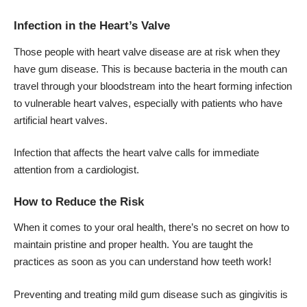
Infection in the Heart’s Valve
Those people with heart valve disease are at risk when they
have gum disease. This is because bacteria in the mouth can
travel through your bloodstream into the heart forming infection
to vulnerable heart valves, especially with patients who have
artificial heart valves.
Infection that affects the heart valve calls for immediate
attention from a cardiologist.
How to Reduce the Risk
When it comes to your oral health, there’s no secret on how to
maintain pristine and proper health. You are taught the
practices as soon as you can understand how teeth work!
Preventing and treating mild gum disease such as gingivitis is