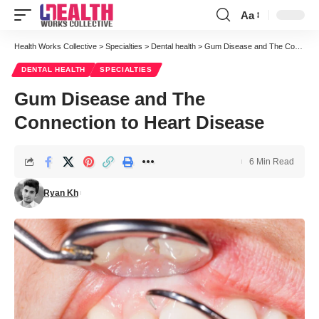
Aa
Font
Resizer
Health Works Collective
>
Specialties
>
Dental health
>
Gum Disease and The Connection to Heart Disease
DENTAL HEALTH
SPECIALTIES
Gum Disease and The
Connection to Heart Disease
6 Min Read
Ryan Kh