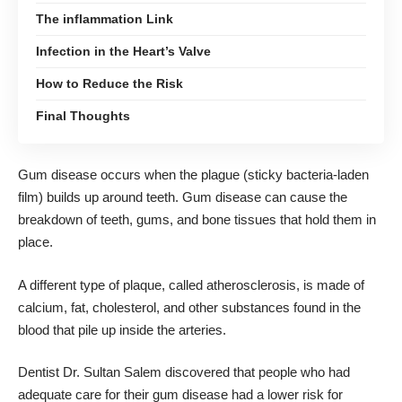
The inflammation Link
Infection in the Heart’s Valve
How to Reduce the Risk
Final Thoughts
Gum disease occurs when the plague (sticky bacteria-laden
film) builds up around teeth. Gum disease can cause the
breakdown of teeth, gums, and bone tissues that hold them in
place.
A different type of plaque, called atherosclerosis, is made of
calcium, fat, cholesterol, and other substances found in the
blood that pile up inside the arteries.
Dentist Dr. Sultan Salem
discovered that people who had
adequate care for their gum disease had a lower risk for