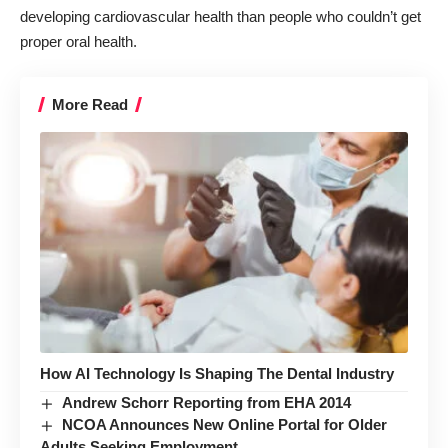
developing cardiovascular health than people who couldn’t get
proper oral health.
More Read
How AI Technology Is Shaping The Dental Industry
Andrew Schorr Reporting from EHA 2014
NCOA Announces New Online Portal for Older
Adults Seeking Employment