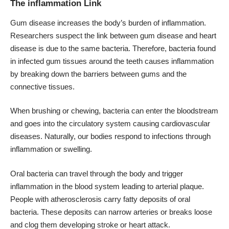
The inflammation Link
Gum disease increases the body’s burden of inflammation.
Researchers suspect the link between gum disease and heart
disease is due to the same bacteria. Therefore, bacteria found
in infected gum tissues around the teeth causes inflammation
by breaking down the barriers between gums and the
connective tissues.
When brushing or chewing, bacteria can enter the bloodstream
and goes into the circulatory system causing cardiovascular
diseases. Naturally, our bodies respond to infections through
inflammation or swelling.
Oral bacteria can travel through the body and trigger
inflammation in the blood system leading to arterial plaque.
People with atherosclerosis carry fatty deposits of oral
bacteria. These deposits can narrow arteries or breaks loose
and clog them developing stroke or heart attack.