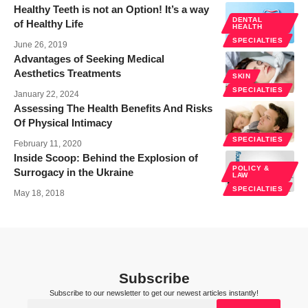
Healthy Teeth is not an Option! It’s a way
DENTAL
of Healthy Life
HEALTH
SPECIALTIES
June 26, 2019
Advantages of Seeking Medical
Aesthetics Treatments
SKIN
SPECIALTIES
January 22, 2024
Assessing The Health Benefits And Risks
Of Physical Intimacy
SPECIALTIES
February 11, 2020
Inside Scoop: Behind the Explosion of
POLICY &
Surrogacy in the Ukraine
LAW
SPECIALTIES
May 18, 2018
Subscribe
Subscribe to our newsletter to get our newest articles instantly!