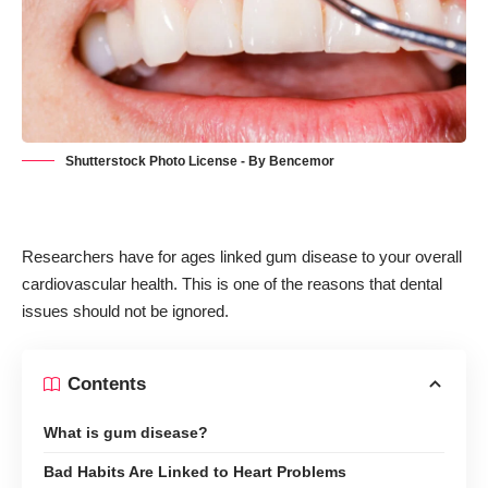
Shutterstock Photo License - By Bencemor
Researchers have for ages linked gum disease to your overall
cardiovascular health. This is one of the reasons that
dental
issues should not be ignored
.
Contents
What is gum disease?
Bad Habits Are Linked to Heart Problems