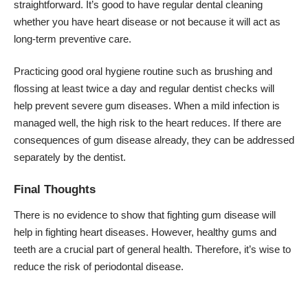
straightforward. It’s good to have regular dental cleaning
whether you have heart disease or not because it will act as
long-term preventive care.
Practicing good oral hygiene routine such as brushing and
flossing at least twice a day and regular dentist checks will
help prevent severe gum diseases. When a mild infection is
managed well, the high risk to the heart reduces. If there are
consequences of gum disease already, they can be addressed
separately by the dentist.
Final Thoughts
There is no evidence to show that fighting gum disease will
help in fighting heart diseases. However, healthy gums and
teeth are a crucial part of general health. Therefore, it’s wise to
reduce the risk of periodontal disease.