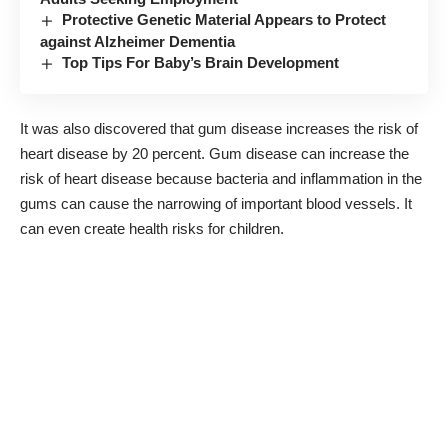
Protective Genetic Material Appears to Protect
against Alzheimer Dementia
Top Tips For Baby’s Brain Development
It was also discovered that gum disease increases the risk of
heart disease by 20 percent. Gum disease can increase the
risk of heart disease because bacteria and inflammation in the
gums can cause the narrowing of important blood vessels. It
can even
create health risks for children
.