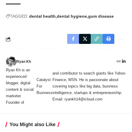
TAGGED:
dental health
dental hygiene
gum disease
Ryan Kh
Ryan Kh is an
and contributor to search giants like Yahoo
experienced
Catalyst
Finance, MSN. He is passionate about
blogger, digital
For
covering topics like big data, business
content & social
Business
intelligence, startups & entrepreneurship.
marketer.
Email: ryankh14@icloud.com
Founder of
You Might also Like