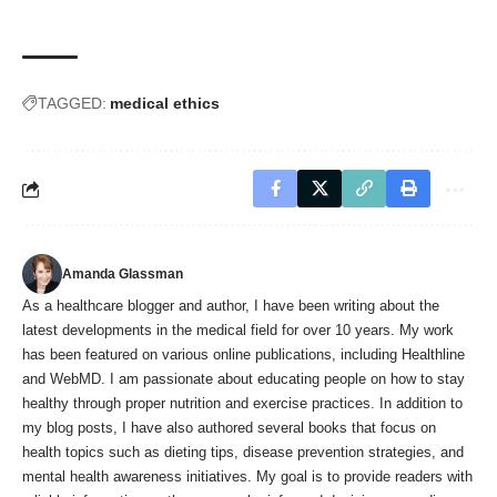
TAGGED:
medical ethics
Amanda Glassman
As a healthcare blogger and author, I have been writing about the
latest developments in the medical field for over 10 years. My work
has been featured on various online publications, including Healthline
and WebMD. I am passionate about educating people on how to stay
healthy through proper nutrition and exercise practices. In addition to
my blog posts, I have also authored several books that focus on
health topics such as dieting tips, disease prevention strategies, and
mental health awareness initiatives. My goal is to provide readers with