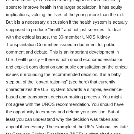
spent to improve health in the larger population. It has equity
implications, valuing the lives of the young more than the old.
But it is a necessary discussion if the health system is actually
supposed to produce “health” and not just services. To deal
with the ethical issues, the 30-member UNOS Kidney
Transplantation Committee issued a document for public
comment and debate. This is an important development in
U.S. health policy – there is both sound economic evaluation
and explicit consideration and public consultation on the ethical
issues surrounding the recommended decision. It is a baby
step out of the “covert rationing” (see here) that currently
characterizes the U.S. system towards a simpler, evidence-
based and transparent decision-making process. You might
not agree with the UNOS recommendation. You should have
the opportunity to express and defend your position. But at
least you can understand why the decision was taken and
appeal if necessary. The example of the UK’s National Institute