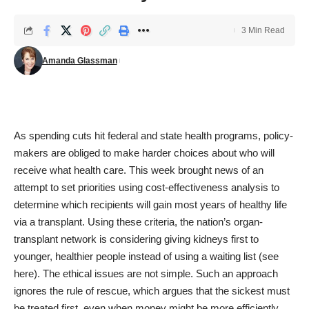
3 Min Read
Amanda Glassman
As spending cuts hit federal and state health programs, policy-
makers are obliged to make harder choices about who will
receive what health care. This week brought news of an
attempt to set priorities using cost-effectiveness analysis to
determine which recipients will gain most years of healthy life
via a transplant. Using these criteria, the nation’s organ-
transplant network is considering giving kidneys first to
younger, healthier people instead of using a waiting list (
see
here
). The ethical issues are not simple. Such an approach
ignores the rule of rescue, which argues that the sickest must
be treated first, even when money might be more efficiently