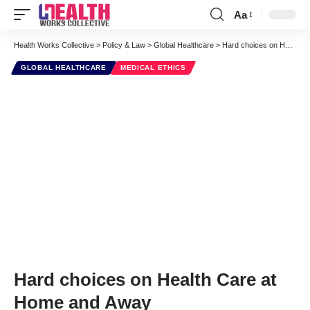
Aa
Font
Resizer
Health Works Collective
>
Policy & Law
>
Global Healthcare
>
Hard choices on Health Care at Home and Away
GLOBAL HEALTHCARE
MEDICAL ETHICS
Hard choices on Health Care at
Home and Away