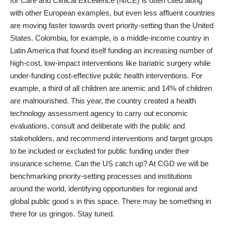
for Care and Clinical Excellence (NICE) is often cited along
with other European examples, but even less affluent countries
are moving faster towards overt priority-setting than the United
States. Colombia, for example, is a middle-income country in
Latin America that found itself funding an increasing number of
high-cost, low-impact interventions like bariatric surgery while
under-funding cost-effective public health interventions. For
example, a third of all children are anemic and 14% of children
are malnourished. This year, the country created a health
technology assessment agency to carry out economic
evaluations, consult and deliberate with the public and
stakeholders, and recommend interventions and target groups
to be included or excluded for public funding under their
insurance scheme. Can the US catch up? At CGD we will be
benchmarking priority-setting processes and institutions
around the world, identifying opportunities for regional and
global public good s in this space. There may be something in
there for us gringos. Stay tuned.