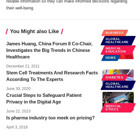
reliable information so they can make informed decisions regarding
their well-being.
You Might also Like
BUSINESS
GLOBAL
HEALTHCARE
James Huang, China Forum II Co-Chair,
MEDICAL
Investigates the Big Trends in Chinese
EDUCATION
Healthcare
NEWS
December 21, 2011
Stem Cell Treatments And Research Facts
DIABETES
According To The Experts
GLOBAL
HEALTHCARE
June 30, 2020
Crucial Steps to Safeguard Patient
Privacy in the Digital Age
MEDICAL
ETHICS
June 22, 2023
Is pharma industry too meek on pricing?
April 3, 2016