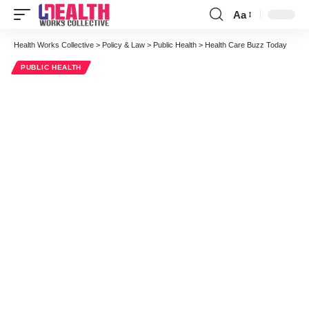
Aa
Font
Resizer
Health Works Collective
>
Policy & Law
>
Public Health
>
Health Care Buzz Today
PUBLIC HEALTH