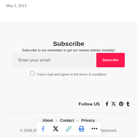
May 3, 2013
Subscribe
Subscribe to our newsletter to get our newest articles instantly!
I have read and agree to the terms & conditions
Follow US
About
Contact
Privacy
© 2008-2026 HealthWorks Collective. All Rights Reserved.