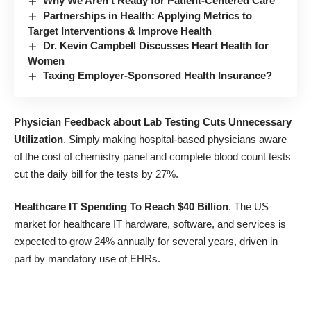
Why We Aren’t Ready for Patient-Centered Care
Partnerships in Health: Applying Metrics to
Target Interventions & Improve Health
Dr. Kevin Campbell Discusses Heart Health for
Women
Taxing Employer-Sponsored Health Insurance?
Physician Feedback about Lab Testing Cuts Unnecessary
Utilization
. Simply making hospital-based physicians aware
of the cost of chemistry panel and complete blood count tests
cut the daily bill for the tests by 27%.
Healthcare IT Spending To Reach $40 Billion
. The US
market for healthcare IT hardware, software, and services is
expected to grow 24% annually for several years, driven in
part by mandatory use of EHRs.