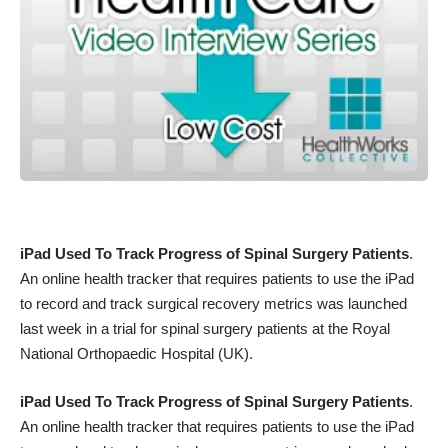
iPad Used To Track Progress of Spinal Surgery Patients
.
An online health tracker that requires patients to use the iPad
to record and track surgical recovery metrics was launched
last week in a trial for spinal surgery patients at the Royal
National Orthopaedic Hospital (UK).
iPad Used To Track Progress of Spinal Surgery Patients
.
An online health tracker that requires patients to use the iPad