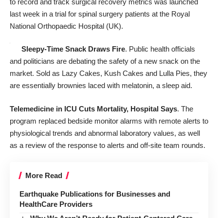
to record and track surgical recovery metrics was launched
last week in a trial for spinal surgery patients at the Royal
National Orthopaedic Hospital (UK).
Sleepy-Time Snack Draws Fire
. Public health officials
and politicians are debating the safety of a new snack on the
market. Sold as Lazy Cakes, Kush Cakes and Lulla Pies, they
are essentially brownies laced with melatonin, a sleep aid.
Telemedicine in ICU Cuts Mortality, Hospital Says
. The
program replaced bedside monitor alarms with remote alerts to
physiological trends and abnormal laboratory values, as well
as a review of the response to alerts and off-site team rounds.
More Read
Earthquake Publications for Businesses and
HealthCare Providers