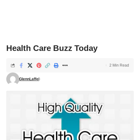
Health Care Buzz Today
2 Min Read
GlennLaffel