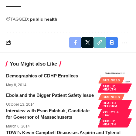
TAGGED:
public health
You Might also Like
Demographics of CDHP Enrollees
BUSINESS
May 8, 2014
PUBLIC
HEALTH
Ebola and the Bigger Patient Safety Issue
BUSINESS
HEALTH
October 13, 2014
REFORM
Interview with Evan Falchuk, Candidate
POLICY &
LAW
for Governor of Massachusetts
PUBLIC
HEALTH
March 6, 2014
TDWI’s Kevin Campbell Discusses Aspirin and Tylenol