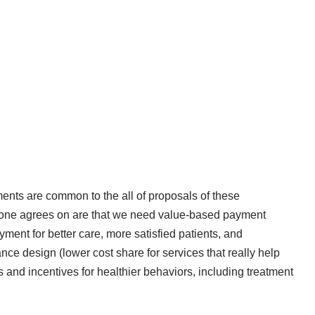
ments are common to the all of proposals of these
ryone agrees on are that we need value-based payment
yment for better care, more satisfied patients, and
e design (lower cost share for services that really help
s and incentives for healthier behaviors, including treatment