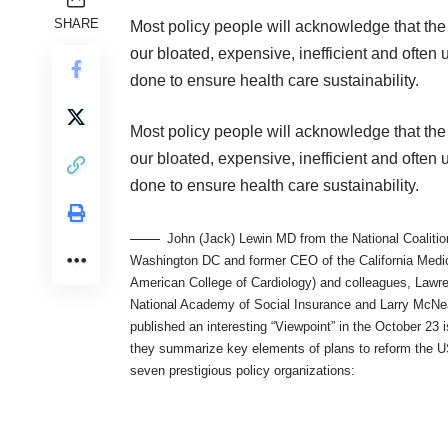
SHARE
Most policy people will acknowledge that the 
our bloated, expensive, inefficient and often
done to ensure health care sustainability.
Most policy people will acknowledge that the 
our bloated, expensive, inefficient and often
done to ensure health care sustainability.
John (Jack) Lewin MD from the National Coaliti
Washington DC and former CEO of the California Medic
American College of Cardiology) and colleagues, Lawr
National Academy of Social Insurance and Larry McNea
published an interesting “Viewpoint” in the October 23 
they summarize key elements of plans to reform the U
seven prestigious policy organizations: