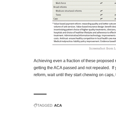
Achieving even a fraction of these proposed r
getting the ACA passed and not repealed. If 
reform, wait until they start chewing on caps
TAGGED:
ACA