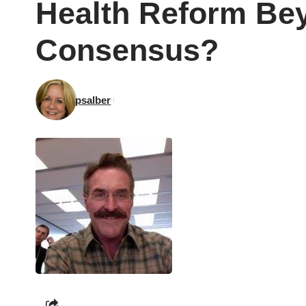
Health Reform Be
Consensus?
psalber