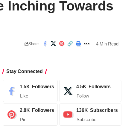
e Inching Towards
4 Min Read
Share
Stay Connected
1.5K
Followers
4.5K
Followers
Like
Follow
2.8K
Followers
136K
Subscribers
Pin
Subscribe