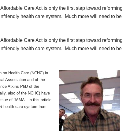
Affordable Care Act is only the first step toward reforming
 unfriendly health care system. Much more will need to be
Affordable Care Act is only the first step toward reforming
 unfriendly health care system. Much more will need to be
on on Health Care (NCHC) in
al Association and of the
ence Atkins PhD of the
lly, also of the NCHC) have
issue of JAMA. In this article
S health care system from