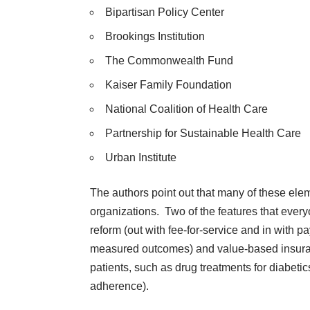
Bipartisan Policy Center
Brookings Institution
The Commonwealth Fund
Kaiser Family Foundation
National Coalition of Health Care
Partnership for Sustainable Health Care
Urban Institute
The authors point out that many of these ele
organizations. Two of the features that eve
reform (out with fee-for-service and in with pa
measured outcomes) and value-based insuranc
patients, such as drug treatments for diabetic
adherence).