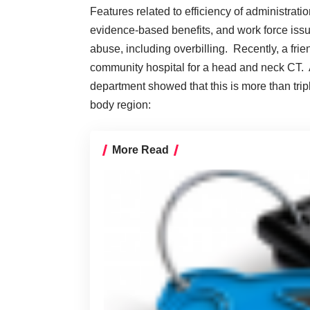
Features related to efficiency of administrati
evidence-based benefits, and work force issue
abuse, including overbilling. Recently, a fr
community hospital for a head and neck CT. A
department showed that this is more than trip
body region:
More Read