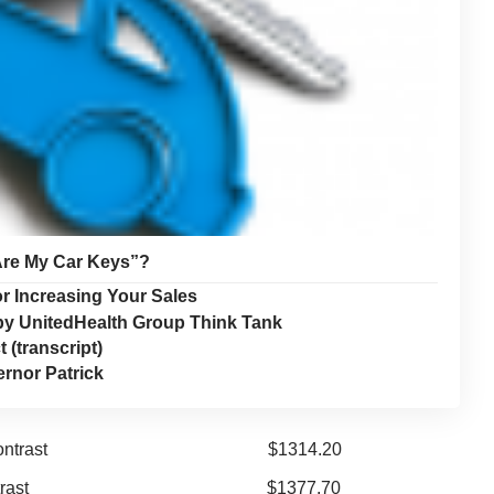
Are My Car Keys”?
r Increasing Your Sales
by UnitedHealth Group Think Tank
(transcript)
rnor Patrick
or neck; w/o contrast $1314.20
/or neck w/contrast $1377.70