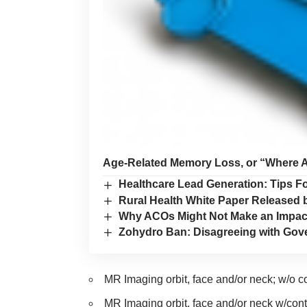
Age-Related Memory Loss, or “Where 
Healthcare Lead Generation: Tips Fo
Rural Health White Paper Released 
Why ACOs Might Not Make an Impact 
Zohydro Ban: Disagreeing with Gove
MR Imaging orbit, face and/
MR Imaging orbit, face and