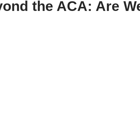
yond the ACA: Are W