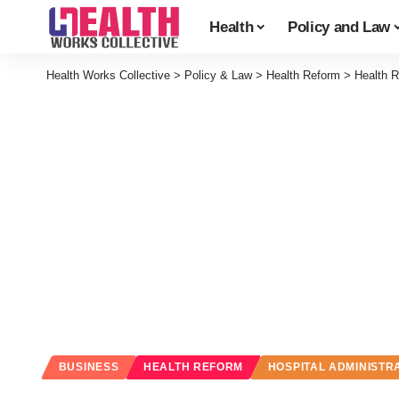
Health
Policy and Law
Health Works Collective
>
Policy & Law
>
Health Reform
>
Health 
BUSINESS
HEALTH REFORM
HOSPITAL ADMINISTR