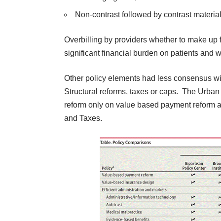
Non-contrast followed by contrast m
Overbilling by providers whether to make up f
significant financial burden on patients and w
Other policy elements had less consensus wi
Structural reforms, taxes or caps. The Urban i
reform only on value based payment reform a
and Taxes.