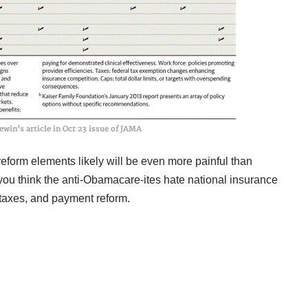
eform elements likely will be even more painful than
you think the anti-Obamacare-ites hate national insurance
, taxes, and payment reform.