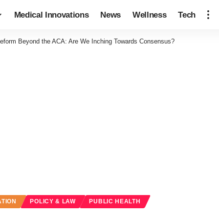
Medical Innovations
News
Wellness
Tech
Reform Beyond the ACA: Are We Inching Towards Consensus?
ATION
POLICY & LAW
PUBLIC HEALTH