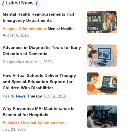
Latest News
Mental Health Reimbursements Fail
Emergency Departments
Hospital Administration
Mental Health
August 6, 2026
Advances in Diagnostic Tools for Early
Detection of Dementia
Diagnostics
August 1, 2026
How Virtual Schools Deliver Therapy
and Special-Education Support for
Children With Disabilities
Health
News
Therapy
July 31, 2026
Why Preventive MRI Maintenance Is
Essential for Hospitals
Business
Hospital Administration
July 24, 2026