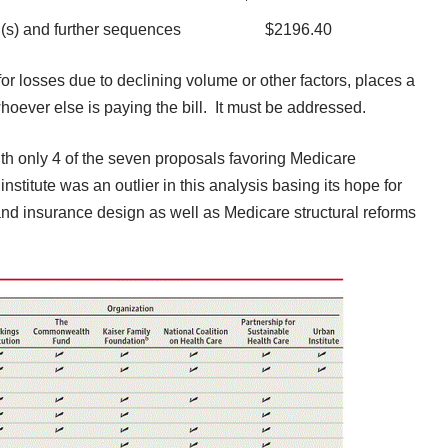
aterial(s) and further sequences $2196.40
or losses due to declining volume or other factors, places a
hoever else is paying the bill. It must be addressed.
th only 4 of the seven proposals favoring Medicare
nstitute was an outlier in this analysis basing its hope for
nd insurance design as well as Medicare structural reforms