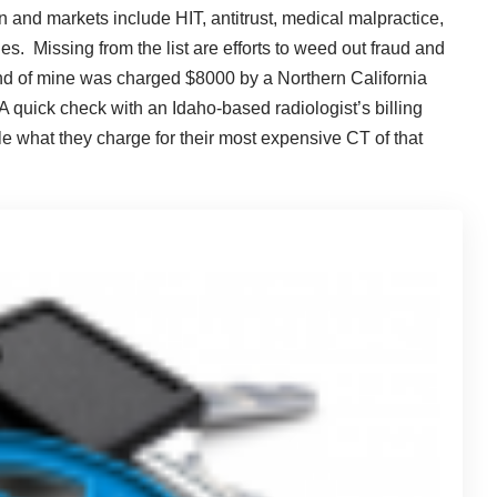
on and markets include HIT, antitrust, medical malpractice,
s. Missing from the list are efforts to weed out fraud and
iend of mine was charged $8000 by a Northern California
 quick check with an Idaho-based radiologist’s billing
le what they charge for their most expensive CT of that