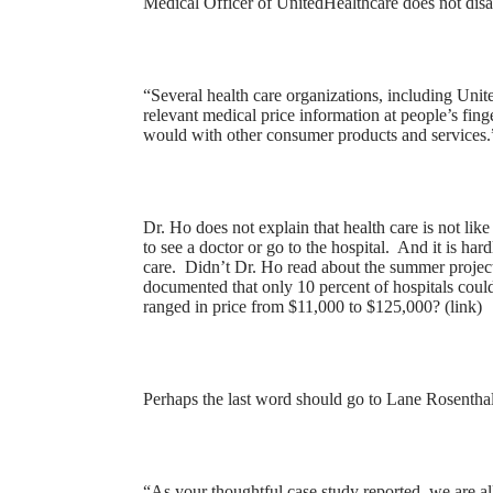
Medical Officer of UnitedHealthcare does not disa
“Several health care organizations, including Unit
relevant medical price information at people’s fing
would with other consumer products and services.”
Dr. Ho does not explain that health care is not li
to see a doctor or go to the hospital. And it is ha
care. Didn’t Dr. Ho read about the summer projec
documented that only 10 percent of hospitals could
ranged in price from $11,000 to $125,000? (
link
)
Perhaps the last word should go to Lane Rosentha
“As your thoughtful case study reported, we are all