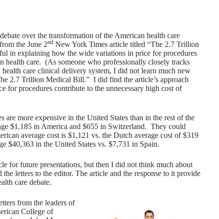
debate over the transformation of the American health care
nd
 from the June 2
New York Times article titled “The 2.7 Trillion
eful in explaining how the wide variations in price for procedures
n health care. (
As someone who professionally closely tracks
 health care clinical delivery system, I did not learn much new
e 2.7 Trillion Medical Bill.” I did find the article’s approach
ce for procedures contribute to the unnecessary high cost of
are more expensive in the United States than in the rest of the
rage $1,185 in America and $655 in Switzerland. They could
rican average cost is $1,121 vs. the Dutch average cost of $319
ge $40,363 in the United States vs. $7,731 in Spain.
cle for future presentations, but then I did not think much about
 the letters to the editor. The article and the response to it provide
alth care debate.
etters from the leaders of
erican College of