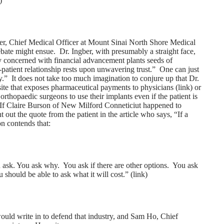
)
ber, Chief Medical Officer at Mount Sinai North Shore Medical
ebate might ensue. Dr. Ingber, with presumably a straight face,
erly concerned with financial advancement plants seeds of
-patient relationship rests upon unwavering trust.” One can just
y.” It does not take too much imagination to conjure up that Dr.
site that exposes pharmaceutical payments to physicians (
link
) or
rthopaedic surgeons to use their implants even if the patient is
If Claire Burson of New Milford Conneticiut happened to
t out the quote from the patient in the article who says, “If a
n contends that:
u ask. You ask why. You ask if there are other options. You ask
 should be able to ask what it will cost.” (
link
)
d write in to defend that industry, and Sam Ho, Chief