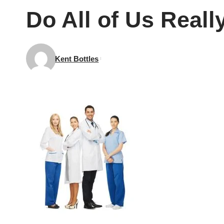
Do All of Us Real
Kent Bottles