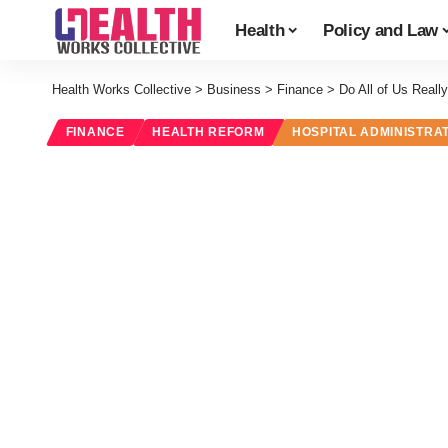
Health
Policy and Law
Health Works Collective
>
Business
>
Finance
>
Do All of Us Real
FINANCE
HEALTH REFORM
HOSPITAL ADMINISTRA