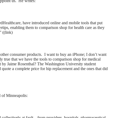
ppoint us. He writes:
edHealthcare, have introduced online and mobile tools that put
ertips, enabling them to comparison shop for health care as they
 ((
link
)
ke other consumer products. I want to buy an iPhone; I don’t want
rdly true that we have the tools to comparison shop for medical
t by Jaime Rosenthal? The Washington University student
 quote a complete price for hip replacement and the ones that did
l of Minneapolis:
 collectively at fault – from providers, hospitals, pharmaceutical