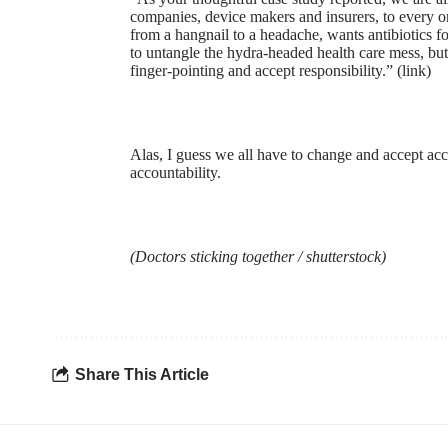
companies, device makers and insurers, to every o
from a hangnail to a headache, wants antibiotics fo
to untangle the hydra-headed health care mess, but
finger-pointing and accept responsibility.” (
link
)
Alas, I guess we all have to change and accept ac
accountability.
(Doctors sticking together /
shutterstock
)
Share This Article