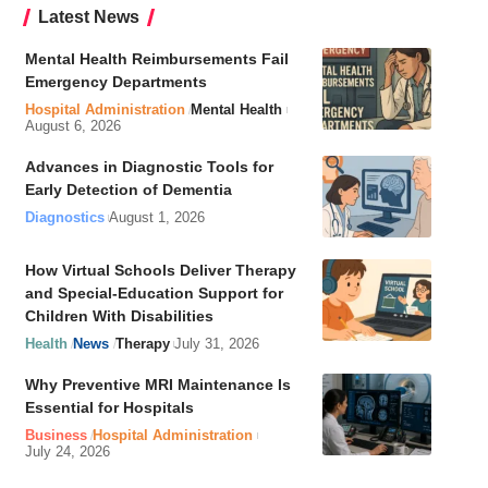
Latest News
Mental Health Reimbursements Fail
Emergency Departments
Hospital Administration
Mental Health
August 6, 2026
Advances in Diagnostic Tools for
Early Detection of Dementia
Diagnostics
August 1, 2026
How Virtual Schools Deliver Therapy
and Special-Education Support for
Children With Disabilities
Health
News
Therapy
July 31, 2026
Why Preventive MRI Maintenance Is
Essential for Hospitals
Business
Hospital Administration
July 24, 2026