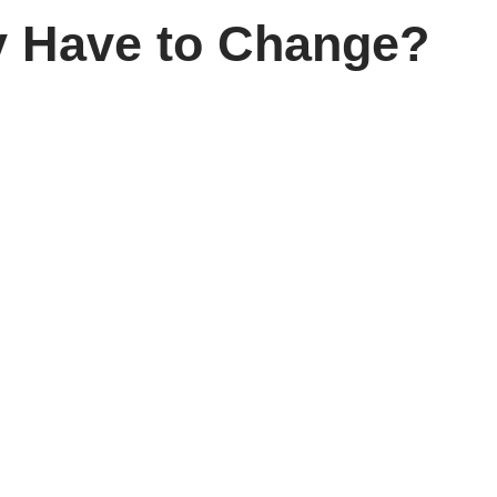
ly Have to Change?