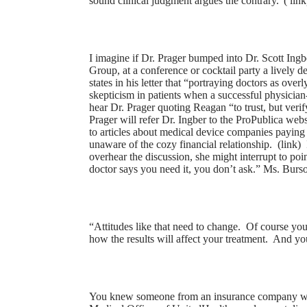
sound clinical judgment argues the contrary.”(
link
I imagine if Dr. Prager bumped into Dr. Scott Ing
Group, at a conference or cocktail party a lively d
states in his letter that “portraying doctors as ov
skepticism in patients when a successful physician
hear Dr. Prager quoting Reagan “to trust, but verif
Prager will refer Dr. Ingber to the ProPublica web
to articles about medical device companies paying o
unaware of the cozy financial relationship. (
link
) 
overhear the discussion, she might interrupt to poin
doctor says you need it, you don’t ask.” Ms. Burso
“Attitudes like that need to change. Of course yo
how the results will affect your treatment. And you
You knew someone from an insurance company woul