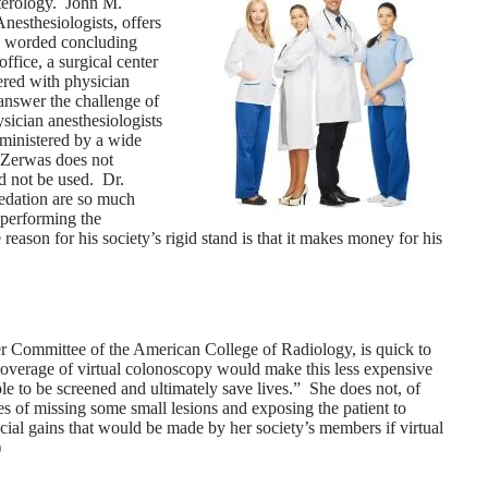
terology. John M.
nesthesiologists, offers
ly worded concluding
ffice, a surgical center
vered with physician
answer the challenge of
ysician anesthesiologists
dministered by a wide
. Zerwas does not
d not be used. Dr.
sedation are so much
 performing the
eason for his society’s rigid stand is that it makes money for his
r Committee of the American College of Radiology, is quick to
e coverage of virtual colonoscopy would make this less expensive
le to be screened and ultimately save lives.” She does not, of
es of missing some small lesions and exposing the patient to
ial gains that would be made by her society’s members if virtual
)