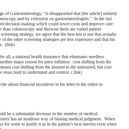
 of Gastroenterology, “is disappointed that [the article] unfairly
onoscopy and by extension on gastroenterologists.” In the last
hared decision making which could lower costs and improve care:
ther than colonoscopy and likewise there are varied patient
creening strategy, we agree that the best test is one that actually
of the other screening strategies are less expensive and that his
s. (
link
)
or all, a national health insurance that eliminates needless
another major reason for price inflation: cost shifting from the
eans cost shifting from the insured to the uninsured, but cost
le issue hard to understand and control. (
link
)
e about financial incentives in his letter to the editor in
ould be a substantial decrease in the number of medical
Money has an insidious way of biasing medical judgment. When
y for some to justify it as in the patient’s best interest even when