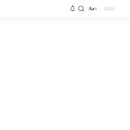
Aa
Font
Resizer