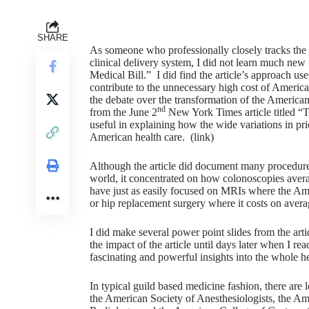
SHARE
As someone who professionally closely tracks the 
clinical delivery system, I did not learn much new
Medical Bill.” I did find the article’s approach us
contribute to the unnecessary high cost of America
the debate over the transformation of the American
nd
from the June 2
New York Times article titled “Th
useful in explaining how the wide variations in pri
American health care. (
link
)
Although the article did document many procedures 
world, it concentrated on how colonoscopies ave
have just as easily focused on MRIs where the Ame
or hip replacement surgery where it costs on avera
I did make several power point slides from the arti
the impact of the article until days later when I read
fascinating and powerful insights into the whole he
In typical guild based medicine fashion, there are l
the American Society of Anesthesiologists, the Am