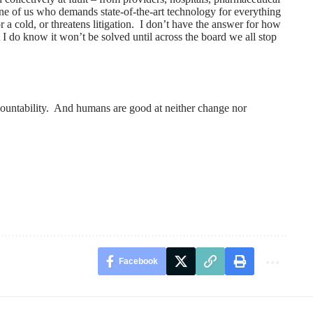
ne of us who demands state-of-the-art technology for everything
r a cold, or threatens litigation. I don’t have the answer for how
 I do know it won’t be solved until across the board we all stop
countability. And humans are good at neither change nor
Facebook