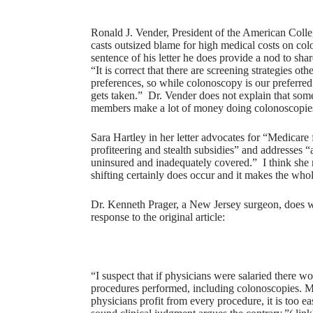
Ronald J. Vender, President of the American College
casts outsized blame for high medical costs on col
sentence of his letter he does provide a nod to s
“It is correct that there are screening strategies o
preferences, so while colonoscopy is our preferred s
gets taken.” Dr. Vender does not explain that some 
members make a lot of money doing colonoscopie
Sara Hartley in her letter advocates for “Medicare f
profiteering and stealth subsidies” and addresses “
uninsured and inadequately covered.” I think she m
shifting certainly does occur and it makes the who
Dr. Kenneth Prager, a New Jersey surgeon, does writ
response to the original article:
“I suspect that if physicians were salaried there w
procedures performed, including colonoscopies. 
physicians profit from every procedure, it is too eas