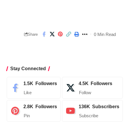
0 Min Read
Share
Stay Connected
1.5K
Followers
4.5K
Followers
Like
Follow
2.8K
Followers
136K
Subscribers
Pin
Subscribe