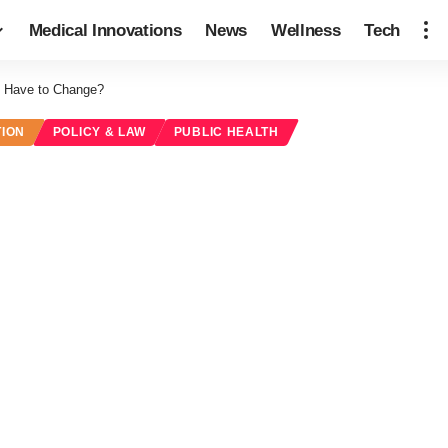
Medical Innovations
News
Wellness
Tech
ly Have to Change?
TION
POLICY & LAW
PUBLIC HEALTH