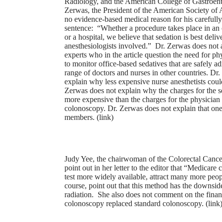
Radiology, and the American College of Gastroen
Zerwas, the President of the American Society of A
no evidence-based medical reason for his careful
sentence: “Whether a procedure takes place in an o
or a hospital, we believe that sedation is best deli
anesthesiologists involved.” Dr. Zerwas does not 
experts who in the article question the need for ph
to monitor office-based sedatives that are safely a
range of doctors and nurses in other countries. Dr
explain why less expensive nurse anesthetists coul
Zerwas does not explain why the charges for the 
more expensive than the charges for the physician
colonoscopy. Dr. Zerwas does not explain that one r
members. (
link
)
Judy Yee, the chairwoman of the Colorectal Cance
point out in her letter to the editor that “Medicar
test more widely available, attract many more peop
course, point out that this method has the downsid
radiation. She also does not comment on the financ
colonoscopy replaced standard colonoscopy. (
link