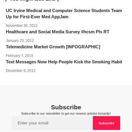
UC Irvine Medical and Computer Science Students Team
Up for First-Ever Med AppJam
November 30, 2012
Healthcare and Social Media Survey #hcsm Pls RT
January 23, 2012
Telemedicine Market Growth [INFOGRAPHIC]
February 7, 2015
Text Messages Now Help People Kick the Smoking Habit
December 6, 2012
Subscribe
Subscribe to our newsletter to get our newest articles instantly!