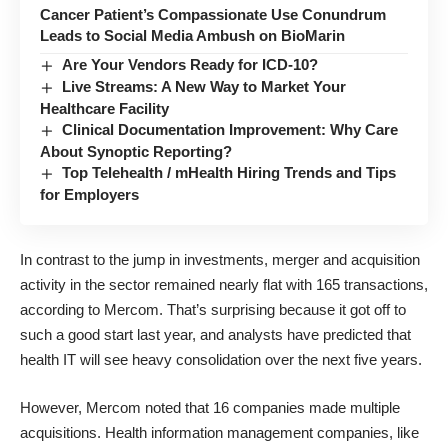
Cancer Patient’s Compassionate Use Conundrum
Leads to Social Media Ambush on BioMarin
Are Your Vendors Ready for ICD-10?
Live Streams: A New Way to Market Your
Healthcare Facility
Clinical Documentation Improvement: Why Care
About Synoptic Reporting?
Top Telehealth / mHealth Hiring Trends and Tips
for Employers
In contrast to the jump in investments, merger and acquisition
activity in the sector remained nearly flat with 165 transactions,
according to Mercom. That’s surprising because it
got off to
such a good start last year
, and analysts have predicted that
health IT will see heavy consolidation over the next five years
.
However, Mercom noted that 16 companies made multiple
acquisitions. Health information management companies, like