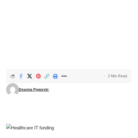
2 Min Read
Deanna Pogorelc