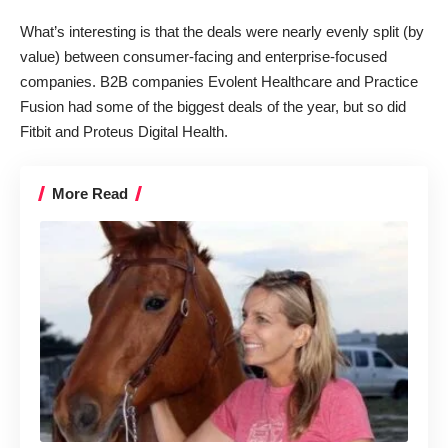
What’s interesting is that the deals were nearly evenly split (by
value) between consumer-facing and enterprise-focused
companies. B2B companies
Evolent Healthcare
and
Practice
Fusion
had some of the biggest deals of the year, but so did
Fitbit
and
Proteus Digital Health
.
More Read