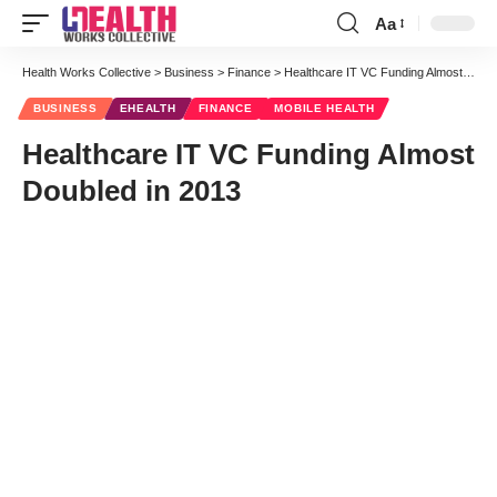
Aa
Font
Resizer
Health Works Collective
>
Business
>
Finance
>
Healthcare IT VC Funding Almost Doubled in 2013
BUSINESS
EHEALTH
FINANCE
MOBILE HEALTH
Healthcare IT VC Funding Almost
Doubled in 2013