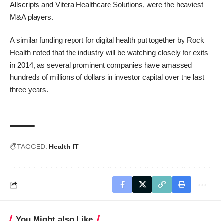
Allscripts
and
Vitera Healthcare Solutions
, were the heaviest
M&A players.
A similar funding report for digital health
put together by Rock
Health noted
that the industry will be watching closely for exits
in 2014, as several prominent companies have amassed
hundreds of millions of dollars in investor capital over the last
three years.
TAGGED:
Health IT
You Might also Like