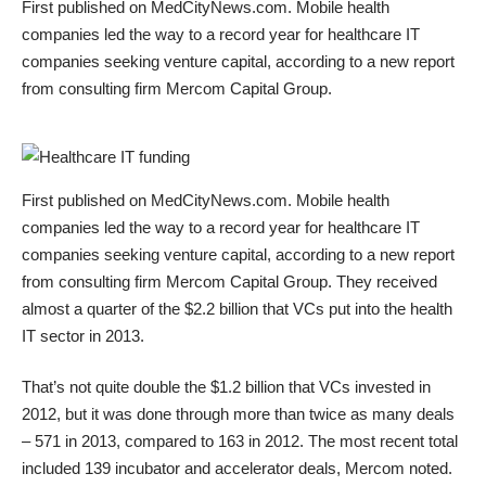
First published on
MedCityNews.com
. Mobile health
companies led the way to a record year for healthcare IT
companies seeking venture capital, according to a
new report
from consulting firm Mercom Capital Group
.
First published on
MedCityNews.com
. Mobile health
companies led the way to a record year for healthcare IT
companies seeking venture capital, according to a
new report
from consulting firm Mercom Capital Group
. They received
almost a quarter of the $2.2 billion that VCs put into the health
IT sector in 2013.
That’s not quite double the $1.2 billion that VCs invested in
2012, but it was done through more than twice as many deals
– 571 in 2013, compared to 163 in 2012. The most recent total
included 139 incubator and accelerator deals, Mercom noted.