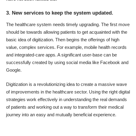
3. New services to keep the system updated.
The healthcare system needs timely upgrading. The first move
should be towards allowing patients to get acquainted with the
basic idea of digitization. Then begins the offerings of high
value, complex services. For example, mobile health records
and integrated-care apps. A significant user-base can be
successfully created by using social media like Facebook and
Google.
Digitization is a revolutionizing idea to create a massive wave
of improvements in the healthcare sector. Using the right digital
strategies work effectively in understanding the real demands
of patients and working out a way to transform their medical
journey into an easy and mutually beneficial experience.