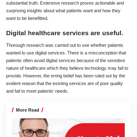
substantial truth. Extensive research proves actionable and
surprising insights about what patients want and how they
want to be benefitted.
Digital healthcare services are useful.
Thorough research was carried out to see whether patients
wanted to use digital services. There is a misconception that
patients often avoid digital services because of the sensitive
nature of healthcare which they believe technology may fail to
provide. However, the erring belief has been ruled out by the
evident reason that the existing services are of poor quality
and fail to meet patients’ needs.
More Read