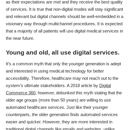
as their expectations are met and they receive the best quality
of services. It is true that non-digital modes will stay significant
and relevant but digital channels should be well-embedded in a
visionary way through multichannel procedures. It is expected
that a majority of all patients will use digital medical services in
the near future.
Young and old, all use digital services.
It’s a common myth that only the younger generation is adept
and interested in using medical technology for better
accessibility. Therefore, healthcare may not reach out to the
system’s ultimate stakeholders. A 2018 article by
Digital
Commerce 360
, however, debunked this myth stating that the
older age groups (more than 50 years) are willing to use
automated healthcare services. Just like their younger
counterparts, the older generation finds automated services
easier and quicker. However, they are more interested in
traditional digital channels like emails and websites, unlike