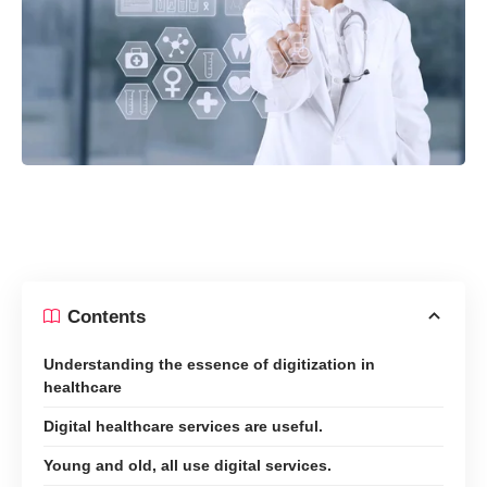
Contents
Understanding the essence of digitization in
healthcare
Digital healthcare services are useful.
Young and old, all use digital services.