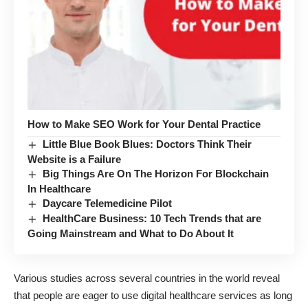
How to Make SEO Work for Your Dental Practice
Little Blue Book Blues: Doctors Think Their
Website is a Failure
Big Things Are On The Horizon For Blockchain
In Healthcare
Daycare Telemedicine Pilot
HealthCare Business: 10 Tech Trends that are
Going Mainstream and What to Do About It
Various studies across several countries in the world reveal
that people are eager to use digital healthcare services as long