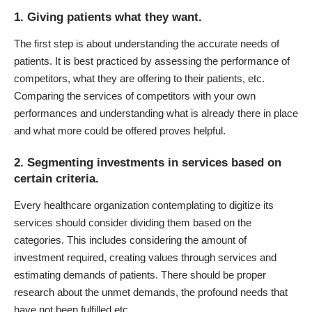
1. Giving patients what they want.
The first step is about understanding the accurate needs of
patients. It is best practiced by assessing the performance of
competitors, what they are offering to their patients, etc.
Comparing the services of competitors with your own
performances and understanding what is already there in place
and what more could be offered proves helpful.
2. Segmenting investments in services based on
certain criteria.
Every healthcare organization contemplating to digitize its
services should consider dividing them based on the
categories. This includes considering the amount of
investment required, creating values through services and
estimating demands of patients. There should be proper
research about the unmet demands, the profound needs that
have not been fulfilled etc.