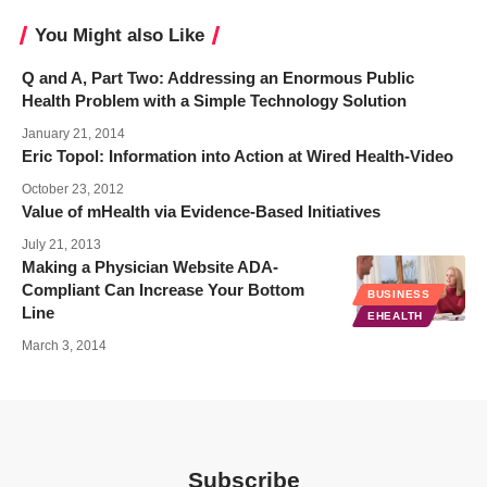
You Might also Like
Q and A, Part Two: Addressing an Enormous Public
Health Problem with a Simple Technology Solution
January 21, 2014
Eric Topol: Information into Action at Wired Health-Video
October 23, 2012
Value of mHealth via Evidence-Based Initiatives
July 21, 2013
Making a Physician Website ADA-
Compliant Can Increase Your Bottom
BUSINESS
Line
EHEALTH
March 3, 2014
Subscribe