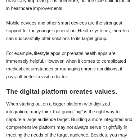
drastically improving. It is, therefore, not the sole critical factor
in healthcare improvements.
Mobile devices and other smart devices
are the strongest
support for the younger generation. Health systems, therefore,
can successfully offer solutions to its target group.
For example, lifestyle apps or prenatal health apps are
immensely helpful. However, when it comes to complicated
medical circumstances or managing chronic conditions, it
pays off better to visit a doctor.
The digital platform creates values.
When starting out on a bigger platform with digitized
integration, many think that going “big” is the right way to
capture a large audience target. Building a more integrated and
comprehensive platform may not always serve it rightfully in
meeting the needs of the target audience. Besides, you may