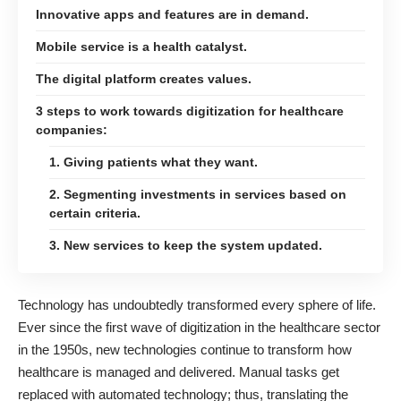
Innovative apps and features are in demand.
Mobile service is a health catalyst.
The digital platform creates values.
3 steps to work towards digitization for healthcare
companies:
1. Giving patients what they want.
2. Segmenting investments in services based on
certain criteria.
3. New services to keep the system updated.
Technology has undoubtedly transformed every sphere of life.
Ever since the first wave of digitization in the healthcare sector
in the 1950s, new technologies continue to transform how
healthcare is managed and delivered. Manual tasks get
replaced with automated technology; thus, translating the