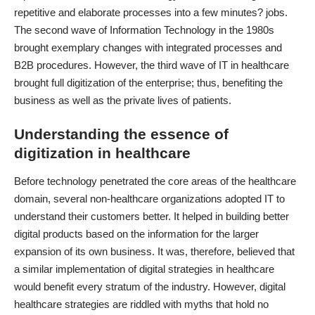
repetitive and elaborate processes into a few minutes? jobs.
The second wave of Information Technology
in the 1980s
brought exemplary changes with integrated processes and
B2B procedures. However, the third wave of IT in healthcare
brought full digitization of the enterprise; thus, benefiting the
business as well as the private lives of patients.
Understanding the essence of
digitization in healthcare
Before technology penetrated the core areas of the healthcare
domain, several non-healthcare organizations adopted IT to
understand their customers better. It helped in building better
digital products based on the information for the larger
expansion of its own business. It was, therefore, believed that
a similar
implementation of digital strategies in healthcare
would benefit every stratum of the industry. However, digital
healthcare strategies are riddled with myths that hold no