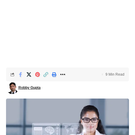
9 Min Read
Robby Gupta