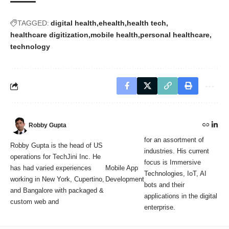
TAGGED:
digital health
ehealth
health tech
healthcare digitization
mobile health
personal healthcare
technology
Robby Gupta
for an assortment of
Robby Gupta is the head of US
industries. His current
operations for TechJini Inc. He
focus is Immersive
has had varied experiences
Mobile App
Technologies, IoT, AI
working in New York, Cupertino,
Development
bots and their
and Bangalore with packaged &
applications in the digital
custom web and
enterprise.