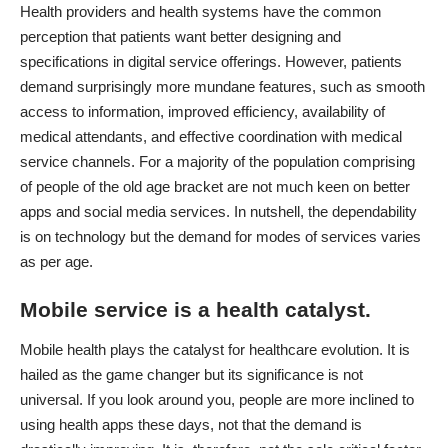
Health providers and health systems have the common
perception that patients want better designing and
specifications in digital service offerings. However, patients
demand surprisingly more mundane features, such as smooth
access to information, improved efficiency, availability of
medical attendants, and effective coordination with medical
service channels. For a majority of the population comprising
of people of the old age bracket are not much keen on better
apps and social media services. In nutshell, the dependability
is on technology but the demand for modes of services varies
as per age.
Mobile service is a health catalyst.
Mobile health plays the catalyst for healthcare evolution. It is
hailed as the game changer but its significance is not
universal. If you look around you, people are more inclined to
using health apps these days, not that the demand is