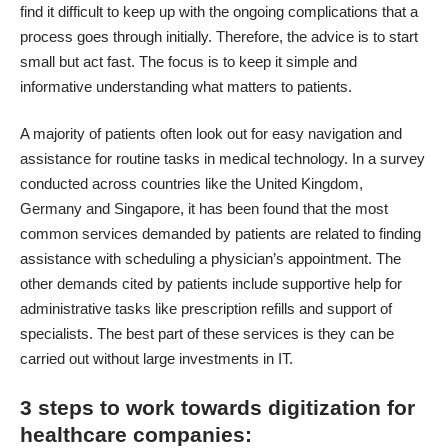
find it difficult to keep up with the ongoing complications that a
process goes through initially. Therefore, the advice is to start
small but act fast. The focus is to keep it simple and
informative understanding what matters to patients.
A majority of patients often look out for easy navigation and
assistance for routine tasks in medical technology. In a survey
conducted across countries like the United Kingdom,
Germany and Singapore, it has been found that the most
common services demanded by patients are related to finding
assistance with scheduling a physician’s appointment. The
other demands cited by patients include supportive help for
administrative tasks like prescription refills and support of
specialists. The best part of these services is they can be
carried out without large investments in IT.
3 steps to work towards digitization for
healthcare companies: