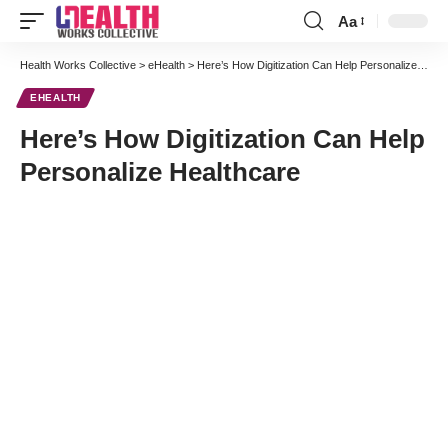
Aa
Font
Resizer
Health Works Collective
>
eHealth
>
Here’s How Digitization Can Help Personalize Healthcare
EHEALTH
Here’s How Digitization Can Help
Personalize Healthcare