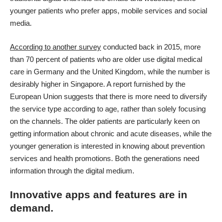
younger patients who prefer apps, mobile services and social
media.
According to another survey
conducted back in 2015, more
than 70 percent of patients who are older use digital medical
care in Germany and the United Kingdom, while the number is
desirably higher in Singapore. A report furnished by the
European Union suggests that there is more need to diversify
the service type according to age, rather than solely focusing
on the channels. The older patients are particularly keen on
getting information about chronic and acute diseases
, while the
younger generation is interested in knowing about prevention
services and health promotions. Both the generations need
information through the digital medium.
Innovative apps and features are in
demand.