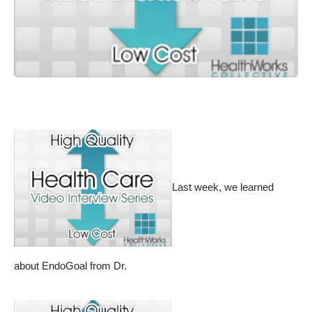
Last week, we learned
about
EndoGoal from Dr.