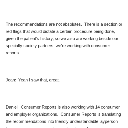
The recommendations are not absolutes. There is a section or
red flags that would dictate a certain procedure being done,
given the patient’s history, so we also are working beside our
specialty society partners; we’re working with consumer
reports.
Joan: Yeah I saw that, great.
Daniel: Consumer Reports is also working with 14 consumer
and employer organizations. Consumer Reports is translating
the recommendations into friendly understandable layperson