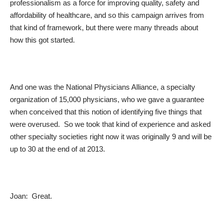
professionalism as a force for improving quality, safety and
affordability of healthcare, and so this campaign arrives from
that kind of framework, but there were many threads about
how this got started.
And one was the National Physicians Alliance, a specialty
organization of 15,000 physicians, who we gave a guarantee
when conceived that this notion of identifying five things that
were overused. So we took that kind of experience and asked
other specialty societies right now it was originally 9 and will be
up to 30 at the end of at 2013.
Joan: Great.