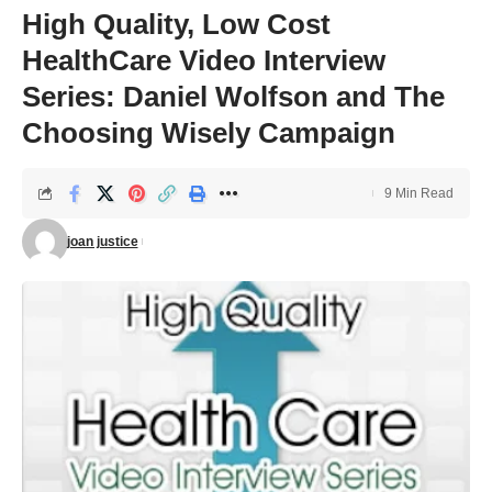
High Quality, Low Cost
HealthCare Video Interview
Series: Daniel Wolfson and The
Choosing Wisely Campaign
9 Min Read
joan justice