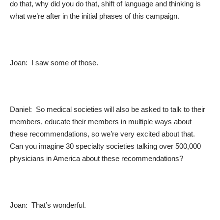
do that, why did you do that, shift of language and thinking is
what we’re after in the initial phases of this campaign.
Joan: I saw some of those.
Daniel: So medical societies will also be asked to talk to their
members, educate their members in multiple ways about
these recommendations, so we’re very excited about that.
Can you imagine 30 specialty societies talking over 500,000
physicians in America about these recommendations?
Joan: That’s wonderful.