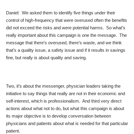
Daniel: We asked them to identify five things under their
control of high-frequency that were overused often the benefits
did not exceed the risks and were potential harms. So what’s
really important about this campaign is one the message. The
message that there’s overused, there’s waste, and we think
that’s a quality issue, a safety issue and if it results in savings
fine, but really is about quality and saving.
Two, it’s about the messenger, physician leaders taking the
initiative to say things that really are not in their economic and
self-interest, which is professionalism. And third very direct
actions about what not to do, but what this campaign is about
its major objective is to develop conversation between
physicians and patients about what is needed for that particular
patient.