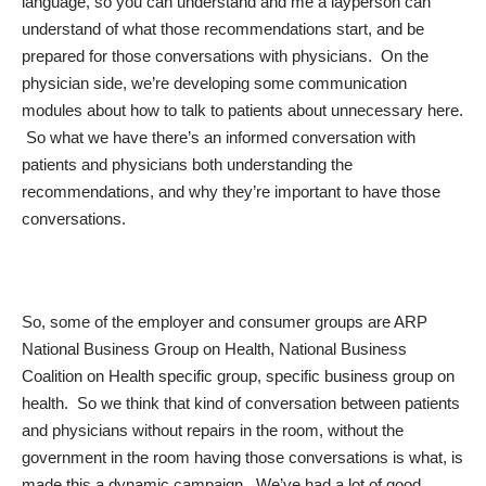
language, so you can understand and me a layperson can
understand of what those recommendations start, and be
prepared for those conversations with physicians. On the
physician side, we’re developing some communication
modules about how to talk to patients about unnecessary here.
So what we have there’s an informed conversation with
patients and physicians both understanding the
recommendations, and why they’re important to have those
conversations.
So, some of the employer and consumer groups are ARP
National Business Group on Health, National Business
Coalition on Health specific group, specific business group on
health. So we think that kind of conversation between patients
and physicians without repairs in the room, without the
government in the room having those conversations is what, is
made this a dynamic campaign. We’ve had a lot of good