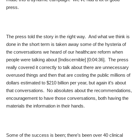
press.
The press told the story in the right way. And what we think is
done in the short term is taken away some of the hysteria of
the conversations we heard of our healthcare reform when
people were talking about [Indiscernible] [0:04:36]. The press
really covered it correctly to talk about there are unnecessary
overused things and then that are costing the public millions of
dollars estimated to $210 billion per year, but again it’s about
that conversations. No absolutes about the recommendations,
encouragement to have those conversations, both having the
materials the information in their hands.
Some of the success is been; there’s been over 40 clinical