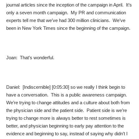
journal articles since the inception of the campaign in April. It’s
only a seven month campaign. My PR and communication
experts tell me that we’ve had 300 million clinicians. We’ve
been in New York Times since the beginning of the campaign.
Joan: That’s wonderful.
Daniel: [Indiscernible] [0:05:30] so we really I think begin to
have a conversation. This is a public awareness campaign.
We’re trying to change attitudes and a culture about both from
the physician side and the patient side. Patient side is we’re
trying to change more is always better to rest sometimes is
better, and physician beginning to early pay attention to the
evidence and beginning to say, instead of saying why didn’t I