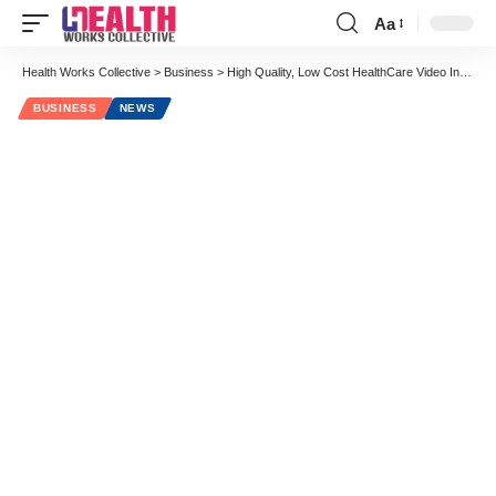
Aa
Font
Resizer
Health Works Collective
>
Business
>
High Quality, Low Cost HealthCare Video Interview Series: Daniel Wolfson and The Choosing Wisely Campaign
BUSINESS
NEWS