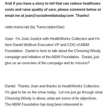
And if you have a story to tell that can reduce healthcare
costs and raise quality of care, please comment below or
email me at joan@socialmediatoday.com Thanks!
video transcript (by
TranscriptionStar)
Joan: I’m Joan Justice with HealthWorks Collective and I’m
here Daniel Wolfson Executive VP and COO of ABIM
Foundation. Daniel is here to talk about the Choosing Wisely
campaign and initiative of the ABIM Foundation. Daniel, just
give us an overview of the campaign and its mission?
Daniel: Thanks Joan and thanks to HealthWorks Collective.
I’m glad to be on the show today. Let me just go through what
Choosing Wisely is about, what are some of its objectives.
The ABIM Foundation has long been interested in