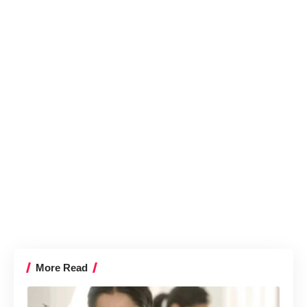
More Read