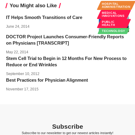
HOSPITAL
You Might also Like
ADMINISTRATION
MEDICAL
INNOVATIONS
IT Helps Smooth Transitions of Care
PUBLIC
HEALTH
June 24, 2014
TECHNOLOGY
DOCTOR Project Launches Consumer-Friendly Reports
on Physicians [TRANSCRIPT]
May 22, 2014
Stem Cell Trial to Begin in 12 Months For New Process to
Reduce or End Wrinkles
September 10, 2012
Best Practices for Physician Alignment
November 17, 2015
Subscribe
Subscribe to our newsletter to get our newest articles instantly!