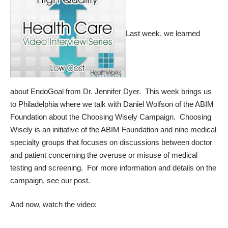
Last week, we learned
about
EndoGoal from Dr. Jennifer Dyer.
This week brings us
to Philadelphia where we talk with Daniel Wolfson of the ABIM
Foundation about the Choosing Wisely Campaign. Choosing
Wisely is an initiative of the ABIM Foundation and nine medical
specialty groups that focuses on discussions between doctor
and patient concerning the overuse or misuse of medical
testing and screening. For more information and details on the
campaign,
see our post.
And now, watch the video: