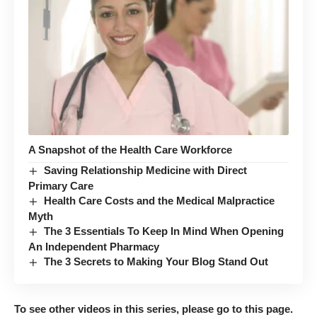
A Snapshot of the Health Care Workforce
Saving Relationship Medicine with Direct
Primary Care
Health Care Costs and the Medical Malpractice
Myth
The 3 Essentials To Keep In Mind When Opening
An Independent Pharmacy
The 3 Secrets to Making Your Blog Stand Out
To see other videos in this series, please go to
this page
.