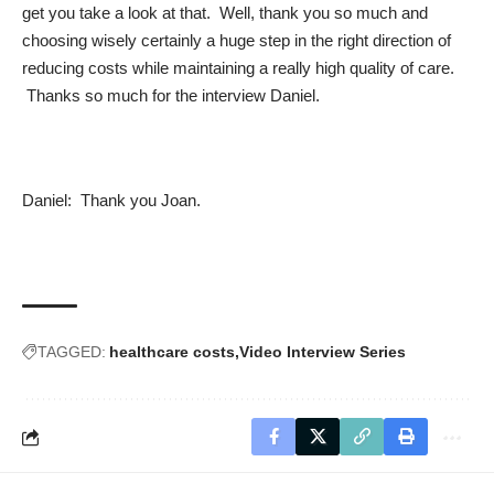
get you take a look at that. Well, thank you so much and
choosing wisely certainly a huge step in the right direction of
reducing costs while maintaining a really high quality of care.
Thanks so much for the interview Daniel.
Daniel: Thank you Joan.
TAGGED:
healthcare costs
Video Interview Series