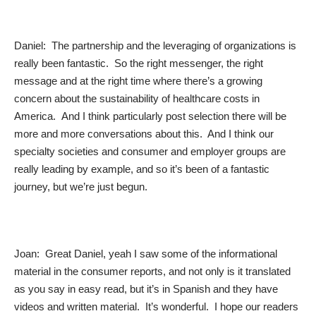
Daniel: The partnership and the leveraging of organizations is
really been fantastic. So the right messenger, the right
message and at the right time where there’s a growing
concern about the sustainability of healthcare costs in
America. And I think particularly post selection there will be
more and more conversations about this. And I think our
specialty societies and consumer and employer groups are
really leading by example, and so it’s been of a fantastic
journey, but we’re just begun.
Joan: Great Daniel, yeah I saw some of the informational
material in the consumer reports, and not only is it translated
as you say in easy read, but it’s in Spanish and they have
videos and written material. It’s wonderful. I hope our readers