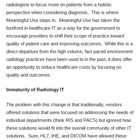
radiologists to focus more on patients from a holistic
perspective when considering diagnosis. This is where
Meaningful Use steps in. Meaningful Use has taken the
forefront in healthcare IT as a way for the government to
encourage providers to shift their scope of practice toward
quality of patient care and improving outcomes. While this is a
direct departure from the high volume, fast paced environment
radiology practices have been used to in the past, it does offer
an opportunity to reduce healthcare costs by focusing on
quality and outcomes.
Immaturity of Radiology IT
The problem with this change is that traditionally, vendors
offered solutions that were focused on addressing the needs of
individual departments (think RIS and PACS) but ignored how
these solutions would fit into the overall community of other IT
solutions. Sure, HL7, IHE, and DICOM have allowed these