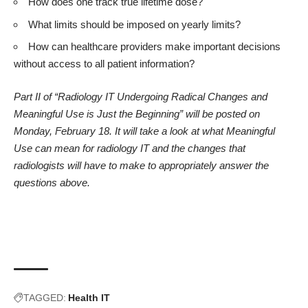
How does one track true lifetime dose?
What limits should be imposed on yearly limits?
How can healthcare providers make important decisions
without access to all patient information?
Part II of “Radiology IT Undergoing Radical Changes and
Meaningful Use is Just the Beginning” will be posted on
Monday, February 18. It will take a look at what Meaningful
Use can mean for radiology IT and the changes that
radiologists will have to make to appropriately answer the
questions above.
TAGGED:
Health IT