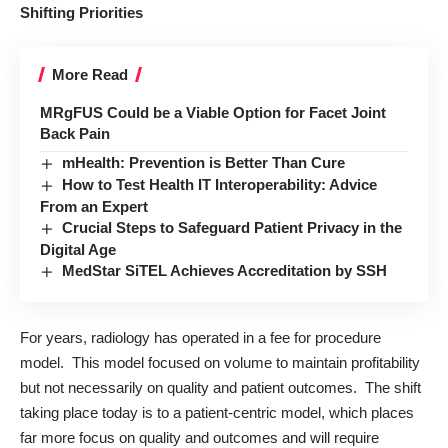
Shifting Priorities
More Read
MRgFUS Could be a Viable Option for Facet Joint
Back Pain
mHealth: Prevention is Better Than Cure
How to Test Health IT Interoperability: Advice
From an Expert
Crucial Steps to Safeguard Patient Privacy in the
Digital Age
MedStar SiTEL Achieves Accreditation by SSH
For years, radiology has operated in a fee for procedure
model. This model focused on volume to maintain profitability
but not necessarily on quality and patient outcomes. The shift
taking place today is to a patient-centric model, which places
far more focus on quality and outcomes and will require