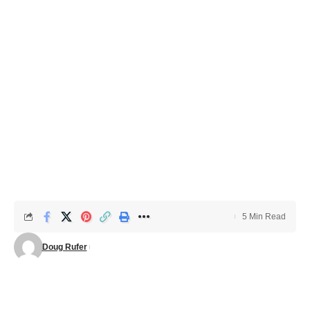
5 Min Read
Doug Rufer