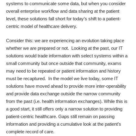
systems to communicate some data, but when you consider
overall enterprise workflow and data sharing at the patient
level, these solutions fall short for today’s shift to a patient-
centric model of healthcare delivery.
Consider this: we are experiencing an evolution taking place
whether we are prepared or not. Looking at the past, our IT
solutions would trade information with select systems within a
small community but once outside that community, exams
may need to be repeated or patient information and history
must be recaptured. In the model we live today, some IT
solutions have moved ahead to provide more inter-operability
and provide data exchange outside the narrow community
from the past (i.e. health information exchanges). While this is
a good start, it still offers only a narrow solution to providing
patient-centric healthcare. Gaps still remain on passing
information and providing a cumulative look at the patient’s
complete record of care.