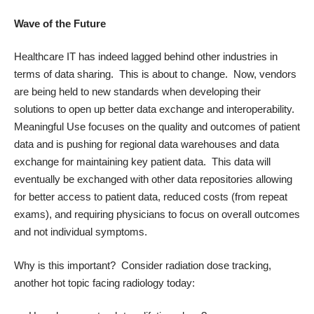
Wave of the Future
Healthcare IT has indeed lagged behind other industries in
terms of data sharing. This is about to change. Now, vendors
are being held to new standards when developing their
solutions to open up better data exchange and interoperability.
Meaningful Use focuses on the quality and outcomes of patient
data and is pushing for regional data warehouses and data
exchange for maintaining key patient data. This data will
eventually be exchanged with other data repositories allowing
for better access to patient data, reduced costs (from repeat
exams), and requiring physicians to focus on overall outcomes
and not individual symptoms.
Why is this important? Consider radiation dose tracking,
another hot topic facing radiology today: