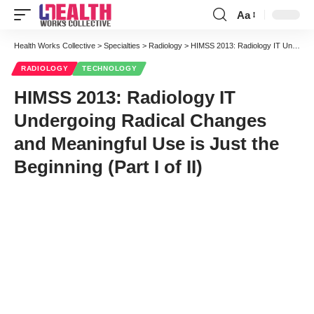
Aa
Font
Resizer
Health Works Collective
>
Specialties
>
Radiology
>
HIMSS 2013: Radiology IT Undergoing Radical Changes and Meaningful Use is Just the Beginning (Part I of II)
RADIOLOGY
TECHNOLOGY
HIMSS 2013: Radiology IT
Undergoing Radical Changes
and Meaningful Use is Just the
Beginning (Part I of II)