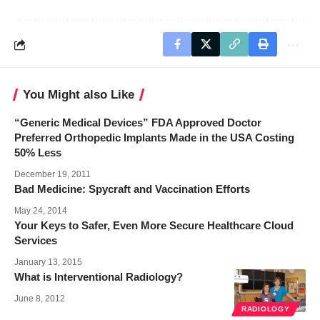
You Might also Like
“Generic Medical Devices” FDA Approved Doctor
Preferred Orthopedic Implants Made in the USA Costing
50% Less
December 19, 2011
Bad Medicine: Spycraft and Vaccination Efforts
May 24, 2014
Your Keys to Safer, Even More Secure Healthcare Cloud
Services
January 13, 2015
What is Interventional Radiology?
June 8, 2012
RADIOLOGY