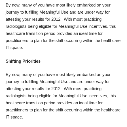
By now, many of you have most likely embarked on your
journey to fulfilling Meaningful Use and are under way for
attesting your results for 2012. With most practicing
radiologists being eligible for Meaningful Use incentives, this
healthcare transition period provides an ideal time for
practitioners to plan for the shift occurring within the healthcare
IT space.
Shifting Priorities
By now, many of you have most likely embarked on your
journey to fulfilling Meaningful Use and are under way for
attesting your results for 2012. With most practicing
radiologists being eligible for Meaningful Use incentives, this
healthcare transition period provides an ideal time for
practitioners to plan for the shift occurring within the healthcare
IT space.