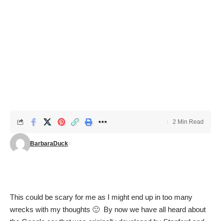
2 Min Read
BarbaraDuck
This could be scary for me as I might end up in too many
wrecks with my thoughts 🙂 By now we have all heard about