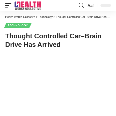
Aa
Font
Resizer
Health Works Collective
>
Technology
>
Thought Controlled Car–Brain Drive Has Arrived
TECHNOLOGY
Thought Controlled Car–Brain
Drive Has Arrived