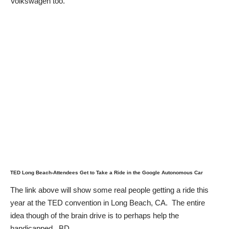
Volkswagen too.
TED Long Beach-Attendees Get to Take a Ride in the Google Autonomous Car
The link above will show some real people getting a ride this
year at the TED convention in Long Beach, CA. The entire
idea though of the brain drive is to perhaps help the
handicapped. BD