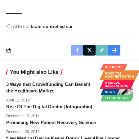
TAGGED:
brain-controlled car
BUSINESS
You Might also Like
HOSPITAL
ADMINISTRATION
MEDICAL
3 Ways that Crowdfunding Can Benefit
INNOVATIONS
the Healthcare Market
NEWS
TECHNOLOGY
April 12, 2012
Rise Of The Digital Doctor [Infographic]
December 19, 2011
Promising New Patient Recovery Science
December 20, 2013
New Medical Device Keeps Donor Liver Alive Longer