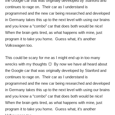
the Google car that was originally developed by Stanford and
continues to rage on. Their car as I understand is
programmed and the new car being researched and developed
in Germany takes this up to the next level with using our brains
and you know a “combo” car that does both would be nice!
When the brain gets tired, as what happens with mine, just
program it to take you home. Guess what, it’s another
Volkswagen too.
This could be scary for me as I might end up in too many
wrecks with my thoughts 🙂 By now we have all heard about
the Google car that was originally developed by Stanford and
continues to rage on. Their car as I understand is
programmed and the new car being researched and developed
in Germany takes this up to the next level with using our brains
and you know a “combo” car that does both would be nice!
When the brain gets tired, as what happens with mine, just
program it to take you home. Guess what, it’s another