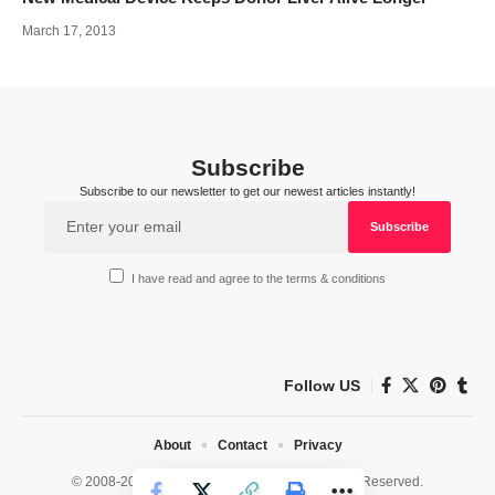
March 17, 2013
Subscribe
Subscribe to our newsletter to get our newest articles instantly!
I have read and agree to the terms & conditions
Follow US
About
Contact
Privacy
© 2008-2026 HealthWorks Collective. All Rights Reserved.