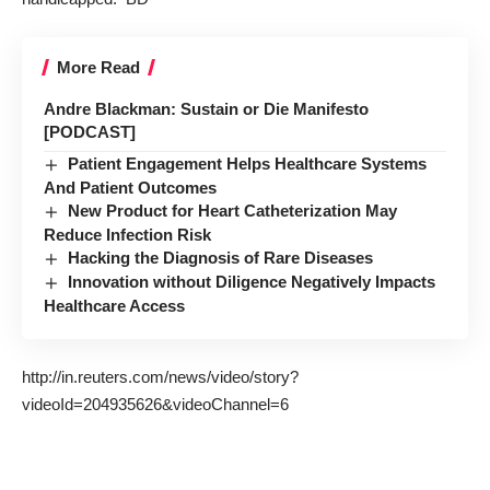
More Read
Andre Blackman: Sustain or Die Manifesto
[PODCAST]
Patient Engagement Helps Healthcare Systems
And Patient Outcomes
New Product for Heart Catheterization May
Reduce Infection Risk
Hacking the Diagnosis of Rare Diseases
Innovation without Diligence Negatively Impacts
Healthcare Access
http://in.reuters.com/news/video/story?
videoId=204935626&videoChannel=6