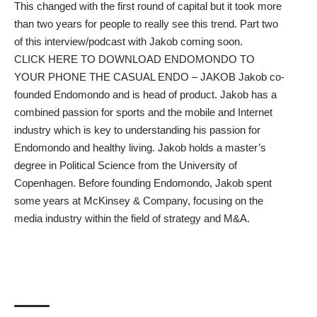
This changed with the first round of capital but it took more
than two years for people to really see this trend. Part two
of this interview/podcast with Jakob coming soon.
CLICK HERE TO DOWNLOAD ENDOMONDO TO
YOUR PHONE
THE CASUAL ENDO – JAKOB Jakob co-
founded Endomondo and is head of product. Jakob has a
combined passion for sports and the mobile and Internet
industry which is key to understanding his passion for
Endomondo and healthy living. Jakob holds a master’s
degree in Political Science from the University of
Copenhagen. Before founding Endomondo, Jakob spent
some years at McKinsey & Company, focusing on the
media industry within the field of strategy and M&A.