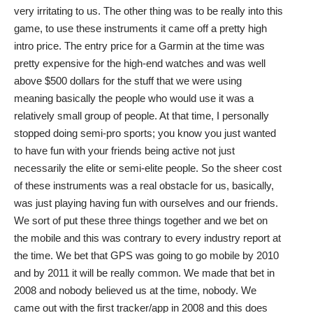
very irritating to us. The other thing was to be really into this
game, to use these instruments it came off a pretty high
intro price. The entry price for a Garmin at the time was
pretty expensive for the high-end watches and was well
above $500 dollars for the stuff that we were using
meaning basically the people who would use it was a
relatively small group of people. At that time, I personally
stopped doing semi-pro sports; you know you just wanted
to have fun with your friends being active not just
necessarily the elite or semi-elite people. So the sheer cost
of these instruments was a real obstacle for us, basically,
was just playing having fun with ourselves and our friends.
We sort of put these three things together and we bet on
the mobile and this was contrary to every industry report at
the time. We bet that GPS was going to go mobile by 2010
and by 2011 it will be really common. We made that bet in
2008 and nobody believed us at the time, nobody. We
came out with the first tracker/app in 2008 and this does