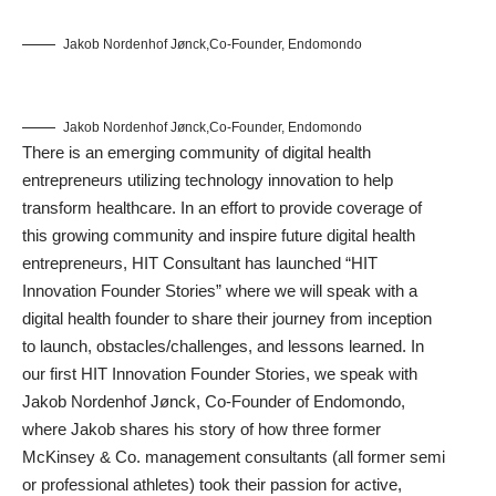
Jakob Nordenhof Jønck,Co-Founder, Endomondo
Jakob Nordenhof Jønck,Co-Founder, Endomondo
There is an emerging community of digital health
entrepreneurs utilizing technology innovation to help
transform healthcare. In an effort to provide coverage of
this growing community and inspire future digital health
entrepreneurs, HIT Consultant has launched “HIT
Innovation Founder Stories” where we will speak with a
digital health founder to share their journey from inception
to launch, obstacles/challenges, and lessons learned. In
our first HIT Innovation Founder Stories, we speak with
Jakob Nordenhof Jønck, Co-Founder of Endomondo,
where Jakob shares his story of how three former
McKinsey & Co. management consultants (all former semi
or professional athletes) took their passion for active,