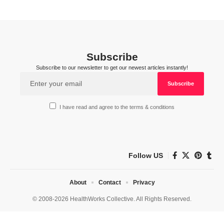
Subscribe
Subscribe to our newsletter to get our newest articles instantly!
I have read and agree to the terms & conditions
Follow US
About
Contact
Privacy
© 2008-2026 HealthWorks Collective. All Rights Reserved.