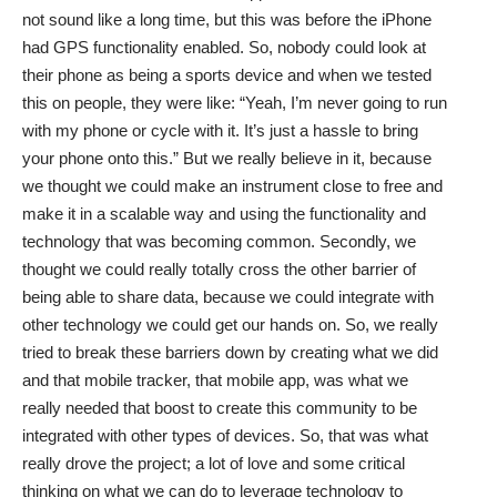
not sound like a long time, but this was before the iPhone
had GPS functionality enabled. So, nobody could look at
their phone as being a sports device and when we tested
this on people, they were like: “Yeah, I’m never going to run
with my phone or cycle with it. It’s just a hassle to bring
your phone onto this.” But we really believe in it, because
we thought we could make an instrument close to free and
make it in a scalable way and using the functionality and
technology that was becoming common. Secondly, we
thought we could really totally cross the other barrier of
being able to share data, because we could integrate with
other technology we could get our hands on. So, we really
tried to break these barriers down by creating what we did
and that mobile tracker, that mobile app, was what we
really needed that boost to create this community to be
integrated with other types of devices. So, that was what
really drove the project; a lot of love and some critical
thinking on what we can do to leverage technology to