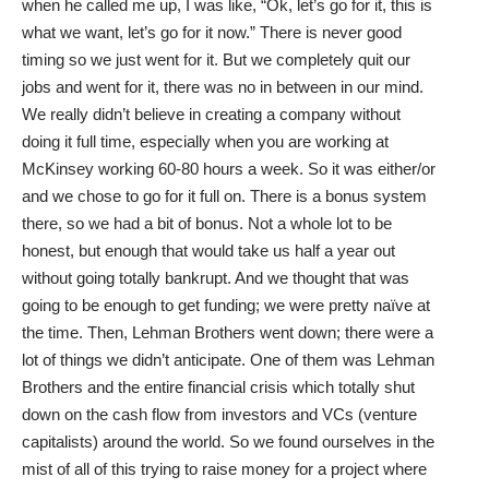
when he called me up, I was like, “Ok, let’s go for it, this is
what we want, let’s go for it now.” There is never good
timing so we just went for it. But we completely quit our
jobs and went for it, there was no in between in our mind.
We really didn’t believe in creating a company without
doing it full time, especially when you are working at
McKinsey working 60-80 hours a week. So it was either/or
and we chose to go for it full on. There is a bonus system
there, so we had a bit of bonus. Not a whole lot to be
honest, but enough that would take us half a year out
without going totally bankrupt. And we thought that was
going to be enough to get funding; we were pretty naïve at
the time. Then, Lehman Brothers went down; there were a
lot of things we didn’t anticipate. One of them was Lehman
Brothers and the entire financial crisis which totally shut
down on the cash flow from investors and VCs (venture
capitalists) around the world. So we found ourselves in the
mist of all of this trying to raise money for a project where