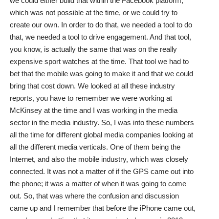
we could either build that within the Facebook platform,
which was not possible at the time, or we could try to
create our own. In order to do that, we needed a tool to do
that, we needed a tool to drive engagement. And that tool,
you know, is actually the same that was on the really
expensive sport watches at the time. That tool we had to
bet that the mobile was going to make it and that we could
bring that cost down. We looked at all these industry
reports, you have to remember we were working at
McKinsey at the time and I was working in the media
sector in the media industry. So, I was into these numbers
all the time for different global media companies looking at
all the different media verticals. One of them being the
Internet, and also the mobile industry, which was closely
connected. It was not a matter of if the GPS came out into
the phone; it was a matter of when it was going to come
out. So, that was where the confusion and discussion
came up and I remember that before the iPhone came out,