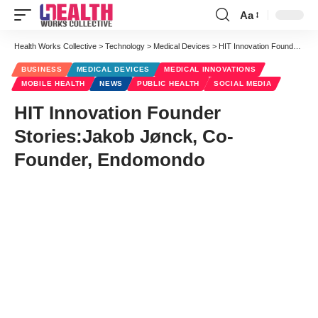
Aa
Font
Resizer
Health Works Collective
>
Technology
>
Medical Devices
>
HIT Innovation Founder Stories:Jakob Jønck, Co-Founder, Endomondo
BUSINESS
MEDICAL DEVICES
MEDICAL INNOVATIONS
MOBILE HEALTH
NEWS
PUBLIC HEALTH
SOCIAL MEDIA
HIT Innovation Founder
Stories:Jakob Jønck, Co-
Founder, Endomondo