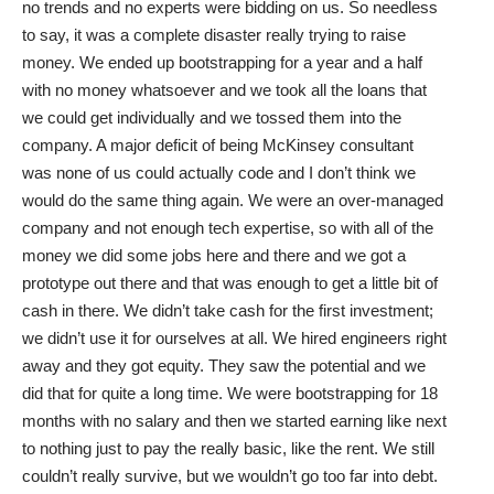
no trends and no experts were bidding on us. So needless
to say, it was a complete disaster really trying to raise
money. We ended up bootstrapping for a year and a half
with no money whatsoever and we took all the loans that
we could get individually and we tossed them into the
company. A major deficit of being McKinsey consultant
was none of us could actually code and I don’t think we
would do the same thing again. We were an over-managed
company and not enough tech expertise, so with all of the
money we did some jobs here and there and we got a
prototype out there and that was enough to get a little bit of
cash in there. We didn’t take cash for the first investment;
we didn’t use it for ourselves at all. We hired engineers right
away and they got equity. They saw the potential and we
did that for quite a long time. We were bootstrapping for 18
months with no salary and then we started earning like next
to nothing just to pay the really basic, like the rent. We still
couldn’t really survive, but we wouldn’t go too far into debt.