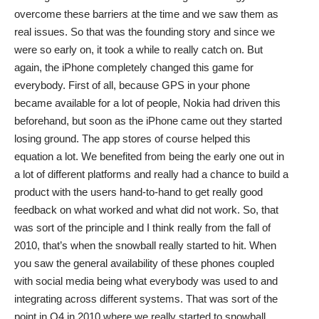
overcome these barriers at the time and we saw them as
real issues. So that was the founding story and since we
were so early on, it took a while to really catch on. But
again, the iPhone completely changed this game for
everybody. First of all, because GPS in your phone
became available for a lot of people, Nokia had driven this
beforehand, but soon as the iPhone came out they started
losing ground. The app stores of course helped this
equation a lot. We benefited from being the early one out in
a lot of different platforms and really had a chance to build a
product with the users hand-to-hand to get really good
feedback on what worked and what did not work. So, that
was sort of the principle and I think really from the fall of
2010, that’s when the snowball really started to hit. When
you saw the general availability of these phones coupled
with social media being what everybody was used to and
integrating across different systems. That was sort of the
point in Q4 in 2010 where we really started to snowball…