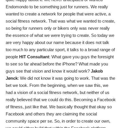
Endomondo to be something just for runners. We really
wanted to create a network for people that were active, a
social fitness network. That was what we wanted to create,
so being for runners only or bikers only was never really
the essence of what we were trying to create. So today we
are very happy about our name because it does not talk
too much to any particular sport, it talks to a broad range of
people
HIT Consultant
: What gave you guys the foresight
to see so far ahead before the iPhone? What made you
guys see that vision and know it would work?
Jakob
Jønck
: We did not know it was going to work. That was the
bet we took. From the beginning, when we saw this, we
had a vision of a social fitness network, but neither of us
really believed that we could do this. Becoming a Facebook
of fitness, just like that. We basically thought that okay so
Facebook and others they are claiming the social
community space per se. So, in order to create our own,