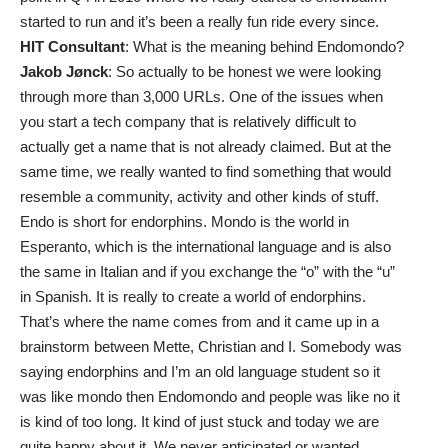
started to run and it’s been a really fun ride every since.
HIT Consultant
: What is the meaning behind Endomondo?
Jakob Jønck
: So actually to be honest we were looking
through more than 3,000 URLs. One of the issues when
you start a tech company that is relatively difficult to
actually get a name that is not already claimed. But at the
same time, we really wanted to find something that would
resemble a community, activity and other kinds of stuff.
Endo is short for endorphins. Mondo is the world in
Esperanto, which is the international language and is also
the same in Italian and if you exchange the “o” with the “u”
in Spanish. It is really to create a world of endorphins.
That’s where the name comes from and it came up in a
brainstorm between Mette, Christian and I. Somebody was
saying endorphins and I’m an old language student so it
was like mondo then Endomondo and people was like no it
is kind of too long. It kind of just stuck and today we are
quite happy about it. We never anticipated or wanted