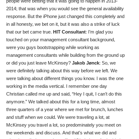
people were betting that it was going to happen in 2013-
2014; that was when you would see the general availability
response. But the iPhone just changed this completely and
in all honesty, we bet on it, but it was also a strike of luck
that our bet came true.
HIT Consultant
: I’m glad you
touched on your management consultant background,
were you guys bootstrapping while working as
management consultants while building from the ground up
or did you just leave McKinsey?
Jakob Jønck
: So, we
were definitely talking about this way before we left. We
were talking about different things you know. I was the one
working in the media vertical. I remember one day
Christian called me up and said, “Hey I quit, I can’t do this
anymore.” We talked about this for a long time, almost
three quarters of a year where we met for brunch, lunches
and stuff when we could. We were traveling a lot, at
McKinsey you travel a lot, so predominately you meet on
the weekends and discuss. And that’s what we did and