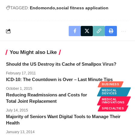
TAGGED:
Endomondo
social fitness application
You Might also Like
Should the US Destroy its Cache of Smallpox Virus?
February 17, 2011
ICD-10: The Countdown is Over – Last Minute Tips
BUSINESS
October 1, 2015
MEDICAL
DEVICES
Reducing Readmissions and Costs for
MEDICAL
Total Joint Replacement
INNOVATIONS
SPECIALTIES
July 14, 2015
Majority of Seniors Want Digital Tools to Manage Their
Health
January 13, 2014