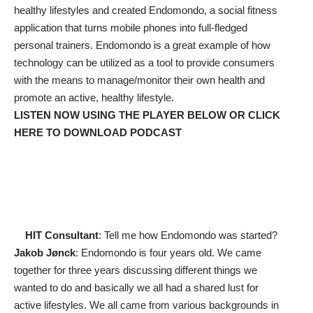
healthy lifestyles and created Endomondo, a social fitness
application that turns mobile phones into full-fledged
personal trainers. Endomondo is a great example of how
technology can be utilized as a tool to provide consumers
with the means to manage/monitor their own health and
promote an active, healthy lifestyle.
LISTEN NOW USING THE PLAYER BELOW OR
CLICK
HERE TO DOWNLOAD PODCAST
HIT Consultant
: Tell me how Endomondo was started?
Jakob Jønck
: Endomondo is four years old. We came
together for three years discussing different things we
wanted to do and basically we all had a shared lust for
active lifestyles. We all came from various backgrounds in