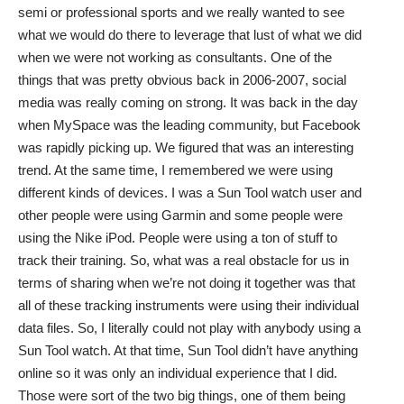
semi or professional sports and we really wanted to see
what we would do there to leverage that lust of what we did
when we were not working as consultants. One of the
things that was pretty obvious back in 2006-2007, social
media was really coming on strong. It was back in the day
when MySpace was the leading community, but Facebook
was rapidly picking up. We figured that was an interesting
trend. At the same time, I remembered we were using
different kinds of devices. I was a Sun Tool watch user and
other people were using Garmin and some people were
using the Nike iPod. People were using a ton of stuff to
track their training. So, what was a real obstacle for us in
terms of sharing when we’re not doing it together was that
all of these tracking instruments were using their individual
data files. So, I literally could not play with anybody using a
Sun Tool watch. At that time, Sun Tool didn’t have anything
online so it was only an individual experience that I did.
Those were sort of the two big things, one of them being