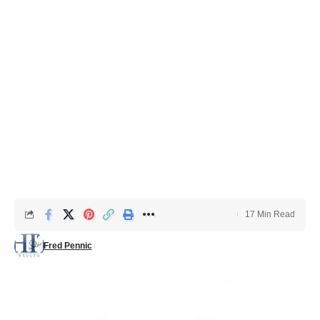
17 Min Read
Fred Pennic