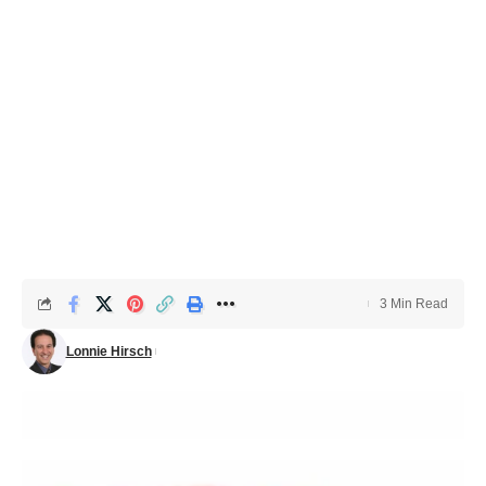
3 Min Read
Lonnie Hirsch