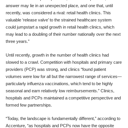
answer may lie in an unexpected place, and one that, until
recently, was considered a rival: retail health clinics. This
valuable ‘release valve’ to the strained healthcare system
could jumpstart a rapid growth in retail health clinics, which
may lead to a doubling of their number nationally over the next
three years.”
Until recently, growth in the number of health clinics had
slowed to a crawl. Competition with hospitals and primary care
providers (PCP) was strong, and clinics “found patient
volumes were low for all but the narrowest range of services—
particularly influenza vaccinations, which tend to be highly
seasonal and earn relatively low reimbursements.” Clinics,
hospitals and PCPs maintained a competitive perspective and
formed few partnerships.
“Today, the landscape is fundamentally different,” according to
Accenture, “as hospitals and PCPs now have the opposite