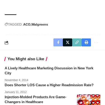
TAGGED:
ACO
Walgreens
You Might also Like
A Lively Healthcare Marketing Discussion in New York
City
November 4, 2014
Does Shorter LOS Cause a Higher Readmission Rate?
January 11, 2012
Injection-Molded Products Are Game-
Changers in Healthcare