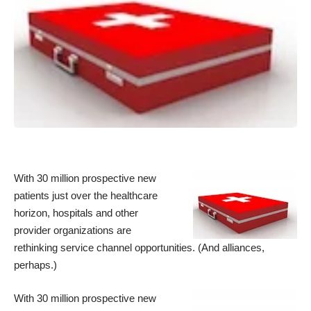
With 30 million prospective new
patients just over the healthcare
horizon, hospitals and other
provider organizations are
rethinking service channel opportunities. (And alliances,
perhaps.)
With 30 million prospective new