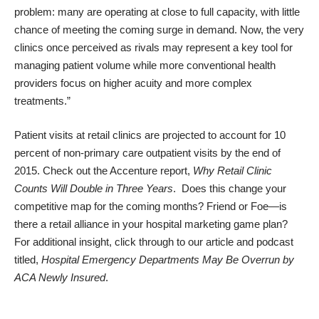
problem: many are operating at close to full capacity, with little
chance of meeting the coming surge in demand. Now, the very
clinics once perceived as rivals may represent a key tool for
managing patient volume while more conventional health
providers focus on higher acuity and more complex
treatments.”
Patient visits at retail clinics are projected to account for 10
percent of non-primary care outpatient visits by the end of
2015. Check out the Accenture report,
Why Retail Clinic
Counts Will Double in Three Years
. Does this change your
competitive map for the coming months? Friend or Foe—is
there a retail alliance in your hospital marketing game plan?
For additional insight, click through to our article and podcast
titled,
Hospital Emergency Departments May Be Overrun by
ACA Newly Insured
.