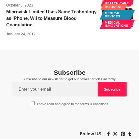
HEALTH CARE
October 3, 2023
BUSINESS
Microvisk Limited Uses Same Technology
MEDICAL
DEVICES
as iPhone, Wii to Measure Blood
MEDICAL
Coagulation
INNOVATIONS
January 24, 2012
Subscribe
Subscribe to our newsletter to get our newest articles instantly!
I have read and agree to the terms & conditions
Follow US