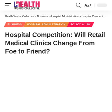
Aa
Font
Resizer
Health Works Collective
>
Business
>
Hospital Administration
>
Hospital Competition: Will Retail Medical Clinics Change From Foe to Friend?
BUSINESS
HOSPITAL ADMINISTRATION
POLICY & LAW
Hospital Competition: Will Retail
Medical Clinics Change From
Foe to Friend?