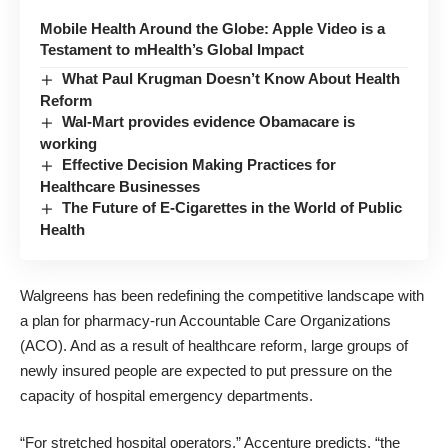
Mobile Health Around the Globe: Apple Video is a
Testament to mHealth’s Global Impact
What Paul Krugman Doesn’t Know About Health
Reform
Wal-Mart provides evidence Obamacare is
working
Effective Decision Making Practices for
Healthcare Businesses
The Future of E-Cigarettes in the World of Public
Health
Walgreens has been redefining the competitive landscape with
a plan for
pharmacy-run Accountable Care Organizations
(ACO)
. And as a result of healthcare reform, large groups of
newly insured people are expected to put pressure on the
capacity of hospital emergency departments.
“For stretched hospital operators,” Accenture predicts, “the