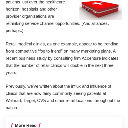
patients just over the healthcare
horizon, hospitals and other
provider organizations are
rethinking service channel opportunities. (And alliances,
perhaps.)
Retail medical clinics, as one example, appear to be trending
from competitive “foe to friend” on many marketing plans. A
recent business study by consulting firm Accenture indicates
that the number of retail clinics will double in the next three
years.
Previously, we’ve written about the influx and influence of
clinics that are now fairly commonly seeing patients at
Walmart, Target, CVS and other retail locations throughout the
nation.
More Read