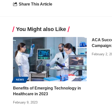
Share This Article
You Might also Like
ACA Succe
Campaign: 
February 2, 2
NEWS
Benefits of Emerging Technology in
Healthcare in 2023
February 9, 2023