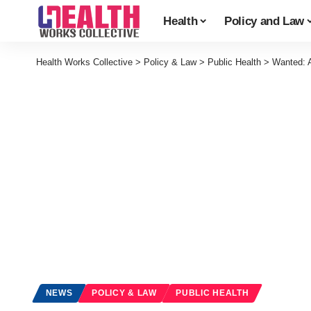
Health
Policy and Law
Health Works Collective
>
Policy & Law
>
Public Health
>
Wanted: A
NEWS
POLICY & LAW
PUBLIC HEALTH