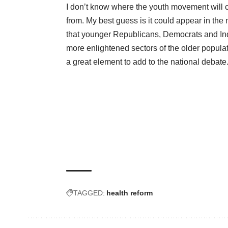
I don’t know where the youth movement will
from. My best guess is it could appear in the
that younger Republicans, Democrats and In
more enlightened sectors of the older populat
a great element to add to the national debate
TAGGED:
health reform