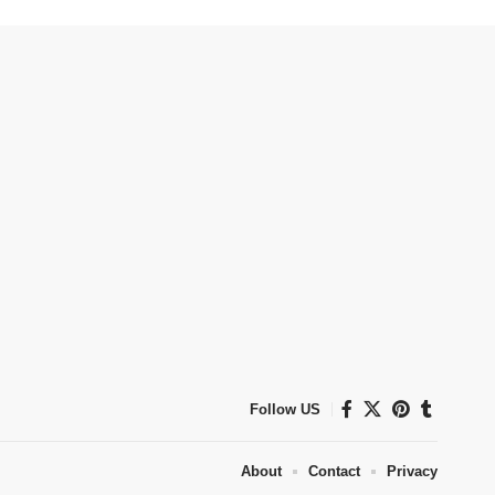
Follow US
About
Contact
Privacy