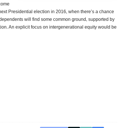
 come
 next Presidential election in 2016, when there’s a chance
dependents will find some common ground, supported by
ion. An explicit focus on intergenerational equity would be
.