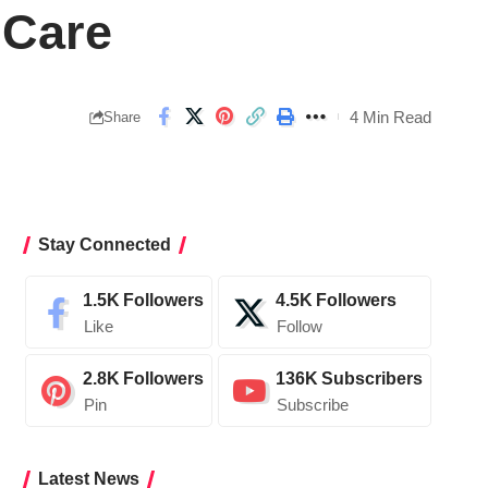
 Care
4 Min Read
Share
Stay Connected
1.5K
Followers
4.5K
Followers
Like
Follow
2.8K
Followers
136K
Subscribers
Pin
Subscribe
Latest News