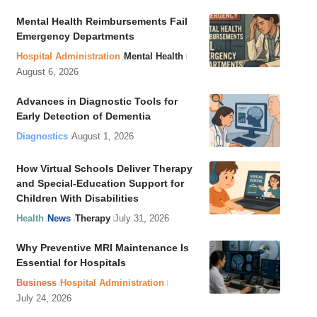
Mental Health Reimbursements Fail
Emergency Departments
Hospital Administration
Mental Health
August 6, 2026
Advances in Diagnostic Tools for
Early Detection of Dementia
Diagnostics
August 1, 2026
How Virtual Schools Deliver Therapy
and Special-Education Support for
Children With Disabilities
Health
News
Therapy
July 31, 2026
Why Preventive MRI Maintenance Is
Essential for Hospitals
Business
Hospital Administration
July 24, 2026