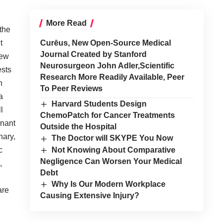
More Read
 the
t
Curēus, New Open-Source Medical
Journal Created by Stanford
new
Neurosurgeon John Adler,Scientific
ests
Research More Readily Available, Peer
h
To Peer Reviews
a
Harvard Students Design
l
ChemoPatch for Cancer Treatments
inant
Outside the Hospital
nary,
The Doctor will SKYPE You Now
Not Knowing About Comparative
c
Negligence Can Worsen Your Medical
,
Debt
Why Is Our Modern Workplace
are
Causing Extensive Injury?