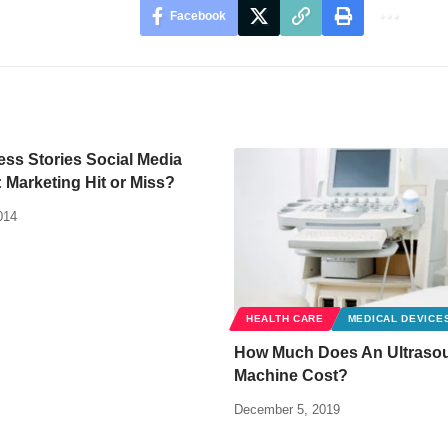
Facebook
ss Stories Social Media
Marketing Hit or Miss?
014
HEALTH CARE
MEDICAL DEVICE
How Much Does An Ultraso
Machine Cost?
December 5, 2019