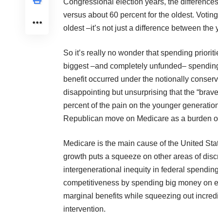
Congressional election years, the difference
versus about 60 percent for the oldest. Voting
oldest –it’s not just a difference between the
So it’s really no wonder that spending prioriti
biggest –and completely unfunded– spending b
benefit occurred under the notionally conse
disappointing but unsurprising that the “bra
percent of the pain on the younger generatio
Republican move on Medicare as a burden on 
Medicare is the main cause of the United Sta
growth puts a squeeze on other areas of disc
intergenerational inequity in federal spending
competitiveness by spending big money on exp
marginal benefits while squeezing out incredi
intervention.