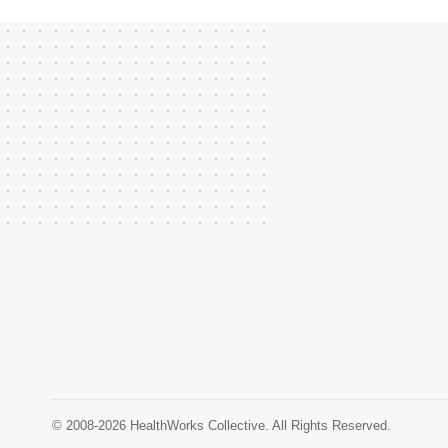
© 2008-2026 HealthWorks Collective. All Rights Reserved.