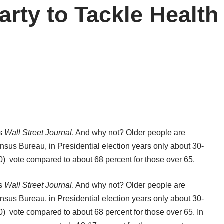
arty to Tackle Health
’s
Wall Street Journal
. And why not? Older people are
nsus Bureau
, in Presidential election years only about 30-
0) vote compared to about 68 percent for those over 65.
’s
Wall Street Journal
. And why not? Older people are
nsus Bureau
, in Presidential election years only about 30-
0) vote compared to about 68 percent for those over 65. In