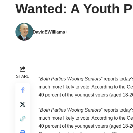
Wanted: A Youth P
DavidEWilliams
SHARE
“
Both Parties Wooing Seniors
” reports today
much more likely to vote. According to the
Ce
40 percent of the youngest voters (aged 18-2
“
Both Parties Wooing Seniors
” reports today
much more likely to vote. According to the
Ce
40 percent of the youngest voters (aged 18-2