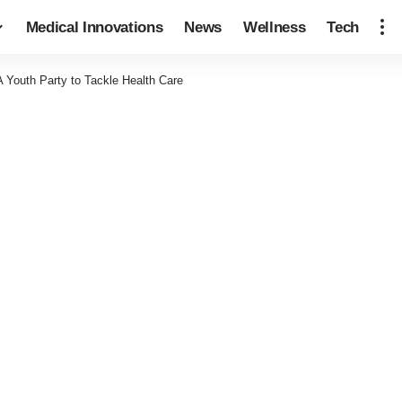
Medical Innovations
News
Wellness
Tech
 Youth Party to Tackle Health Care