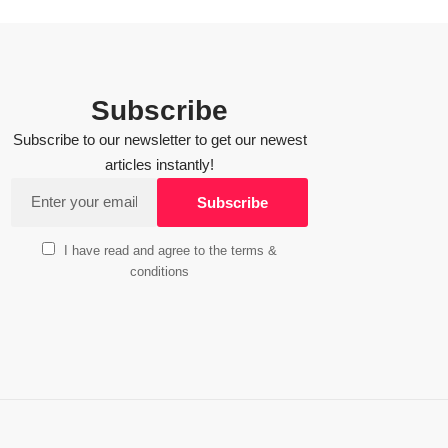
Subscribe
Subscribe to our newsletter to get our newest
articles instantly!
I have read and agree to the terms &
conditions