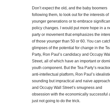
Don’t expect the old, and the baby boomers
following them, to look out for the interests of
younger generations or to embrace significan
policy changes. I would put more hope in a 
party or movement that emphasizes the inter
of those younger than 50 or 60. You can catc
glimpses of the potential for change in the Te
Party, Ron Paul’s candidacy and Occupy Wal
Street, all of which have an important or dom
youth component. But the Tea Party’s reactio
anti-intellectual platform, Ron Paul’s idealisti
sounding but impractical and naive approach
and Occupy Wall Street’s smugness and
obsession with the economically successful 
just not going to do the trick.