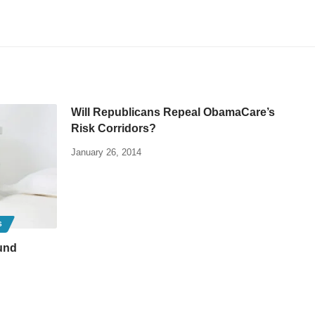
Will Republicans Repeal ObamaCare’s
Risk Corridors?
January 26, 2014
S
und