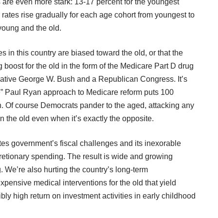
s are even more stark: 13-17 percent for the youngest
 rates rise gradually for each age cohort from youngest to
 young and the old.
es in this country are biased toward the old, or that the
oost for the old in the form of the Medicare Part D drug
rvative George W. Bush and a Republican Congress. It’s
ve” Paul Ryan approach to Medicare reform puts 100
n. Of course Democrats pander to the aged, attacking any
the old even when it’s exactly the opposite.
tes government’s fiscal challenges and its inexorable
retionary spending. The result is wide and growing
. We’re also hurting the country’s long-term
ensive medical interventions for the old that yield
bly high return on investment activities in early childhood