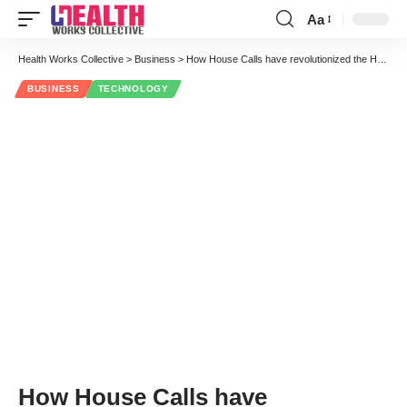
Aa
Font
Resizer
Health Works Collective
>
Business
>
How House Calls have revolutionized the Healthcare Industry
BUSINESS
TECHNOLOGY
How House Calls have