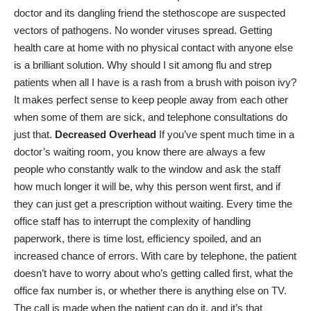
doctor and its dangling friend the stethoscope are suspected
vectors of pathogens. No wonder viruses spread. Getting
health care at home with no physical contact with anyone else
is a brilliant solution. Why should I sit among flu and strep
patients when all I have is a rash from a brush with poison ivy?
It makes perfect sense to keep people away from each other
when some of them are sick, and telephone consultations do
just that.
Decreased Overhead
If you’ve spent much time in a
doctor’s waiting room, you know there are always a few
people who constantly walk to the window and ask the staff
how much longer it will be, why this person went first, and if
they can just get a prescription without waiting. Every time the
office staff has to interrupt the complexity of handling
paperwork, there is time lost, efficiency spoiled, and an
increased chance of errors. With care by telephone, the patient
doesn’t have to worry about who’s getting called first, what the
office fax number is, or whether there is anything else on TV.
The call is made when the patient can do it, and it’s that