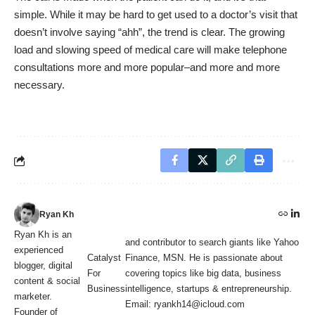
simple. While it may be hard to get used to a doctor’s visit that
doesn’t involve saying “ahh”, the trend is clear. The growing
load and slowing speed of medical care will make telephone
consultations more and more popular–and more and more
necessary.
Ryan Kh
Ryan Kh is an
and contributor to search giants like Yahoo
experienced
Catalyst
Finance, MSN. He is passionate about
blogger, digital
For
covering topics like big data, business
content & social
Business
intelligence, startups & entrepreneurship.
marketer.
Email: ryankh14@icloud.com
Founder of