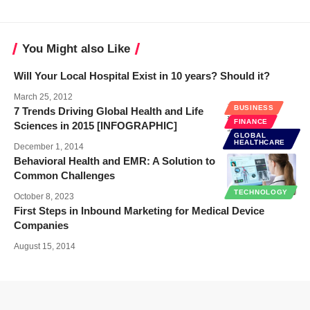
You Might also Like
Will Your Local Hospital Exist in 10 years? Should it?
March 25, 2012
BUSINESS
7 Trends Driving Global Health and Life
FINANCE
Sciences in 2015 [INFOGRAPHIC]
GLOBAL
HEALTHCARE
December 1, 2014
Behavioral Health and EMR: A Solution to
Common Challenges
TECHNOLOGY
October 8, 2023
First Steps in Inbound Marketing for Medical Device
Companies
August 15, 2014