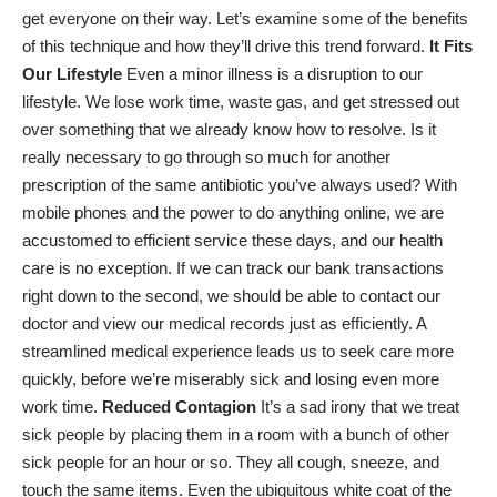
get everyone on their way. Let’s examine some of the benefits
of this technique and how they’ll drive this trend forward.
It Fits
Our Lifestyle
Even a minor illness is a disruption to our
lifestyle. We lose work time, waste gas, and get stressed out
over something that we already know how to resolve. Is it
really necessary to go through so much for another
prescription of the same antibiotic you’ve always used? With
mobile phones and the power to do anything online, we are
accustomed to efficient service these days, and our health
care is no exception. If we can track our bank transactions
right down to the second, we should be able to contact our
doctor and view our
medical records
just as efficiently. A
streamlined medical experience leads us to seek care more
quickly, before we’re miserably sick and losing even more
work time.
Reduced Contagion
It’s a sad irony that we treat
sick people by placing them in a room with
a bunch of other
sick people
for an hour or so. They all cough, sneeze, and
touch the same items. Even the ubiquitous white coat of the