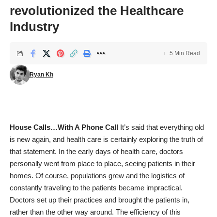
revolutionized the Healthcare
Industry
5 Min Read
Ryan Kh
House Calls…With A Phone Call
It’s said that everything old
is new again, and health care is certainly exploring the truth of
that statement. In the early days of health care, doctors
personally went from place to place, seeing patients in their
homes. Of course, populations grew and the logistics of
constantly traveling to the patients became impractical.
Doctors set up their practices and brought the patients in,
rather than the other way around. The efficiency of this