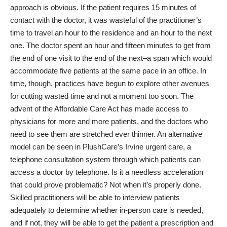
approach is obvious. If the patient requires 15 minutes of
contact with the doctor, it was wasteful of the practitioner’s
time to travel an hour to the residence and an hour to the next
one. The doctor spent an hour and fifteen minutes to get from
the end of one visit to the end of the next–a span which would
accommodate five patients at the same pace in an office. In
time, though, practices have begun to explore other avenues
for cutting wasted time and not a moment too soon. The
advent of the Affordable Care Act has made access to
physicians for more and more patients, and the doctors who
need to see them are stretched ever thinner. An alternative
model can be seen in PlushCare’s Irvine urgent care, a
telephone consultation system through which patients can
access a doctor by telephone. Is it a needless acceleration
that could prove problematic? Not when it’s properly done.
Skilled practitioners will be able to interview patients
adequately to determine whether in-person care is needed,
and if not, they will be able to get the patient a prescription and