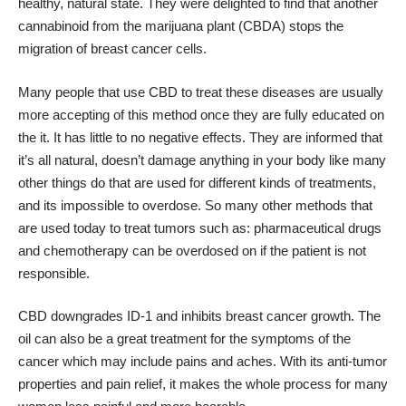
healthy, natural state. They were delighted to find that another
cannabinoid from the marijuana plant (CBDA) stops the
migration of breast cancer cells.
Many people that use CBD to treat these diseases are usually
more accepting of this method once they are fully educated on
the it. It has little to no negative effects. They are informed that
it’s all natural, doesn’t damage anything in your body like many
other things do that are used for different kinds of treatments,
and its impossible to overdose. So many other methods that
are used today to treat tumors such as: pharmaceutical drugs
and chemotherapy can be overdosed on if the patient is not
responsible.
CBD downgrades ID-1 and inhibits breast cancer growth. The
oil can also be a great treatment for the symptoms of the
cancer which may include pains and aches. With its anti-tumor
properties and pain relief, it makes the whole process for many