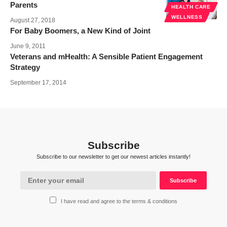
Parents
HEALTH CARE
WELLNESS
August 27, 2018
For Baby Boomers, a New Kind of Joint
June 9, 2011
Veterans and mHealth: A Sensible Patient Engagement
Strategy
September 17, 2014
Subscribe
Subscribe to our newsletter to get our newest articles instantly!
I have read and agree to the terms & conditions