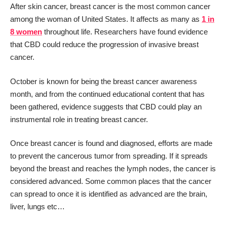
After skin cancer, breast cancer is the most common cancer
among the woman of United States. It affects as many as
1 in
8 women
throughout life. Researchers have found evidence
that CBD could reduce the progression of invasive breast
cancer.
October is known for being the breast cancer awareness
month, and from the continued educational content that has
been gathered, evidence suggests that CBD could play an
instrumental role in treating breast cancer.
Once breast cancer is found and diagnosed, efforts are made
to prevent the cancerous tumor from spreading. If it spreads
beyond the breast and reaches the lymph nodes, the cancer is
considered advanced. Some common places that the cancer
can spread to once it is identified as advanced are the brain,
liver, lungs etc…