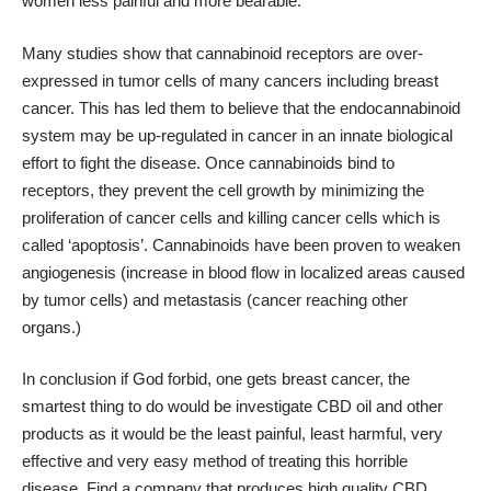
women less painful and more bearable.
Many studies show that cannabinoid receptors are over-
expressed in tumor cells of many cancers including breast
cancer. This has led them to believe that the endocannabinoid
system may be up-regulated in cancer in an innate biological
effort to fight the disease. Once cannabinoids bind to
receptors, they prevent the cell growth by minimizing the
proliferation of cancer cells and killing cancer cells which is
called ‘apoptosis’. Cannabinoids have been proven to weaken
angiogenesis (increase in blood flow in localized areas caused
by tumor cells) and metastasis (cancer reaching other
organs.)
In conclusion if God forbid, one gets breast cancer, the
smartest thing to do would be investigate CBD oil and other
products as it would be the least painful, least harmful, very
effective and very easy method of treating this horrible
disease. Find a company that produces high quality CBD