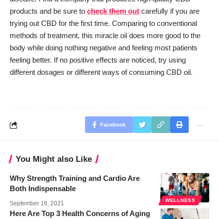
products and be sure to
check them out
carefully if you are
trying out CBD for the first time. Comparing to conventional
methods of treatment, this miracle oil does more good to the
body while doing nothing negative and feeling most patients
feeling better. If no positive effects are noticed, try using
different dosages or different ways of consuming CBD oil.
Facebook
You Might also Like
Why Strength Training and Cardio Are
Both Indispensable
WELLNESS
September 16, 2021
Here Are Top 3 Health Concerns of Aging