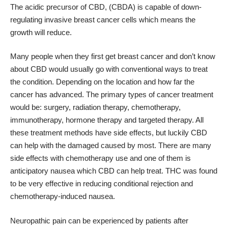
The acidic precursor of CBD, (CBDA) is capable of down-
regulating invasive breast cancer cells which means the
growth will reduce.
Many people when they first get breast cancer and don’t know
about CBD would usually go with conventional ways to treat
the condition. Depending on the location and how far the
cancer has advanced. The primary types of cancer treatment
would be: surgery, radiation therapy, chemotherapy,
immunotherapy, hormone therapy and targeted therapy. All
these treatment methods have side effects, but luckily CBD
can help with the damaged caused by most. There are many
side effects with chemotherapy use and one of them is
anticipatory nausea which CBD can help treat. THC was found
to be very effective in reducing conditional rejection and
chemotherapy-induced nausea.
Neuropathic pain can be experienced by patients after