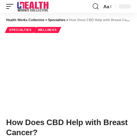
Aa
Font
Resizer
Health Works Collective
>
Specialties
>
How Does CBD Help with Breast Cancer?
SPECIALTIES
WELLNESS
How Does CBD Help with Breast
Cancer?