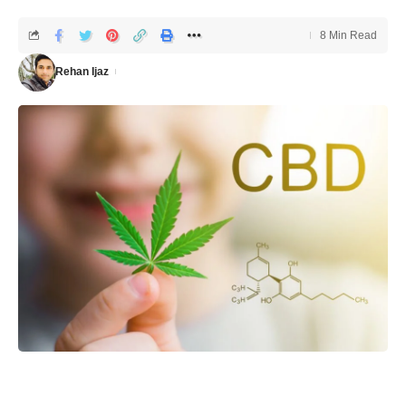
8 Min Read
Rehan Ijaz