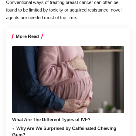
Conventional ways of treating breast cancer can often be
found to be limited by toxicity or acquired resistance, novel
agents are needed most of the time.
More Read
What Are The Different Types of IVF?
Why Are We Surprised by Caffeinated Chewing
Gum?