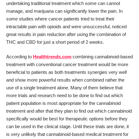
undertaking traditional treatment which some can cannot
manage, and marijuana can significantly lower the pain. In
some studies where cancer patients tried to treat their
intractable pain with opioids and were unsuccessful, noticed
great results in pain reduction after using the combination of
THC and CBD for just a short period of 2 weeks.
According to
Healthtrends.com
combining cannabinoid-based
treatment with conventional cancer treatment would be more
beneficial to patients as both treatments synergies very well
and show more powerful results when combined rather the
use of a single treatment alone. Many of them believe that
more trials and research need to be done to find out which
patient population is most appropriate for the cannabinoid
treatment and after that they plan to find out which cannabinoid
specifically would be best for therapeutic options before they
can be used in the clinical stage. Until these trials are done, it
is very unlikely that cannabinoid-based medical treatment for