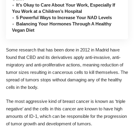
It’s Okay to Care About Your Work, Especially If
You Work at a Children’s Hospital
5 Powerful Ways to Increase Your NAD Levels
Balancing Your Hormones Through A Healthy
Vegan Diet
Some research that has been done in 2012 in Madrid have
found that CBD and its derivatives apply anti-invasive, anti-
migratory and anti-proliferative actions, meaning reduction of
tumor sizes resulting in cancerous cells to kill themselves. The
spread of tumors stops without damaging any of the healthy
cells in the body.
The most aggressive kind of breast cancer is known as ‘triple
negative’ and the cells in this cancer are known to have high
amounts of ID-1, which can be responsible for the progression
of tumor growth and development of tumors.