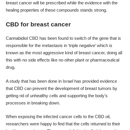
breast cancer will be prescribed while the evidence with the
healing properties of these compounds stands strong.
CBD for breast cancer
Cannabidiol CBD has been found to switch of the gene that is
responsible for the metastasis in ‘triple negative’ which is
known as the most aggressive kind of breast cancer, doing all
this with no side effects like no other plant or pharmaceutical
drug.
A study that has been done in Israel has provided evidence
that CBD can prevent the development of breast tumors by
getting rid of unhealthy cells and supporting the body’s
processes in breaking down.
When exposing the infected cancer cells to the CBD oil,
researchers were happy to find that the cells returned to their