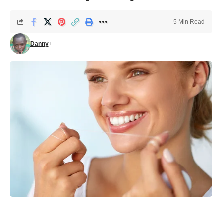
5 Min Read
Danny