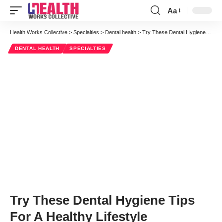
Aa
Font
Resizer
Health Works Collective
>
Specialties
>
Dental health
>
Try These Dental Hygiene Tips For A Healthy Lifestyle
DENTAL HEALTH
SPECIALTIES
Try These Dental Hygiene Tips
For A Healthy Lifestyle