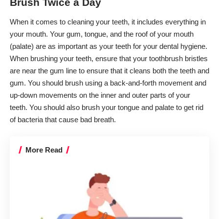
Brush Twice a Day
When it comes to cleaning your teeth, it includes everything in
your mouth. Your gum, tongue, and the roof of your mouth
(palate) are as important as your teeth for your dental hygiene.
When brushing your teeth, ensure that your toothbrush bristles
are near the gum line to ensure that it cleans both the teeth and
gum. You should brush using a back-and-forth movement and
up-down movements on the inner and outer parts of your
teeth. You should also brush your tongue and palate to get rid
of bacteria that cause bad breath.
More Read