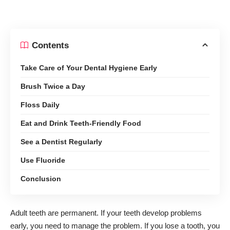
Contents
Take Care of Your Dental Hygiene Early
Brush Twice a Day
Floss Daily
Eat and Drink Teeth-Friendly Food
See a Dentist Regularly
Use Fluoride
Conclusion
Adult teeth are permanent. If your teeth develop problems
early, you need to manage the problem. If you lose a tooth, you