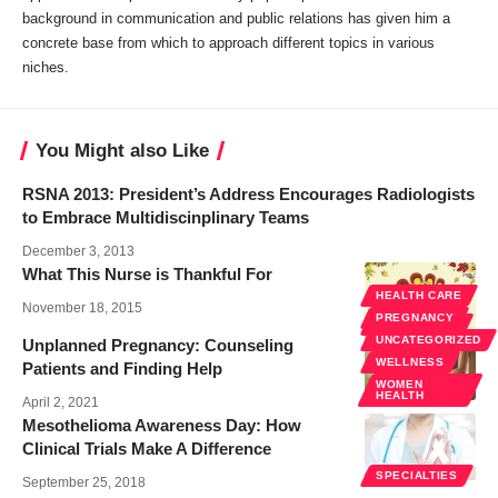
background in communication and public relations has given him a
concrete base from which to approach different topics in various
niches.
You Might also Like
RSNA 2013: President’s Address Encourages Radiologists
to Embrace Multidiscinplinary Teams
December 3, 2013
What This Nurse is Thankful For
HEALTH CARE
November 18, 2015
PREGNANCY
SPECIALTIES
UNCATEGORIZED
Unplanned Pregnancy: Counseling
WELLNESS
Patients and Finding Help
WOMEN
HEALTH
April 2, 2021
Mesothelioma Awareness Day: How
Clinical Trials Make A Difference
SPECIALTIES
September 25, 2018