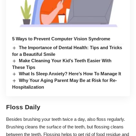
5 Ways to Prevent Computer Vision Syndrome
The Importance of Dental Health: Tips and Tricks
for a Beautiful Smile
Make Cleaning Your Kid’s Teeth Easier With
These Tips
What Is Sleep Anxiety? Here’s How To Manage It
Why Your Aging Parent May Be at Risk for Re-
Hospitalization
Floss Daily
Besides brushing your teeth twice a day, also floss regularly.
Brushing cleans the surface of the teeth, but
flossing cleans
between the teeth
. Flossing helps to get rid of food residue and