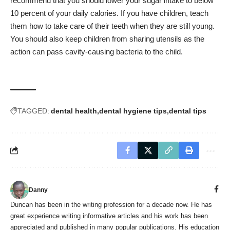
recommend that you should lower your sugar intake to below
10 percent of your daily calories. If you have children, teach
them how to take care of their teeth when they are still young.
You should also keep children from sharing utensils as the
action can pass cavity-causing bacteria to the child.
TAGGED:
dental health
dental hygiene tips
dental tips
Danny
Duncan has been in the writing profession for a decade now. He has
great experience writing informative articles and his work has been
appreciated and published in many popular publications. His education