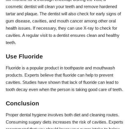
cosmetic dentist will clean your teeth and remove hardened
tartar and plaque. The dentist will also check for early signs of
gum disease, cavities, and mouth cancer among other oral
health issues. If necessary, they can use X-ray to check for
cavities. A regular visit to a dentist ensures clean and healthy
teeth.
Use Fluoride
Fluoride is a popular product in toothpaste and mouthwash
products. Experts believe that fluoride can help to prevent
cavities. Studies have shown that lack of fluoride can lead to
tooth decay even when the person is taking good care of teeth.
Conclusion
Proper dental hygiene involves both diet and cleaning routes.
Consuming sugary diets increases the risk of cavities. Experts