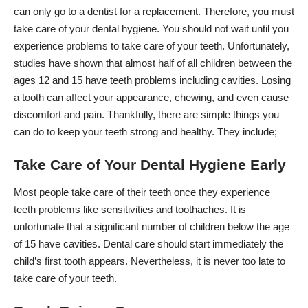
can only go to a dentist for a replacement. Therefore, you must
take care of your dental hygiene. You should not wait until you
experience problems to
take care of your teeth
. Unfortunately,
studies have shown that almost half of all children between the
ages 12 and 15 have teeth problems including cavities. Losing
a tooth can affect your appearance, chewing, and even cause
discomfort and pain. Thankfully, there are simple things you
can do to
keep your teeth strong and healthy
. They include;
Take Care of Your Dental Hygiene Early
Most people take care of their teeth once they experience
teeth problems like sensitivities and toothaches. It is
unfortunate that a significant number of children below the age
of 15 have cavities. Dental care should start immediately the
child’s first tooth appears. Nevertheless, it is never too late to
take care of your teeth.