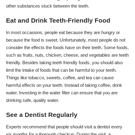
other substances stuck between the teeth.
Eat and Drink Teeth-Friendly Food
In most occasions, people eat because they are hungry or
because the food is sweet. Unfortunately, most people do not
consider the effects the foods have on their teeth. Some foods,
such as fruits, nuts, chicken, cheese, and vegetables are teeth
friendly. Besides taking teeth friendly foods, you should also
limit the intake of foods
that can be harmful to your teeth.
Things like tobacco, sweets, coffee, and tea can cause
harmful effects on your teeth. Instead of taking coffee, drink
water. Investing in the water filter can ensure that you are
drinking safe, quality water.
See a Dentist Regularly
Experts recommend that people should visit a dentist every
six months for a thorough checkup. During the visit, a