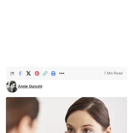
7 Min Read
Annie Qureshi