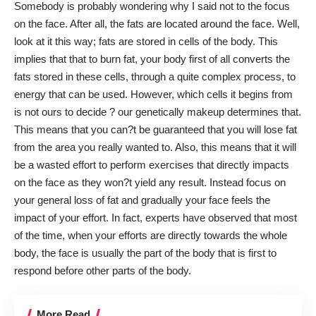
Somebody is probably wondering why I said not to the focus
on the face. After all, the fats are located around the face. Well,
look at it this way; fats are stored in cells of the body. This
implies that that to burn fat, your body first of all converts
the
fats
stored in these cells, through a quite complex process, to
energy that can be used. However, which cells it begins from
is not ours to decide ? our genetically makeup determines that.
This means that you can?t be guaranteed that you will lose fat
from the area you really wanted to. Also, this means that it will
be a wasted effort to perform exercises that directly impacts
on the face as they won?t yield any result. Instead focus on
your general loss of fat and gradually your face feels the
impact of your effort. In fact, experts have observed that most
of the time, when your efforts are directly towards the whole
body, the face is usually the part of the body that is first to
respond before other parts of the body.
More Read