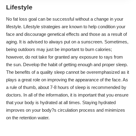
Lifestyle
No fat loss goal can be successful without a change in your
lifestyle. Lifestyle strategies are known to help condition your
face and discourage genetical effects and those as a result of
aging. It is advised to always put on a sunscreen. Sometimes,
being outdoors may just be important to burn calories;
however, do not take for granted any exposure to rays from
the sun. Develop the habit of getting enough and proper sleep.
The benefits of a
quality sleep
cannot be overemphasized as it
plays a great role on improving the appearance of the face. As
a rule of thumb, about 7-8 hours of sleep is recommended by
doctors. In all of the information, it is important that you ensure
that your body is hydrated at all times. Staying hydrated
improves on your body?s circulation process and minimizes
on the retention water.