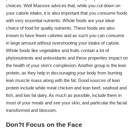
choices.
Well Massive
advices that, while you cut down on
your calorie intake, it is also important that you consume foods
with very essential nutrients. Whole foods are your ideal
choice of food for quality nutrients. These foods are also
known to have fewer calories and as such you can consume
in large amount without overshooting your intake of calorie.
Whole foods like vegetables and fruits contain a lot of
phytonutrients and antioxidants and these properties impact on
the health of your skin’s complexion. Another group is the lean
protein, as they help in discouraging your body from burning
lean muscle mass along with the fat. Good sources of lean
protein include white meat chicken and lean beef, seafood and
fish, and low fat dairy. As much as possible, include them in
most of your meals and see your skin, and particular the facial
transformed and blossom.
Don?t Focus on the Face