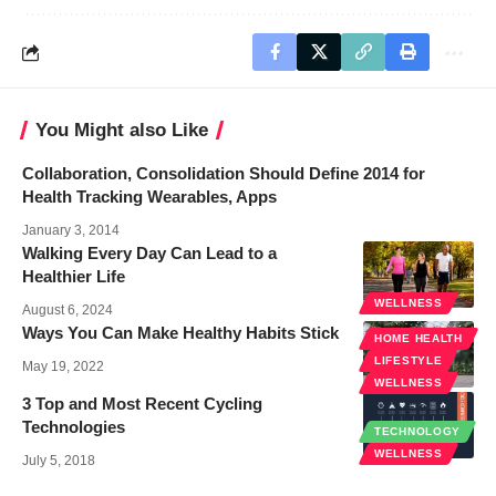
You Might also Like
Collaboration, Consolidation Should Define 2014 for
Health Tracking Wearables, Apps
January 3, 2014
Walking Every Day Can Lead to a
Healthier Life
WELLNESS
August 6, 2024
Ways You Can Make Healthy Habits Stick
HOME HEALTH
LIFESTYLE
May 19, 2022
WELLNESS
3 Top and Most Recent Cycling
Technologies
TECHNOLOGY
WELLNESS
July 5, 2018