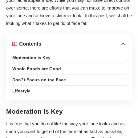
your facial appearance. While you may not have direct control
over some, there are efforts that you can make to improve on
your face and achieve a slimmer look . In this post, we shall be
looking what it takes to get rid of face fat.
Contents
Moderation is Key
Whole Foods are Good
Don?t Focus on the Face
Lifestyle
Moderation is Key
It is true that you do not like the way your face looks and as
such you want to get rid of the face fat as fast as possible,