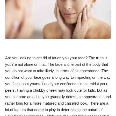
Are you looking to get rid of fat on you your face? The truth is,
you?re not alone on that. The face is one part of the body that
you do not want to take likely, in terms of its appearance. The
condition of your face goes a long way to impacting on the way
you feel about yourself and your confidence in the midst your
peers. Having a chubby cheek may look cute for kids, but as
you become an adult, you gradually detest the appearance and
rather long for a more matured and chiseled look. There are a
lot of factors that come to play in determining the nature of