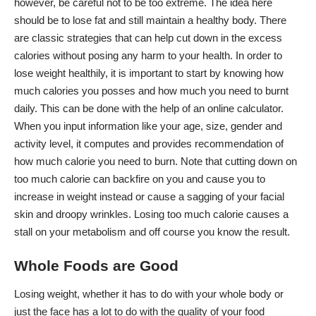
however, be careful not to be too extreme. The idea here
should be to lose fat and still maintain a healthy body. There
are classic strategies that can help cut down in the
excess
calories
without posing any harm to your health. In order to
lose weight healthily, it is important to start by knowing how
much calories you posses and how much you need to burnt
daily. This can be done with the help of an online calculator.
When you input information like your age, size, gender and
activity level, it computes and provides recommendation of
how much calorie you need to burn. Note that cutting down on
too much calorie can backfire on you and cause you to
increase in weight instead or cause a sagging of your facial
skin and droopy wrinkles. Losing too much calorie causes a
stall on your metabolism and off course you know the result.
Whole Foods are Good
Losing weight, whether it has to do with your whole body or
just the face has a lot to do with the quality of your food