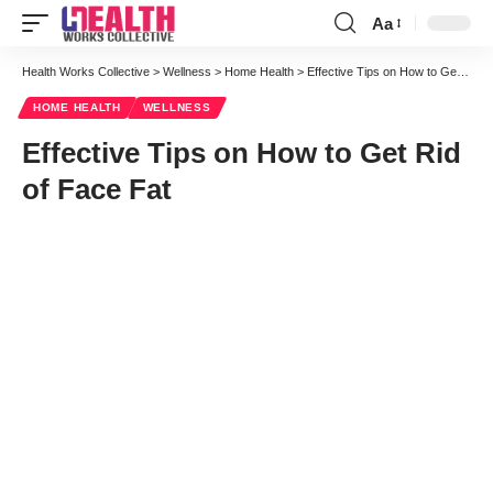
Aa
Font
Resizer
Health Works Collective
>
Wellness
>
Home Health
>
Effective Tips on How to Get Rid of Face Fat
HOME HEALTH
WELLNESS
Effective Tips on How to Get Rid
of Face Fat