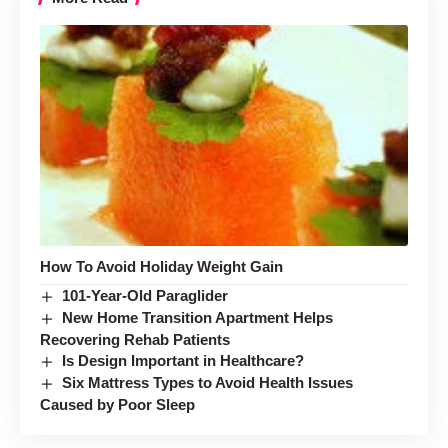
How To Avoid Holiday Weight Gain
101-Year-Old Paraglider
New Home Transition Apartment Helps
Recovering Rehab Patients
Is Design Important in Healthcare?
Six Mattress Types to Avoid Health Issues
Caused by Poor Sleep