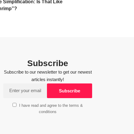
Simplification: Is That Like
hrimp”?
Subscribe
Subscribe to our newsletter to get our newest
articles instantly!
I have read and agree to the terms &
conditions