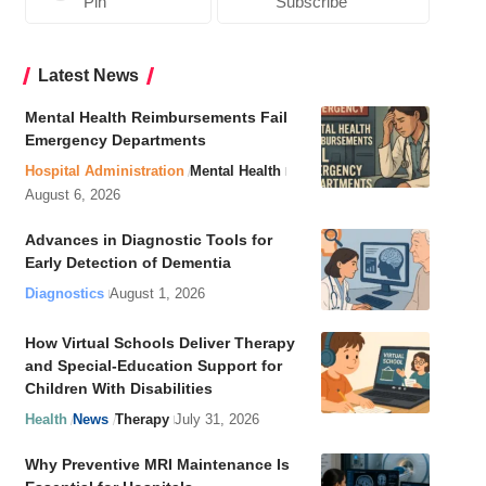
Pin
Subscribe
Latest News
Mental Health Reimbursements Fail
Emergency Departments
Hospital Administration
Mental Health
August 6, 2026
Advances in Diagnostic Tools for
Early Detection of Dementia
Diagnostics
August 1, 2026
How Virtual Schools Deliver Therapy
and Special-Education Support for
Children With Disabilities
Health
News
Therapy
July 31, 2026
Why Preventive MRI Maintenance Is