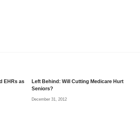
nd EHRs as
Left Behind: Will Cutting Medicare Hurt
Seniors?
December 31, 2012