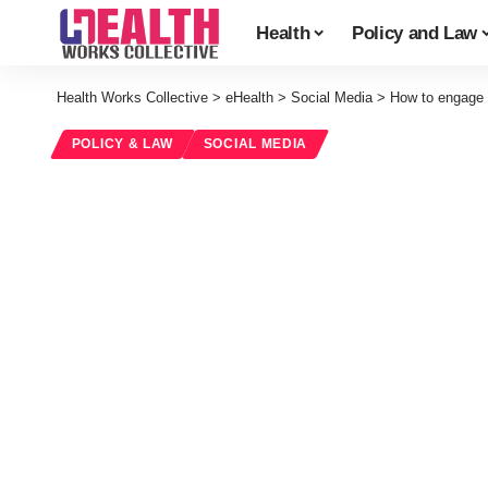
Health
Policy and Law
Health Works Collective
>
eHealth
>
Social Media
>
How to engage y
POLICY & LAW
SOCIAL MEDIA