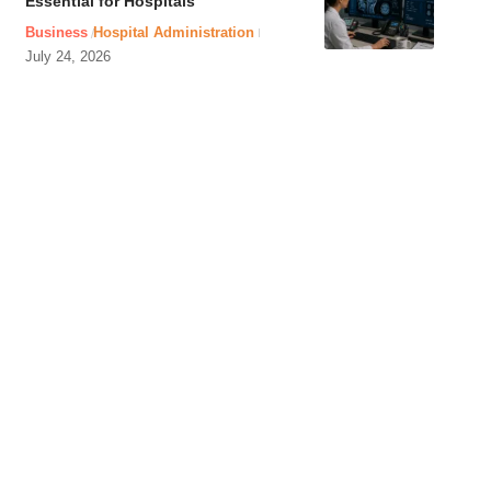
Essential for Hospitals
Business
Hospital Administration
July 24, 2026