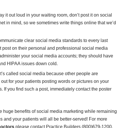
y it out loud in your waiting room, don’t post it on social
rnet in mind, so we sometimes write things online that we’d
communicate clear social media standards to every last
 post on their personal and professional social media
administer your social media accounts; they should have
 and HIPAA issues down cold.
it’s called social media because other people are
ut for your patients posting words or pictures on your
s. If you find such a post, immediately contact the poster
he huge benefits of social media marketing while remaining
 and your patients will all be better-served! For more
doctors
please contact Practice Builders (800)679-1200.