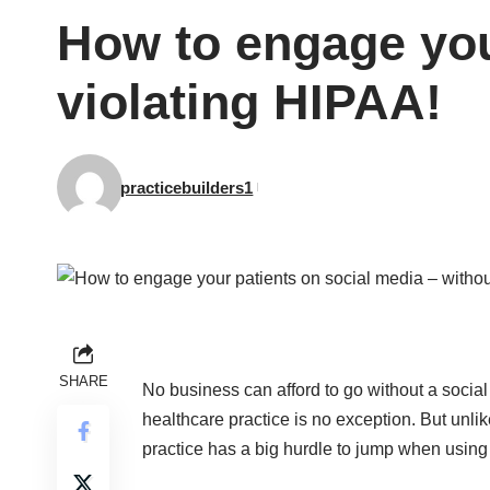
How to engage you
violating HIPAA!
practicebuilders1
SHARE
No business can afford to go without a socia
healthcare practice is no exception. But unlik
practice has a big hurdle to jump when using