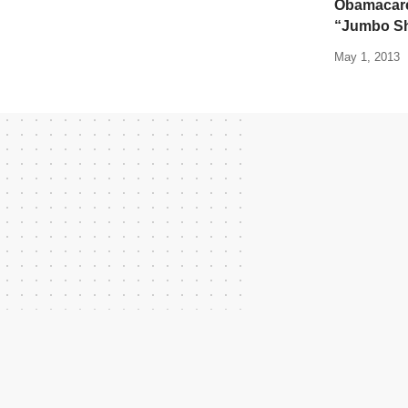
Obamacare 
“Jumbo S
May 1, 2013