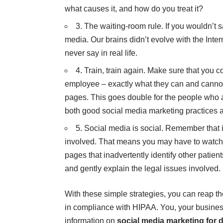
what causes it, and how do you treat it?
3. The waiting-room rule. If you wouldn’t sa
media. Our brains didn’t evolve with the Inte
never say in real life.
4. Train, train again. Make sure that you 
employee – exactly what they can and cannot
pages. This goes double for the people who 
both good social media marketing practices
5. Social media is social. Remember that 
involved. That means you may have to watch o
pages that inadvertently identify other patient
and gently explain the legal issues involved.
With these simple strategies, you can reap t
in compliance with HIPAA. You, your business
information on
social media marketing for 