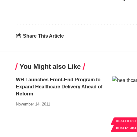
Share This Article
You Might also Like
WH Launches Front-End Program to
Expand Healthcare Delivery Ahead of
Reform
November 14, 2011
HEALTH RE
PUBLIC HEA