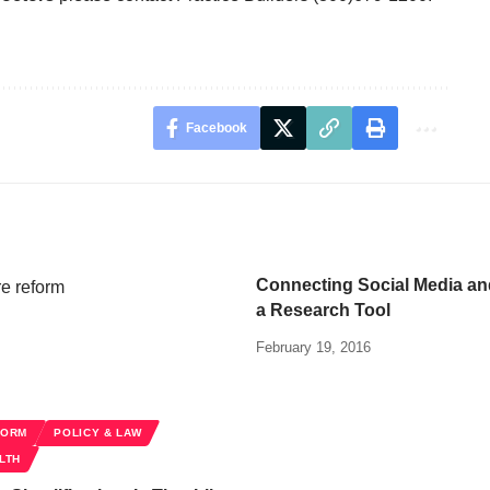
Facebook
Connecting Social Media a
a Research Tool
February 19, 2016
FORM
POLICY & LAW
LTH