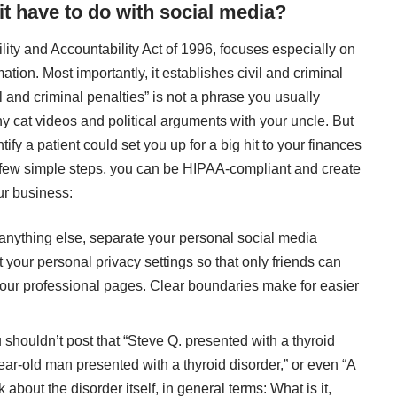
t have to do with social media?
ility and Accountability Act of 1996, focuses especially on
mation. Most importantly, it establishes civil and criminal
il and criminal penalties” is not a phrase you usually
y cat videos and political arguments with your uncle. But
ify a patient could set you up for a big hit to your finances
a few simple steps, you can be HIPAA-compliant and create
ur business:
 anything else, separate your personal social media
t your personal privacy settings so that only friends can
 your professional pages. Clear boundaries make for easier
u shouldn’t post that “Steve Q. presented with a thyroid
year-old man presented with a thyroid disorder,” or even “A
 about the disorder itself, in general terms: What is it,