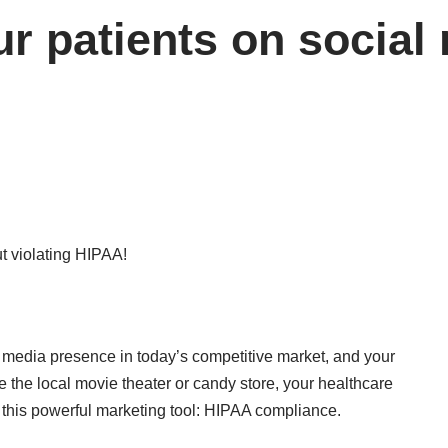
r patients on social 
l media presence in today’s competitive market, and your
e the local movie theater or candy store, your healthcare
 this powerful marketing tool: HIPAA compliance.