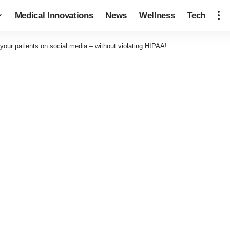
Medical Innovations
News
Wellness
Tech
our patients on social media – without violating HIPAA!