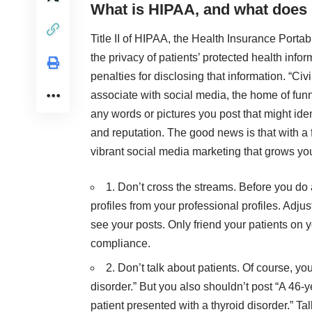
What is HIPAA, and what does i
Title II of HIPAA, the Health Insurance Portab
the privacy of patients’ protected health infor
penalties for disclosing that information. “Civ
associate with social media, the home of funn
any words or pictures you post that might ident
and reputation. The good news is that with 
vibrant social media marketing that grows yo
1. Don’t cross the streams. Before you do
profiles from your professional profiles. Adjus
see your posts. Only friend your patients on
compliance.
2. Don’t talk about patients. Of course, yo
disorder.” But you also shouldn’t post “A 46-
patient presented with a thyroid disorder.” Talk