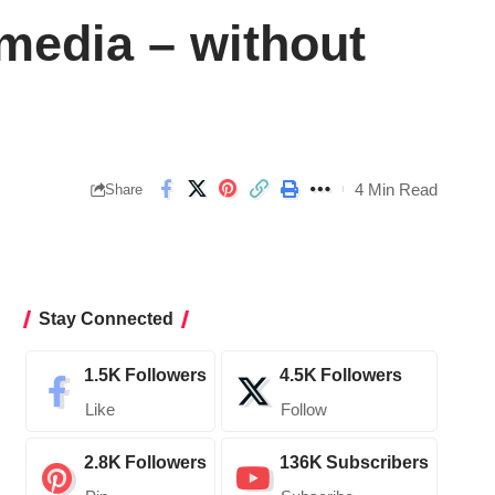
media – without
4 Min Read
Share
Stay Connected
1.5K
Followers
4.5K
Followers
Like
Follow
2.8K
Followers
136K
Subscribers