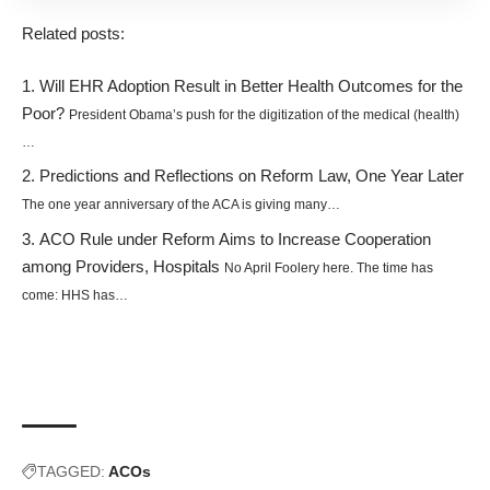
Related posts:
Will EHR Adoption Result in Better Health Outcomes for the
Poor?
President Obama’s push for the digitization of the medical (health)
…
Predictions and Reflections on Reform Law, One Year Later
The one year anniversary of the ACA is giving many…
ACO Rule under Reform Aims to Increase Cooperation
among Providers, Hospitals
No April Foolery here. The time has
come: HHS has…
TAGGED:
ACOs