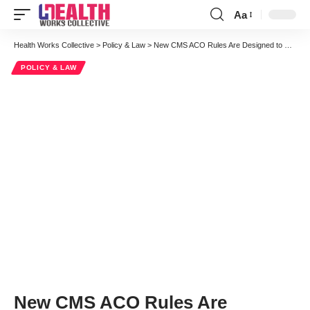
Aa
Font
Resizer
Health Works Collective
>
Policy & Law
>
New CMS ACO Rules Are Designed to Promote Adoption within Reform
POLICY & LAW
New CMS ACO Rules Are