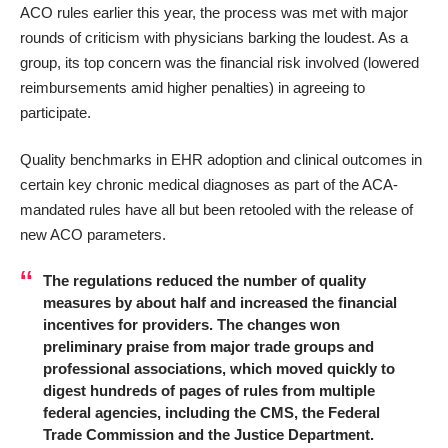
ACO rules
earlier this year
, the process was met with major
rounds of criticism with physicians barking the loudest. As a
group, its top concern was the financial risk involved (lowered
reimbursements amid higher penalties) in agreeing to
participate.
Quality benchmarks in EHR adoption and clinical outcomes in
certain key chronic medical diagnoses as part of the ACA-
mandated rules have all but been retooled with the release of
new ACO parameters.
The regulations reduced the number of quality
measures by about half and increased the financial
incentives for providers. The changes won
preliminary praise from major trade groups and
professional associations, which moved quickly to
digest hundreds of pages of rules from multiple
federal agencies, including the CMS, the Federal
Trade Commission and the Justice Department.