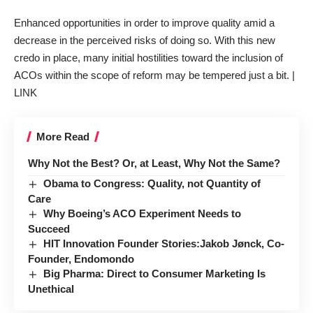
Enhanced opportunities in order to improve quality amid a
decrease in the perceived risks of doing so. With this new
credo in place, many initial hostilities toward the inclusion of
ACOs within the scope of reform may be tempered just a bit. |
LINK
More Read
Why Not the Best? Or, at Least, Why Not the Same?
Obama to Congress: Quality, not Quantity of
Care
Why Boeing’s ACO Experiment Needs to
Succeed
HIT Innovation Founder Stories:Jakob Jønck, Co-
Founder, Endomondo
Big Pharma: Direct to Consumer Marketing Is
Unethical