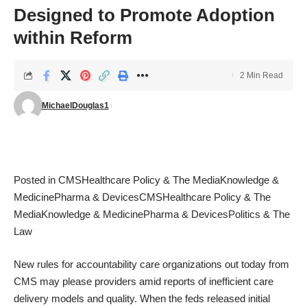
Designed to Promote Adoption
within Reform
2 Min Read
MichaelDouglas1
Posted in
CMS
Healthcare Policy & The Media
Knowledge &
Medicine
Pharma & Devices
CMS
Healthcare Policy & The
Media
Knowledge & Medicine
Pharma & Devices
Politics & The
Law
New rules for accountability care organizations out today from
CMS may please providers amid reports of inefficient care
delivery models and quality. When the feds released initial