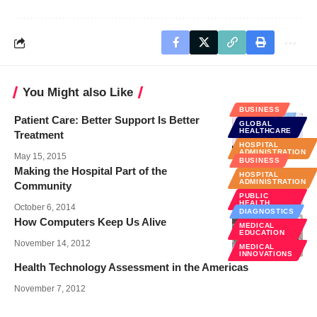
You Might also Like
BUSINESS
Patient Care: Better Support Is Better
GLOBAL
HEALTHCARE
Treatment
HOSPITAL
ADMINISTRATION
May 15, 2015
BUSINESS
Making the Hospital Part of the
HOSPITAL
ADMINISTRATION
Community
PUBLIC
HEALTH
October 6, 2014
DIAGNOSTICS
How Computers Keep Us Alive
MEDICAL
EDUCATION
November 14, 2012
MEDICAL
INNOVATIONS
Health Technology Assessment in the Americas
November 7, 2012