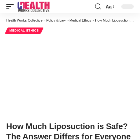
Aa
Font
Resizer
Health Works Collective
>
Policy & Law
>
Medical Ethics
>
How Much Liposuction is Safe? The Answer Differs for Everyone
MEDICAL ETHICS
How Much Liposuction is Safe?
The Answer Differs for Everyone