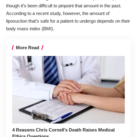
though it’s been difficult to pinpoint that amount in the past.
According to a recent study, however, the amount of
liposuction that’s safe for a patient to undergo depends on their
body mass index (BMI).
More Read
4 Reasons Chris Cornell’s Death Raises Medical
Ethics Questions