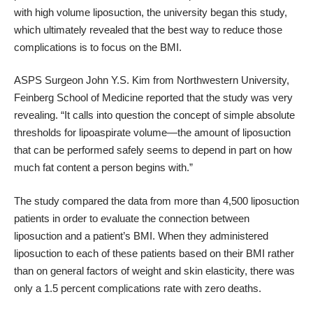
with high volume liposuction, the university began this study,
which ultimately revealed that the best way to reduce those
complications is to focus on the BMI.
ASPS Surgeon John Y.S. Kim from Northwestern University,
Feinberg School of Medicine
reported that
the study was very
revealing. “It calls into question the concept of simple absolute
thresholds for lipoaspirate volume—the amount of liposuction
that can be performed safely seems to depend in part on how
much fat content a person begins with.”
The study compared the data from more than 4,500 liposuction
patients in order to evaluate the connection between
liposuction and a patient’s BMI. When they administered
liposuction to each of these patients based on their BMI rather
than on general factors of weight and skin elasticity, there was
only a 1.5 percent complications rate with zero deaths.