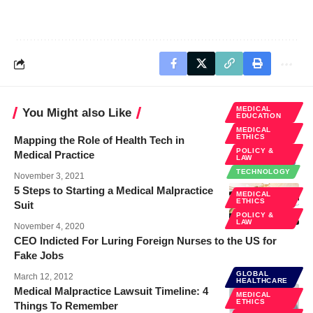
MEDICAL
You Might also Like
EDUCATION
MEDICAL
ETHICS
Mapping the Role of Health Tech in
POLICY &
Medical Practice
LAW
TECHNOLOGY
November 3, 2021
5 Steps to Starting a Medical Malpractice
MEDICAL
ETHICS
Suit
POLICY &
LAW
November 4, 2020
CEO Indicted For Luring Foreign Nurses to the US for
Fake Jobs
GLOBAL
March 12, 2012
HEALTHCARE
Medical Malpractice Lawsuit Timeline: 4
MEDICAL
ETHICS
Things To Remember