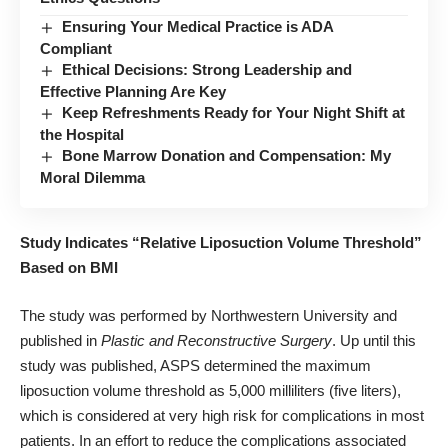
Ensuring Your Medical Practice is ADA
Compliant
Ethical Decisions: Strong Leadership and
Effective Planning Are Key
Keep Refreshments Ready for Your Night Shift at
the Hospital
Bone Marrow Donation and Compensation: My
Moral Dilemma
Study Indicates “Relative Liposuction Volume Threshold”
Based on BMI
The study was performed by Northwestern University and
published in
Plastic and Reconstructive Surgery
. Up until this
study was published, ASPS determined the maximum
liposuction volume threshold as 5,000 milliliters (five liters),
which is considered at very high risk for complications in most
patients. In an effort to reduce the complications associated