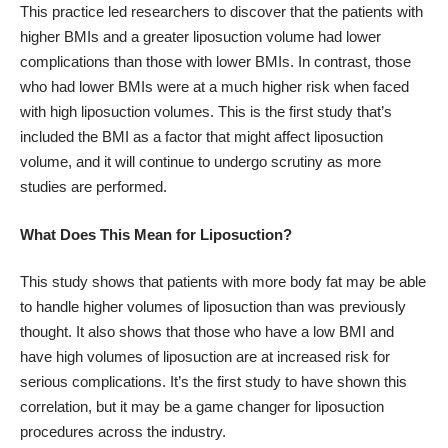
This practice led researchers to discover that the patients with
higher BMIs and a greater liposuction volume had lower
complications than those with lower BMIs. In contrast, those
who had lower BMIs were at a much higher risk when faced
with high liposuction volumes. This is the first study that’s
included the BMI as a factor that might affect liposuction
volume, and it will continue to undergo scrutiny as more
studies are performed.
What Does This Mean for Liposuction?
This study shows that patients with more body fat may be able
to handle higher volumes of liposuction than was previously
thought. It also shows that those who have a low BMI and
have high volumes of liposuction are at increased risk for
serious complications. It’s the first study to have shown this
correlation, but it may be a game changer for liposuction
procedures across the industry.