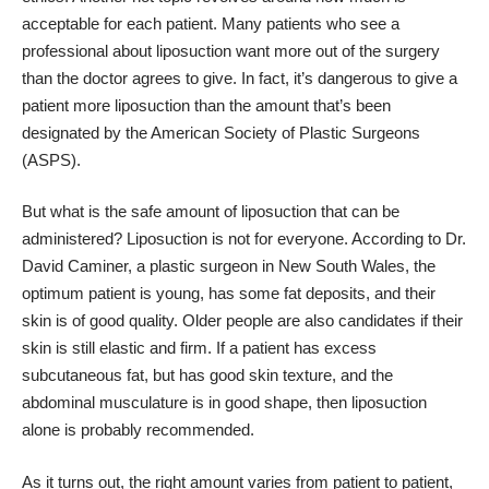
acceptable for each patient. Many patients who see a
professional about liposuction want more out of the surgery
than the doctor agrees to give. In fact, it’s dangerous to give a
patient more liposuction than the amount that’s been
designated by the American Society of Plastic Surgeons
(ASPS).
But what is the safe amount of liposuction that can be
administered? Liposuction is not for everyone.
According to Dr.
David Caminer
, a plastic surgeon in New South Wales, the
optimum patient is young, has some fat deposits, and their
skin is of good quality. Older people are also candidates if their
skin is still elastic and firm. If a patient has excess
subcutaneous fat, but has good skin texture, and the
abdominal musculature is in good shape, then liposuction
alone is probably recommended.
As it turns out, the right amount varies from patient to patient,