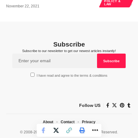
POLICY &
LAW
November 22, 2021
Subscribe
Subscribe to our newsletter to get our newest articles instantly!
I have read and agree to the terms & conditions
Follow US
About
Contact
Privacy
© 2008-2026 HealthWorks Collective. All Rights Reserved.