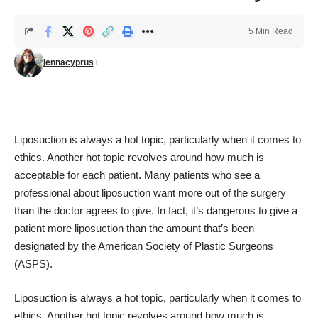
5 Min Read
jennacyprus
Liposuction is always a hot topic, particularly when it comes to
ethics. Another hot topic revolves around how much is
acceptable for each patient. Many patients who see a
professional about liposuction want more out of the surgery
than the doctor agrees to give. In fact, it’s dangerous to give a
patient more liposuction than the amount that’s been
designated by the American Society of Plastic Surgeons
(ASPS).
Liposuction is always a hot topic, particularly when it comes to
ethics. Another hot topic revolves around how much is