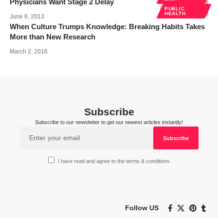
Physicians Want Stage 2 Delay
PUBLIC
HEALTH
June 6, 2013
When Culture Trumps Knowledge: Breaking Habits Takes
More than New Research
March 2, 2016
Subscribe
Subscribe to our newsletter to get our newest articles instantly!
I have read and agree to the terms & conditions
Follow US