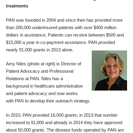
treatments
PAN was founded in 2004 and since then has provided more
than 200,000 underinsured patients with over $400 million
dollars in assistance. Patients can receive between $500 and
$15,000 a year in co-payment assistance. PAN provided
nearly 91,000 grants in 2013 alone.
Amy Niles (photo at right) is Director of
Patient Advocacy and Professional
Relations at PAN. Niles has a
background in healthcare administration
and patient advocacy and now works
with PAN to develop their outreach strategy.
In 2010, PAN provided 16,000 grants; in 2013 that number
increased to 91,000 and already in 2014 they have approved
about 50,000 grants. The disease funds operated by PAN are