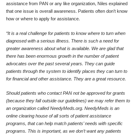
assistance from PAN or any like organization, Niles explained
that one issue is overall awareness. Patients often don’t know
how or where to apply for assistance.
“It is a real challenge for patients to know where to turn when
diagnosed with a serious illness. There is such a need for
greater awareness about what is available. We are glad that
there has been enormous growth in the number of patient
advocates over the past several years. They can guide
patients through the system to identify places they can turn to
for financial and other assistance. They are a great resource.
Should patients who contact PAN not be approved for grants
(because they fall outside our guidelines) we may refer them to
an organization called
NeedyMeds.org
. NeedyMeds is an
online clearing house of all sorts of patient assistance
programs, that can help match patients’ needs with specific
programs. This is important, as we don’t want any patients