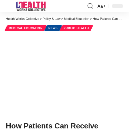
Aa
Font
Resizer
Health Works Collective
>
Policy & Law
>
Medical Education
>
How Patients Can Receive Financial Assistance For Medication
MEDICAL EDUCATION
NEWS
PUBLIC HEALTH
How Patients Can Receive