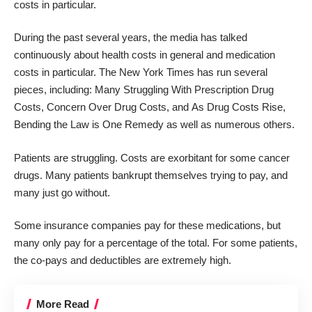
costs in particular.
During the past several years, the media has talked
continuously about health costs in general and medication
costs in particular. The New York Times has run several
pieces, including:
Many Struggling With Prescription Drug
Costs,
Concern Over Drug Costs
, and
As Drug Costs Rise,
Bending the Law is One Remedy
as well as numerous others.
Patients are struggling. Costs are exorbitant for some cancer
drugs. Many patients bankrupt themselves trying to pay, and
many just go without.
Some insurance companies pay for these medications, but
many only pay for a percentage of the total. For some patients,
the co-pays and deductibles are extremely high.
More Read