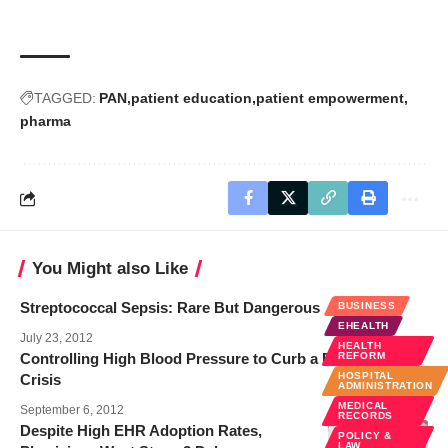
TAGGED:
PAN
patient education
patient empowerment
pharma
You Might also Like
Streptococcal Sepsis: Rare But Dangerous
BUSINESS
EHEALTH
July 23, 2012
HEALTH
Controlling High Blood Pressure to Curb a Public Health
REFORM
HOSPITAL
Crisis
ADMINISTRATION
MEDICAL
September 6, 2012
RECORDS
Despite High EHR Adoption Rates,
POLICY &
LAW