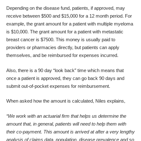
Depending on the disease fund, patients, if approved, may
receive between $500 and $15,000 for a 12 month period. For
example, the grant amount for a patient with multiple myeloma
is $10,000. The grant amount for a patient with metastatic
breast cancer is $7500. This money is usually paid to
providers or pharmacies directly, but patients can apply
themselves, and be reimbursed for expenses incurred.
Also, there is a 90 day “look back” time which means that
once a patient is approved, they can go back 90 days and
submit out-of-pocket expenses for reimbursement.
When asked how the amount is calculated, Niles explains,
“We work with an actuarial firm that helps us determine the
amount that, in general, patients will need to help them with
their co-payment. This amount is arrived at after a very lengthy
analysis of claims data, population, disease prevalence and so