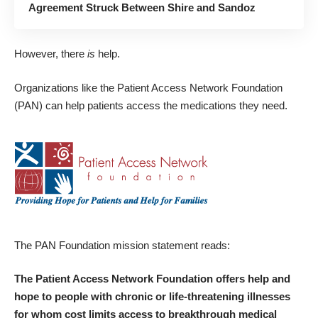
Agreement Struck Between Shire and Sandoz
However, there
is
help.
Organizations like the
Patient Access Network Foundation
(PAN) can help patients access the medications they need.
The PAN Foundation mission statement reads:
The Patient Access Network Foundation offers help and
hope to people with chronic or life-threatening illnesses
for whom cost limits access to breakthrough medical