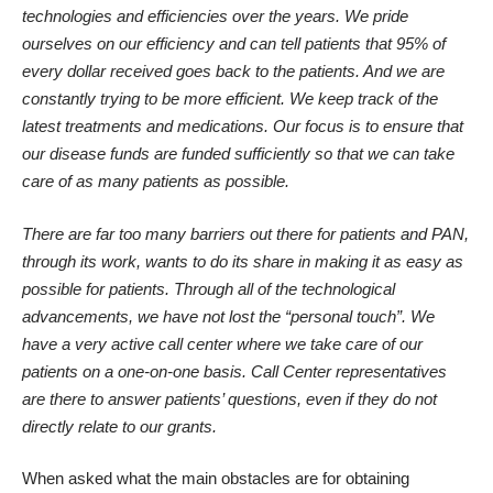
technologies and efficiencies over the years. We pride
ourselves on our efficiency and can tell patients that 95% of
every dollar received goes back to the patients. And we are
constantly trying to be more efficient. We keep track of the
latest treatments and medications. Our focus is to ensure that
our disease funds are funded sufficiently so that we can take
care of as many patients as possible.
There are far too many barriers out there for patients and PAN,
through its work, wants to do its share in making it as easy as
possible for patients. Through all of the technological
advancements, we have not lost the “personal touch”. We
have a very active call center where we take care of our
patients on a one-on-one basis. Call Center representatives
are there to answer patients’ questions, even if they do not
directly relate to our grants.
When asked what the main obstacles are for obtaining