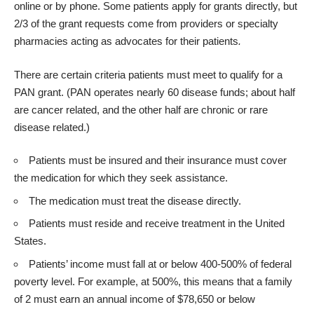
online or by phone. Some patients apply for grants directly, but
2/3 of the grant requests come from providers or specialty
pharmacies acting as advocates for their patients
.
There are certain criteria patients must meet to qualify for a
PAN grant. (PAN operates nearly 60 disease funds; about half
are cancer related, and the other half are chronic or rare
disease related.)
Patients must be insured and their insurance must cover
the medication for which they seek assistance.
The medication must treat the disease directly.
Patients must reside and receive treatment in the United
States.
Patients’ income must fall at or below 400-500% of federal
poverty level. For example, at 500%, this means that a family
of 2 must earn an annual income of $78,650 or below