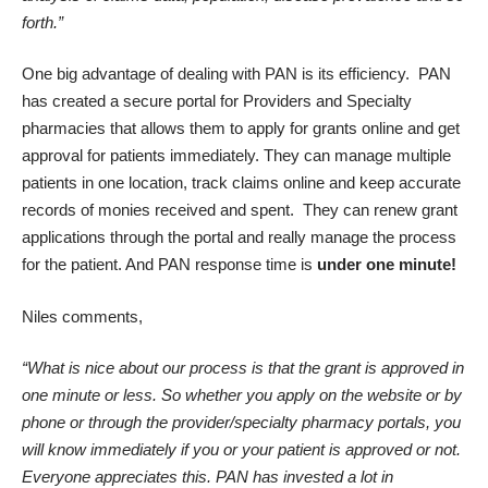
forth.”
One big advantage of dealing with PAN is its efficiency. PAN
has created a secure portal for Providers and Specialty
pharmacies that allows them to apply for grants online and get
approval for patients immediately. They can manage multiple
patients in one location, track claims online and keep accurate
records of monies received and spent. They can renew grant
applications through the portal and really manage the process
for the patient. And PAN response time is
under one minute!
Niles comments,
“What is nice about our process is that the grant is approved in
one minute or less. So whether you apply on the website or by
phone or through the provider/specialty pharmacy portals, you
will know immediately if you or your patient is approved or not.
Everyone appreciates this. PAN has invested a lot in