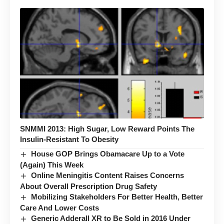
SNMMI 2013: High Sugar, Low Reward Points The
Insulin-Resistant To Obesity
House GOP Brings Obamacare Up to a Vote
(Again) This Week
Online Meningitis Content Raises Concerns
About Overall Prescription Drug Safety
Mobilizing Stakeholders For Better Health, Better
Care And Lower Costs
Generic Adderall XR to Be Sold in 2016 Under