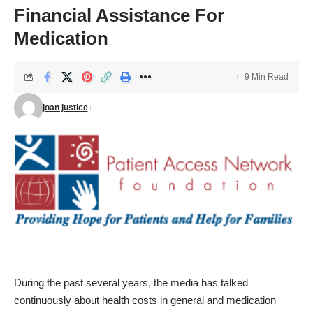
Financial Assistance For
Medication
9 Min Read
joan justice
During the past several years, the media has talked
continuously about health costs in general and medication