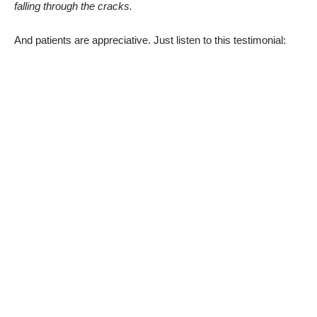
falling through the cracks.
And patients are appreciative. Just listen to this testimonial: