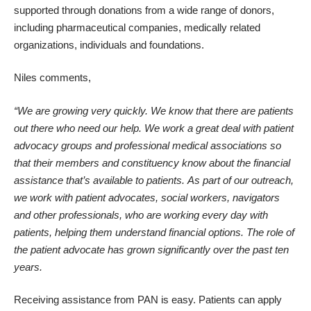
supported through donations from a wide range of donors,
including pharmaceutical companies, medically related
organizations, individuals and foundations.
Niles comments,
“We are growing very quickly. We know that there are patients
out there who need our help. We work a great deal with patient
advocacy groups and professional medical associations so
that their members and constituency know about the financial
assistance that’s available to patients.
As part of our outreach,
we work with patient advocates, social workers, navigators
and other professionals, who are working every day with
patients, helping them understand financial options. The role of
the patient advocate has grown significantly over the past ten
years.
Receiving assistance from PAN is easy. Patients can apply