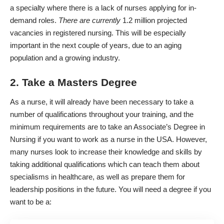
a specialty where there is a lack of nurses applying for in-
demand roles.
There are currently
1.2 million projected
vacancies in registered nursing
. This will be especially
important in the next couple of years, due to an aging
population and a growing industry.
2. Take a Masters Degree
As a nurse, it will already have been necessary to take a
number of qualifications throughout your training, and the
minimum requirements are to take an Associate’s Degree in
Nursing if you want to work as a nurse in the USA. However,
many nurses look to increase their knowledge and skills by
taking additional qualifications which can teach them about
specialisms in healthcare, as well as prepare them for
leadership positions in the future. You will need a degree if you
want to be a: