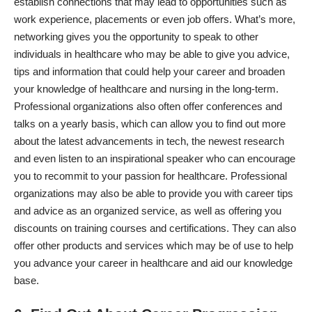
establish connections that may lead to opportunities such as
work experience, placements or even job offers. What’s more,
networking gives you the opportunity to speak to other
individuals in healthcare who may be able to give you advice,
tips and information that could help your career and broaden
your knowledge of healthcare and nursing in the long-term.
Professional organizations also often offer conferences and
talks on a yearly basis, which can allow you to find out more
about the latest advancements in tech, the newest research
and even listen to an inspirational speaker who can encourage
you to recommit to your passion for healthcare. Professional
organizations may also be able to provide you with career tips
and advice as an organized service, as well as offering you
discounts on training courses and certifications. They can also
offer other products and services which may be of use to help
you advance your career in healthcare and aid our knowledge
base.