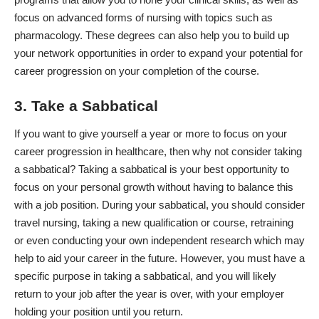
focus on advanced forms of nursing with topics such as
pharmacology. These degrees can also help you to build up
your network opportunities in order to expand your potential for
career progression on your completion of the course.
3. Take a Sabbatical
If you want to give yourself a year or more to focus on your
career progression in healthcare, then why not consider taking
a sabbatical? Taking a sabbatical is your best opportunity to
focus on your personal growth without having to balance this
with a job position. During your sabbatical, you should consider
travel nursing, taking a new qualification or course, retraining
or even conducting your own independent research which may
help to aid your career in the future. However, you must have a
specific purpose in taking a sabbatical, and you will likely
return to your job after the year is over, with your employer
holding your position until you return.