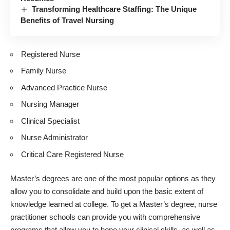
Transforming Healthcare Staffing: The Unique
Benefits of Travel Nursing
Registered Nurse
Family Nurse
Advanced Practice Nurse
Nursing Manager
Clinical Specialist
Nurse Administrator
Critical Care Registered Nurse
Master’s degrees are one of the most popular options as they
allow you to consolidate and build upon the basic extent of
knowledge learned at college. To get a Master’s degree,
nurse
practitioner schools
can provide you with comprehensive
programs that allow you to hone your clinical skills, as well as