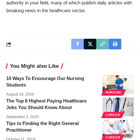
authority in your field, many of which publish daily articles with
breaking news in the healthcare sector.
You Might also Like
10 Ways To Encourage Our Nursing
Students
NURSING
August 18, 2020
The Top 6 Highest Paying Healthcare
Jobs You Should Know About
CAREER
September 2, 2020
Tips to Finding the Right General
Practitioner
CAREER
October 11, 2019