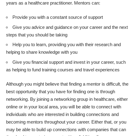
years as a healthcare practitioner. Mentors can:
Provide you with a constant source of support
Give you advice and guidance on your career and the next
steps that you should be taking
Help you to learn, providing you with their research and
helping to share knowledge with you
Give you financial support and invest in your career, such
as helping to fund training courses and travel experiences
Although you might believe that
finding a mentor
is difficult, the
best opportunity that you have for finding one is through
networking. By joining a networking group in healthcare, either
online or in your local area, you will be able to connect with
individuals who are interested in building connections and
becoming mentors throughout your career. Either that, or you
may be able to build up connections with companies that can