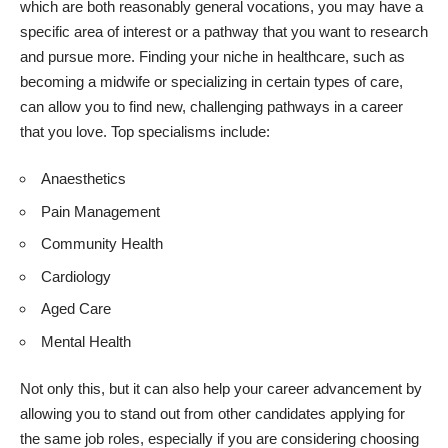
which are both reasonably general vocations, you may have a
specific area of interest or a pathway that you want to research
and pursue more. Finding your niche in healthcare, such as
becoming a midwife or
specializing in certain types of care
,
can allow you to find new, challenging pathways in a career
that you love. Top specialisms include:
Anaesthetics
Pain Management
Community Health
Cardiology
Aged Care
Mental Health
Not only this, but it can also help your career advancement by
allowing you to stand out from other candidates applying for
the same job roles, especially if you are considering choosing