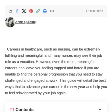
12 Min Read
Annie Qureshi
Careers in healthcare, such as nursing, can be extremely
fulfilling and meaningful, and many nurses may see their job
role as a vocation. However, even the most meaningful
careers can leave you feeling trapped and bored if you are
unable to find the personal progression that you need to stay
challenged and engaged at work. This guide will detail the best
ways that to advance your career in the new year and help you
to feel reinvigorated by your job again.
Contents