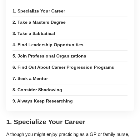
1. Specialize Your Career
2. Take a Masters Degree
3. Take a Sabbatical
4. Find Leadership Opportunities
5. Join Professional Organizations
6. Find Out About Career Progression Programs
7. Seek a Mentor
8. Consider Shadowing
9. Always Keep Researching
1. Specialize Your Career
Although you might enjoy practicing as a GP or family nurse,