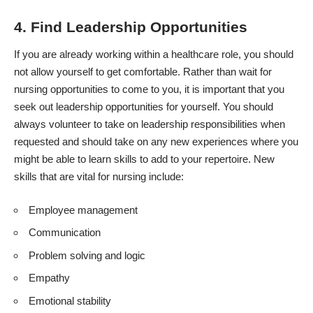
4. Find Leadership Opportunities
If you are already working within a healthcare role, you should
not allow yourself to get comfortable. Rather than wait for
nursing opportunities to come to you, it is important that you
seek out leadership opportunities for yourself. You should
always volunteer to take on leadership responsibilities when
requested and should take on any new experiences where you
might be able to learn skills to add to your repertoire. New
skills that are vital for nursing include:
Employee management
Communication
Problem solving and logic
Empathy
Emotional stability