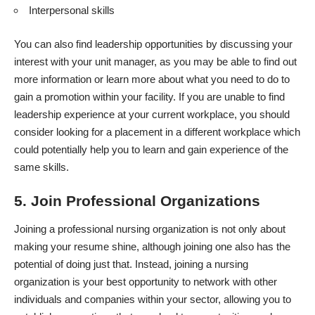
Interpersonal skills
You can also find leadership opportunities by discussing your
interest with your unit manager, as you may be able to find out
more information or learn more about what you need to do to
gain a promotion within your facility. If you are unable to find
leadership experience at your current workplace, you should
consider looking for a placement in a different workplace which
could potentially help you to learn and gain experience of the
same skills.
5. Join Professional Organizations
Joining a
professional nursing organization
is not only about
making your resume shine, although joining one also has the
potential of doing just that. Instead, joining a nursing
organization is your best opportunity to network with other
individuals and companies within your sector, allowing you to