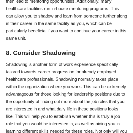
then lead to mentoring opportunities. Additionally, many
healthcare facilities run in-house mentoring programs. This
can allow you to shadow and learn from someone further along
in their career in the same facility as you, which can be
particularly beneficial if you want to continue your career in this
same unit.
8. Consider Shadowing
Shadowing is another form of work experience specifically
tailored towards career progression for already employed
healthcare professionals. Shadowing normally takes place
within the organization where you work. This can be extremely
advantageous for those looking for leadership positions due to
the opportunity of finding out more about the job roles that you
are interested in and what daily life in these positions looks
like. This will help you to establish whether this is truly a job
role that you would be interested in, as well as aiding you in
learning different skills needed for these roles. Not only will you