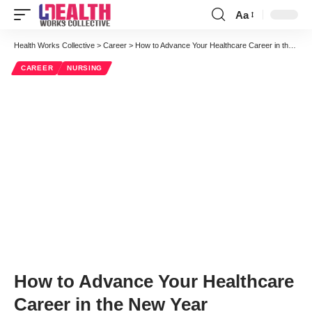
Aa
Font
Resizer
Health Works Collective
>
Career
>
How to Advance Your Healthcare Career in the New Year
CAREER
NURSING
How to Advance Your Healthcare
Career in the New Year