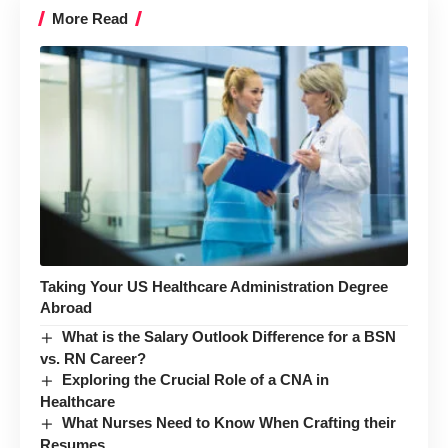
More Read
Taking Your US Healthcare Administration Degree
Abroad
What is the Salary Outlook Difference for a BSN
vs. RN Career?
Exploring the Crucial Role of a CNA in
Healthcare
What Nurses Need to Know When Crafting their
Resumes