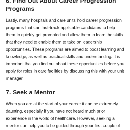
6. Find Out About Career Progression
Programs
Lastly, many hospitals and care units hold career progression
programs that can fast-track applicable candidates to help
them to quickly get promoted and allow them to learn the skills
that they need to enable them to take on leadership
opportunities. These programs are aimed to boost learning and
knowledge, as well as practical skills and understanding. It is
important that you find out about these opportunities before you
apply for roles in care facilities by discussing this with your unit
manager.
7. Seek a Mentor
When you are at the start of your career it can be extremely
daunting, especially if you have not heard much prior
experience in the world of healthcare. However, seeking a
mentor can help you to be guided through your first couple of