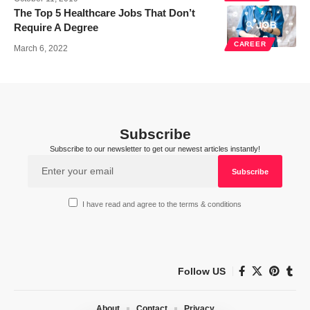
The Top 5 Healthcare Jobs That Don’t
Require A Degree
CAREER
March 6, 2022
Subscribe
Subscribe to our newsletter to get our newest articles instantly!
I have read and agree to the terms & conditions
Follow US
About
Contact
Privacy