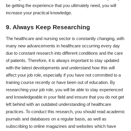
be getting the experience that you ultimately need, you will
increase your practical knowledge.
9. Always Keep Researching
The healthcare and nursing sector is constantly changing, with
many
new advancements in healthcare
occurring every day
due to constant research into different conditions and the care
of patients. Therefore, it is always important to stay updated
with the latest developments and understand how this will
affect your job role, especially if you have not committed to a
training course recently or have been out of education. By
researching your job role, you will be able to stay experienced
and knowledgeable in your field and ensure that you do not get
left behind with an outdated understanding of healthcare
practices. To conduct this research, you should
read academic
journals
and databases on a regular basis, as well as
subscribing to online magazines and websites which have