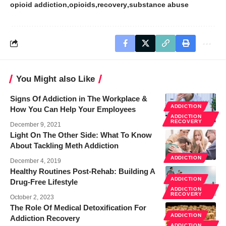
opioid addiction
opioids
recovery
substance abuse
You Might also Like
Signs Of Addiction in The Workplace &
ADDICTION
How You Can Help Your Employees
ADDICTION
RECOVERY
December 9, 2021
Light On The Other Side: What To Know
About Tackling Meth Addiction
ADDICTION
December 4, 2019
Healthy Routines Post-Rehab: Building A
ADDICTION
Drug-Free Lifestyle
ADDICTION
RECOVERY
October 2, 2023
The Role Of Medical Detoxification For
ADDICTION
Addiction Recovery
ADDICTION