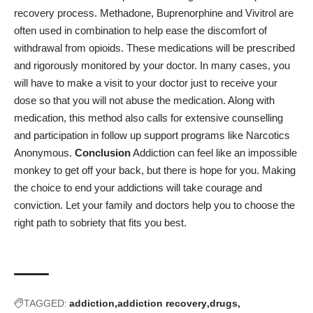
recovery process. Methadone, Buprenorphine and Vivitrol are
often used in combination to help ease the discomfort of
withdrawal from opioids. These medications will be prescribed
and rigorously monitored by your doctor. In many cases, you
will have to make a visit to your doctor just to receive your
dose so that you will not abuse the medication. Along with
medication, this method also calls for extensive counselling
and participation in follow up support programs like Narcotics
Anonymous.
Conclusion
Addiction can feel like an impossible
monkey to get off your back, but there is hope for you. Making
the choice to end your addictions will take courage and
conviction. Let your family and doctors help you to choose the
right path to sobriety that fits you best.
TAGGED:
addiction
addiction recovery
drugs