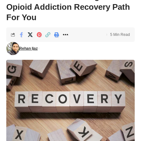
Opioid Addiction Recovery Path
For You
5 Min Read
Rehan Ijaz