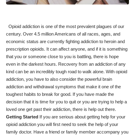
Opioid addiction is one of the most prevalent plagues of our
century. Over 4.5 million Americans of all races, ages, and
economic status are currently fighting addiction to heroin and
prescription opioids. It can affect anyone, and if it is something
that you or someone close to you is battling, there is hope
even in the darkest hours.
Recovery from an addiction
of any
kind can be an incredibly tough road to walk alone. With opioid
addiction, you have to also consider the powerful brain
addiction and withdrawal symptoms that make it one of the
toughest habits to break for good. If you have made the
decision that it is time for you to quit or you are trying to
help a
loved one get past their addiction
, there is help out there.
Getting Started
If you are serious about
getting help for your
opioid addiction
you will first need to seek the help of your
family doctor. Have a friend or family member accompany you