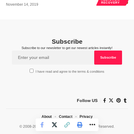
RECOVERY
November 14, 2019
Subscribe
Subscribe to our newsletter to get our newest articles instantly!
I have read and agree to the terms & conditions
Follow US
About
Contact
Privacy
© 2008-2026 HealthWorks Collective. All Rights Reserved.