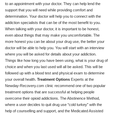
to an appointment with your doctor. They can help lend the
support that you will need while providing comfort and
determination. Your doctor will help you to connect with the
addiction specialists that can be of the most benefit to you.
When talking with your doctor, it is important to be honest,
even about things that may make you uncomfortable. The
more honest you can be about your drug use, the better your
doctor will be able to help you. You will start with an interview
where you will be asked for details about your addiction.
Things like how long you have been using, what is your drug of
choice and when you last used will all be asked. This will be
followed up with a blood test and physical exam to determine
your overall health.
Treatment Options
Experts at the
Newday-Recovery.com
clinic recommend one of two popular
treatment options that are successful at helping people
overcome their opioid addictions. The Abstinence Method,
where a user decides to quit drug use “cold turkey” with the
help of counselling and support, and the Medicated Assisted