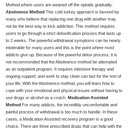
Method where users are weaned off the opioids gradually.
Abstinence Method
This cold turkey approach is favored by
many who believe that replacing one drug with another may
not be the best way to kick addiction. This method requires
users to go through a strict detoxification process that lasts up
to 2 weeks. The powerful withdrawal symptoms can be nearly
intolerable for many users and this is the point where most
addicts give up. Because of the powerful detox process, it is
not recommended that the Abstinence method be attempted
as an outpatient program. It requires intensive therapy and
ongoing support, and work to stay clean can last for the rest of
your life. With the Abstinence method, you will learn how to
cope with your emotional and physical issues without having to
use drugs or alcohol as a crutch.
Medication Assisted
Method
For many addicts, the incredibly uncomfortable and
painful
process of withdrawal
is too much to handle. In these
cases, a Medication Assisted recovery program is a good
choice. There are three prescribed drugs that can help with the