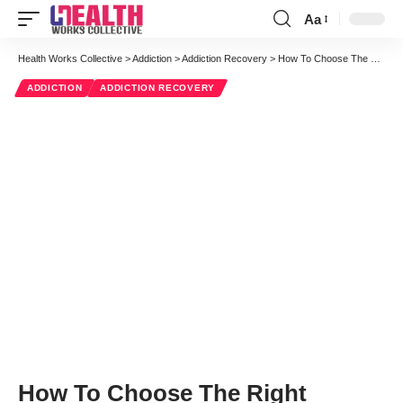
Aa
Font
Resizer
Health Works Collective
>
Addiction
>
Addiction Recovery
>
How To Choose The Right Opioid Addiction Recovery Path For You
ADDICTION
ADDICTION RECOVERY
How To Choose The Right