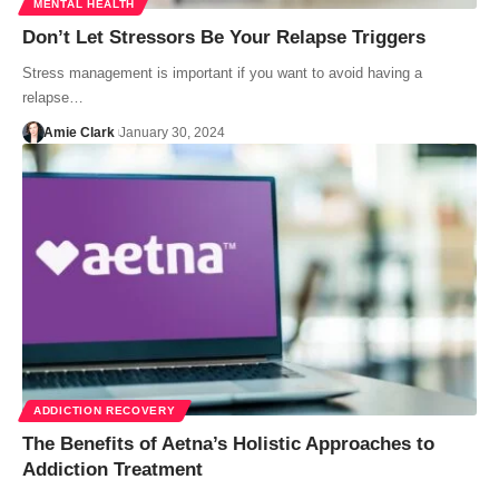
MENTAL HEALTH
Don’t Let Stressors Be Your Relapse Triggers
Stress management is important if you want to avoid having a
relapse…
Amie Clark
January 30, 2024
ADDICTION RECOVERY
The Benefits of Aetna’s Holistic Approaches to
Addiction Treatment