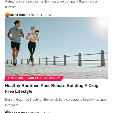
Aetna is a very popular health insurance company that offers a
number…
Diana Hope
October 11, 2023
ADDICTION
ADDICTION RECOVERY
Healthy Routines Post-Rehab: Building A Drug-
Free Lifestyle
Build a drug-free lifestyle after rehab by incorporating healthy routines
into your…