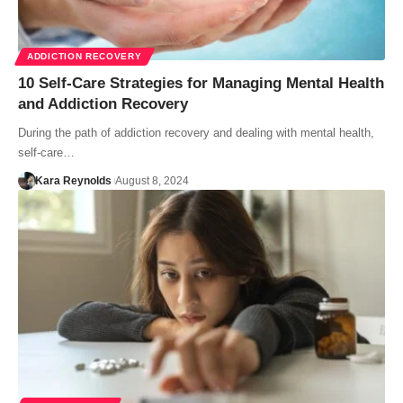
ADDICTION RECOVERY
10 Self-Care Strategies for Managing Mental Health
and Addiction Recovery
During the path of addiction recovery and dealing with mental health,
self-care…
Kara Reynolds
August 8, 2024