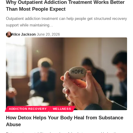
Why Outpatient Addiction Treatment Works Better
Than Most People Expect
Outpatient addiction treatment can help people get structured recovery
support while maintaining…
Alice Jackson
June 20, 2026
ADDICTION RECOVERY
WELLNESS
How Detox Helps Your Body Heal from Substance
Abuse