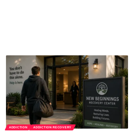
ADDICTION
ADDICTION RECOVERY