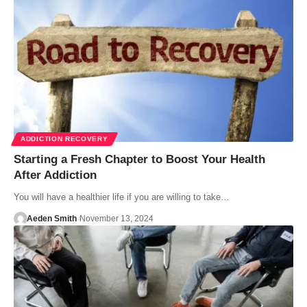
ADDICTION RECOVERY
Starting a Fresh Chapter to Boost Your Health
After Addiction
You will have a healthier life if you are willing to take…
Aeden Smith
November 13, 2024