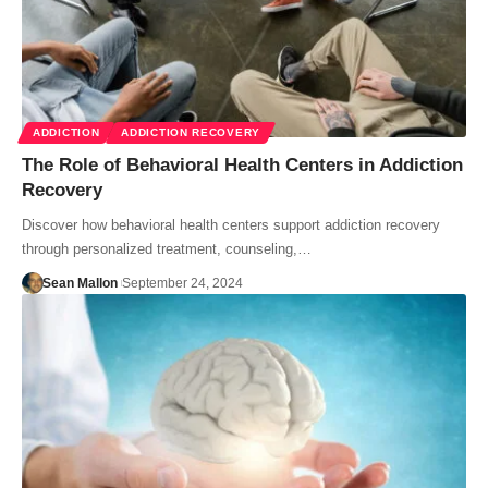
ADDICTION
ADDICTION RECOVERY
The Role of Behavioral Health Centers in Addiction
Recovery
Discover how behavioral health centers support addiction recovery
through personalized treatment, counseling,…
Sean Mallon
September 24, 2024