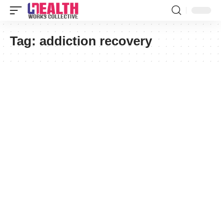
Tag:
addiction recovery