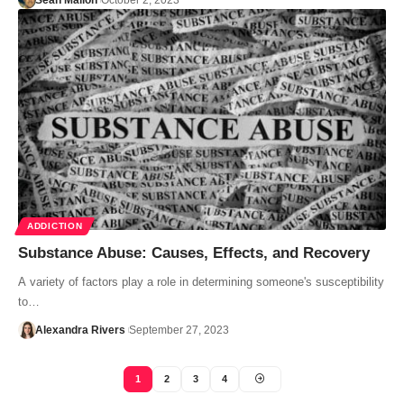
Sean Mallon
October 2, 2023
ADDICTION
Substance Abuse: Causes, Effects, and Recovery
A variety of factors play a role in determining someone's susceptibility
to…
Alexandra Rivers
September 27, 2023
1
2
3
4