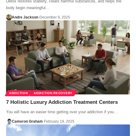
Detox restores stability, clears harmful substances, and helps the
body begin meaningful…
Andre Jackson
December 9, 2025
ADDICTION
ADDICTION RECOVERY
7 Holistic Luxury Addiction Treatment Centers
You will have an easier time getting over your addiction if you…
Cameron Graham
February 19, 2025