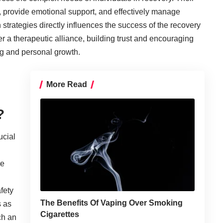
s, provide emotional support, and effectively manage
trategies directly influences the success of the recovery
er a therapeutic alliance, building trust and encouraging
ng and personal growth.
More Read
?
ucial
ce
fety
The Benefits Of Vaping Over Smoking
s as
Cigarettes
ch an