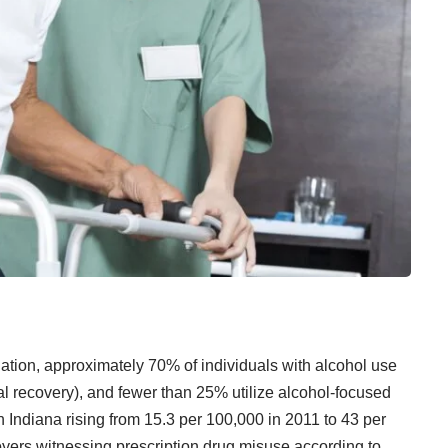
ation, approximately 70% of individuals with alcohol use
al recovery), and fewer than 25% utilize alcohol-focused
n Indiana rising from 15.3 per 100,000 in 2011 to 43 per
yers witnessing prescription drug misuse according to