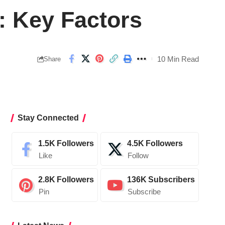
: Key Factors
10 Min Read
Share
Stay Connected
1.5K
Followers
4.5K
Followers
Like
Follow
2.8K
Followers
136K
Subscribers
Pin
Subscribe