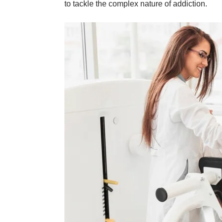
to tackle the complex nature of addiction.