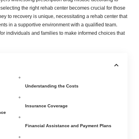
 selecting the right rehab center becomes crucial for those
ney to recovery is unique, necessitating a rehab center that
nts in a supportive environment with a qualified team.
for individuals and families to make informed choices that
Understanding the Costs
Insurance Coverage
nce
Financial Assistance and Payment Plans