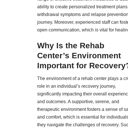
ability to create personalized treatment plan
withdrawal symptoms and relapse prevention s
journey. Moreover, experienced staff can fost
open communication, which is vital for heali
Why Is the Rehab
Center’s Environment
Important for Recovery
The environment of a rehab center plays a cr
role in an individual’s recovery journey,
significantly impacting their overall experien
and outcomes. A supportive, serene, and
therapeutic environment fosters a sense of sa
and comfort, which is essential for individual
they navigate the challenges of recovery. Su