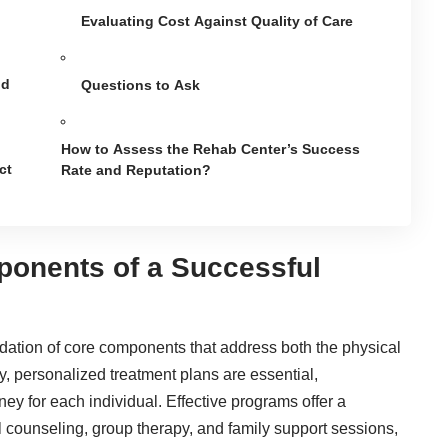
Evaluating Cost Against Quality of Care
nd
Questions to Ask
How to Assess the Rehab Center’s Success
ct
Rate and Reputation?
ponents of a Successful
ndation of core components that address both the physical
y, personalized treatment plans are essential,
ey for each individual. Effective programs offer a
l counseling, group therapy, and family support sessions,