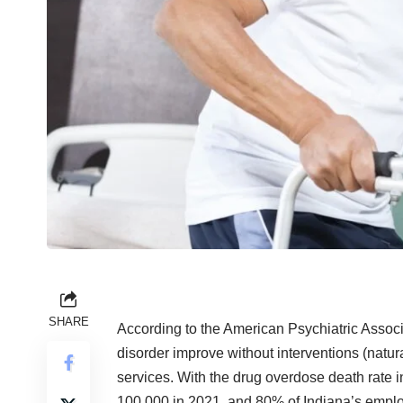
SHARE
According to the American Psychiatric Associ
disorder improve without interventions (natur
services. With the drug overdose death rate i
100,000 in 2021, and 80% of Indiana’s emplo