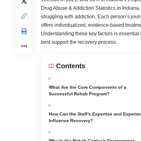
Drug Abuse & Addiction Statistics
in Indiana,
struggling with addiction. Each person’s jour
offers individualized, evidence-based treatme
Understanding these key factors is essential 
best support the recovery process.
Contents
What Are the Core Components of a
Successful Rehab Program?
How Can the Staff’s Expertise and Experie
Influence Recovery?
Why Is the Rehab Center’s Environment