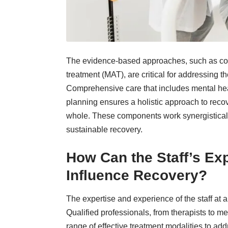
The evidence-based approaches, such as cog
treatment (MAT), are critical for addressing 
Comprehensive care that includes mental heal
planning ensures a holistic approach to recov
whole. These components work synergistically
sustainable recovery.
How Can the Staff’s Ex
Influence Recovery?
The expertise and experience of the staff at 
Qualified professionals, from therapists to m
range of effective treatment modalities to ad