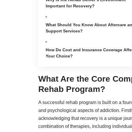
Important for Recovery?
What Should You Know About Aftercare a
Support Services?
How Do Cost and Insurance Coverage Affe
Your Choice?
What Are the Core Com
Rehab Program?
A successful
rehab program
is built on a fou
and psychological aspects of addiction. Firstl
acknowledging that recovery is a unique journ
combination of therapies, including individua