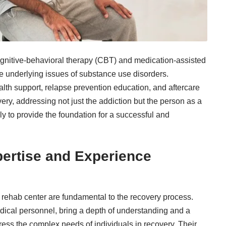
nitive-behavioral therapy (CBT) and medication-assisted
the underlying issues of substance use disorders.
th support, relapse prevention education, and aftercare
ery, addressing not just the addiction but the person as a
 to provide the foundation for a successful and
pertise and Experience
a
rehab center
are fundamental to the recovery process.
edical personnel, bring a depth of understanding and a
dress the complex needs of individuals in recovery. Their