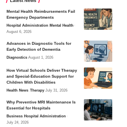
Latest News
Mental Health Reimbursements Fail
Emergency Departments
Hospital Administration
Mental Health
August 6, 2026
Advances in Diagnostic Tools for
Early Detection of Dementia
Diagnostics
August 1, 2026
How Virtual Schools Deliver Therapy
and Special-Education Support for
Children With Disabilities
Health
News
Therapy
July 31, 2026
Why Preventive MRI Maintenance Is
Essential for Hospitals
Business
Hospital Administration
July 24, 2026