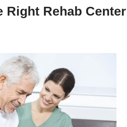
 Right Rehab Center