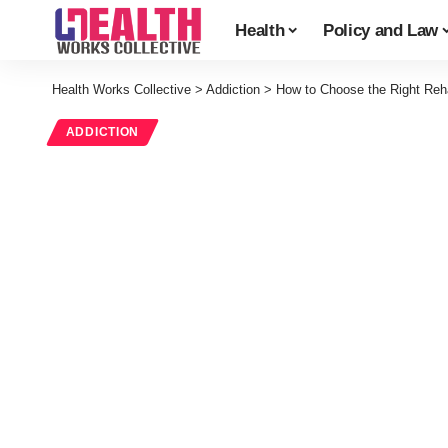
Health
Policy and Law
Health Works Collective
>
Addiction
>
How to Choose the Right Reh
ADDICTION