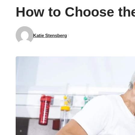
How to Choose the
Katie Stensberg