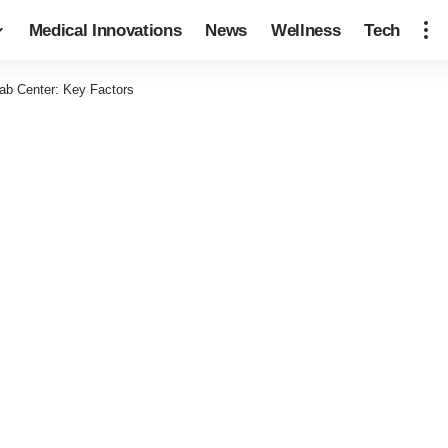
Medical Innovations
News
Wellness
Tech
ab Center: Key Factors