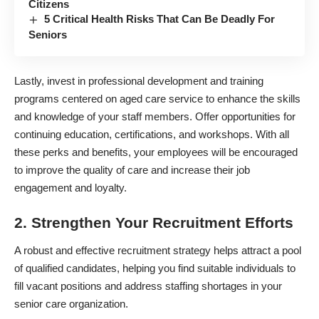
Citizens
5 Critical Health Risks That Can Be Deadly For
Seniors
Lastly, invest in professional development and training
programs centered on
aged care service
to enhance the skills
and knowledge of your staff members. Offer opportunities for
continuing education, certifications, and workshops. With all
these perks and benefits, your employees will be encouraged
to improve the quality of care and increase their job
engagement and loyalty.
2. Strengthen Your Recruitment Efforts
A robust and effective recruitment strategy helps attract a pool
of qualified candidates, helping you find suitable individuals to
fill vacant positions and address staffing shortages in your
senior care organization.