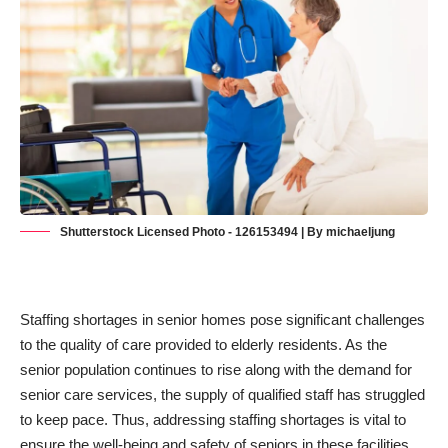
Shutterstock Licensed Photo - 126153494 | By michaeljung
Staffing shortages in senior homes pose significant challenges
to the quality of care provided to elderly residents. As the
senior population continues to rise along with the demand for
senior care services, the supply of qualified staff has struggled
to keep pace. Thus, addressing staffing shortages is vital to
ensure the well-being and safety of seniors in these facilities.