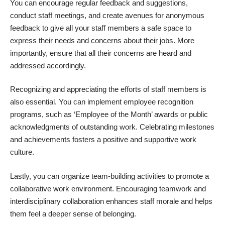
You can encourage regular feedback and suggestions,
conduct staff meetings, and create avenues for anonymous
feedback to give all your staff members a safe space to
express their needs and concerns about their jobs. More
importantly, ensure that all their concerns are heard and
addressed accordingly.
Recognizing and appreciating the efforts of staff members is
also essential. You can implement employee recognition
programs, such as ‘Employee of the Month’ awards or public
acknowledgments of outstanding work. Celebrating milestones
and achievements fosters a positive and supportive work
culture.
Lastly, you can organize team-building activities to promote a
collaborative work environment. Encouraging teamwork and
interdisciplinary collaboration enhances staff morale and helps
them feel a deeper sense of belonging.