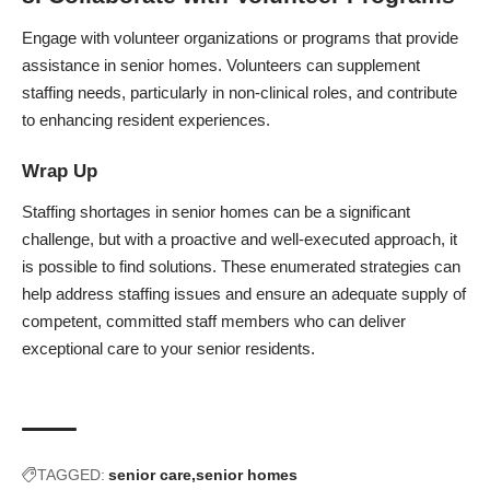
Engage with volunteer organizations or programs that provide
assistance in senior homes. Volunteers can supplement
staffing needs, particularly in non-clinical roles, and contribute
to enhancing resident experiences.
Wrap Up
Staffing shortages in senior homes can be a significant
challenge, but with a proactive and well-executed approach, it
is possible to find solutions. These enumerated strategies can
help address staffing issues and ensure an adequate supply of
competent, committed staff members who can deliver
exceptional care to your senior residents.
TAGGED:
senior care
senior homes