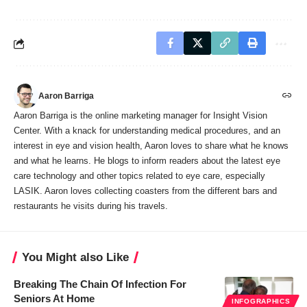
Aaron Barriga
Aaron Barriga is the online marketing manager for Insight Vision
Center. With a knack for understanding medical procedures, and an
interest in eye and vision health, Aaron loves to share what he knows
and what he learns. He blogs to inform readers about the latest eye
care technology and other topics related to eye care, especially
LASIK. Aaron loves collecting coasters from the different bars and
restaurants he visits during his travels.
You Might also Like
Breaking The Chain Of Infection For
Seniors At Home
INFOGRAPHICS