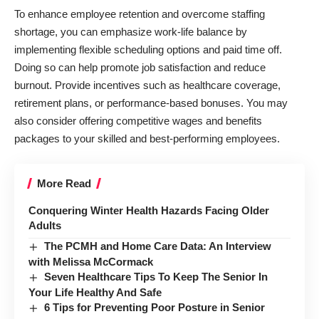
To enhance employee retention and overcome staffing
shortage, you can emphasize work-life balance by
implementing flexible scheduling options and paid time off.
Doing so can help promote job satisfaction and reduce
burnout. Provide incentives such as healthcare coverage,
retirement plans, or performance-based bonuses. You may
also consider offering competitive wages and benefits
packages to your skilled and best-performing employees.
More Read
Conquering Winter Health Hazards Facing Older
Adults
The PCMH and Home Care Data: An Interview
with Melissa McCormack
Seven Healthcare Tips To Keep The Senior In
Your Life Healthy And Safe
6 Tips for Preventing Poor Posture in Senior