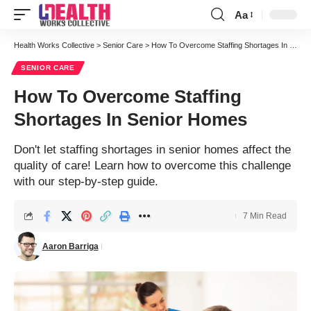
Aa
Font
Resizer
Health Works Collective
>
Senior Care
>
How To Overcome Staffing Shortages In Senior Homes
SENIOR CARE
How To Overcome Staffing
Shortages In Senior Homes
Don't let staffing shortages in senior homes affect the
quality of care! Learn how to overcome this challenge
with our step-by-step guide.
7 Min Read
Aaron Barriga