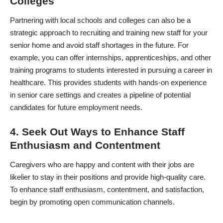
Colleges
Partnering with local schools and colleges can also be a
strategic approach to recruiting and training new staff for your
senior home and avoid staff shortages in the future. For
example, you can offer internships, apprenticeships, and other
training programs to students interested in pursuing a career in
healthcare. This provides students with hands-on experience
in senior care settings and creates a pipeline of potential
candidates for future employment needs.
4. Seek Out Ways to Enhance Staff
Enthusiasm and Contentment
Caregivers
who are happy and content with their jobs are
likelier to stay in their positions and provide high-quality care.
To enhance staff enthusiasm, contentment, and satisfaction,
begin by promoting open communication channels.