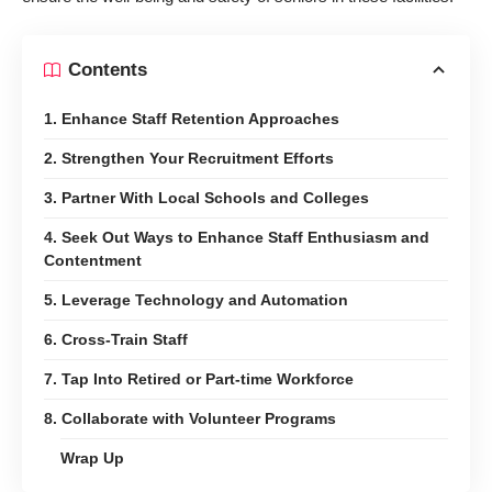
Contents
1. Enhance Staff Retention Approaches
2. Strengthen Your Recruitment Efforts
3. Partner With Local Schools and Colleges
4. Seek Out Ways to Enhance Staff Enthusiasm and
Contentment
5. Leverage Technology and Automation
6. Cross-Train Staff
7. Tap Into Retired or Part-time Workforce
8. Collaborate with Volunteer Programs
Wrap Up