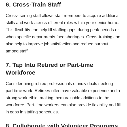
6. Cross-Train Staff
Cross-training staff allows staff members to acquire additional
skills and work across different roles within your senior home.
This flexibility can help fill staffing gaps during peak periods or
when specific departments face shortages. Cross-training can
also help to improve job satisfaction and reduce burnout
among staff.
7. Tap Into Retired or Part-time
Workforce
Consider hiring retired professionals or individuals seeking
part-time work. Retirees often have valuable experience and a
strong work ethic, making them valuable additions to the
workforce. Part-time workers can also provide flexibility and fill
in gaps in staffing schedules.
8. Collaborate with Volunteer Programs