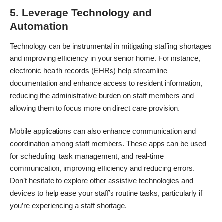
5. Leverage Technology and
Automation
Technology can be instrumental in mitigating staffing shortages
and improving efficiency in your senior home. For instance,
electronic health records (EHRs) help streamline
documentation and enhance access to resident information,
reducing the administrative burden on staff members and
allowing them to focus more on direct care provision.
Mobile applications can also enhance communication and
coordination among staff members. These apps can be used
for scheduling, task management, and real-time
communication, improving efficiency and reducing errors.
Don’t hesitate to explore other
assistive technologies and
devices
to help ease your staff’s routine tasks, particularly if
you’re experiencing a staff shortage.