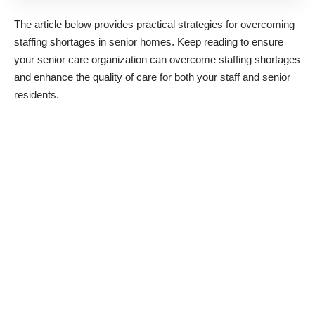
The article below provides practical strategies for overcoming
staffing shortages in senior homes. Keep reading to ensure
your senior care organization can overcome staffing shortages
and enhance the quality of care for both your staff and senior
residents.