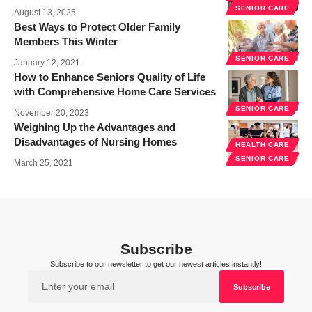
SENIOR CARE
August 13, 2025
Best Ways to Protect Older Family
Members This Winter
SENIOR CARE
January 12, 2021
How to Enhance Seniors Quality of Life
with Comprehensive Home Care Services
SENIOR CARE
November 20, 2023
Weighing Up the Advantages and
Disadvantages of Nursing Homes
HEALTH CARE
SENIOR CARE
March 25, 2021
Subscribe
Subscribe to our newsletter to get our newest articles instantly!