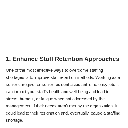
1. Enhance Staff Retention Approaches
One of the most effective ways to overcome staffing
shortages is to improve staff retention methods. Working as a
senior caregiver or senior resident assistant is no easy job. It
can impact your staff’s health and well-being and lead to
stress, burnout, or fatigue when not addressed by the
management. If their needs aren’t met by the organization, it
could lead to their resignation and, eventually, cause a staffing
shortage.