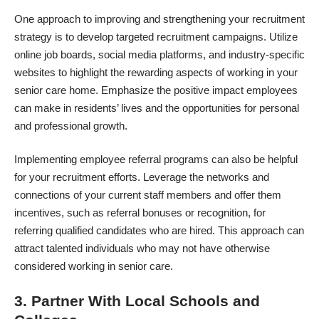
One approach to improving and strengthening your recruitment
strategy is to develop targeted recruitment campaigns. Utilize
online job boards, social media platforms, and industry-specific
websites to highlight the rewarding aspects of working in your
senior care home. Emphasize the positive impact employees
can make in residents’ lives and the opportunities for personal
and professional growth.
Implementing employee referral programs can also be helpful
for your recruitment efforts. Leverage the networks and
connections of your current staff members and offer them
incentives, such as referral bonuses or recognition, for
referring qualified candidates who are hired. This approach can
attract talented individuals who may not have otherwise
considered working in senior care.
3. Partner With Local Schools and