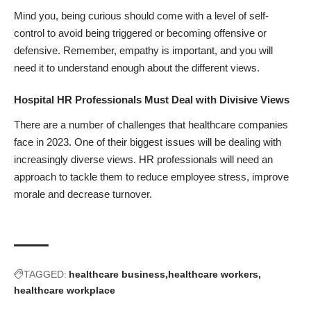
Mind you, being curious should come with a level of self-
control to avoid being triggered or becoming offensive or
defensive. Remember, empathy is important, and you will
need it to understand enough about the different views.
Hospital HR Professionals Must Deal with Divisive Views
There are a number of
challenges that healthcare companies
face in 2023. One of their biggest issues will be dealing with
increasingly diverse views. HR professionals will need an
approach to tackle them to reduce employee stress, improve
morale and decrease turnover.
TAGGED:
healthcare business
healthcare workers
healthcare workplace