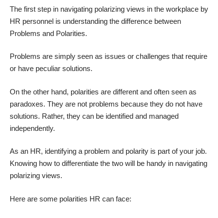
The first step in navigating polarizing views in the workplace by
HR personnel is understanding the difference between
Problems and Polarities.
Problems are simply seen as issues or challenges that require
or have peculiar solutions.
On the other hand, polarities are different and often seen as
paradoxes. They are not problems because they do not have
solutions. Rather, they can be identified and managed
independently.
As an HR, identifying a problem and polarity is part of your job.
Knowing how to differentiate the two will be handy in navigating
polarizing views.
Here are some polarities HR can face: