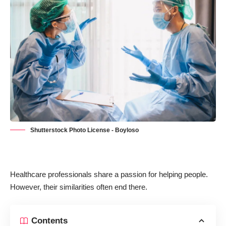
Shutterstock Photo License - Boyloso
Healthcare professionals share a passion for helping people.
However, their similarities often end there.
Contents