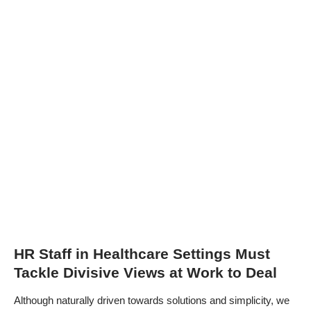
HR Staff in Healthcare Settings Must
Tackle Divisive Views at Work to Deal
Although naturally driven towards solutions and simplicity, we