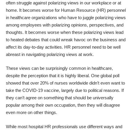
often struggle against polarizing views in our workplace or at
home. It becomes worse for Human Resource (HR) personnel
in healthcare organizations who have to juggle polarizing views
among employees with polarizing opinions, perspectives, and
thoughts. It becomes worse when these polarizing views lead
to heated debates that could wreak havoc on the business and
affect its day-to-day activities. HR personnel need to be well
abreast in navigating polarizing views at work.
These views can be surprisingly common in healthcare,
despite the perception that it is highly liberal. One global poll
showed that over
20% of nurses worldwide
didn’t even want to
take the COVID-19 vaccine, largely due to political reasons. If
they can’t agree on something that should be universally
popular among their own occupation, then they will disagree
even more on other things.
While most hospital HR professionals use different ways and