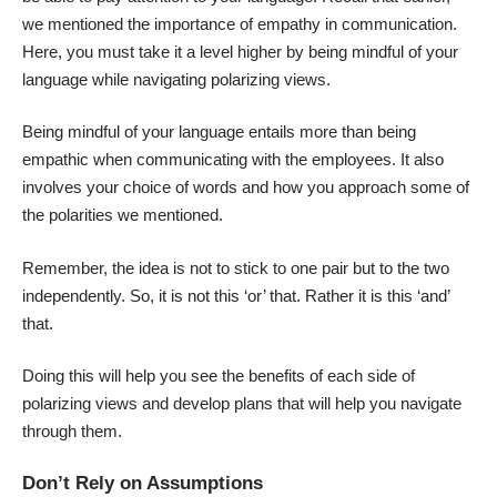
we mentioned the importance of empathy in communication.
Here, you must take it a level higher by being mindful of your
language while navigating polarizing views.
Being mindful of your language entails more than being
empathic when communicating with the employees. It also
involves your choice of words and how you approach some of
the polarities we mentioned.
Remember, the idea is not to stick to one pair but to the two
independently. So, it is not this ‘or’ that. Rather it is this ‘and’
that.
Doing this will help you see the benefits of each side of
polarizing views and develop plans that will help you navigate
through them.
Don’t Rely on Assumptions