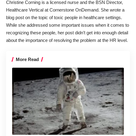
Christine Corning is a licensed nurse and the BSN Director,
Healthcare Vertical at Cornerstone OnDemand. She wrote a
blog post on the topic of toxic people in healthcare settings.
While she addressed some important issues when it comes to
recognizing these people, her post didn’t get into enough detail
about the importance of resolving the problem at the HR level.
More Read