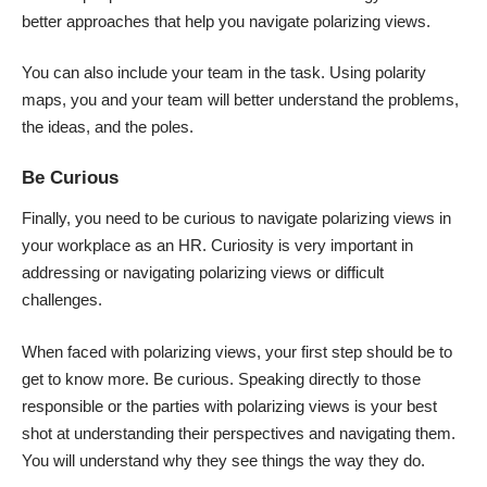
better approaches that help you navigate polarizing views.
You can also include your team in the task. Using polarity
maps, you and your team will better understand the problems,
the ideas, and the poles.
Be Curious
Finally, you need to be curious to navigate polarizing views in
your workplace as an HR. Curiosity is very important in
addressing or navigating polarizing views or difficult
challenges.
When faced with polarizing views, your first step should be to
get to know more. Be curious. Speaking directly to those
responsible or the parties with polarizing views is your best
shot at understanding their perspectives and navigating them.
You will understand why they see things the way they do.