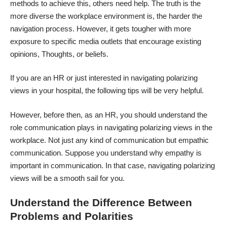
methods to achieve this, others need help. The truth is the
more diverse the workplace environment is, the harder the
navigation process. However, it gets tougher with more
exposure to specific media outlets that encourage existing
opinions, Thoughts, or beliefs.
If you are an HR or just interested in navigating polarizing
views in your hospital, the following tips will be very helpful.
However, before then, as an HR, you should understand the
role communication plays in navigating polarizing views in the
workplace. Not just any kind of communication but empathic
communication. Suppose you understand
why empathy is
important in communication
. In that case, navigating polarizing
views will be a smooth sail for you.
Understand the Difference Between
Problems and Polarities