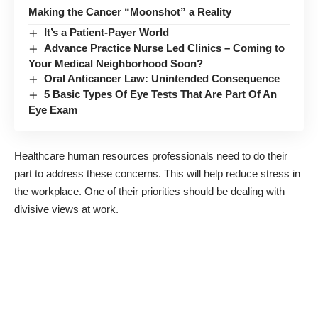
Making the Cancer “Moonshot” a Reality
It’s a Patient-Payer World
Advance Practice Nurse Led Clinics – Coming to
Your Medical Neighborhood Soon?
Oral Anticancer Law: Unintended Consequence
5 Basic Types Of Eye Tests That Are Part Of An
Eye Exam
Healthcare human resources professionals need to do their
part to address these concerns. This will help
reduce stress in
the workplace
. One of their priorities should be dealing with
divisive views at work.