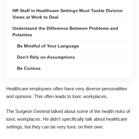
HR Staff in Healthcare Settings Must Tackle Divisive
Views at Work to Deal
Understand the Difference Between Problems and
Polarities
Be Mindful of Your Language
Don’t Rely on Assumptions
Be Curious
Healthcare employees often have very diverse personalities
and opinions. This often leads to toxic workplaces.
The Surgeon General talked about
some of the health risks of
toxic workplaces
. He didn’t specifically talk about healthcare
settings, but they can be very toxic on their own.