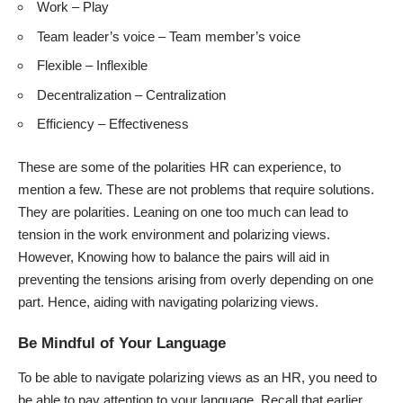
Work – Play
Team leader’s voice – Team member’s voice
Flexible – Inflexible
Decentralization – Centralization
Efficiency – Effectiveness
These are some of the polarities HR can experience, to
mention a few. These are not problems that require solutions.
They are polarities. Leaning on one too much can lead to
tension in the work environment and polarizing views.
However, Knowing how to balance the pairs will aid in
preventing the tensions arising from overly depending on one
part. Hence, aiding with navigating polarizing views.
Be Mindful of Your Language
To be able to navigate polarizing views as an HR, you need to
be able to pay attention to your language. Recall that earlier,