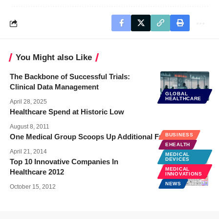
You Might also Like
The Backbone of Successful Trials:
Clinical Data Management
GLOBAL
HEALTHCARE
April 28, 2025
Healthcare Spend at Historic Low
August 8, 2011
BUSINESS
One Medical Group Scoops Up Additional Funding
EHEALTH
April 21, 2014
MEDICAL
DEVICES
Top 10 Innovative Companies In
MEDICAL
Healthcare 2012
INNOVATIONS
NEWS
October 15, 2012