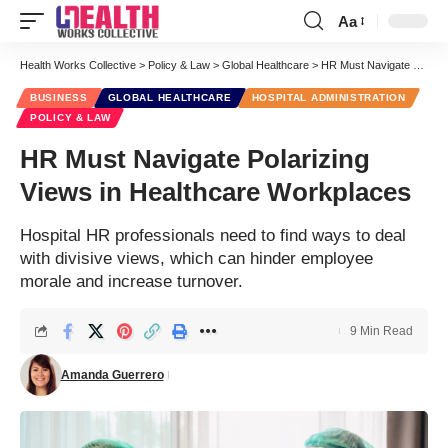
Aa
Font
Resizer
Health Works Collective
>
Policy & Law
>
Global Healthcare
>
HR Must Navigate Polarizing Views in Healthcare Workplaces
BUSINESS
GLOBAL HEALTHCARE
HOSPITAL ADMINISTRATION
POLICY & LAW
HR Must Navigate Polarizing
Views in Healthcare Workplaces
Hospital HR professionals need to find ways to deal
with divisive views, which can hinder employee
morale and increase turnover.
9 Min Read
Amanda Guerrero