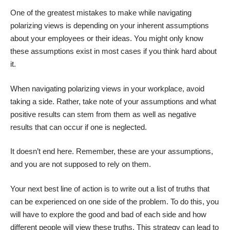
One of the greatest mistakes to make while navigating
polarizing views is depending on your inherent assumptions
about your employees or their ideas. You might only know
these assumptions exist in most cases if you think hard about
it.
When navigating polarizing views in your workplace, avoid
taking a side. Rather, take note of your assumptions and what
positive results can stem from them as well as negative
results that can occur if one is neglected.
It doesn’t end here. Remember, these are your assumptions,
and you are not supposed to rely on them.
Your next best line of action is to write out a list of truths that
can be experienced on one side of the problem. To do this, you
will have to explore the good and bad of each side and how
different people will view these truths. This strategy can lead to