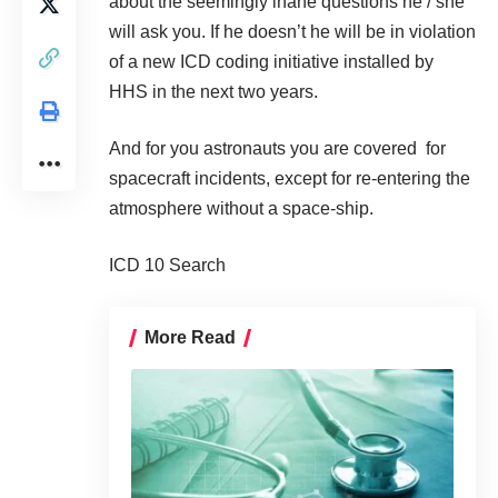
about the seemingly inane questions he / she
will ask you. If he doesn’t he will be in violation
of a new ICD coding initiative installed by
HHS in the next two years.
And for you astronauts you are covered for
spacecraft incidents, except for re-entering the
atmosphere without a space-ship.
ICD 10 Search
More Read