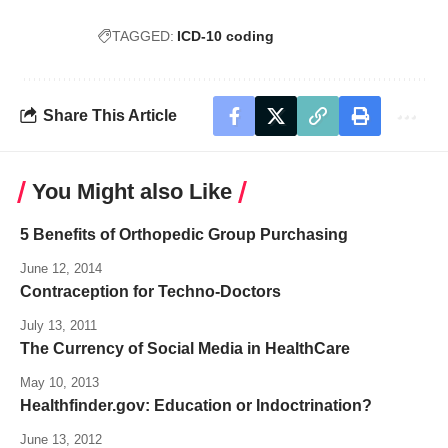
TAGGED:
ICD-10 coding
Share This Article
You Might also Like
5 Benefits of Orthopedic Group Purchasing
June 12, 2014
Contraception for Techno-Doctors
July 13, 2011
The Currency of Social Media in HealthCare
May 10, 2013
Healthfinder.gov: Education or Indoctrination?
June 13, 2012