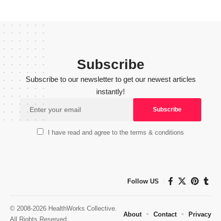
Subscribe
Subscribe to our newsletter to get our newest articles
instantly!
I have read and agree to the terms & conditions
Follow US
© 2008-2026 HealthWorks Collective.
About
Contact
Privacy
All Rights Reserved.