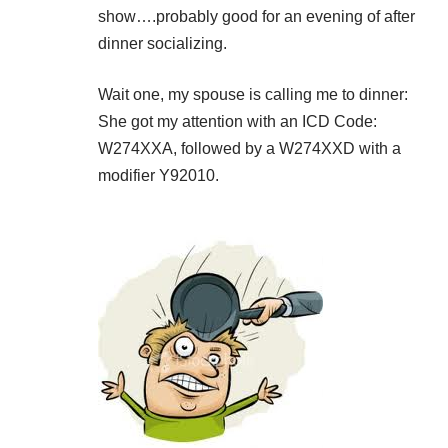
show….probably good for an evening of after
dinner socializing.
Wait one, my spouse is calling me to dinner:
She got my attention with an ICD Code:
W274XXA, followed by a W274XXD with a
modifier Y92010.