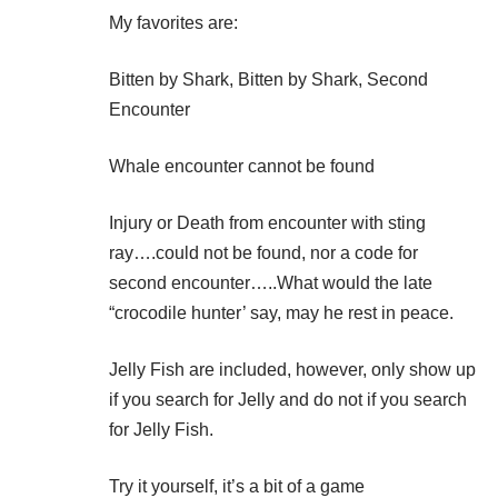
My favorites are:
Bitten by Shark, Bitten by Shark, Second
Encounter
Whale encounter cannot be found
Injury or Death from encounter with sting
ray….could not be found, nor a code for
second encounter…..What would the late
“crocodile hunter’ say, may he rest in peace.
Jelly Fish are included, however, only show up
if you search for Jelly and do not if you search
for Jelly Fish.
Try it yourself, it’s a bit of a game