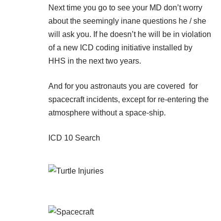
Next time you go to see your MD don’t worry
about the seemingly inane questions he / she
will ask you. If he doesn’t he will be in violation
of a new ICD coding initiative installed by
HHS in the next two years.
And for you astronauts you are covered for
spacecraft incidents, except for re-entering the
atmosphere without a space-ship.
ICD 10 Search