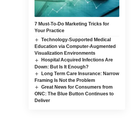
7 Must-To-Do Marketing Tricks for
Your Practice
Technology-Supported Medical
Education via Computer-Augmented
Visualization Environments
Hospital Acquired Infections Are
Down: But Is It Enough?
Long Term Care Insurance: Narrow
Framing Is Not the Problem
Great News for Consumers from
ONC: The Blue Button Continues to
Deliver