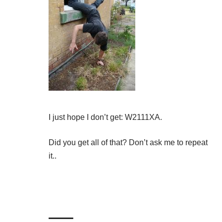
I just hope I don’t get: W2111XA.
Did you get all of that? Don’t ask me to repeat
it..