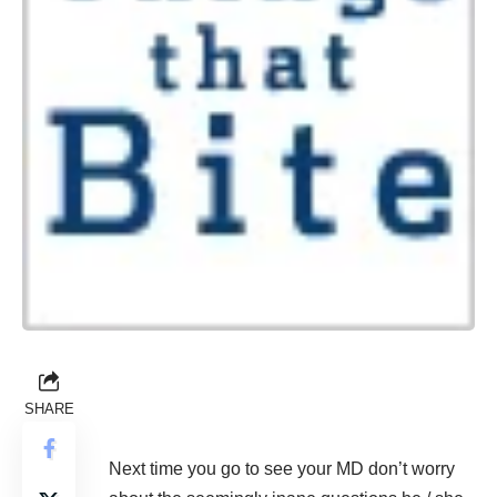
SHARE
Next time you go to see your MD don’t worry