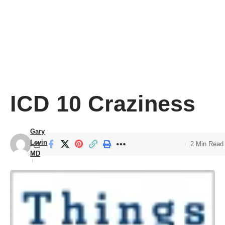
ICD 10 Craziness
Gary
Levin
2 Min Read
MD