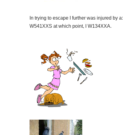
In trying to escape I further was injured by a:
W541XXS at which point, I W134XXA.