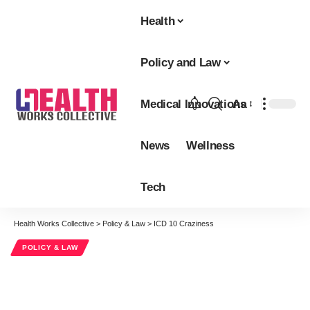
Health
Policy and Law
Medical Innovations
Aa
Font
Resizer
News
Wellness
Tech
Health Works Collective
>
Policy & Law
>
ICD 10 Craziness
POLICY & LAW