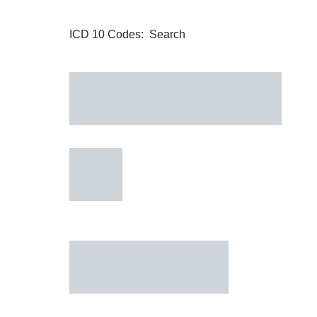
ICD 10 Codes: Search