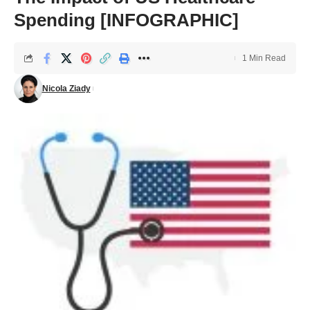
Spending [INFOGRAPHIC]
1 Min Read
Nicola Ziady