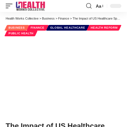
Aa
Font
Resizer
Health Works Collective
>
Business
>
Finance
>
The Impact of US Healthcare Spending [INFOGRAPHIC]
BUSINESS
FINANCE
GLOBAL HEALTHCARE
HEALTH REFORM
PUBLIC HEALTH
The Impact of US Healthcare