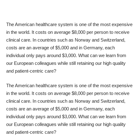
The American healthcare system is one of the most expensive
in the world. It costs on average $8,000 per person to receive
clinical care. In countries such as Norway and Switzerland,
costs are an average of $5,000 and in Germany, each
individual only pays around $3,000. What can we learn from
our European colleagues while still retaining our high quality
and patient-centric care?
The American healthcare system is one of the most expensive
in the world. It costs on average $8,000 per person to receive
clinical care. In countries such as Norway and Switzerland,
costs are an average of $5,000 and in Germany, each
individual only pays around $3,000. What can we learn from
our European colleagues while still retaining our high quality
and patient-centric care?