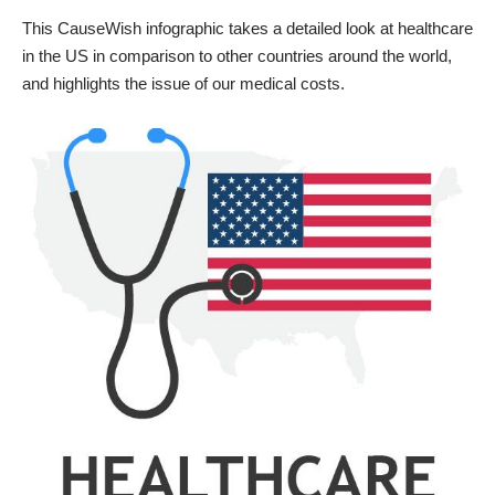
This
CauseWish
infographic takes a detailed look at healthcare
in the US in comparison to other countries around the world,
and highlights the issue of our medical costs.