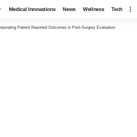
Medical Innovations
News
Wellness
Tech
orporating Patient Reported Outcomes in Post-Surgery Evaluation