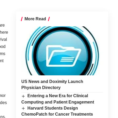
More Read
are
where
ival
good
orms
ent
US News and Doximity Launch
Physician Directory
mor
Entering a New Era for Clinical
Computing and Patient Engagement
ides
Harvard Students Design
ChemoPatch for Cancer Treatments
ins.