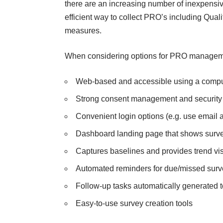
there are an increasing number of inexpensive
efficient way to collect PRO’s including Qualit
measures.
When considering options for PRO management
Web-based and accessible using a compute
Strong consent management and security c
Convenient
login options
(e.g. use email a
Dashboard landing page that shows surve
Captures baselines and provides trend visu
Automated reminders for due/missed surve
Follow-up tasks automatically generated 
Easy-to-use survey creation tools