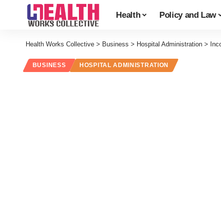
Health
Policy and Law
Health Works Collective
>
Business
>
Hospital Administration
>
Inc
BUSINESS
HOSPITAL ADMINISTRATION