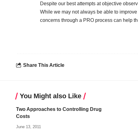
Despite our best attempts at objective observa
While we may not always be able to improve a 
concerns through a PRO process can help the
Share This Article
You Might also Like
Two Approaches to Controlling Drug
Costs
June 13, 2011