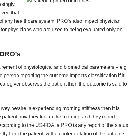
asingly
Given that
 of any healthcare system, PRO’s also impact physician
ty for physicians who are used to being evaluated only on
 ORO’s
urement of physiological and biomedical parameters – e.g.
e person reporting the outcome impacts classification if it
r caregiver observes the patient then the outcome is said to
urvey he/she is experiencing morning stiffness then it is
e patient how they feel in the morning and they report
 According to the US-FDA, a PRO is any report of the status
tly from the patient, without interpretation of the patient’s