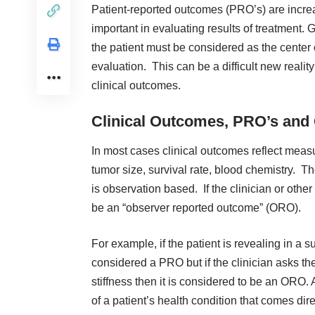
Patient-reported outcomes (PRO’s) are incre
important in evaluating results of treatment. 
the patient must be considered as the center
evaluation. This can be a difficult new reali
clinical outcomes
.
Clinical Outcomes, PRO’s and
In most cases clinical outcomes reflect meas
tumor size, survival rate, blood chemistry. Th
is observation based. If the clinician or othe
be an “observer reported outcome” (ORO).
For example, if the patient is revealing in a s
considered a PRO but if the clinician asks th
stiffness then it is considered to be an ORO.
of a patient’s health condition that comes direc