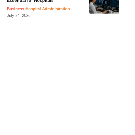
Essential for Hospitals
Business
Hospital Administration
July 24, 2026