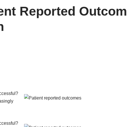
ient Reported Outcom
n
ccessful?
asingly
ccessful?