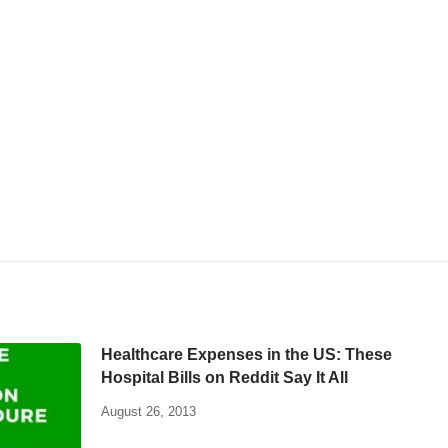
Healthcare Expenses in the US: These
Hospital Bills on Reddit Say It All
August 26, 2013