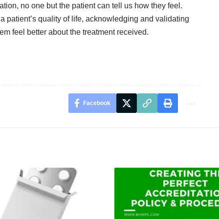
tion, no one but the patient can tell us how they feel.
patient’s quality of life, acknowledging and validating
m feel better about the treatment received.
Facebook