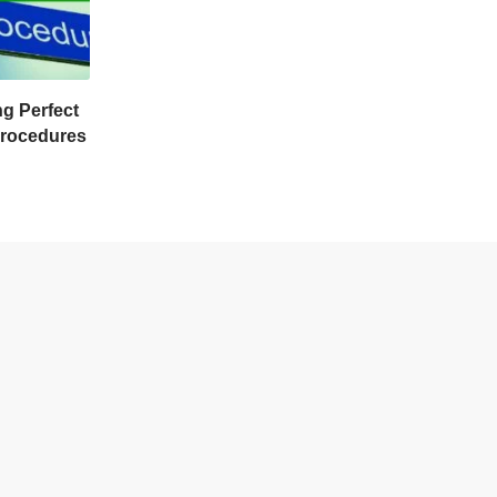
ng Perfect
Procedures