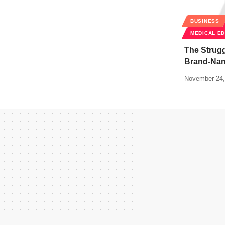
BUSINESS
MEDICAL E
The Strugg
Brand-Nam
November 24,