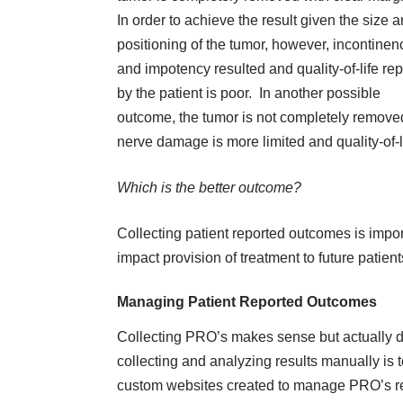
In order to achieve the result given the size 
positioning of the tumor, however, incontinen
and impotency resulted and quality-of-life re
by the patient is poor. In another possible
outcome, the tumor is not completely remove
nerve damage is more limited and quality-of-li
Which is the better outcome?
Collecting patient reported outcomes is impor
impact provision of treatment to future patient
Managing Patient Reported Outcomes
Collecting PRO’s makes sense but actually d
collecting and analyzing results manually is 
custom websites created to manage PRO’s redu