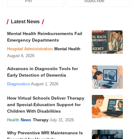
Pin
Subscribe
Latest News
Mental Health Reimbursements Fail
Emergency Departments
Hospital Administration
Mental Health
August 6, 2026
Advances in Diagnostic Tools for
Early Detection of Dementia
Diagnostics
August 1, 2026
How Virtual Schools Deliver Therapy
and Special-Education Support for
Children With Disabilities
Health
News
Therapy
July 31, 2026
Why Preventive MRI Maintenance Is