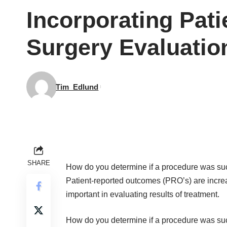
Incorporating Pat
Surgery Evaluatio
Tim_Edlund
SHARE
How do you determine if a procedure was su
Patient-reported outcomes (PRO’s) are incre
important in evaluating results of treatment.
How do you determine if a procedure was su