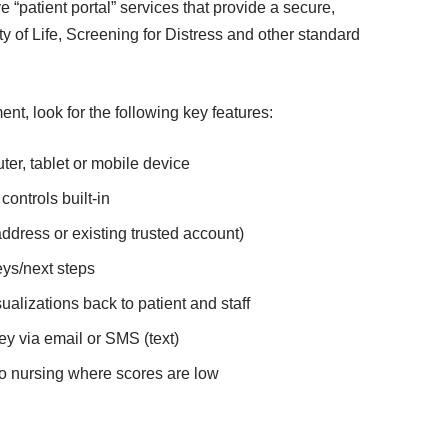
 “patient portal” services that provide a secure,
y of Life,
Screening for Distress
and other standard
, look for the following key features:
r, tablet or mobile device
ontrols built-in
ddress or existing trusted account)
ys/next steps
alizations back to patient and staff
y via email or SMS (text)
to nursing where scores are low