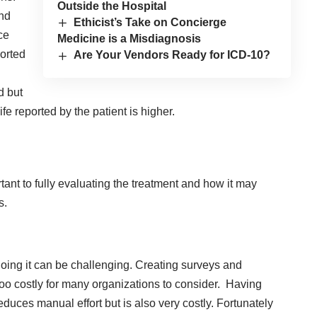
Outside the Hospital
and
Ethicist’s Take on Concierge
ce
Medicine is a Misdiagnosis
ported
Are Your Vendors Ready for ICD-10?
d but
fe reported by the patient is higher.
tant to fully evaluating the treatment and how it may
s.
oing it can be challenging. Creating surveys and
too costly for many organizations to consider. Having
ces manual effort but is also very costly. Fortunately