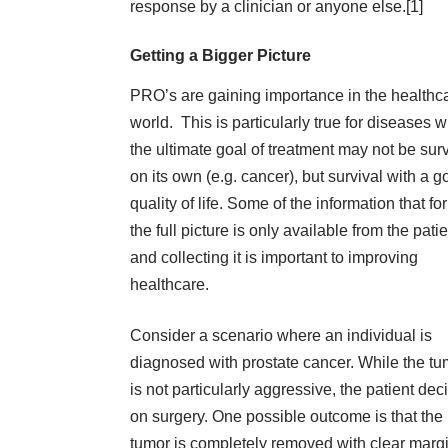
response by a clinician or anyone else.[
1
]
Getting a Bigger Picture
PRO’s are gaining importance in the healthc
world. This is particularly true for diseases 
the ultimate goal of treatment may not be surv
on its own (e.g. cancer), but survival with a 
quality of life. Some of the information that f
the full picture is only available from the pati
and
collecting it
is important to improving
healthcare.
Consider a scenario where an individual is
diagnosed with prostate cancer. While the tu
is not particularly aggressive, the patient dec
on surgery. One possible outcome is that the
tumor is completely removed with clear marg