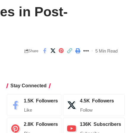
es in Post-
5 Min Read
Share
Stay Connected
1.5K
Followers
4.5K
Followers
Like
Follow
2.8K
Followers
136K
Subscribers