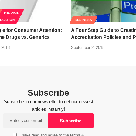
FINANCE
DUCATION
BUSINESS
le for Consumer Attention:
A Four Step Guide to Creati
e Drugs vs. Generics
Accreditation Policies and 
 2013
September 2, 2015
Subscribe
Subscribe to our newsletter to get our newest
articles instantly!
I have read and agree to the terms &