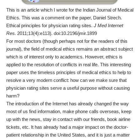
This is an article which I wrote for the Indian Journal of Medical
Ethics. This was a comment on the paper, Daniel Strech.
Ethical principles for physician rating sites.
J Med Internet
Res.
2011;13(4):e113). doi:10.2196/jmir.1899
For most doctors (though perhaps not for the readers of this
journal), the field of medical ethics remains an abstract subject
which is of interest only to academics. However, ethics is
applied to the resolution of conflicts in real life. This interesting
paper uses the timeless principles of medical ethics to help to
resolve a very modern conflict: how can we make sure that
physician rating sites serve a useful purpose without causing
harm?
The introduction of the Internet has already changed the way
most of us find information, make phone calls overseas, keep
up with the news, stay in contact with our friends, book airline
tickets, etc. It has already had a major impact on the doctor-
patient relationship in the United States, and it is just a matter