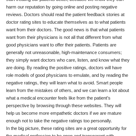
harm our reputation by going online and posting negative
reviews. Doctors should read the patient feedback stories at
doctor rating sites to educate themselves as to what patients
want from their doctors. The good news is that what patients
want from their physicians is not all that different from what
good physicians want to offer their patients. Patients are
generally not unreasonable, high-maintenance consumers;
they simply want doctors who care, listen, and know what they
are doing. By reading the positive ratings, doctors will have
role models of good physicians to emulate, and by reading the
negative ratings, they will learn what to avoid. Smart people
learn from the mistakes of others, and we can learn a lot about
what a medical encounter feels like from the patient’s
perspective by browsing through these websites. They will
help us become more empathetic doctors if we are mature
enough not to take the negative ratings too personally.
In the big picture, these rating sites are a great opportunity for
the medical profession to be open and transparent with