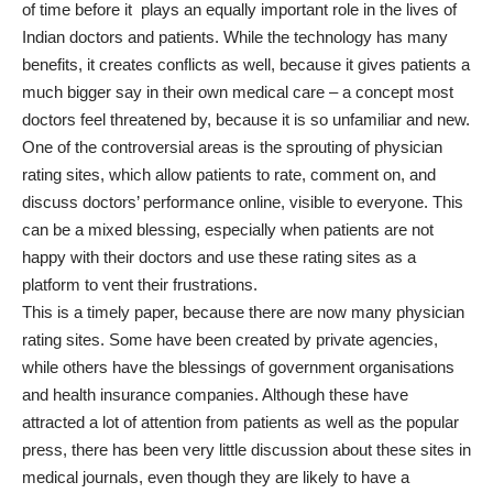
of time before it plays an equally important role in the lives of
Indian doctors and patients. While the technology has many
benefits, it creates conflicts as well, because it gives patients a
much bigger say in their own medical care – a concept most
doctors feel threatened by, because it is so unfamiliar and new.
One of the controversial areas is the sprouting of physician
rating sites, which allow patients to rate, comment on, and
discuss doctors’ performance online, visible to everyone. This
can be a mixed blessing, especially when patients are not
happy with their doctors and use these rating sites as a
platform to vent their frustrations.
This is a timely paper, because there are now many physician
rating sites. Some have been created by private agencies,
while others have the blessings of government organisations
and health insurance companies. Although these have
attracted a lot of attention from patients as well as the popular
press, there has been very little discussion about these sites in
medical journals, even though they are likely to have a