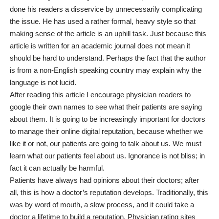
done his readers a disservice by unnecessarily complicating
the issue. He has used a rather formal, heavy style so that
making sense of the article is an uphill task. Just because this
article is written for an academic journal does not mean it
should be hard to understand. Perhaps the fact that the author
is from a non-English speaking country may explain why the
language is not lucid.
After reading this article I encourage physician readers to
google their own names to see what their patients are saying
about them. It is going to be increasingly important for doctors
to manage their online digital reputation, because whether we
like it or not, our patients are going to talk about us. We must
learn what our patients feel about us. Ignorance is not bliss; in
fact it can actually be harmful.
Patients have always had opinions about their doctors; after
all, this is how a doctor’s reputation develops. Traditionally, this
was by word of mouth, a slow process, and it could take a
doctor a lifetime to build a reputation. Physician rating sites