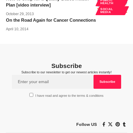
PUBLIC
HEALTH
Plan [video interview]
SOCIAL
MEDIA
October 29, 2013
On the Road Again for Cancer Connections
April 10, 2014
Subscribe
Subscribe to our newsletter to get our newest articles instantly!
I have read and agree to the terms & conditions
Follow US