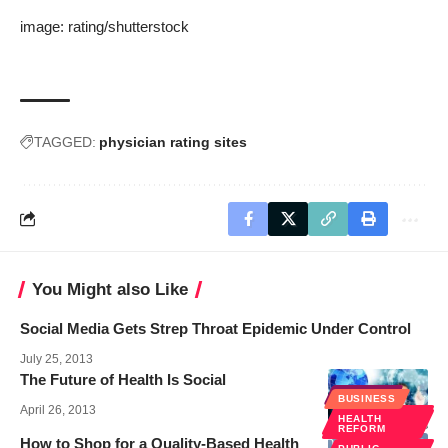
image:
rating
/
shutterstock
TAGGED:
physician rating sites
You Might also Like
Social Media Gets Strep Throat Epidemic Under Control
July 25, 2013
The Future of Health Is Social
EHEALTH
BUSINESS
April 26, 2013
SOCIAL
HEALTH
MEDIA
REFORM
How to Shop for a Quality-Based Health