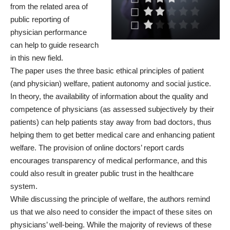
from the related area of
public reporting of
physician performance
can help to guide research
in this new field.
The paper uses the three basic ethical principles of patient
(and physician) welfare, patient autonomy and social justice.
In theory, the availability of information about the quality and
competence of physicians (as assessed subjectively by their
patients) can help patients stay away from bad doctors, thus
helping them to get better medical care and enhancing patient
welfare. The provision of online doctors’ report cards
encourages transparency of medical performance, and this
could also result in greater public trust in the healthcare
system.
While discussing the principle of welfare, the authors remind
us that we also need to consider the impact of these sites on
physicians’ well-being. While the majority of reviews of these