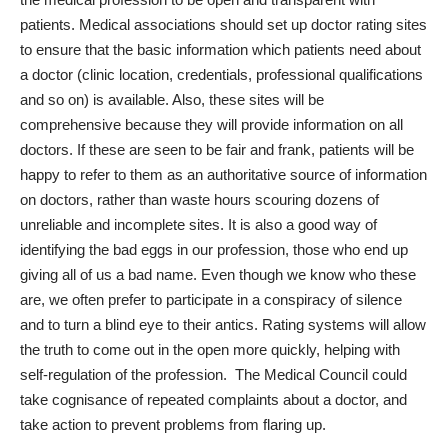
patients. Medical associations should set up doctor rating sites
to ensure that the basic information which patients need about
a doctor (clinic location, credentials, professional qualifications
and so on) is available. Also, these sites will be
comprehensive because they will provide information on all
doctors. If these are seen to be fair and frank, patients will be
happy to refer to them as an authoritative source of information
on doctors, rather than waste hours scouring dozens of
unreliable and incomplete sites. It is also a good way of
identifying the bad eggs in our profession, those who end up
giving all of us a bad name. Even though we know who these
are, we often prefer to participate in a conspiracy of silence
and to turn a blind eye to their antics. Rating systems will allow
the truth to come out in the open more quickly, helping with
self-regulation of the profession. The Medical Council could
take cognisance of repeated complaints about a doctor, and
take action to prevent problems from flaring up.