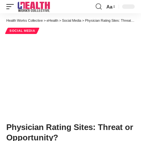
Aa
Font
Resizer
Health Works Collective
>
eHealth
>
Social Media
>
Physician Rating Sites: Threat or Opportunity?
SOCIAL MEDIA
Physician Rating Sites: Threat or
Opportunity?