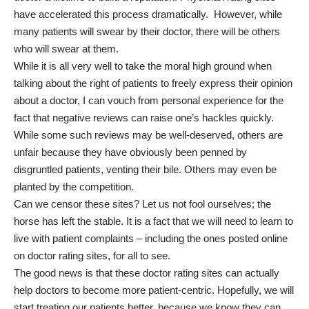
have accelerated this process dramatically. However, while
many patients will swear by their doctor, there will be others
who will swear at them.
While it is all very well to take the moral high ground when
talking about the right of patients to freely express their opinion
about a doctor, I can vouch from personal experience for the
fact that negative reviews can raise one’s hackles quickly.
While some such reviews may be well-deserved, others are
unfair because they have obviously been penned by
disgruntled patients, venting their bile. Others may even be
planted by the competition.
Can we censor these sites? Let us not fool ourselves; the
horse has left the stable. It is a fact that we will need to learn to
live with patient complaints – including the ones posted online
on doctor rating sites, for all to see.
The good news is that these doctor rating sites can actually
help doctors to become more patient-centric. Hopefully, we will
start treating our patients better, because we know they can