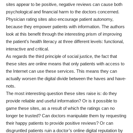
sites appear to be positive, negative reviews can cause both
psychological and financial harm to the doctors concerned.
Physician rating sites also encourage patient autonomy,
because they empower patients with information. The authors
look at this benefit through the interesting prism of improving
the patient’s health literacy at three different levels: functional,
interactive and critical.
As regards the third principle of social justice, the fact that
these sites are online means that only patients with access to
the Internet can use these services. This means they can
actually worsen the digital divide between the haves and have-
nots.
The most interesting question these sites raise is: do they
provide reliable and useful information? Or is it possible to
game these sites, as a result of which the ratings can no
longer be trusted? Can doctors manipulate them by requesting
their happy patients to provide positive reviews? Or can
disgruntled patients ruin a doctor’s online digital reputation by