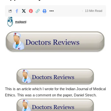
13 Min Read
malpani
This is an article which I wrote for the Indian Journal of Medical
Ethics. This was a comment on the paper, Daniel Strech.