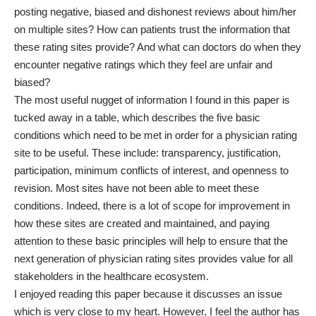
posting negative, biased and dishonest reviews about him/her
on multiple sites? How can patients trust the information that
these rating sites provide? And what can doctors do when they
encounter negative ratings which they feel are unfair and
biased?
The most useful nugget of information I found in this paper is
tucked away in a table, which describes the five basic
conditions which need to be met in order for a physician rating
site to be useful. These include: transparency, justification,
participation, minimum conflicts of interest, and openness to
revision. Most sites have not been able to meet these
conditions. Indeed, there is a lot of scope for improvement in
how these sites are created and maintained, and paying
attention to these basic principles will help to ensure that the
next generation of physician rating sites provides value for all
stakeholders in the healthcare ecosystem.
I enjoyed reading this paper because it discusses an issue
which is very close to my heart. However, I feel the author has