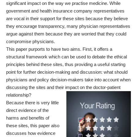
significant impact on the way we practise medicine. While
government and health insurance company representatives
are vocal in their support for these sites because they believe
they encourage transparency, many physician representatives
argue against them because they are worried that they could
compromise physicians.
This paper purports to have two aims. First, it offers a
structural framework which can be used to debate the ethical
principles behind these sites, thus providing a useful starting
point for further decision-making and discussion: what should
physicians and policy decision-makers take into account when
discussing the sites and their impact on the doctor-patient
relationship?
Because there is very little
direct evidence of the
harms and benefits of
these sites, this paper also
discusses how evidence