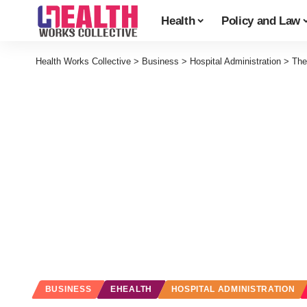
Health
Policy and Law
Health Works Collective
>
Business
>
Hospital Administration
>
The
BUSINESS
EHEALTH
HOSPITAL ADMINISTRATION