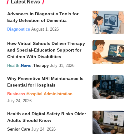
Latest News
Advances in Diagnostic Tools for
Early Detection of Dementia
Diagnostics
August 1, 2026
How Virtual Schools Deliver Therapy
and Special-Education Support for
Children With Disabilities
Health
News
Therapy
July 31, 2026
Why Preventive MRI Maintenance Is
Essential for Hospitals
Business
Hospital Administration
July 24, 2026
Health and Digital Safety Risks Older
Adults Should Know
Senior Care
July 24, 2026