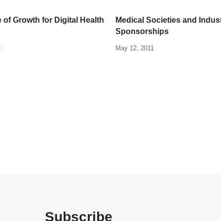
 of Growth for Digital Health
Medical Societies and Indus
Sponsorships
2
May 12, 2011
Subscribe