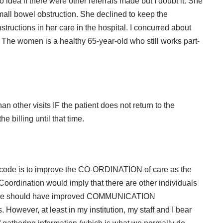
idea if there were other referrals made but I doubt it. She
mall bowel obstruction. She declined to keep the
tructions in her care in the hospital. I concurred about
.
The women is a healthy 65-year-old who still works part-
an other visits IF the patient does not return to the
e billing until that time.
w code is to improve the CO-ORDINATION of care as the
 Coordination would imply that there are other individuals
s we should have improved
COMMUNICATION
 However, at least in my institution, my staff and I bear