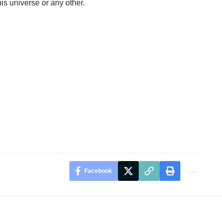
this universe or any other.
Facebook