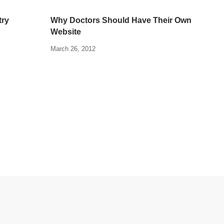
try
Why Doctors Should Have Their Own
Website
March 26, 2012