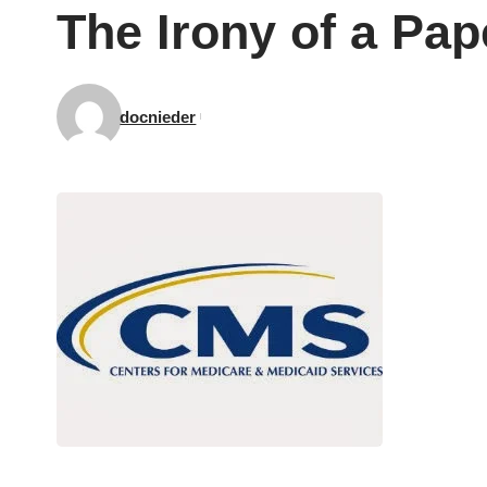
The Irony of a Pa
docnieder