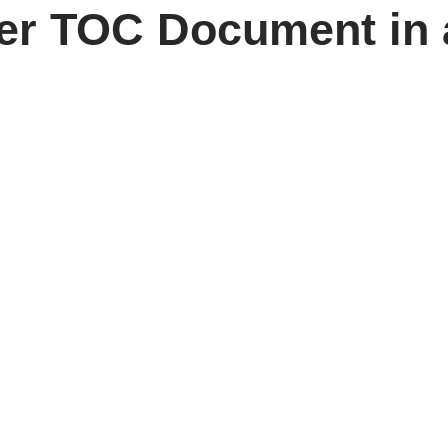
per TOC Document in