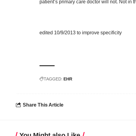
patient’s primary care doctor will not. Not in 
edited 10/9/2013 to improve specificity
TAGGED:
EHR
Share This Article
You Might also Like