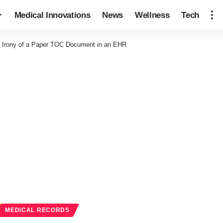
Medical Innovations
News
Wellness
Tech
 Irony of a Paper TOC Document in an EHR
MEDICAL RECORDS