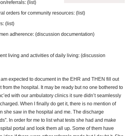
referrals: (list)
al orders for community resources: (list)
 (list)
imen adherence: (discussion documentation)
 living and activities of daily living: (discussion
am expected to document in the EHR and THEN fill out
 from the hospital. It may be ready but no one bothered to
nc’ed with our ambulatory clinics it sure didn’t seamlessly
harged. When I finally do get it, there is no mention of
eon she saw in the hospital and me. The discharge
”. In order for me to list what tests she had and make
hospital portal and look them all up. Some of them have