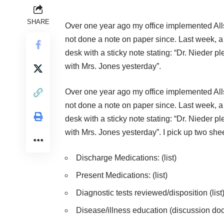
SHARE
Over one year ago my office implemented Alls
not done a note on paper since. Last week, a 
desk with a sticky note stating: “Dr. Nieder ple
with Mrs. Jones yesterday”.
Over one year ago my office implemented Alls
not done a note on paper since. Last week, a 
desk with a sticky note stating: “Dr. Nieder ple
with Mrs. Jones yesterday”. I pick up two she
Discharge Medications: (list)
Present Medications: (list)
Diagnostic tests reviewed/disposition (list
Disease/illness education (discussion do