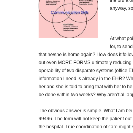
the brunt o
anyway, so 
At what poi
for, to sen
that he/she is home again? How does it follow
out even MORE FORMS ultimately reducing the
operability of two disparate systems (office 
information I need is already in the EHR? Why
her and she is told to bring that with her to h
be done within two weeks? Why aren’t all a
The obvious answer is simple. What I am being
99496. The form will not keep the patient out 
the hospital. True coordination of care might 