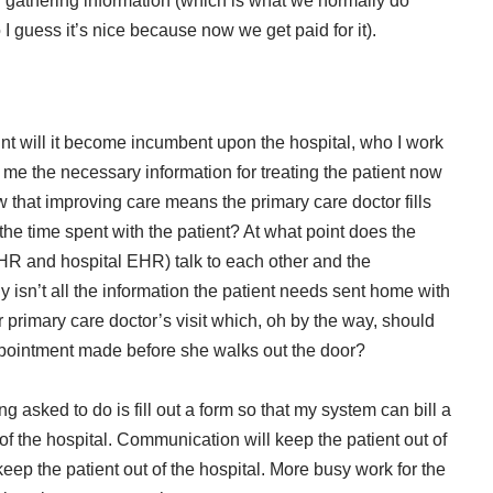
f gathering information (which is what we normally do
I guess it’s nice because now we get paid for it).
nt will it become incumbent upon the hospital, who I work
d me the necessary information for treating the patient now
 that improving care means the primary care doctor fills
 time spent with the patient? At what point does the
EHR and hospital EHR) talk to each other and the
 isn’t all the information the patient needs sent home with
er primary care doctor’s visit which, oh by the way, should
ppointment made before she walks out the door?
 asked to do is fill out a form so that my system can bill a
of the hospital. Communication will keep the patient out of
keep the patient out of the hospital. More busy work for the