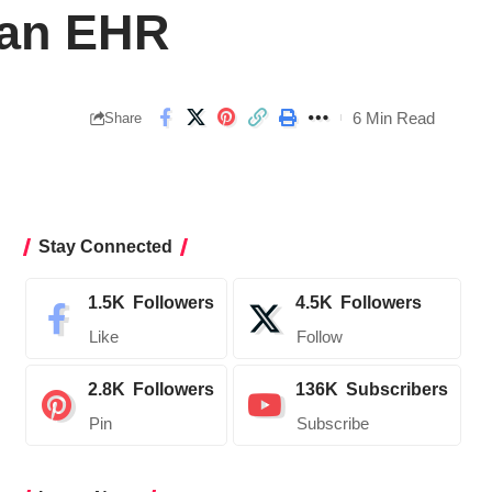
 an EHR
6 Min Read
Share
Stay Connected
1.5K
Followers
4.5K
Followers
Like
Follow
2.8K
Followers
136K
Subscribers
Pin
Subscribe