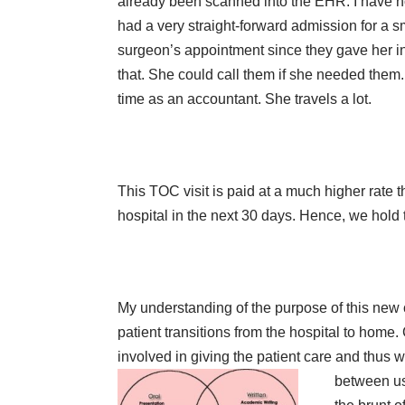
already been scanned into the EHR. I have no 
had a very straight-forward admission for a s
surgeon’s appointment since they gave her ins
that. She could call them if she needed them
time as an accountant. She travels a lot.
This TOC visit is paid at a much higher rate th
hospital in the next 30 days. Hence, we hold th
My understanding of the purpose of this ne
patient transitions from the hospital to home.
involved in giving the patient care and thu
between us.