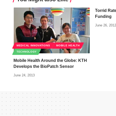
Torrid Rate
Funding
June 26, 201
MEDICAL INNOVATIONS
MOBILE HEALTH
TECHNOLOGY
Mobile Health Around the Globe: KTH
Develops the BioPatch Sensor
June 24, 2013