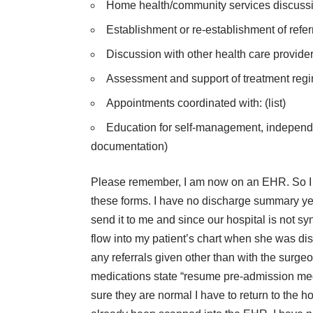
Home health/community services discussion/
Establishment or re-establishment of referr
Discussion with other health care providers:
Assessment and support of treatment reg
Appointments coordinated with: (list)
Education for self-management, independent
documentation)
Please remember, I am now on an EHR. So I 
these forms. I have no discharge summary yet
send it to me and since our hospital is not sy
flow into my patient’s chart when she was disc
any referrals given other than with the surg
medications state “resume pre-admission meds
sure they are normal I have to return to the 