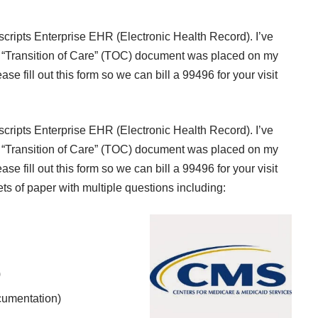
cripts Enterprise EHR (Electronic Health Record). I’ve
“
Transition of Care” (TOC)
document was placed on my
ase fill out this form so we can bill a 99496 for your visit
cripts Enterprise EHR (Electronic Health Record). I’ve
“
Transition of Care” (TOC)
document was placed on my
ase fill out this form so we can bill a 99496 for your visit
ets of paper with multiple questions including:
)
cumentation)