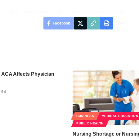
Facebook
 ACA Affects Physician
2014
BUSINESS
MEDICAL EDUCATION
PUBLIC HEALTH
Nursing Shortage or Nursin