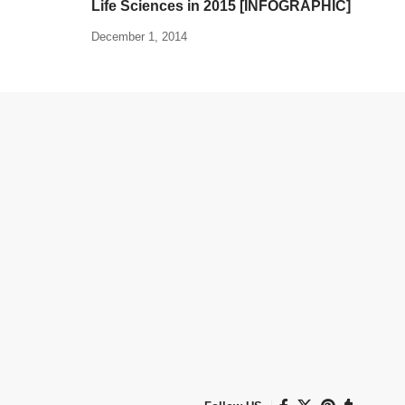
Life Sciences in 2015 [INFOGRAPHIC]
December 1, 2014