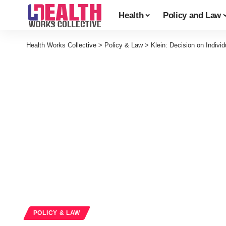
Health
Policy and Law
Health Works Collective
>
Policy & Law
>
Klein: Decision on Indi
POLICY & LAW