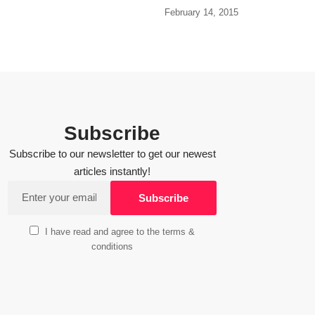
February 14, 2015
Subscribe
Subscribe to our newsletter to get our newest
articles instantly!
I have read and agree to the terms &
conditions