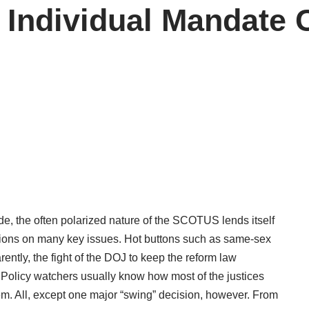
n Individual Mandat
de, the often polarized nature of the SCOTUS lends itself
isions on many key issues. Hot buttons such as same-sex
ently, the fight of the DOJ to keep the reform law
. Policy watchers usually know how most of the justices
m. All, except one major “swing” decision, however.
From