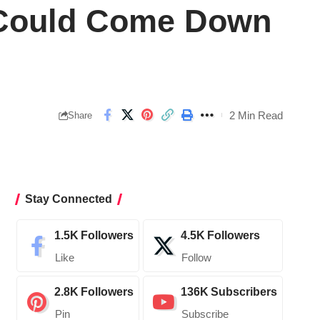
e Could Come Down
2 Min Read
Share
Stay Connected
1.5K
Followers
4.5K
Followers
Like
Follow
2.8K
Followers
136K
Subscribers
Pin
Subscribe