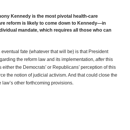
ony Kennedy is the most pivotal health-care
care reform is likely to come down to Kennedy—in
individual mandate, which requires all those who can
ventual fate (whatever that will be) is that President
garding the reform law and its implementation,
after
this
 either the Democrats’ or Republicans’ perception of this
rce the notion of judicial activism. And that could close the
he law’s other forthcoming provisions.