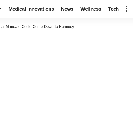
Medical Innovations
News
Wellness
Tech
vidual Mandate Could Come Down to Kennedy