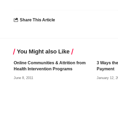
Share This Article
You Might also Like
Online Communities & Attrition from
3 Ways the
Health Intervention Programs
Payment
June 8, 2011
January 12, 