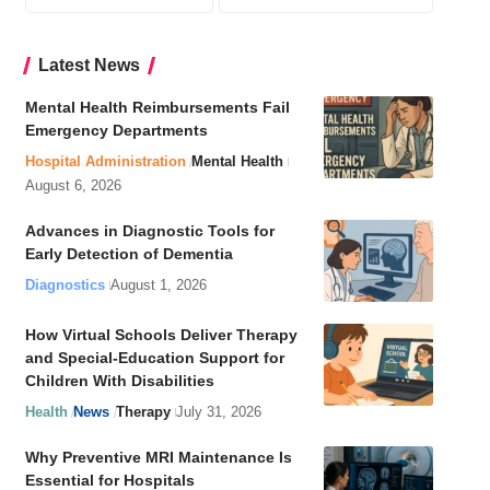
Latest News
Mental Health Reimbursements Fail
Emergency Departments
Hospital Administration
Mental Health
August 6, 2026
Advances in Diagnostic Tools for
Early Detection of Dementia
Diagnostics
August 1, 2026
How Virtual Schools Deliver Therapy
and Special-Education Support for
Children With Disabilities
Health
News
Therapy
July 31, 2026
Why Preventive MRI Maintenance Is
Essential for Hospitals