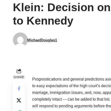
Klein: Decision o
to Kennedy
MichaelDouglas1
SHARE
Prognostications and general predictions asi
to easy expectations of the high court’s dec
marriage, immigration issues, and, now, appar
completely intact — can be added to that list
will respond to pending arguments before the