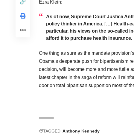
Ezra Klein
:
As of now, Supreme Court Justice Anth
policy thinker in America. […] Health-
particular, his views on the so-called 
afford it to purchase health insurance.
One thing as sure as the mandate provision’s e
Obama’s desperate push for bipartisanism re
decision, will become more and more futile as
latest chapter in the saga of reform will reinfo
door on total bipartisan support on most of t
TAGGED:
Anthony Kennedy