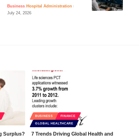
Business
Hospital Administration
July 24, 2026
BUSINESS
FINANCE
GLOBAL HEALTHCARE
g Surplus?
7 Trends Driving Global Health and