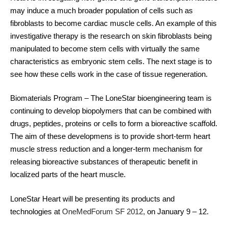
may induce a much broader population of cells such as
fibroblasts to become cardiac muscle cells. An example of this
investigative therapy is the research on skin fibroblasts being
manipulated to become stem cells with virtually the same
characteristics as embryonic stem cells. The next stage is to
see how these cells work in the case of tissue regeneration.
Biomaterials Program
– The LoneStar bioengineering team is
continuing to develop biopolymers that can be combined with
drugs, peptides, proteins or cells to form a bioreactive scaffold.
The aim of these developmens is to provide short-term heart
muscle stress reduction and a longer-term mechanism for
releasing bioreactive substances of therapeutic benefit in
localized parts of the heart muscle.
LoneStar Heart will be presenting its products and
technologies at
OneMedForum SF 2012
,
on January 9 – 12.