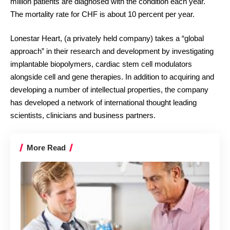
million patients are diagnosed with the condition each year.
The mortality rate for CHF is about 10 percent per year.
Lonestar Heart, (a privately held company) takes a “global
approach” in their research and development by investigating
implantable biopolymers, cardiac stem cell modulators
alongside cell and gene therapies. In addition to acquiring and
developing a number of intellectual properties, the company
has developed a network of international thought leading
scientists, clinicians and business partners.
More Read