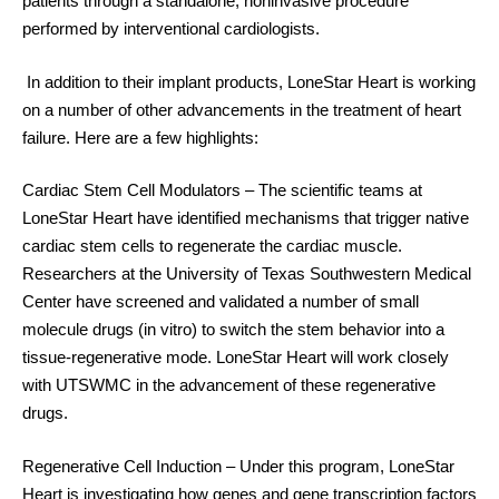
patients through a standalone, noninvasive procedure
performed by interventional cardiologists.
In addition to their implant products, LoneStar Heart is working
on a number of other advancements in the treatment of heart
failure. Here are a few highlights:
Cardiac Stem Cell Modulators
– The scientific teams at
LoneStar Heart have identified mechanisms that trigger native
cardiac stem cells to regenerate the cardiac muscle.
Researchers at the University of Texas Southwestern Medical
Center have screened and validated a number of small
molecule drugs (in vitro) to switch the stem behavior into a
tissue-regenerative mode. LoneStar Heart will work closely
with UTSWMC in the advancement of these regenerative
drugs.
Regenerative Cell Induction
– Under this program, LoneStar
Heart is investigating how genes and gene transcription factors