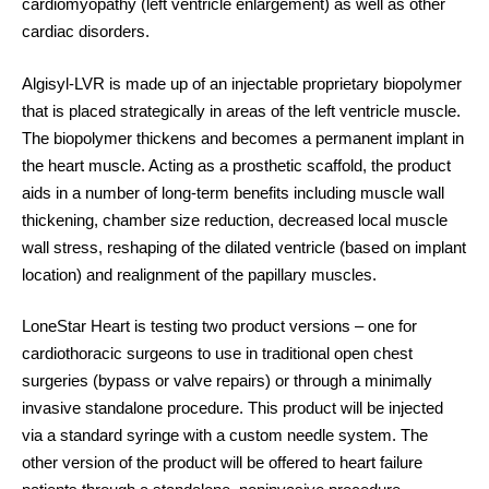
cardiomyopathy (left ventricle enlargement) as well as other
cardiac disorders.
Algisyl-LVR
is made up of an injectable proprietary biopolymer
that is placed strategically in areas of the left ventricle muscle.
The biopolymer thickens and becomes a permanent implant in
the heart muscle. Acting as a prosthetic scaffold, the product
aids in a number of long-term benefits including muscle wall
thickening, chamber size reduction, decreased local muscle
wall stress, reshaping of the dilated ventricle (based on implant
location) and realignment of the papillary muscles.
LoneStar Heart is testing two product versions – one for
cardiothoracic surgeons to use in traditional open chest
surgeries (bypass or valve repairs) or through a minimally
invasive standalone procedure. This product will be injected
via a standard syringe with a custom needle system. The
other version of the product will be offered to heart failure