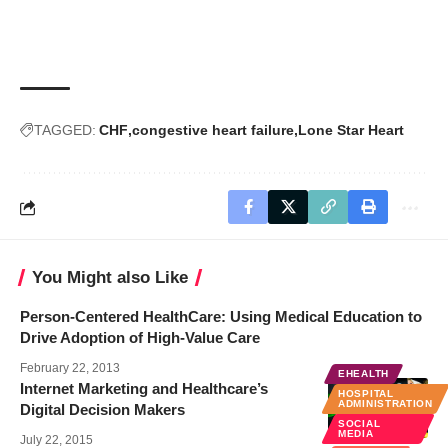
TAGGED:
CHF
congestive heart failure
Lone Star Heart
You Might also Like
Person-Centered HealthCare: Using Medical Education to
Drive Adoption of High-Value Care
February 22, 2013
EHEALTH
Internet Marketing and Healthcare’s
HOSPITAL
ADMINISTRATION
Digital Decision Makers
SOCIAL
MEDIA
July 22, 2015