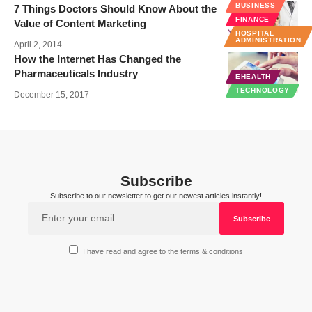
BUSINESS
7 Things Doctors Should Know About the
FINANCE
Value of Content Marketing
HOSPITAL
ADMINISTRATION
April 2, 2014
How the Internet Has Changed the
Pharmaceuticals Industry
EHEALTH
TECHNOLOGY
December 15, 2017
Subscribe
Subscribe to our newsletter to get our newest articles instantly!
I have read and agree to the terms & conditions