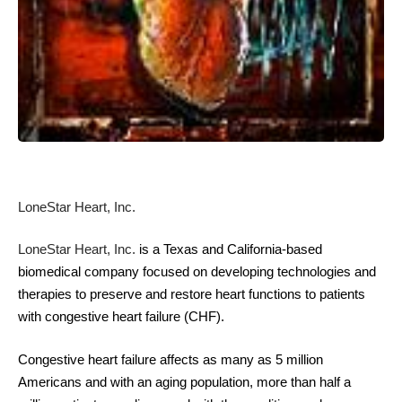
LoneStar Heart, Inc
.
LoneStar Heart, Inc
.
is a Texas and California-based
biomedical company focused on developing technologies and
therapies to preserve and restore heart functions to patients
with congestive heart failure (CHF).
Congestive heart failure affects as many as 5 million
Americans and with an aging population, more than half a