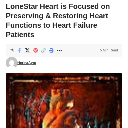
LoneStar Heart is Focused on
Preserving & Restoring Heart
Functions to Heart Failure
Patients
5 Min Read
HerinaAyot