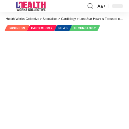
Aa
Font
Resizer
Health Works Collective
>
Specialties
>
Cardiology
>
LoneStar Heart is Focused on Preserving & Restoring Heart Functions to Heart Failure Patients
BUSINESS
CARDIOLOGY
NEWS
TECHNOLOGY