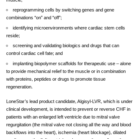
reprogramming cells by switching genes and gene
combinations “on” and “off”;
identifying microenvironments where cardiac stem cells
reside;
screening and validating biologics and drugs that can
control cardiac cell fate; and
implanting biopolymer scaffolds for therapeutic use – alone
to provide mechanical relief to the muscle or in combination
with proteins, peptides or drugs to promote tissue
regeneration.
LoneStar’s lead product candidate, Algisyl-LVR, which is under
clinical development, is intended to prevent or reverse CHF in
patients with an enlarged left ventricle due to mitral valve
regurgitation (the mitral valve not closing all the way and blood
backflows into the heart), ischemia (heart blockage), dilated