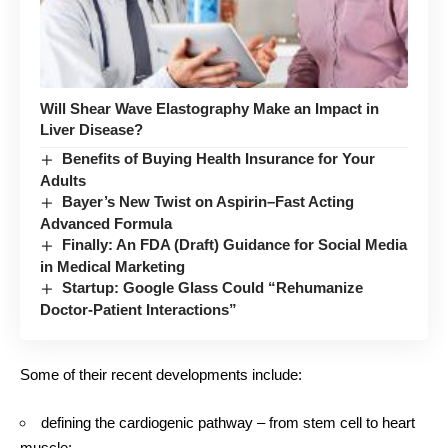
Will Shear Wave Elastography Make an Impact in
Liver Disease?
Benefits of Buying Health Insurance for Your
Adults
Bayer’s New Twist on Aspirin–Fast Acting
Advanced Formula
Finally: An FDA (Draft) Guidance for Social Media
in Medical Marketing
Startup: Google Glass Could “Rehumanize
Doctor-Patient Interactions”
Some of their recent developments include:
defining the cardiogenic pathway – from stem cell to heart
muscle;