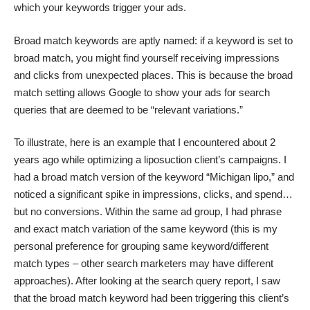
which your keywords trigger your ads.
Broad match keywords are aptly named: if a keyword is set to
broad match, you might find yourself receiving impressions
and clicks from unexpected places. This is because the broad
match setting allows Google to show your ads for search
queries that are deemed to be “relevant variations.”
To illustrate, here is an example that I encountered about 2
years ago while optimizing a liposuction client’s campaigns. I
had a broad match version of the keyword “Michigan lipo,” and
noticed a significant spike in impressions, clicks, and spend…
but no conversions. Within the same ad group, I had phrase
and exact match variation of the same keyword (this is my
personal preference for grouping same keyword/different
match types – other search marketers may have different
approaches). After looking at the search query report, I saw
that the broad match keyword had been triggering this client’s