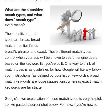
What are the 4 positive
match types, and what
does “match type”
even mean?
The 4 positive match
types are broad, broad
match modifier (“mod
broad”), phrase, and exact. These different match types
control when your ads will be shown to search engine users
based on the keyword list you’ve built. One way to think of
match types is as guidelines for how Google will literally follow
your instructions (as defined by your list of keywords); broad
match keywords are loose suggestions, whereas exact match
keywords are far stricter.
Google’s own explanation of these match types is very helpful,
so I’ve pasted a screenshot below. For now, if you’re new to