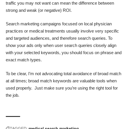
traffic you may not want can mean the difference between
strong and weak (or negative) ROI.
Search marketing campaigns focused on local physician
practices or medical treatments usually involve very specific
and targeted audiences, and therefore search queries. To
show your ads only when user search queries closely align
with your selected keywords, you should focus on phrase and
exact match types.
To be clear, I’m not advocating total avoidance of broad match
at all times; broad match keywords are valuable tools when
used properly. Just make sure you’re using the right tool for
the job.
TAGGED:
medical search marketing