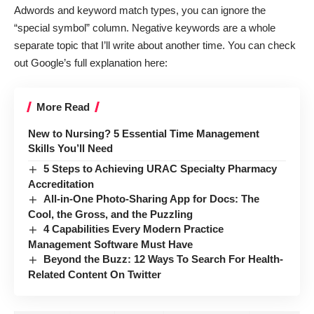
Adwords and keyword match types, you can ignore the
“special symbol” column. Negative keywords are a whole
separate topic that I’ll write about another time. You can check
out Google’s
full explanation here
:
More Read
New to Nursing? 5 Essential Time Management
Skills You’ll Need
5 Steps to Achieving URAC Specialty Pharmacy
Accreditation
All-in-One Photo-Sharing App for Docs: The
Cool, the Gross, and the Puzzling
4 Capabilities Every Modern Practice
Management Software Must Have
Beyond the Buzz: 12 Ways To Search For Health-
Related Content On Twitter