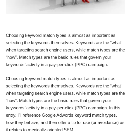
Choosing keyword match types is almost as important as
selecting the keywords themselves. Keywords are the “what”
when targeting search engine users, while match types are the
“how”. Match types are the basic rules that govern your
keywords’ activity in a pay-per-click (PPC) campaign.
Choosing keyword match types is almost as important as
selecting the keywords themselves. Keywords are the “what”
when targeting search engine users, while match types are the
“how”. Match types are the basic rules that govern your
keywords’ activity in a pay-per-click (PPC) campaign. In this
entry, I’ll reference Google Adwords keyword match types,
how they behave, and then offer a tip for use (or avoidance) as
it relates to medically-oriented SEM.