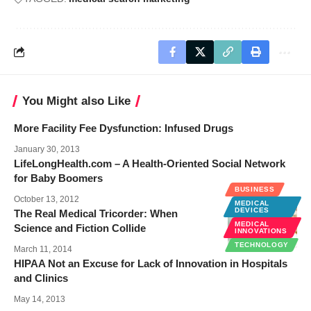
You Might also Like
More Facility Fee Dysfunction: Infused Drugs
January 30, 2013
LifeLongHealth.com – A Health-Oriented Social Network
for Baby Boomers
BUSINESS
October 13, 2012
MEDICAL
DEVICES
The Real Medical Tricorder: When
MEDICAL
Science and Fiction Collide
INNOVATIONS
TECHNOLOGY
March 11, 2014
HIPAA Not an Excuse for Lack of Innovation in Hospitals
and Clinics
May 14, 2013