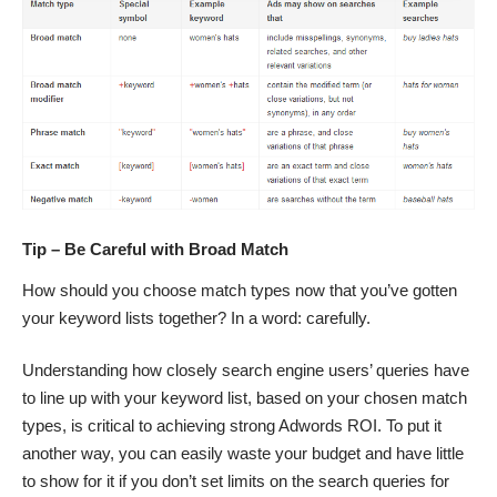
Tip – Be Careful with Broad Match
How should you choose match types now that you’ve gotten
your keyword lists together? In a word: carefully.
Understanding how closely search engine users’ queries have
to line up with your keyword list, based on your chosen match
types, is critical to achieving strong Adwords ROI. To put it
another way, you can easily waste your budget and have little
to show for it if you don’t set limits on the search queries for