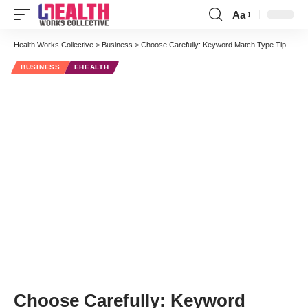
Aa
Font
Resizer
Health Works Collective
>
Business
>
Choose Carefully: Keyword Match Type Tips for Medical Search Marketing
BUSINESS
EHEALTH
Choose Carefully: Keyword