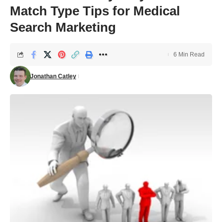
Match Type Tips for Medical
Search Marketing
6 Min Read
Jonathan Catley