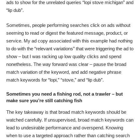
ads to show for the unrelated queries “lopi stove michigan” and
“lip dub”.
Sometimes, people performing searches click on ads without
seeming to read or digest the featured message, product, or
service. My ad copy associated with this example had nothing
to do with the “relevant variations” that were triggering the ad to
show – but I was racking up low quality clicks and spend
nonetheless. The way forward was clear – pause the broad
match variation of the keyword, and add negative phrase
match keywords for “lopi,” “stove,” and “lip dub”.
Sometimes you need a fishing rod, not a trawler – but
make sure you’re still catching fish
The key takeaway is that broad match keywords should be
watched carefully. If unsupervised, broad match keywords can
lead to undesirable performance and overspend. Knowing
when to use a targeted approach rather than catching search