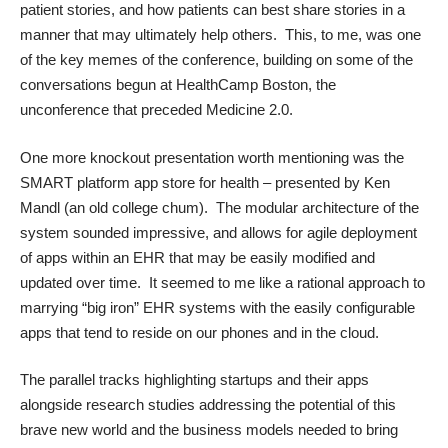
patient stories, and how patients can best share stories in a
manner that may ultimately help others. This, to me, was one
of the key memes of the conference, building on some of the
conversations begun at
HealthCamp Boston
, the
unconference that preceded Medicine 2.0.
One more knockout presentation worth mentioning was the
SMART platform app store for health – presented by Ken
Mandl (an old college chum). The modular architecture of the
system sounded impressive, and allows for agile deployment
of apps within an EHR that may be easily modified and
updated over time. It seemed to me like a rational approach to
marrying “big iron” EHR systems with the easily configurable
apps that tend to reside on our phones and in the cloud.
The parallel tracks highlighting startups and their apps
alongside research studies addressing the potential of this
brave new world and the business models needed to bring