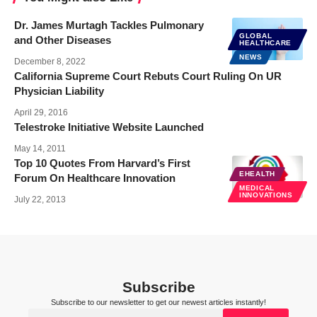
Dr. James Murtagh Tackles Pulmonary
GLOBAL
and Other Diseases
HEALTHCARE
NEWS
December 8, 2022
California Supreme Court Rebuts Court Ruling On UR
Physician Liability
April 29, 2016
Telestroke Initiative Website Launched
May 14, 2011
Top 10 Quotes From Harvard’s First
EHEALTH
Forum On Healthcare Innovation
MEDICAL
INNOVATIONS
July 22, 2013
Subscribe
Subscribe to our newsletter to get our newest articles instantly!