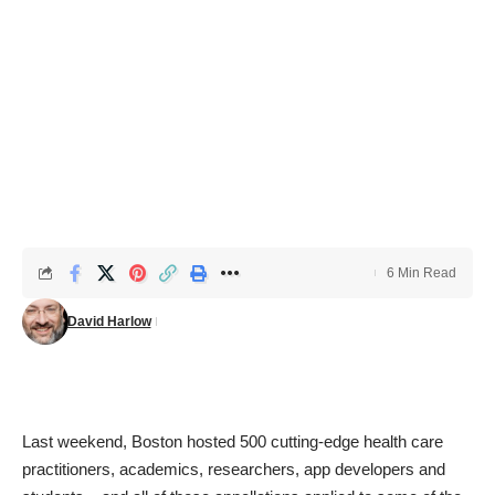
6 Min Read
David Harlow
Last weekend, Boston hosted 500 cutting-edge health care
practitioners, academics, researchers, app developers and