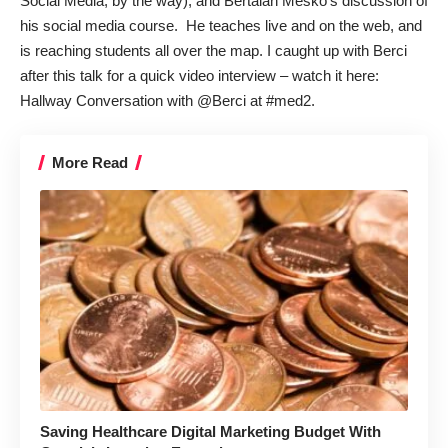
Social Media
, by the way), and
Bertalan Mesko
’s discussion of
his social media course. He teaches live and on the web, and
is reaching students all over the map. I caught up with Berci
after this talk for a quick video interview – watch it here:
Hallway Conversation with @Berci at #med2
.
More Read
Saving Healthcare Digital Marketing Budget With