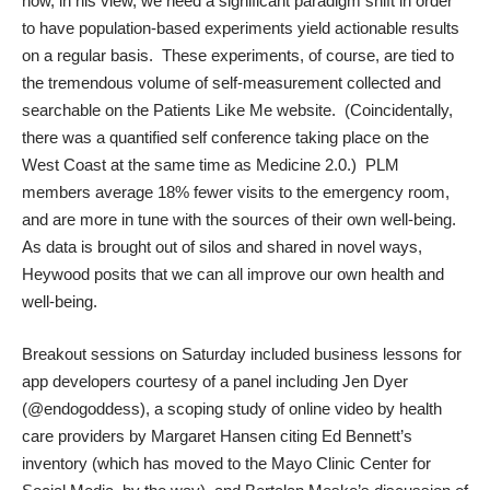
how, in his view, we need a significant paradigm shift in order
to have population-based experiments yield actionable results
on a regular basis. These experiments, of course, are tied to
the tremendous volume of self-measurement collected and
searchable on the Patients Like Me website. (Coincidentally,
there was a quantified self conference taking place on the
West Coast at the same time as Medicine 2.0.) PLM
members average 18% fewer visits to the emergency room,
and are more in tune with the sources of their own well-being.
As data is brought out of silos and shared in novel ways,
Heywood posits that we can all improve our own health and
well-being.
Breakout sessions on Saturday included business lessons for
app developers courtesy of a panel including Jen Dyer
(
@endogoddess
), a scoping study of online video by health
care providers by
Margaret Hansen
citing
Ed Bennett
’s
inventory (which has moved to the
Mayo Clinic Center for