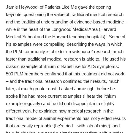
Jamie Heywood
, of
Patients Like Me
gave the opening
keynote, questioning the value of traditional medical research
and the traditional understanding of evidence-based medicine–
while in the heart of the Longwood Medical Area (Harvard
Medical School and the Harvard teaching hospitals). Some of
his examples were compelling: describing the ways in which
the PLM community is able to “crowdsource” research much
faster than traditional medical research is able to. He used his
classic example of lithium off-label use for ALS symptoms:
500 PLM members confirmed that this treatment did not work
– and the traditional research confirmed their results, much
later, at much greater cost. I asked Jamie right before he
spoke if he had more current examples (I hear the lithium
example regularly) and he did not disappoint: in a slightly
different vein, he explained how medical research in the
traditional model of animal experiments has not yielded results
that are easily replicable (he’s tried – with lots of mice), and