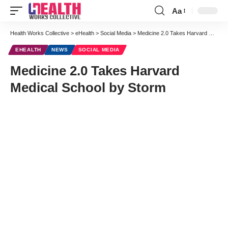
Aa
Font
Resizer
Health Works Collective
>
eHealth
>
Social Media
>
Medicine 2.0 Takes Harvard Medical School by Storm
EHEALTH
NEWS
SOCIAL MEDIA
Medicine 2.0 Takes Harvard
Medical School by Storm