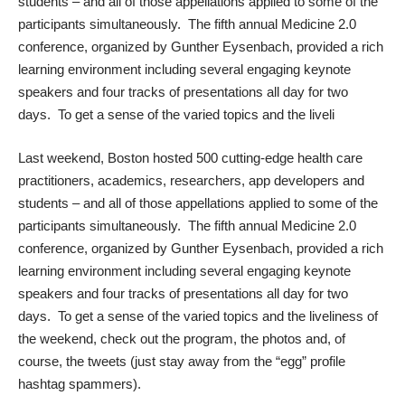
students – and all of those appellations applied to some of the
participants simultaneously. The fifth annual
Medicine 2.0
conference, organized by
Gunther Eysenbach
, provided a rich
learning environment including several engaging keynote
speakers and four tracks of presentations all day for two
days. To get a sense of the varied topics and the liveli
Last weekend, Boston hosted 500 cutting-edge health care
practitioners, academics, researchers, app developers and
students – and all of those appellations applied to some of the
participants simultaneously. The fifth annual
Medicine 2.0
conference, organized by
Gunther Eysenbach
, provided a rich
learning environment including several engaging keynote
speakers and four tracks of presentations all day for two
days. To get a sense of the varied topics and the liveliness of
the weekend, check out the
program
, the
photos
and, of
course, the
tweets
(just stay away from the “egg” profile
hashtag spammers).