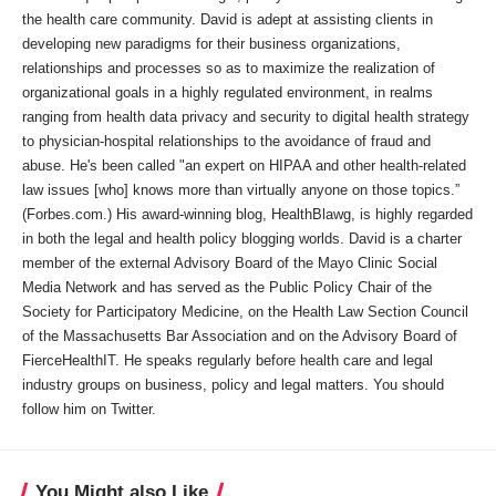
the health care community. David is adept at assisting clients in
developing new paradigms for their business organizations,
relationships and processes so as to maximize the realization of
organizational goals in a highly regulated environment, in realms
ranging from health data privacy and security to digital health strategy
to physician-hospital relationships to the avoidance of fraud and
abuse. He's been called "an expert on HIPAA and other health-related
law issues [who] knows more than virtually anyone on those topics.”
(Forbes.com.) His award-winning blog, HealthBlawg, is highly regarded
in both the legal and health policy blogging worlds. David is a charter
member of the external Advisory Board of the Mayo Clinic Social
Media Network and has served as the Public Policy Chair of the
Society for Participatory Medicine, on the Health Law Section Council
of the Massachusetts Bar Association and on the Advisory Board of
FierceHealthIT. He speaks regularly before health care and legal
industry groups on business, policy and legal matters. You should
follow him on Twitter.
You Might also Like