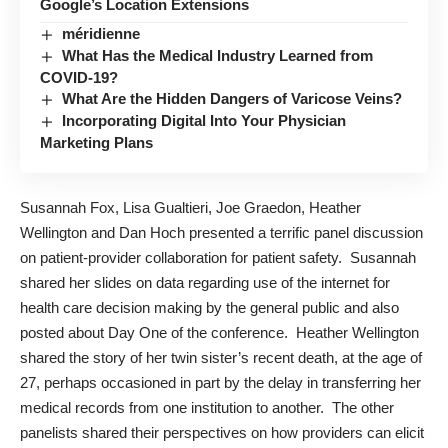
Google’s Location Extensions
méridienne
What Has the Medical Industry Learned from
COVID-19?
What Are the Hidden Dangers of Varicose Veins?
Incorporating Digital Into Your Physician
Marketing Plans
Susannah Fox
,
Lisa Gualtieri
,
Joe Graedon
, Heather
Wellington and Dan Hoch presented a terrific panel discussion
on patient-provider collaboration for patient safety. Susannah
shared her slides on data regarding
use of the internet for
health care decision making by the general public
and also
posted about
Day One
of the conference. Heather Wellington
shared the story of her twin sister’s recent death, at the age of
27, perhaps occasioned in part by the delay in transferring her
medical records from one institution to another. The other
panelists shared their perspectives on how providers can elicit