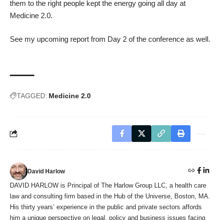
them to the right people kept the energy going all day at
Medicine 2.0.
See my upcoming report from Day 2 of the conference as well.
TAGGED:
Medicine 2.0
David Harlow
DAVID HARLOW is Principal of The Harlow Group LLC, a health care
law and consulting firm based in the Hub of the Universe, Boston, MA.
His thirty years’ experience in the public and private sectors affords
him a unique perspective on legal, policy and business issues facing