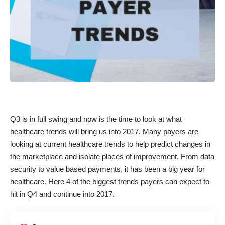
Q3 is in full swing and now is the time to look at what
healthcare trends will bring us into 2017. Many payers are
looking at current healthcare trends to help predict changes in
the marketplace and isolate places of improvement. From data
security to value based payments, it has been a big year for
healthcare. Here 4 of the biggest trends payers can expect to
hit in Q4 and continue into 2017.