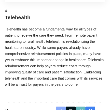
Telehealth
Telehealth has become a fundamental way for all types of
patient to receive the care they need. From remote patient
monitoring to rural health, telehealth is revolutionizing the
healthcare industry. While some payers already have
comprehensive reimbursement policies in place, many have
yet to embrace this important change in healthcare. Telehealth
reimbursement can help payers reduce costs through
improving quality of care and patient satisfaction. Embracing
telehealth and the important care that comes with its services
will be a must for payers in the years to come.