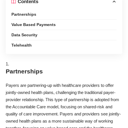
Contents
Partnerships
Value Based Payments
Data Security
Telehealth
Partnerships
Payers are partnering-up with healthcare providers to offer
jointly-owned health plans, challenging the traditional payer-
provider relationship. This type of partnership is adopted from
the Accountable Care model, focusing on shared-risk and
quality of care improvement. Payers and providers see jointly-
owned health plans as a more sustainable way of working