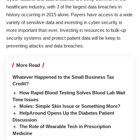
healthcare industry, with 3 of the largest data breaches in
history occurring in 2015 alone. Payers have access to a wide
variety of sensitive data and investing in cyber security is
more important than ever. Investing in resources to bulk-up
security systems and protect patient data will be keep to
preventing attacks and data breaches.
More Read
Whatever Happened to the Small Business Tax
Credit?
How Rapid Blood Testing Solves Blood Lab Wait
Time Issues
Moles: Simple Skin Issue or Something More?
HelpAround Opens Up the Diabetes Patient
Discussion
The Role of Wearable Tech in Prescription
Medicine