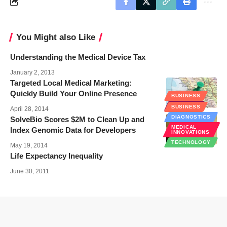
You Might also Like
Understanding the Medical Device Tax
January 2, 2013
Targeted Local Medical Marketing:
Quickly Build Your Online Presence
BUSINESS
EHEALTH
BUSINESS
April 28, 2014
DIAGNOSTICS
SolveBio Scores $2M to Clean Up and
MEDICAL
Index Genomic Data for Developers
INNOVATIONS
TECHNOLOGY
May 19, 2014
Life Expectancy Inequality
June 30, 2011