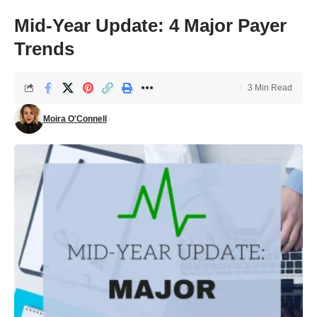
Mid-Year Update: 4 Major Payer
Trends
3 Min Read
Moira O'Connell