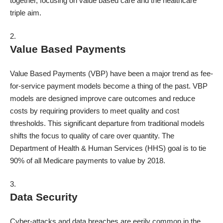
together, focusing on value based care and the healthcare
triple aim.
Value Based Payments
Value Based Payments (VBP) have been a major trend as fee-
for-service payment models become a thing of the past. VBP
models are designed improve care outcomes and reduce
costs by requiring providers to meet quality and cost
thresholds. This significant departure from traditional models
shifts the focus to quality of care over quantity. The
Department of Health & Human Services (HHS) goal is to
tie
90%
of all Medicare payments to value by 2018.
Data Security
Cyber-attacks and data breaches are eerily common in the