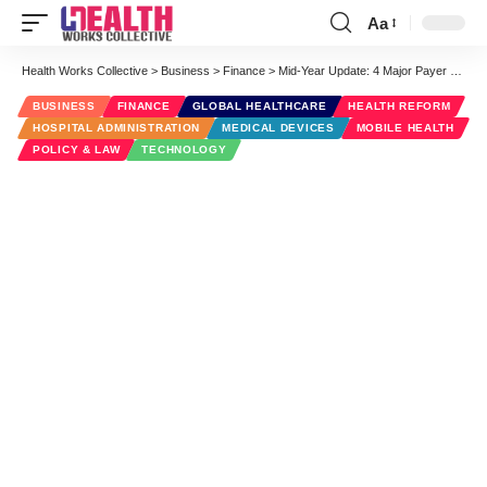
Aa
Font
Resizer
Health Works Collective
>
Business
>
Finance
>
Mid-Year Update: 4 Major Payer Trends
BUSINESS
FINANCE
GLOBAL HEALTHCARE
HEALTH REFORM
HOSPITAL ADMINISTRATION
MEDICAL DEVICES
MOBILE HEALTH
POLICY & LAW
TECHNOLOGY