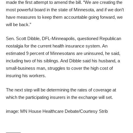
made the first attempt to amend the bill. “We are creating the
most powerful board in the state of Minnesota, and if we don’t
have measures to keep them accountable going forward, we
will be back.”
Sen. Scott Dibble, DFL-Minneapolis, questioned Republican
nostalgia for the current health insurance system. An
estimated 9 percent of Minnesotans are uninsured, he said,
including two of his siblings. And Dibble said his husband, a
small-business man, struggles to cover the high cost of
insuring his workers.
The next step will be determining the rates of coverage at
which the participating insurers in the exchange will set.
image: MN House Healthcare Debate/Courtesy Strib