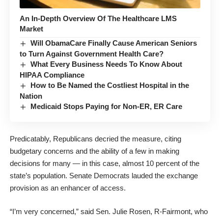
An In-Depth Overview Of The Healthcare LMS
Market
Will ObamaCare Finally Cause American Seniors
to Turn Against Government Health Care?
What Every Business Needs To Know About
HIPAA Compliance
How to Be Named the Costliest Hospital in the
Nation
Medicaid Stops Paying for Non-ER, ER Care
Predicatably, Republicans decried the measure, citing
budgetary concerns and the ability of a few in making
decisions for many — in this case, almost 10 percent of the
state’s population. Senate Democrats lauded the exchange
provision as an enhancer of access.
“I’m very concerned,” said Sen. Julie Rosen, R-Fairmont, who