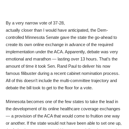
By a very narrow vote of 37-28,
actually closer than I would have anticipated, the Dem-
controlled Minnesota Senate gave the state the go-ahead to
create its own online exchange in advance of the required
implementation under the ACA. Apparently, debate was very
emotional and marathon — lasting over 13 hours. That’s the
amount of time it took Sen. Rand Paul to deliver his now
famous filibuster during a recent cabinet nomination process.
All of this doesn’t include the multi-committee trajectory and
debate the bill took to get to the floor for a vote.
Minnesota becomes one of the few states to take the lead in
the development of its online healthcare coverage exchanges
— a provision of the ACA that would come to fruition one way
or another. If the state would not have been able to set one up,