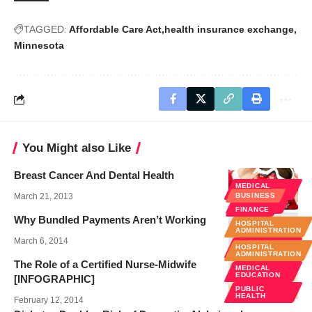
TAGGED:
Affordable Care Act
health insurance exchange
Minnesota
You Might also Like
Breast Cancer And Dental Health
MEDICAL
EDUCATION
March 21, 2013
BUSINESS
WELLNESS
FINANCE
Why Bundled Payments Aren’t Working
HOSPITAL
ADMINISTRATION
March 6, 2014
POLICY &
HOSPITAL
LAW
ADMINISTRATION
The Role of a Certified Nurse-Midwife
MEDICAL
EDUCATION
[INFOGRAPHIC]
PUBLIC
HEALTH
February 12, 2014