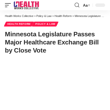
Aa
Font
Resizer
Health Works Collective
>
Policy & Law
>
Health Reform
>
Minnesota Legislature Passes Major Healthcare Exchange Bill by Close Vote
HEALTH REFORM
POLICY & LAW
Minnesota Legislature Passes
Major Healthcare Exchange Bill
by Close Vote