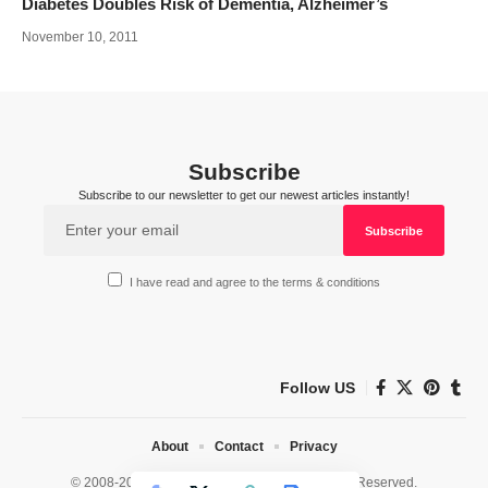
Diabetes Doubles Risk of Dementia, Alzheimer’s
November 10, 2011
Subscribe
Subscribe to our newsletter to get our newest articles instantly!
I have read and agree to the terms & conditions
Follow US
About
Contact
Privacy
© 2008-2026 HealthWorks Collective. All Rights Reserved.