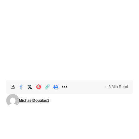
3 Min Read
MichaelDouglas1