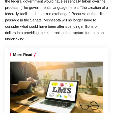
the federal government would have essentially taken over the
process. (The government’s language here is “the creation of a
federally-facilitated state-run exchange.) Because of the bill’s
passage in the Senate, Minnesota will no longer have to
consider what could have been after spending millions of
dollars into providing the electronic infrastructure for such an
undertaking.
More Read