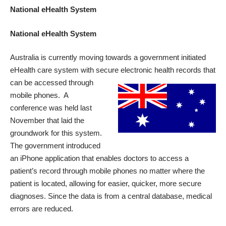
National eHealth System
National eHealth System
Australia is currently moving towards a government initiated
eHealth care system
with secure electronic health
records that
can be accessed through
mobile phones. A
conference was held last
November that laid the
groundwork for this system.
The government introduced
an iPhone application that enables doctors to access a
patient’s record through mobile phones no matter where the
patient is located, allowing for easier, quicker, more secure
diagnoses. Since the data is from a central database, medical
errors are reduced.