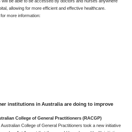
s will be able to be accessed by doctors and nurses anywhere
ital, allowing for more efficient and effective healthcare.
for more information:
er institutions in Australia are doing to improve
tralian College of General Practitioners
(RACGP)
Australian College of General Practitioners
took a new initiative