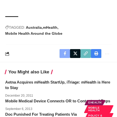
TAGGED:
Australia
mHealth
Mobile Health Around the Globe
You Might also Like
Aetna Acquires mHealth StartUp, iTriage: mHealth is Here
to Stay
December 20, 2011
Mobile Medical Device Connects OR to Content and Reps
EHEALTH
MOBILE
September 6, 2013
HEALTH
Doc Punished For Treating Patients Via
POLICY &