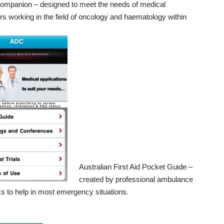
Companion
– designed to meet the needs of medical
ers working in the field of oncology and haematology within
Australian First Aid Pocket Guide
–
created by professional ambulance
s to help in most emergency situations.