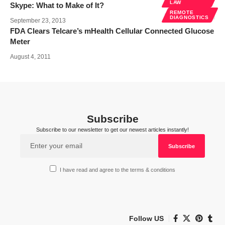
LAW
Skype: What to Make of It?
REMOTE
DIAGNOSTICS
September 23, 2013
FDA Clears Telcare’s mHealth Cellular Connected Glucose
Meter
August 4, 2011
Subscribe
Subscribe to our newsletter to get our newest articles instantly!
I have read and agree to the terms & conditions
Follow US