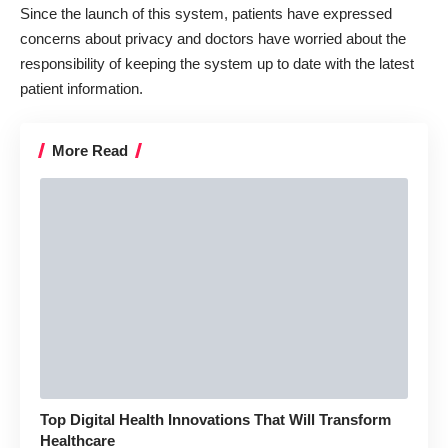
Since the launch of this system, patients have expressed
concerns about privacy and doctors have worried about the
responsibility of keeping the system up to date with the latest
patient information.
More Read
Top Digital Health Innovations That Will Transform
Healthcare