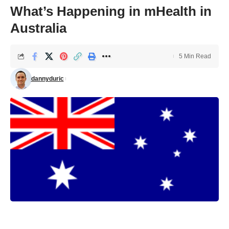
What’s Happening in mHealth in
Australia
5 Min Read
dannyduric