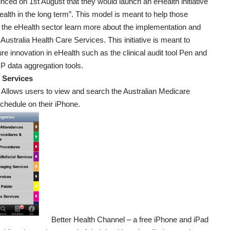
ced on 1st August that they would launch an eHealth initiative
ealth in the long term”. This model is meant to help those
 the eHealth sector learn more about the implementation and
f Australia Health Care Services. This initiative is meant to
ture innovation in eHealth such as the clinical audit tool Pen and
 data aggregation tools.
 Services
 Allows users to view and search the Australian Medicare
chedule on their iPhone.
Better Health Channel
– a free iPhone and iPad