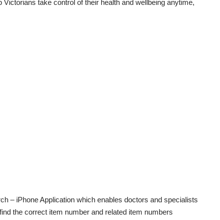
p Victorians take control of their health and wellbeing anytime,
.
rch
– iPhone Application which enables doctors and specialists
 find the correct item number and related item numbers