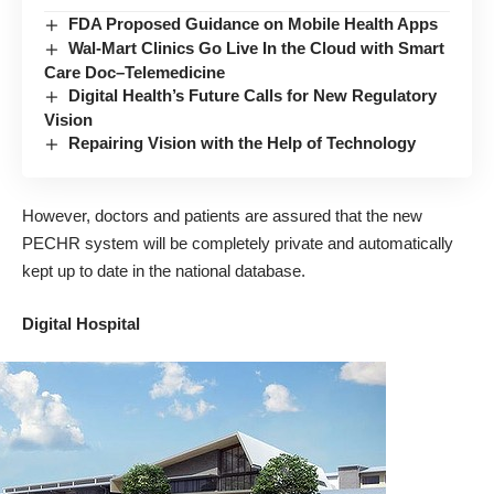
FDA Proposed Guidance on Mobile Health Apps
Wal-Mart Clinics Go Live In the Cloud with Smart
Care Doc–Telemedicine
Digital Health’s Future Calls for New Regulatory
Vision
Repairing Vision with the Help of Technology
However, doctors and patients are assured that the new
PECHR
system will be completely private and automatically
kept up to date in the national database.
Digital Hospital