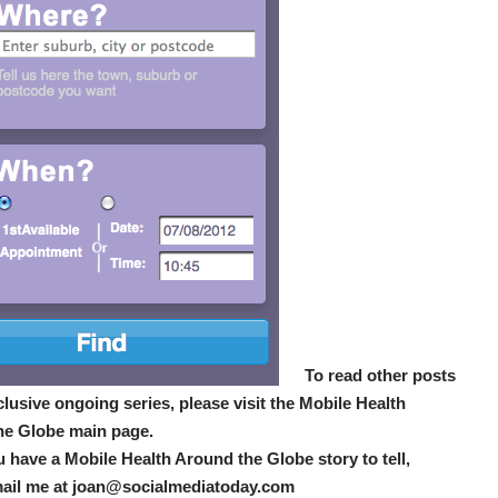
To read other posts
xclusive ongoing series, please visit the Mobile Health
he Globe main page.
u have a Mobile Health Around the Globe story to tell,
mail me at joan@socialmediatoday.com