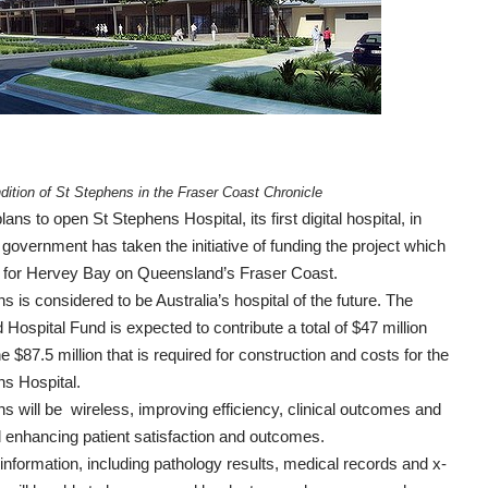
ndition of St Stephens in the
Fraser Coast Chronicle
plans to open
St Stephens Hospital, its first digital hospital
, in
government has taken the initiative of funding the project which
d for Hervey Bay on Queensland’s Fraser Coast.
s is considered to be Australia’s hospital of the future. The
 Hospital Fund is expected to contribute a total of $47 million
e $87.5 million that is required for construction and costs for the
ns Hospital.
s will be wireless, improving efficiency, clinical outcomes and
 enhancing patient satisfaction and outcomes.
t information, including pathology results, medical records and x-