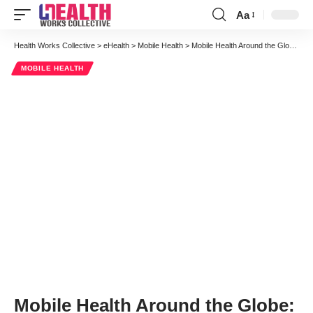
Aa
Font
Resizer
Health Works Collective
>
eHealth
>
Mobile Health
>
Mobile Health Around the Globe: What’s Happening in mHealth in Australia
MOBILE HEALTH
Mobile Health Around the Globe: