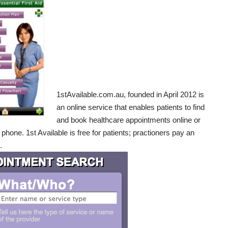
1stAvailable.com.au
, founded in April 2012 is
an online service that enables patients to find
and book healthcare appointments online or
 phone. 1st Available is free for patients; practioners pay an
.