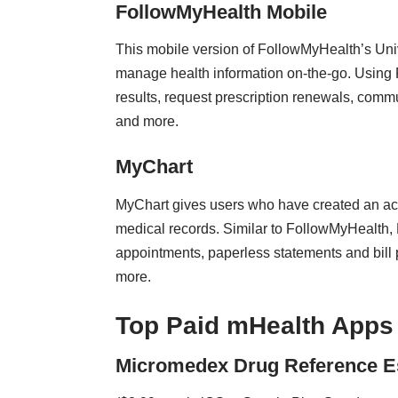
FollowMyHealth Mobile
This mobile version of FollowMyHealth’s Univ
manage health information on-the-go. Using 
results, request prescription renewals, comm
and more.
MyChart
MyChart gives users who have created an acco
medical records. Similar to FollowMyHealth,
appointments, paperless statements and bill pa
more.
Top Paid mHealth Apps
Micromedex Drug Reference Es