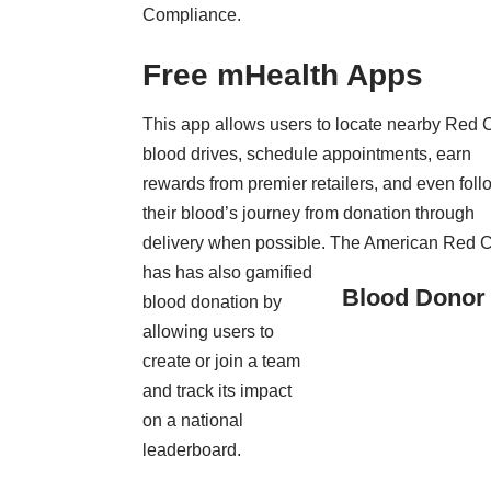
Compliance
.
Free mHealth Apps
This app allows users to locate nearby Red 
blood drives, schedule appointments, earn
rewards from premier retailers, and even foll
their blood’s journey from donation through
delivery when possible. The American Red 
has has also gamified
Blood Donor
blood donation by
allowing users to
create or join a team
and track its impact
on a national
leaderboard.