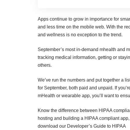
Apps continue to grow in importance for sma
and less time on the mobile web
. With the r
and wellness is no exception to the trend.
September’s most in-demand
mhealth
and me
tracking medical information, getting or stay
others.
We’ve run the numbers and put together a lis
for September, both paid and unpaid. If you’r
mHealth or wearable app, you’ll want to ensu
Know the difference between
HIPAA complia
hosting and building a HIPAA compliant app
download our
Developer’s Guide to HIPAA