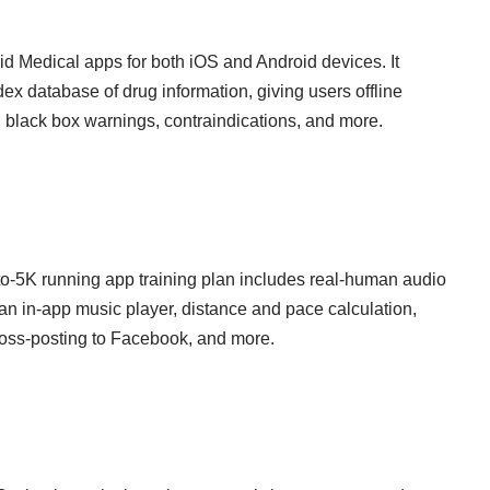
d Medical apps for both iOS and Android devices. It
x database of drug information, giving users offline
 black box warnings, contraindications, and more.
to-5K running app training plan includes real-human audio
an in-app music player, distance and pace calculation,
cross-posting to Facebook, and more.