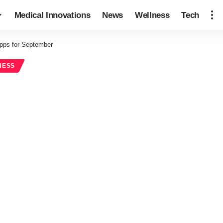
Medical Innovations
News
Wellness
Tech
pps for September
NESS