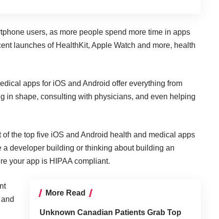
rtphone users, as more
people spend more time in apps
ecent launches of HealthKit, Apple Watch and more, health
dical apps for iOS and Android offer everything from
ing in shape, consulting with physicians, and even helping
t of the top five iOS and Android health and medical apps
e a developer building or thinking about building an
re your app is
HIPAA compliant
.
nt
More Read
, and
Unknown Canadian Patients Grab Top