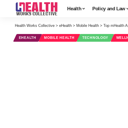
Health
Policy and Law
Health Works Collective
>
eHealth
>
Mobile Health
>
Top mHealth A
EHEALTH
MOBILE HEALTH
TECHNOLOGY
WELL