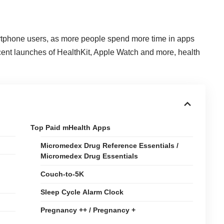
rtphone users, as more
people spend more time in apps
ecent launches of HealthKit, Apple Watch and more, health
Top Paid mHealth Apps
Micromedex Drug Reference Essentials /
Micromedex Drug Essentials
Couch-to-5K
Sleep Cycle Alarm Clock
Pregnancy ++ / Pregnancy +