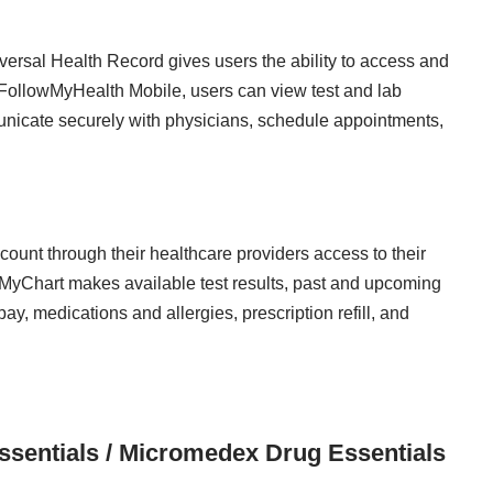
ersal Health Record gives users the ability to access and
FollowMyHealth Mobile, users can view test and lab
unicate securely with physicians, schedule appointments,
unt through their healthcare providers access to their
 MyChart makes available test results, past and upcoming
y, medications and allergies, prescription refill, and
sentials / Micromedex Drug Essentials