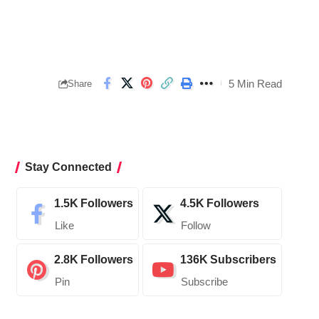
5 Min Read
Share
Stay Connected
1.5K
Followers
4.5K
Followers
Like
Follow
2.8K
Followers
136K
Subscribers
Pin
Subscribe