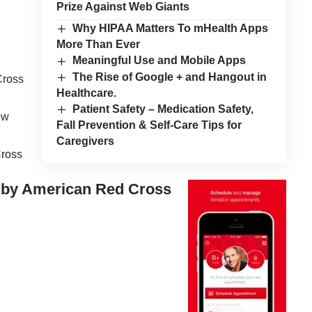
Prize Against Web Giants
Why HIPAA Matters To mHealth Apps
More Than Ever
Meaningful Use and Mobile Apps
The Rise of Google + and Hangout in
Cross
Healthcare.
Patient Safety – Medication Safety,
ow
Fall Prevention & Self-Care Tips for
Caregivers
Cross
 by American Red Cross