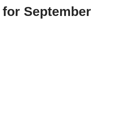
 for September