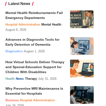
Latest News
Mental Health Reimbursements Fail
Emergency Departments
Hospital Administration
Mental Health
August 6, 2026
Advances in Diagnostic Tools for
Early Detection of Dementia
Diagnostics
August 1, 2026
How Virtual Schools Deliver Therapy
and Special-Education Support for
Children With Disabilities
Health
News
Therapy
July 31, 2026
Why Preventive MRI Maintenance Is
Essential for Hospitals
Business
Hospital Administration
July 24, 2026