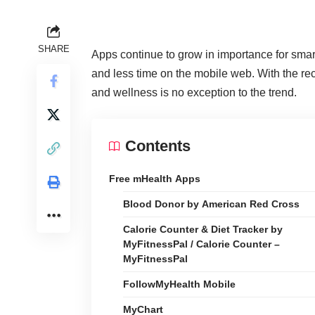
SHARE
Apps continue to grow in importance for sma
and less time on the mobile web
. With the r
and wellness is no exception to the trend.
Contents
Free mHealth Apps
Blood Donor by American Red Cross
Calorie Counter & Diet Tracker by
MyFitnessPal / Calorie Counter –
MyFitnessPal
FollowMyHealth Mobile
MyChart