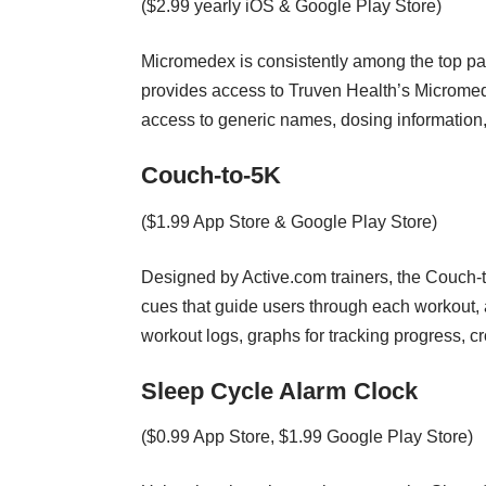
($2.99 yearly iOS & Google Play Store)
Micromedex is consistently among the top pai
provides access to Truven Health’s Micromede
access to generic names, dosing information,
Couch-to-5K
($1.99 App Store & Google Play Store)
Designed by Active.com trainers, the Couch-
cues that guide users through each workout, 
workout logs, graphs for tracking progress, 
Sleep Cycle Alarm Clock
($0.99 App Store, $1.99 Google Play Store)