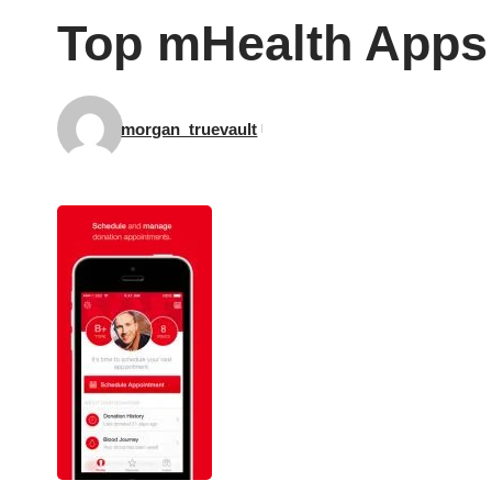
Top mHealth Apps
morgan_truevault