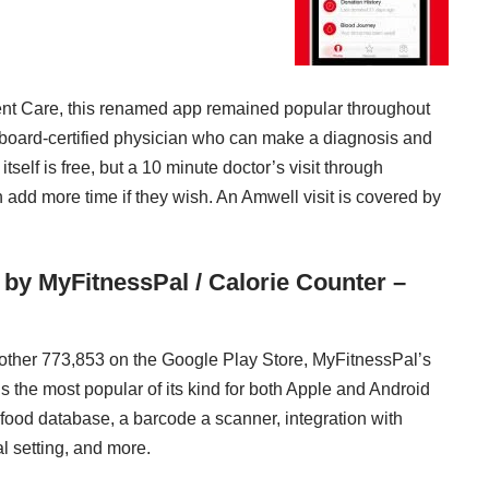
nt Care, this renamed app remained popular throughout
board-certified physician who can make a diagnosis and
self is free, but a 10 minute doctor’s visit through
add more time if they wish. An Amwell visit is covered by
 by MyFitnessPal / Calorie Counter –
nother 773,853 on the Google Play Store, MyFitnessPal’s
s the most popular of its kind for both Apple and Android
food database, a barcode a scanner, integration with
l setting, and more.