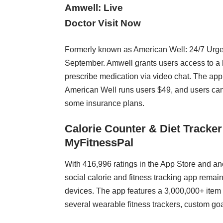
Amwell: Live
Doctor Visit Now
Formerly known as American Well: 24/7 Urge
September. Amwell grants users access to a 
prescribe medication via video chat. The app it
American Well runs users $49, and users can 
some insurance plans.
Calorie Counter & Diet Tracker
MyFitnessPal
With 416,996 ratings in the App Store and a
social calorie and fitness tracking app remain
devices. The app features a 3,000,000+ item 
several wearable fitness trackers, custom goa