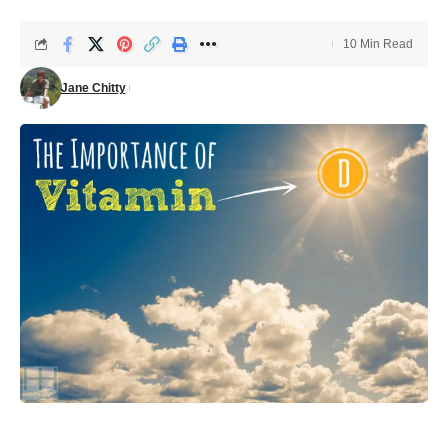
10 Min Read
Jane Chitty