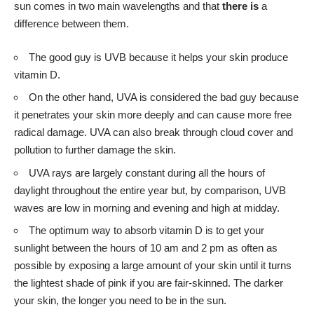
sun comes in two main wavelengths and that
there is
a
difference between them.
The good guy is UVB because it helps your skin produce
vitamin D.
On the other hand, UVA is considered the bad guy because
it penetrates your skin more deeply and can cause more free
radical damage. UVA can also break through cloud cover and
pollution to further damage the skin.
UVA rays are largely constant during all the hours of
daylight throughout the entire year but, by comparison, UVB
waves are low in morning and evening and high at midday.
The optimum way to absorb vitamin D is to get your
sunlight between the hours of 10 am and 2 pm as often as
possible by exposing a large amount of your skin until it turns
the lightest shade of pink if you are fair-skinned. The darker
your skin, the longer you need to be in the sun.