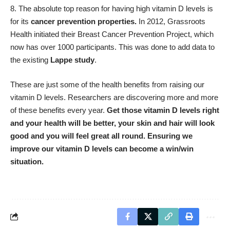
The absolute top reason for having high vitamin D levels is
for its
cancer prevention properties
.
In 2012, Grassroots
Health initiated their Breast Cancer Prevention Project, which
now has over 1000 participants. This was done to add data to
the existing
Lappe study
.
These are just some of the health benefits from raising our
vitamin D levels. Researchers are discovering more and more
of these benefits every year.
Get those vitamin D levels right
and your health will be better, your skin and hair will look
good and you will feel great all round. Ensuring we
improve our vitamin D levels can become a win/win
situation.