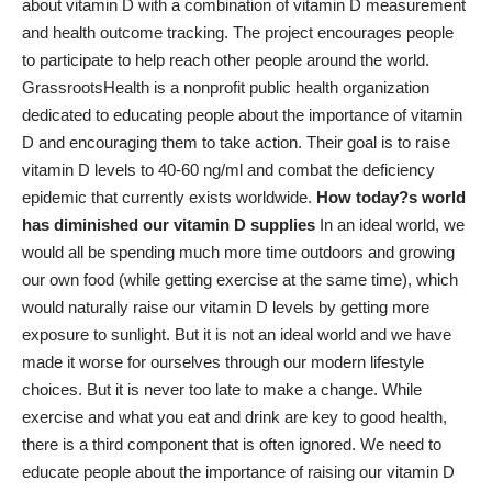
about vitamin D with a combination of vitamin D measurement
and health outcome tracking. The project encourages people
to participate to help reach other people around the world.
GrassrootsHealth is a nonprofit public health organization
dedicated to educating people about the importance of vitamin
D and encouraging them to take action. Their goal is to raise
vitamin D levels to 40-60 ng/ml and combat the deficiency
epidemic that currently exists worldwide.
How today?s world
has diminished our vitamin D supplies
In an ideal world, we
would all be spending much more time outdoors and growing
our own food (while getting exercise at the same time), which
would naturally raise our vitamin D levels by getting more
exposure to sunlight. But it is not an ideal world and we have
made it worse for ourselves through our modern lifestyle
choices. But it is never too late to make a change. While
exercise and what you eat and drink are key to good health,
there is a third component that is often ignored. We need to
educate people about the importance of raising our vitamin D