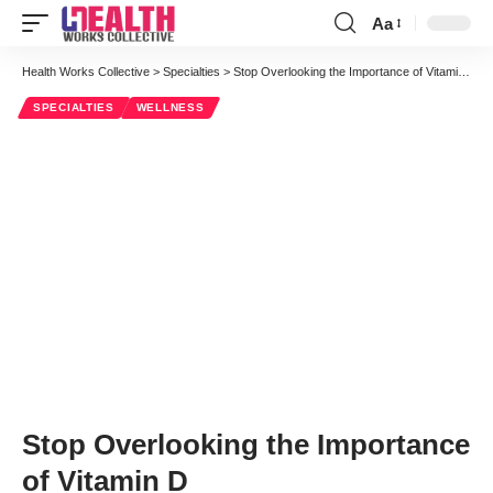
Aa
Font
Resizer
Health Works Collective
>
Specialties
>
Stop Overlooking the Importance of Vitamin D
SPECIALTIES
WELLNESS
Stop Overlooking the Importance
of Vitamin D