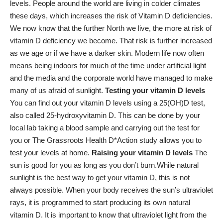
levels. People around the world are living in colder climates
these days, which increases the
risk of Vitamin D deficiencies
.
We now know that the further North we live, the more at risk of
vitamin D deficiency we become. That risk is further increased
as we age or if we have a darker skin. Modern life now often
means being indoors for much of the time under artificial light
and the media and the corporate world have managed to make
many of us afraid of sunlight.
Testing your vitamin D levels
You can find out your vitamin D levels using a 25(OH)D test,
also called 25-hydroxyvitamin D. This can be done by your
local lab taking a blood sample and carrying out the test for
you or The Grassroots Health D*Action study allows you to
test your levels at home.
Raising your vitamin D levels
The
sun is good for you as long as you don’t burn.While natural
sunlight is the best way to get your vitamin D, this is not
always possible. When your body receives the sun’s ultraviolet
rays, it is programmed to start producing its own natural
vitamin D. It is important to know that ultraviolet light from the