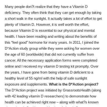
Many people don?t realize that they have a Vitamin D
deficiency. They often think that they can get enough by taking
a short walk in the sunlight. It actually takes a lot of effort to get
plenty of Vitamin D. However, it is well worth the effort,
because Vitamin D is essential to our physical and mental
health. I have been reading and writing about the benefits of
this “feel good” hormone for many years. In 2011, I joined the
D*Action study group while they were asking for women over
the age of 60 (worldwide) that did not currently suffer from
cancer. All the necessary application forms were completed
online and I received my vitamin D testing kit promptly. Over
the years, I have gone from being vitamin D deficient to a
healthy level of 55 ng/ml with the help of safe sunlight
exposure and supplements.
What is the D*Action project?
The D*Action project was initiated by GrassrootsHealth (along
with 42 leading vitamin D researchers) to demonstrate how
health can be achieved right now – along with what?s known