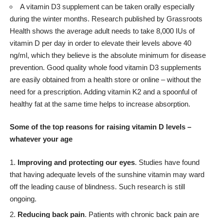
A vitamin D3 supplement can be taken orally especially
during the winter months. Research published by Grassroots
Health shows the average adult needs to take 8,000 IUs of
vitamin D per day in order to elevate their levels above 40
ng/ml, which they believe is the absolute minimum for disease
prevention. Good quality whole food vitamin D3 supplements
are easily obtained from a health store or online – without the
need for a prescription. Adding vitamin K2 and a spoonful of
healthy fat at the same time helps to increase absorption.
Some of the top reasons for raising vitamin D levels –
whatever your age
Improving and protecting our eyes
. Studies have found
that having adequate levels of the sunshine vitamin may ward
off the leading cause of blindness. Such research is still
ongoing.
Reducing back pain
. Patients with chronic back pain are