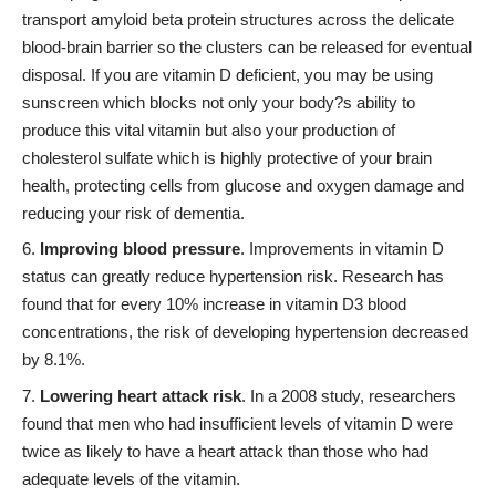
transport amyloid beta protein structures across the delicate
blood-brain barrier so the clusters can be released for eventual
disposal. If you are vitamin D deficient, you may be using
sunscreen which blocks not only your body?s ability to
produce this vital vitamin but also your production of
cholesterol sulfate which is highly protective of your brain
health, protecting cells from glucose and oxygen damage and
reducing your risk of dementia.
Improving blood pressure
. Improvements in vitamin D
status can greatly reduce hypertension risk. Research has
found that for every 10% increase in vitamin D3 blood
concentrations, the risk of developing hypertension decreased
by 8.1%.
Lowering heart attack risk
. In a 2008 study, researchers
found that men who had insufficient levels of vitamin D were
twice as likely to have a heart attack than those who had
adequate levels of the vitamin.