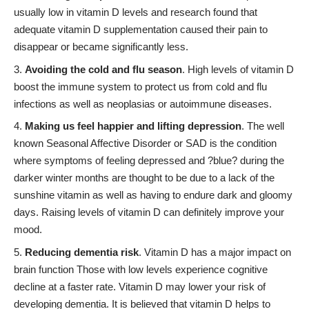
usually low in vitamin D levels and research found that
adequate vitamin D supplementation caused their pain to
disappear or became significantly less.
Avoiding the cold and flu season
. High levels of vitamin D
boost the immune system to protect us from cold and flu
infections as well as neoplasias or autoimmune diseases.
Making us feel happier and lifting depression
. The well
known Seasonal Affective Disorder or SAD is the condition
where symptoms of feeling depressed and ?blue? during the
darker winter months are thought to be due to a lack of the
sunshine vitamin as well as having to endure dark and gloomy
days. Raising levels of vitamin D can definitely improve your
mood.
Reducing dementia risk
. Vitamin D has a major impact on
brain function Those with low levels experience cognitive
decline at a faster rate. Vitamin D may lower your risk of
developing dementia. It is believed that vitamin D helps to