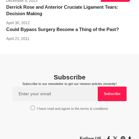
December 4, 2023
Derrick Rose and Anterior Cruciate Ligament Tears:
Decision Making
April 30, 2012
Could Bypass Surgery Become a Thing of the Past?
April 21, 2011
Subscribe
Subscribe to our newsletter to get our newest articles instantly!
I have read and agree to the terms & conditions
Follow US