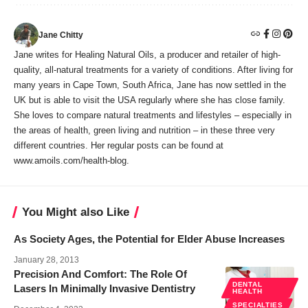
Jane Chitty
Jane writes for Healing Natural Oils, a producer and retailer of high-
quality, all-natural treatments for a variety of conditions. After living for
many years in Cape Town, South Africa, Jane has now settled in the
UK but is able to visit the USA regularly where she has close family.
She loves to compare natural treatments and lifestyles – especially in
the areas of health, green living and nutrition – in these three very
different countries. Her regular posts can be found at
www.amoils.com/health-blog.
You Might also Like
As Society Ages, the Potential for Elder Abuse Increases
January 28, 2013
Precision And Comfort: The Role Of
DENTAL
Lasers In Minimally Invasive Dentistry
HEALTH
SPECIALTIES