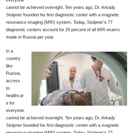
cannot be achieved overnight. Ten years ago, Dr. Arkady
Stolpner founded his first diagnostic center with a magnetic
resonance imaging (MRI) system. Today, Stolpner’s 77
diagnostic centers account for 20 percent of all MRI exams
made in Russia per year.
In a
country
like
Russia,
access
to
healthcar
e for
everyone
cannot be achieved overnight. Ten years ago, Dr. Arkady
Stolpner founded his first diagnostic center with a magnetic
resonance imaging (MRI) system. Today, Stolpner’s 77