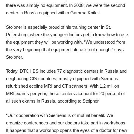
there was simply no equipment. In 2008, we were the second
center in Russia equipped with a Gamma Knife.”
Stolpner is especially proud of his training center in St.
Petersburg, where the younger doctors get to know how to use
the equipment they will be working with. “We understood from
the very beginning that equipment alone is not enough,” says
Stolpner.
Today, DTC IIBS includes 77 diagnostic centers in Russia and
neighboring CIS countries, mostly equipped with Siemens
refurbished ecoline MRI and CT scanners. With 1.2 million
MRI exams per year, these centers account for 20 percent of
all such exams in Russia, according to Stolpner.
“Our cooperation with Siemens is of mutual benefit. We
organize conferences and our doctors take part in workshops.
It happens that a workshop opens the eyes of a doctor for new