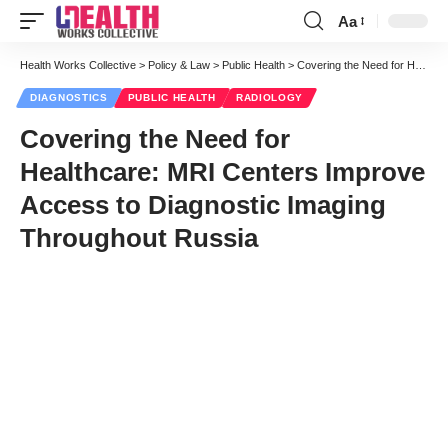
Aa
Font
Resizer
Health Works Collective
>
Policy & Law
>
Public Health
>
Covering the Need for Healthcare: MRI Centers Improve Access to Diagnostic Imaging Throughout Russia
DIAGNOSTICS
PUBLIC HEALTH
RADIOLOGY
Covering the Need for
Healthcare: MRI Centers Improve
Access to Diagnostic Imaging
Throughout Russia