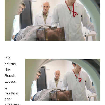
In a
country
like
Russia,
access
to
healthcar
e for
everyone