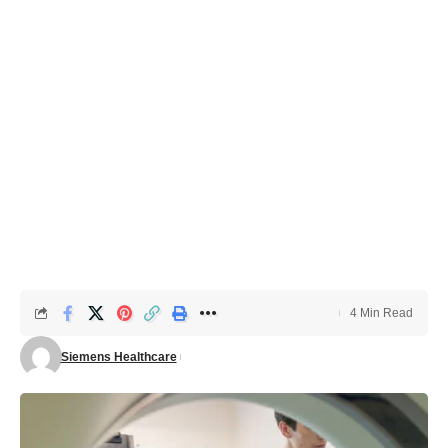
4 Min Read
Siemens Healthcare