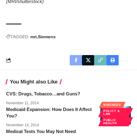
(MRI/
shutterstock
)
TAGGED:
mri
Siemens
You Might also Like
CVS: Drugs, Tobacco…and Guns?
November 11, 2014
BUSINESS
Medicaid Expansion: How Does It Affect
POLICY &
LAW
You?
PUBLIC
HEALTH
November 14, 2014
Medical Tests You May Not Need