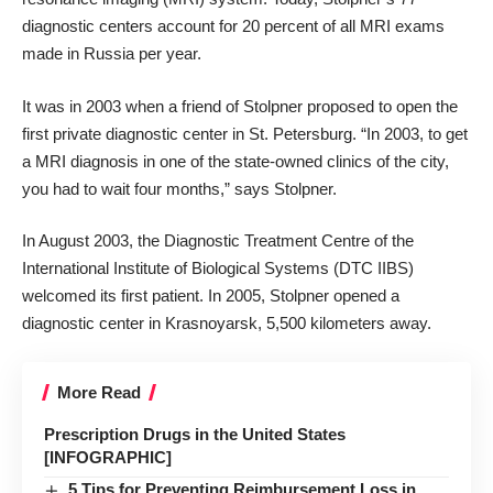
diagnostic centers account for 20 percent of all MRI exams
made in Russia per year.
It was in 2003 when a friend of Stolpner proposed to open the
first private diagnostic center in St. Petersburg. “In 2003, to get
a MRI diagnosis in one of the state-owned clinics of the city,
you had to wait four months,” says Stolpner.
In August 2003, the Diagnostic Treatment Centre of the
International Institute of Biological Systems (DTC IIBS)
welcomed its first patient. In 2005, Stolpner opened a
diagnostic center in Krasnoyarsk, 5,500 kilometers away.
More Read
Prescription Drugs in the United States
[INFOGRAPHIC]
5 Tips for Preventing Reimbursement Loss in