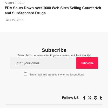
August 9, 2012
FDA Shuts Down over 1600 Web Sites Selling Counterfeit
and SubStandard Drugs
June 29, 2013
Subscribe
Subscribe to our newsletter to get our newest articles instantly!
I have read and agree to the terms & conditions
Follow US