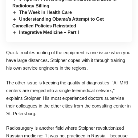
Radiology Billing
The Week in Health Care
Understanding Obama’s Attempt to Get
Cancelled Policies Reinstated
Integrative Medicine – Part I
Quick troubleshooting of the equipment is one issue when you
have large distances. Stolpner copes with it through training
his own service engineers in the regions.
The other issue is keeping the quality of diagnostics. “All MRI
centers are merged into a single telemedical network,”
explains Stolpner. His most experienced doctors supervise
their colleagues in the other cities from the consulting center in
St. Petersburg.
Radiosurgery is another field where Stolpner revolutionized
Russian medicine: “It was not practiced in Russia – because