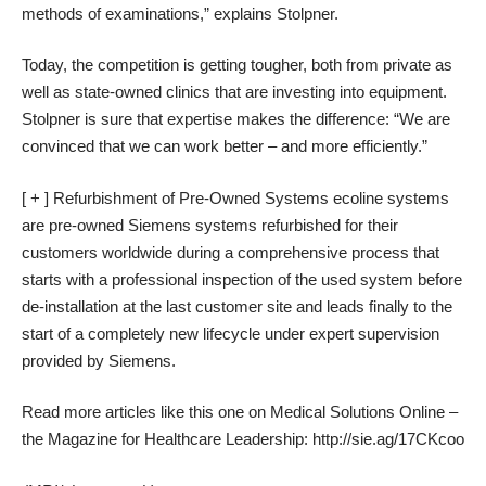
methods of examinations,” explains Stolpner.
Today, the competition is getting tougher, both from private as
well as state-owned clinics that are investing into equipment.
Stolpner is sure that expertise makes the difference: “We are
convinced that we can work better – and more efficiently.”
[ + ] Refurbishment of Pre-Owned Systems ecoline systems
are pre-owned Siemens systems refurbished for their
customers worldwide during a comprehensive process that
starts with a professional inspection of the used system before
de-installation at the last customer site and leads finally to the
start of a completely new lifecycle under expert supervision
provided by Siemens.
Read more articles like this one on Medical Solutions Online –
the Magazine for Healthcare Leadership: http://sie.ag/17CKcoo